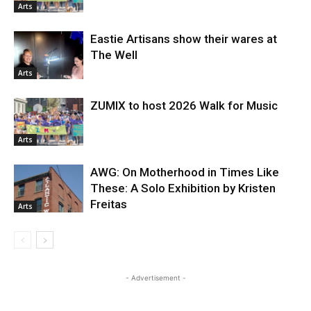
Arts
Eastie Artisans show their wares at
The Well
Arts
ZUMIX to host 2026 Walk for Music
Arts
AWG: On Motherhood in Times Like
These: A Solo Exhibition by Kristen
Freitas
Arts
- Advertisement -