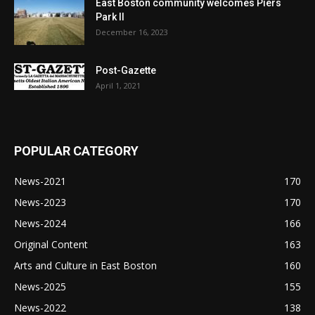
East Boston community welcomes Piers
Park II
December 16, 2023
Post-Gazette
April 1, 2021
POPULAR CATEGORY
News-2021
170
News-2023
170
News-2024
166
Original Content
163
Arts and Culture in East Boston
160
News-2025
155
News-2022
138