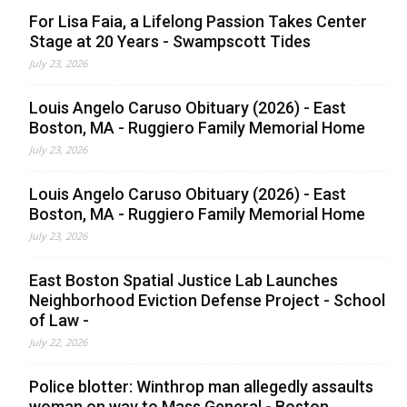
For Lisa Faia, a Lifelong Passion Takes Center
Stage at 20 Years - Swampscott Tides
July 23, 2026
Louis Angelo Caruso Obituary (2026) - East
Boston, MA - Ruggiero Family Memorial Home
July 23, 2026
Louis Angelo Caruso Obituary (2026) - East
Boston, MA - Ruggiero Family Memorial Home
July 23, 2026
East Boston Spatial Justice Lab Launches
Neighborhood Eviction Defense Project - School
of Law -
July 22, 2026
Police blotter: Winthrop man allegedly assaults
woman on way to Mass General - Boston