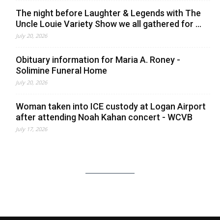
The night before Laughter & Legends with The
Uncle Louie Variety Show we all gathered for ...
July 20, 2026
Obituary information for Maria A. Roney -
Solimine Funeral Home
July 20, 2026
Woman taken into ICE custody at Logan Airport
after attending Noah Kahan concert - WCVB
July 17, 2026