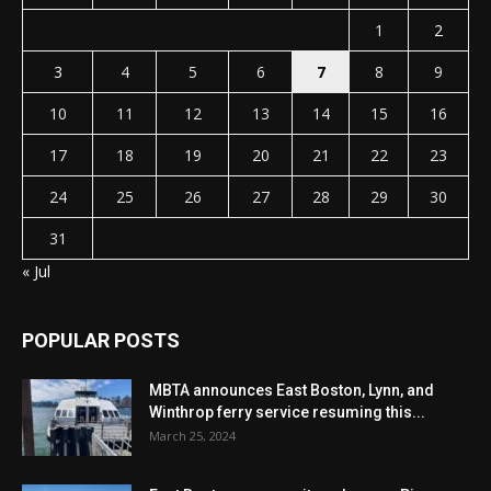
1
2
3
4
5
6
7
8
9
10
11
12
13
14
15
16
17
18
19
20
21
22
23
24
25
26
27
28
29
30
31
« Jul
POPULAR POSTS
MBTA announces East Boston, Lynn, and
Winthrop ferry service resuming this...
March 25, 2024