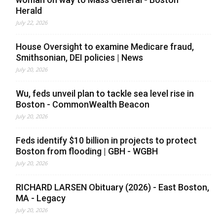
Herald
July 22, 2026
House Oversight to examine Medicare fraud,
Smithsonian, DEI policies | News
July 20, 2026
Wu, feds unveil plan to tackle sea level rise in
Boston - CommonWealth Beacon
July 20, 2026
Feds identify $10 billion in projects to protect
Boston from flooding | GBH - WGBH
July 20, 2026
RICHARD LARSEN Obituary (2026) - East Boston,
MA - Legacy
July 20, 2026