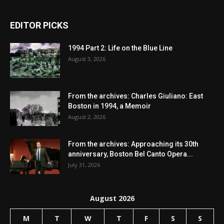
EDITOR PICKS
1994 Part 2: Life on the Blue Line
August 3, 2026
From the archives: Charles Giuliano: East
Boston in 1994, a Memoir
August 2, 2026
From the archives: Approaching its 30th
anniversary, Boston Bel Canto Opera...
July 31, 2026
August 2026
M
T
W
T
F
S
S