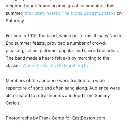
neighborhood’s founding immigrant communities this
summer,
the library hosted The Roma Band musicians
on
Saturday.
Formed in 1919, the band, which performs at many North
End summer feasts, provided a number of crowd-
pleasing, Italian, patriotic, popular and sacred melodies.
The band made a heart-felt exit by marching to the
classic
“When the Saints Go Marching In.”
Members of the audience were treated to a wide
repertoire of song and often sang along. Audience were
also treated to refreshments and food from Sammy
Carlo’s.
Photographs by Frank Conte for EastBoston.com