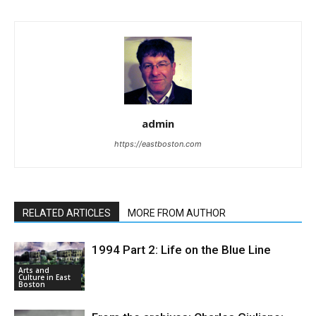
admin
https://eastboston.com
RELATED ARTICLES
MORE FROM AUTHOR
1994 Part 2: Life on the Blue Line
Arts and
Culture in East
Boston