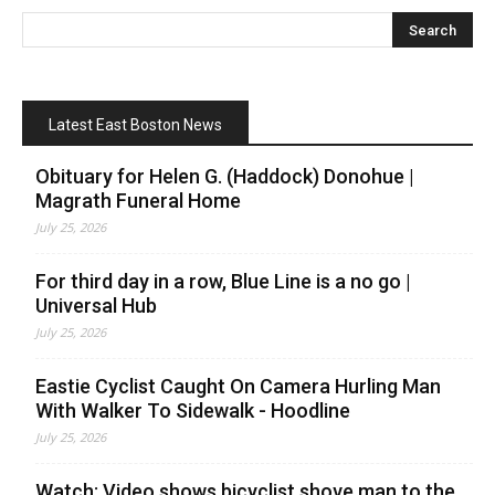
Latest East Boston News
Obituary for Helen G. (Haddock) Donohue |
Magrath Funeral Home
July 25, 2026
For third day in a row, Blue Line is a no go |
Universal Hub
July 25, 2026
Eastie Cyclist Caught On Camera Hurling Man
With Walker To Sidewalk - Hoodline
July 25, 2026
Watch: Video shows bicyclist shove man to the