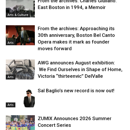
From the archives: Charles Giuliano:
East Boston in 1994, a Memoir
Arts & Culture
From the archives: Approaching its
30th anniversary, Boston Bel Canto
Opera makes it mark as founder
Arts
moves forward
AWG announces August exhibition:
We Find Ourselves in Shape of Home,
Victoria “thirteenvic” DelValle
Arts
Sal Baglio’s new record is now out!
Arts
ZUMIX Announces 2026 Summer
Concert Series