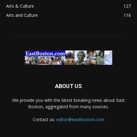
Arts & Culture
127
Arts and Culture
116
ABOUT US
We provide you with the latest breaking news about East
Boston, aggregated from many sources.
Contact us:
editor@eastboston.com