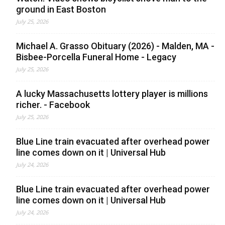
ground in East Boston
July 25, 2026
Michael A. Grasso Obituary (2026) - Malden, MA -
Bisbee-Porcella Funeral Home - Legacy
July 25, 2026
A lucky Massachusetts lottery player is millions
richer. - Facebook
July 25, 2026
Blue Line train evacuated after overhead power
line comes down on it | Universal Hub
July 24, 2026
Blue Line train evacuated after overhead power
line comes down on it | Universal Hub
July 24, 2026