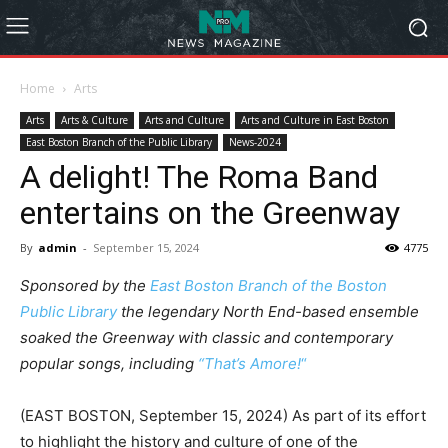
Home
Arts
Arts
Arts & Culture
Arts and Culture
Arts and Culture in East Boston
East Boston Branch of the Public Library
News-2024
A delight! The Roma Band
entertains on the Greenway
By
admin
-
September 15, 2024
4775
Sponsored by the
East Boston Branch of the Boston
Public Library
the legendary North End-based ensemble
soaked the Greenway with classic and contemporary
popular songs, including
“That’s Amore!
“
(EAST BOSTON, September 15, 2024) As part of its effort
to highlight the history and culture of one of the