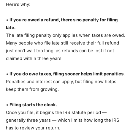
Here’s why:
•
If you’re owed a refund, there’s no penalty for filing
late.
The late filing penalty only applies when taxes are owed.
Many people who file late still receive their full refund —
just don’t wait too long, as refunds can be lost if not
claimed within three years.
•
If you do owe taxes, filing sooner helps limit penalties
.
Penalties and interest can apply, but filing now helps
keep them from growing.
•
Filing starts the clock.
Once you file, it begins the IRS statute period —
generally three years — which limits how long the IRS
has to review your return.