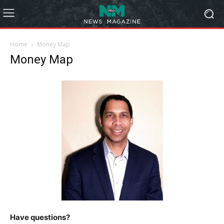
Home
Money Map
Money Map
Have questions?