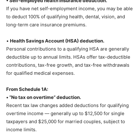
• Self-employed health insurance deduction.
If you have net self-employment income, you may be able
to deduct 100% of qualifying health, dental, vision, and
long-term care insurance premiums.
•
Health Savings Account (HSA) deduction.
Personal contributions to a qualifying HSA are generally
deductible up to annual limits. HSAs offer tax-deductible
contributions, tax-free growth, and tax-free withdrawals
for qualified medical expenses.
From Schedule 1A:
• “No tax on overtime” deduction.
Recent tax law changes added deductions for qualifying
overtime income — generally up to $12,500 for single
taxpayers and $25,000 for married couples, subject to
income limits.