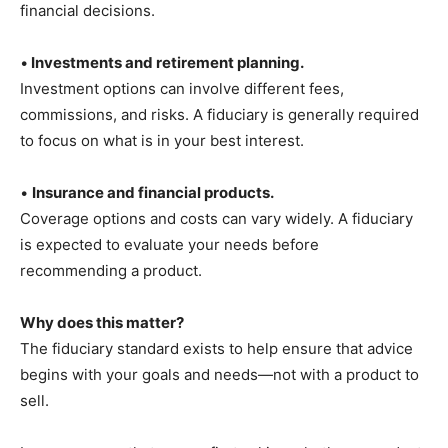
financial decisions.
•
Investments and retirement planning.
Investment options can involve different fees,
commissions, and risks. A fiduciary is generally required
to focus on what is in your best interest.
•
Insurance and financial products.
Coverage options and costs can vary widely. A fiduciary
is expected to evaluate your needs before
recommending a product.
Why does this matter?
The fiduciary standard exists to help ensure that advice
begins with your goals and needs—not with a product to
sell.