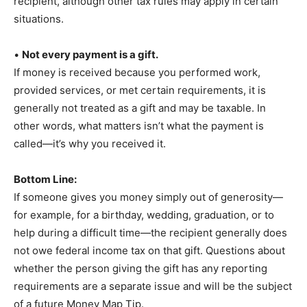
recipient, although other tax rules may apply in certain
situations.
•
Not every payment is a gift.
If money is received because you performed work,
provided services, or met certain requirements, it is
generally not treated as a gift and may be taxable. In
other words, what matters isn’t what the payment is
called—it’s why you received it.
Bottom Line:
If someone gives you money simply out of generosity—
for example, for a birthday, wedding, graduation, or to
help during a difficult time—the recipient generally does
not owe federal income tax on that gift. Questions about
whether the person giving the gift has any reporting
requirements are a separate issue and will be the subject
of a future Money Map Tip.