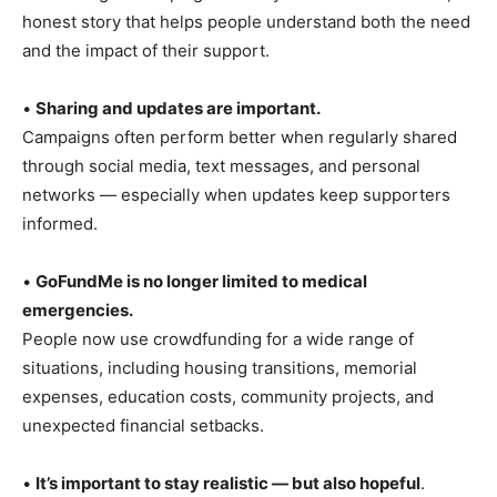
honest story that helps people understand both the need
and the impact of their support.
•
Sharing and updates are important.
Campaigns often perform better when regularly shared
through social media, text messages, and personal
networks — especially when updates keep supporters
informed.
•
GoFundMe is no longer limited to medical
emergencies.
People now use crowdfunding for a wide range of
situations, including housing transitions, memorial
expenses, education costs, community projects, and
unexpected financial setbacks.
•
It’s important to stay realistic — but also hopeful
.