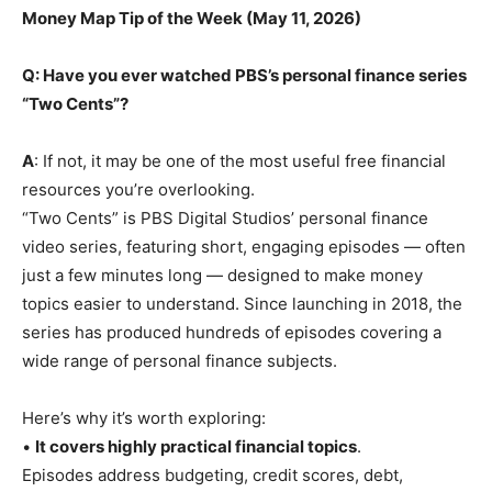
Money Map Tip of the Week (May 11, 2026)
Q: Have you ever watched PBS’s personal finance series
“Two Cents”?
A
: If not, it may be one of the most useful free financial
resources you’re overlooking.
“Two Cents” is PBS Digital Studios’ personal finance
video series, featuring short, engaging episodes — often
just a few minutes long — designed to make money
topics easier to understand. Since launching in 2018, the
series has produced hundreds of episodes covering a
wide range of personal finance subjects.
Here’s why it’s worth exploring:
•
It covers highly practical financial topics
.
Episodes address budgeting, credit scores, debt,