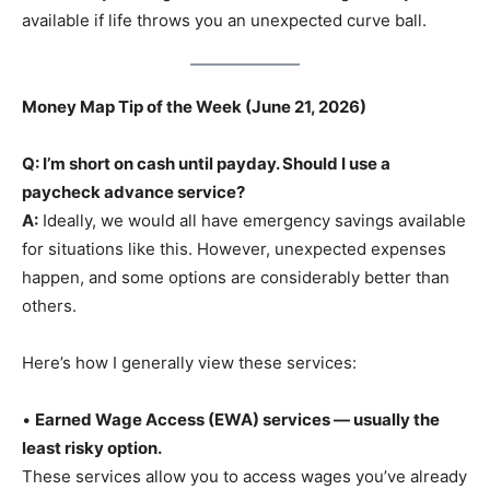
available if life throws you an unexpected curve ball.
Money Map Tip of the Week (June 21, 2026)
Q: I’m short on cash until payday. Should I use a
paycheck advance service?
A:
Ideally, we would all have emergency savings available
for situations like this. However, unexpected expenses
happen, and some options are considerably better than
others.
Here’s how I generally view these services:
•
Earned Wage Access (EWA) services — usually the
least risky option.
These services allow you to access wages you’ve already