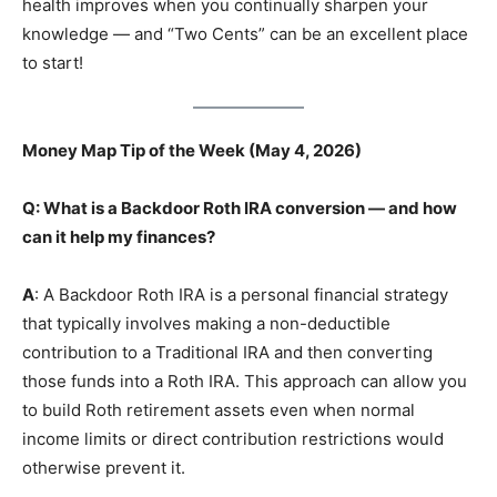
health improves when you continually sharpen your
knowledge — and “Two Cents” can be an excellent place
to start!
Money Map Tip of the Week (May 4, 2026)
Q: What is a Backdoor Roth IRA conversion — and how
can it help my finances?
A
: A Backdoor Roth IRA is a personal financial strategy
that typically involves making a non-deductible
contribution to a Traditional IRA and then converting
those funds into a Roth IRA. This approach can allow you
to build Roth retirement assets even when normal
income limits or direct contribution restrictions would
otherwise prevent it.