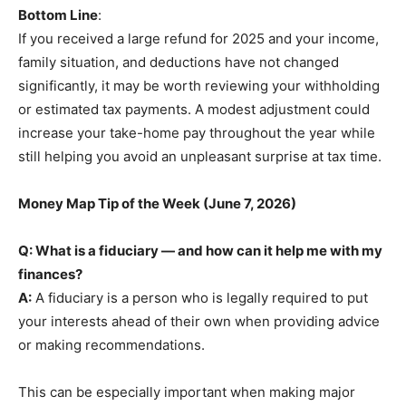
Bottom Line
:
If you received a large refund for 2025 and your income,
family situation, and deductions have not changed
significantly, it may be worth reviewing your withholding
or estimated tax payments. A modest adjustment could
increase your take-home pay throughout the year while
still helping you avoid an unpleasant surprise at tax time.
Money Map Tip of the Week (June 7, 2026)
Q: What is a fiduciary — and how can it help me with my
finances?
A:
A fiduciary is a person who is legally required to put
your interests ahead of their own when providing advice
or making recommendations.
This can be especially important when making major