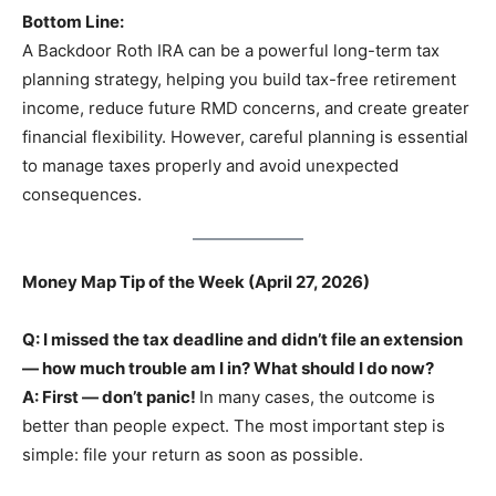
Bottom Line:
A Backdoor Roth IRA can be a powerful long-term tax
planning strategy, helping you build tax-free retirement
income, reduce future RMD concerns, and create greater
financial flexibility. However, careful planning is essential
to manage taxes properly and avoid unexpected
consequences.
Money Map Tip of the Week (April 27, 2026)
Q: I missed the tax deadline and didn’t file an extension
— how much trouble am I in? What should I do now?
A: First — don’t panic!
In many cases, the outcome is
better than people expect. The most important step is
simple: file your return as soon as possible.