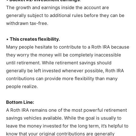
The growth and earnings inside the account are
generally subject to additional rules before they can be
withdrawn tax-free.
•
This creates flexibility.
Many people hesitate to contribute to a Roth IRA because
they worry the money will be completely inaccessible
until retirement. While retirement savings should
generally be left invested whenever possible, Roth IRA
contributions can provide more flexibility than many
people realize.
Bottom Line:
A Roth IRA remains one of the most powerful retirement
savings vehicles available. While the goal is usually to
leave the money invested for the long term, it’s helpful to
know that your original contributions are generally