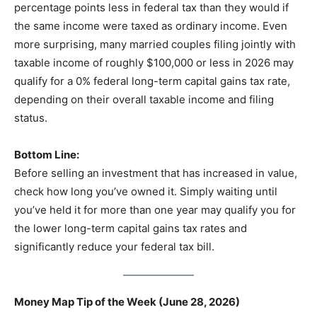
percentage points less in federal tax than they would if
the same income were taxed as ordinary income. Even
more surprising, many married couples filing jointly with
taxable income of roughly $100,000 or less in 2026 may
qualify for a 0% federal long-term capital gains tax rate,
depending on their overall taxable income and filing
status.
Bottom Line:
Before selling an investment that has increased in value,
check how long you’ve owned it. Simply waiting until
you’ve held it for more than one year may qualify you for
the lower long-term capital gains tax rates and
significantly reduce your federal tax bill.
Money Map Tip of the Week (June 28, 2026)