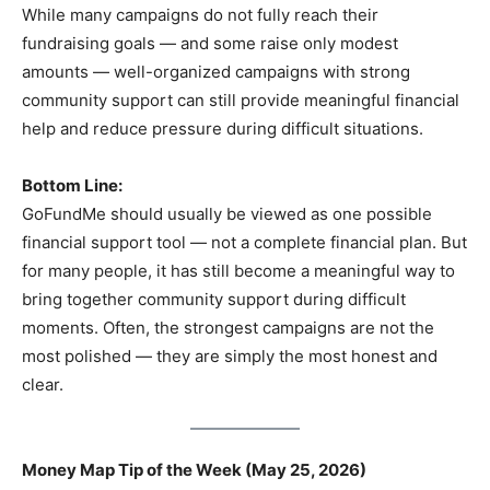
While many campaigns do not fully reach their
fundraising goals — and some raise only modest
amounts — well-organized campaigns with strong
community support can still provide meaningful financial
help and reduce pressure during difficult situations.
Bottom Line:
GoFundMe should usually be viewed as one possible
financial support tool — not a complete financial plan. But
for many people, it has still become a meaningful way to
bring together community support during difficult
moments. Often, the strongest campaigns are not the
most polished — they are simply the most honest and
clear.
Money Map Tip of the Week (May 25, 2026)