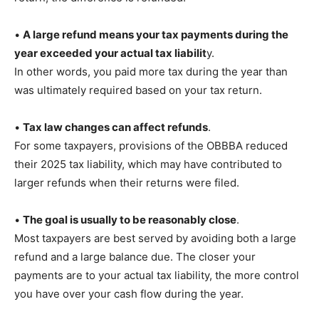
•
A large refund means your tax payments during the
year exceeded your actual tax liabilit
y.
In other words, you paid more tax during the year than
was ultimately required based on your tax return.
•
Tax law changes can affect refunds
.
For some taxpayers, provisions of the OBBBA reduced
their 2025 tax liability, which may have contributed to
larger refunds when their returns were filed.
•
The goal is usually to be reasonably close
.
Most taxpayers are best served by avoiding both a large
refund and a large balance due. The closer your
payments are to your actual tax liability, the more control
you have over your cash flow during the year.