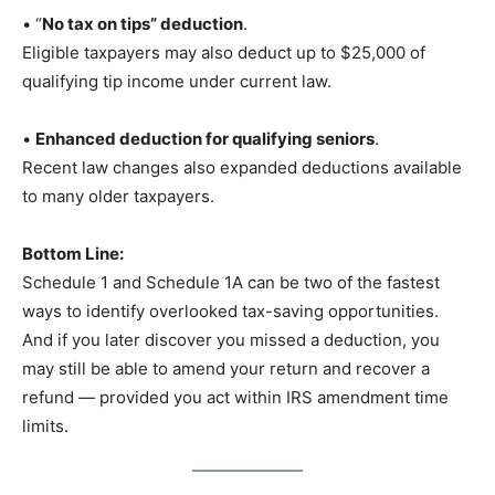
• “
No tax on tips” deduction
.
Eligible taxpayers may also deduct up to $25,000 of
qualifying tip income under current law.
•
Enhanced deduction for qualifying seniors
.
Recent law changes also expanded deductions available
to many older taxpayers.
Bottom Line:
Schedule 1 and Schedule 1A can be two of the fastest
ways to identify overlooked tax-saving opportunities.
And if you later discover you missed a deduction, you
may still be able to amend your return and recover a
refund — provided you act within IRS amendment time
limits.