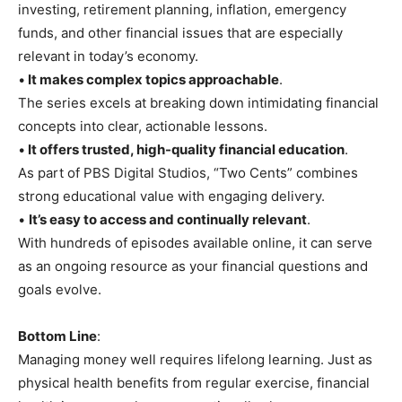
investing, retirement planning, inflation, emergency
funds, and other financial issues that are especially
relevant in today’s economy.
•
It makes complex topics approachable
.
The series excels at breaking down intimidating financial
concepts into clear, actionable lessons.
•
It offers trusted, high-quality financial education
.
As part of PBS Digital Studios, “Two Cents” combines
strong educational value with engaging delivery.
•
It’s easy to access and continually relevant
.
With hundreds of episodes available online, it can serve
as an ongoing resource as your financial questions and
goals evolve.
Bottom Line
:
Managing money well requires lifelong learning. Just as
physical health benefits from regular exercise, financial