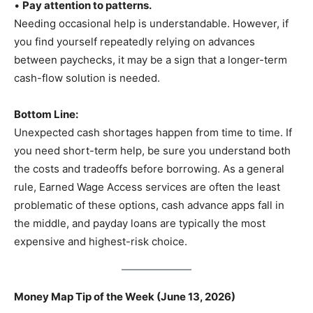
•
Pay attention to patterns.
Needing occasional help is understandable. However, if
you find yourself repeatedly relying on advances
between paychecks, it may be a sign that a longer-term
cash-flow solution is needed.
Bottom Line:
Unexpected cash shortages happen from time to time. If
you need short-term help, be sure you understand both
the costs and tradeoffs before borrowing. As a general
rule, Earned Wage Access services are often the least
problematic of these options, cash advance apps fall in
the middle, and payday loans are typically the most
expensive and highest-risk choice.
Money Map Tip of the Week (June 13, 2026)