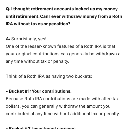
Q: I thought retirement accounts locked up my money
until retirement. Can I ever withdraw money from a Roth
IRA without taxes or penalties?
A:
Surprisingly, yes!
One of the lesser-known features of a Roth IRA is that
your original contributions can generally be withdrawn at
any time without tax or penalty.
Think of a Roth IRA as having two buckets:
•
Bucket #1: Your contributions.
Because Roth IRA contributions are made with after-tax
dollars, you can generally withdraw the amount you
contributed at any time without additional tax or penalty.
•
Bucket #2: Investment earnings
.