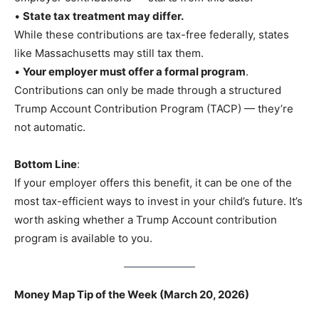
•
State tax treatment may differ.
While these contributions are tax-free federally, states
like Massachusetts may still tax them.
•
Your employer must offer a formal program
.
Contributions can only be made through a structured
Trump Account Contribution Program (TACP) — they’re
not automatic.
Bottom Line
:
If your employer offers this benefit, it can be one of the
most tax-efficient ways to invest in your child’s future. It’s
worth asking whether a Trump Account contribution
program is available to you.
Money Map Tip of the Week (March 20, 2026)