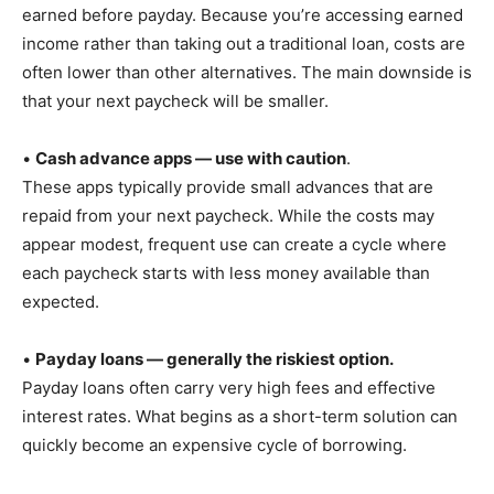
earned before payday. Because you’re accessing earned
income rather than taking out a traditional loan, costs are
often lower than other alternatives. The main downside is
that your next paycheck will be smaller.
•
Cash advance apps — use with caution
.
These apps typically provide small advances that are
repaid from your next paycheck. While the costs may
appear modest, frequent use can create a cycle where
each paycheck starts with less money available than
expected.
•
Payday loans — generally the riskiest option.
Payday loans often carry very high fees and effective
interest rates. What begins as a short-term solution can
quickly become an expensive cycle of borrowing.