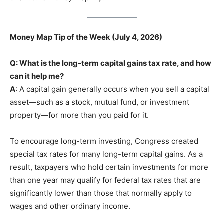
Money Map Tip of the Week (July 4, 2026)
Q: What is the long-term capital gains tax rate, and how
can it help me?
A
: A capital gain generally occurs when you sell a capital
asset—such as a stock, mutual fund, or investment
property—for more than you paid for it.
To encourage long-term investing, Congress created
special tax rates for many long-term capital gains. As a
result, taxpayers who hold certain investments for more
than one year may qualify for federal tax rates that are
significantly lower than those that normally apply to
wages and other ordinary income.