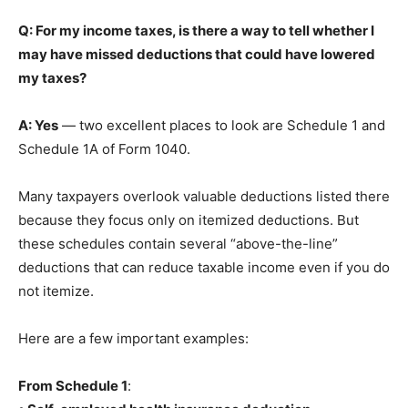
Q: For my income taxes, is there a way to tell whether I
may have missed deductions that could have lowered
my taxes?
A: Yes
— two excellent places to look are Schedule 1 and
Schedule 1A of Form 1040.
Many taxpayers overlook valuable deductions listed there
because they focus only on itemized deductions. But
these schedules contain several “above-the-line”
deductions that can reduce taxable income even if you do
not itemize.
Here are a few important examples:
From Schedule 1
: