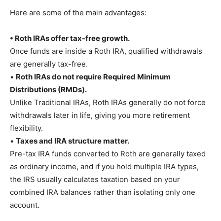
Here are some of the main advantages:
• Roth IRAs offer tax-free growth.
Once funds are inside a Roth IRA, qualified withdrawals
are generally tax-free.
•
Roth IRAs do not require Required Minimum
Distributions (RMDs).
Unlike Traditional IRAs, Roth IRAs generally do not force
withdrawals later in life, giving you more retirement
flexibility.
•
Taxes and IRA structure matter.
Pre-tax IRA funds converted to Roth are generally taxed
as ordinary income, and if you hold multiple IRA types,
the IRS usually calculates taxation based on your
combined IRA balances rather than isolating only one
account.