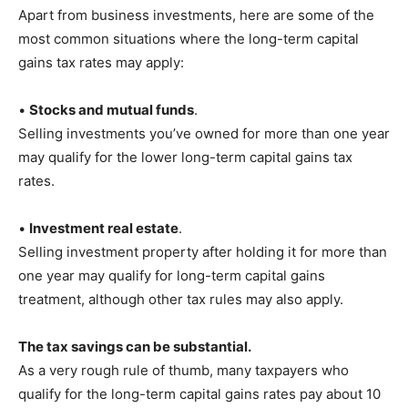
Apart from business investments, here are some of the
most common situations where the long-term capital
gains tax rates may apply:
•
Stocks and mutual funds
.
Selling investments you’ve owned for more than one year
may qualify for the lower long-term capital gains tax
rates.
•
Investment real estate
.
Selling investment property after holding it for more than
one year may qualify for long-term capital gains
treatment, although other tax rules may also apply.
The tax savings can be substantial.
As a very rough rule of thumb, many taxpayers who
qualify for the long-term capital gains rates pay about 10