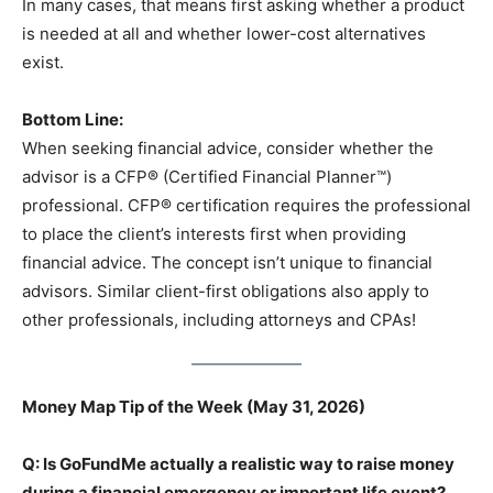
In many cases, that means first asking whether a product
is needed at all and whether lower-cost alternatives
exist.
Bottom Line:
When seeking financial advice, consider whether the
advisor is a CFP® (Certified Financial Planner™)
professional. CFP® certification requires the professional
to place the client’s interests first when providing
financial advice. The concept isn’t unique to financial
advisors. Similar client-first obligations also apply to
other professionals, including attorneys and CPAs!
Money Map Tip of the Week (May 31, 2026)
Q: Is GoFundMe actually a realistic way to raise money
during a financial emergency or important life event?