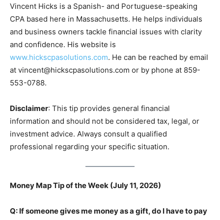
Vincent Hicks is a Spanish- and Portuguese-speaking
CPA based here in Massachusetts. He helps individuals
and business owners tackle financial issues with clarity
and confidence. His website is
www.hickscpasolutions.com
. He can be reached by email
at vincent@hickscpasolutions.com or by phone at 859-
553-0788.
Disclaimer
: This tip provides general financial
information and should not be considered tax, legal, or
investment advice. Always consult a qualified
professional regarding your specific situation.
Money Map Tip of the Week (July 11, 2026)
Q: If someone gives me money as a gift, do I have to pay