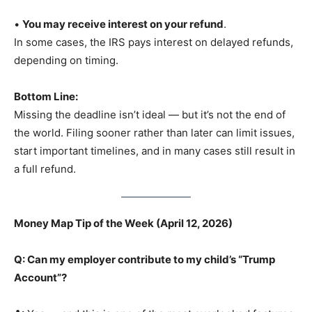
•
You may receive interest on your refund
.
In some cases, the IRS pays interest on delayed refunds,
depending on timing.
Bottom Line:
Missing the deadline isn’t ideal — but it’s not the end of
the world. Filing sooner rather than later can limit issues,
start important timelines, and in many cases still result in
a full refund.
Money Map Tip of the Week (April 12, 2026)
Q: Can my employer contribute to my child’s “Trump
Account”?