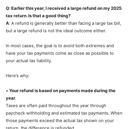
Q: Earlier this year, I received a large refund on my 2025
tax return. Is that a good thing?
A
: A refund is generally better than facing a large tax bill,
but a large refund is not the ideal outcome either.
In most cases, the goal is to avoid both extremes and
have your tax payments come as close as possible to
your actual tax liability.
Here’s why:
•
Your refund is based on payments made during the
year.
Taxes are often paid throughout the year through
paycheck withholding and estimated tax payments. When
those payments exceed the actual tax shown on your
return, the difference is refunded.