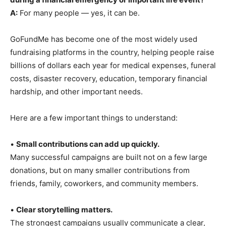
A:
For many people — yes, it can be.
GoFundMe has become one of the most widely used
fundraising platforms in the country, helping people raise
billions of dollars each year for medical expenses, funeral
costs, disaster recovery, education, temporary financial
hardship, and other important needs.
Here are a few important things to understand:
•
Small contributions can add up quickly.
Many successful campaigns are built not on a few large
donations, but on many smaller contributions from
friends, family, coworkers, and community members.
•
Clear storytelling matters.
The strongest campaigns usually communicate a clear,