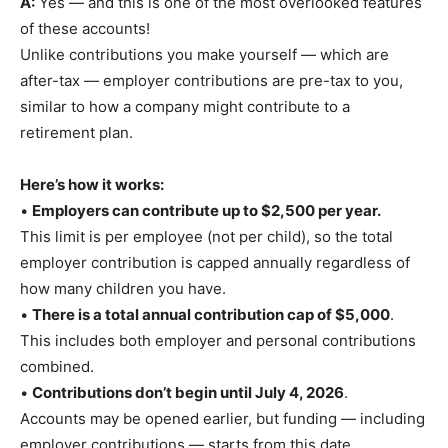
A:
Yes — and this is one of the most overlooked features
of these accounts!
Unlike contributions you make yourself — which are
after-tax — employer contributions are pre-tax to you,
similar to how a company might contribute to a
retirement plan.
Here’s how it works:
•
Employers can contribute up to $2,500 per year.
This limit is per employee (not per child), so the total
employer contribution is capped annually regardless of
how many children you have.
•
There is a total annual contribution cap of $5,000
.
This includes both employer and personal contributions
combined.
•
Contributions don’t begin until July 4, 2026
.
Accounts may be opened earlier, but funding — including
employer contributions — starts from this date.