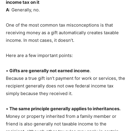
income tax on it
A
: Generally, no.
One of the most common tax misconceptions is that
receiving money as a gift automatically creates taxable
income. In most cases, it doesn’t.
Here are a few important points:
•
Gifts are generally not earned income
.
Because a true gift isn’t payment for work or services, the
recipient generally does not owe federal income tax
simply because they received it.
•
The same principle generally applies to inheritances.
Money or property inherited from a family member or
friend is also generally not taxable income to the