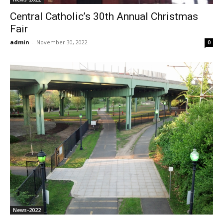
Central Catholic’s 30th Annual Christmas
Fair
admin
-
November 30, 2022
0
News-2022