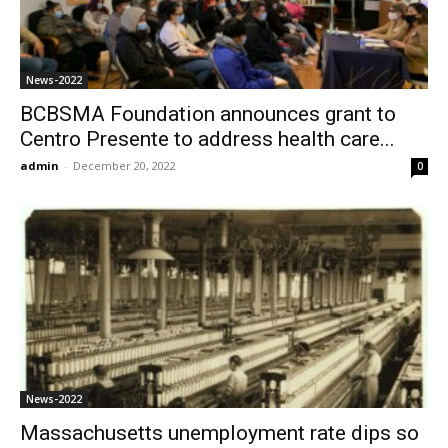
News-2022
BCBSMA Foundation announces grant to
Centro Presente to address health care...
admin
-
December 20, 2022
0
News-2022
Massachusetts unemployment rate dips so