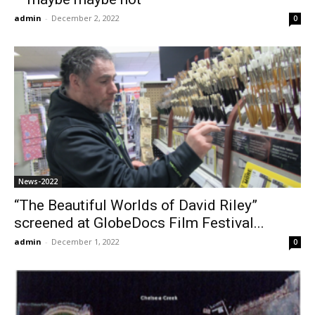
admin
-
December 2, 2022
0
News-2022
“The Beautiful Worlds of David Riley”
screened at GlobeDocs Film Festival...
admin
-
December 1, 2022
0