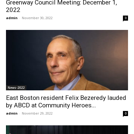
Greenway Council Meeting: December 1,
2022
admin
-
November 30, 2022
0
News-2022
East Boston resident Felix Bezeredy lauded
by ABCD at Community Heroes...
admin
-
November 29, 2022
0