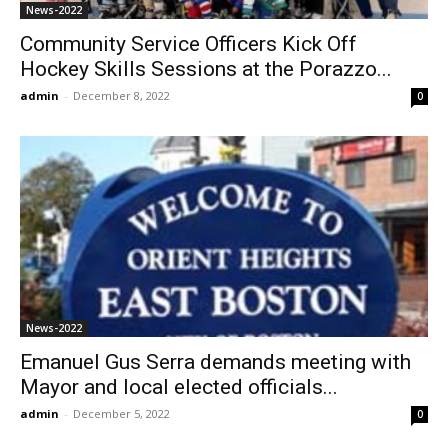
News-2022
Community Service Officers Kick Off
Hockey Skills Sessions at the Porazzo...
admin
-
December 8, 2022
0
News-2022
Emanuel Gus Serra demands meeting with
Mayor and local elected officials...
admin
-
December 5, 2022
0