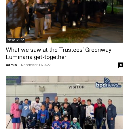
News-2022
What we saw at the Trustees’ Greenway
Luminaria get-together
admin
-
December 11, 2022
0