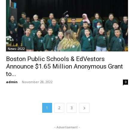
News-2022
Boston Public Schools & EdVestors
Announce $1.65 Million Anonymous Grant
to...
admin
-
November 28, 2022
0
1
2
3
- Advertisement -