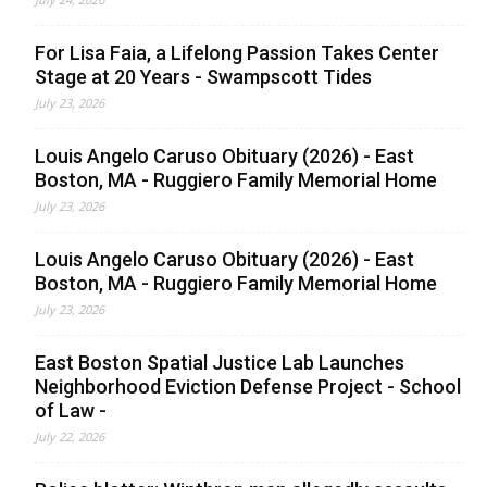
For Lisa Faia, a Lifelong Passion Takes Center
Stage at 20 Years - Swampscott Tides
July 23, 2026
Louis Angelo Caruso Obituary (2026) - East
Boston, MA - Ruggiero Family Memorial Home
July 23, 2026
Louis Angelo Caruso Obituary (2026) - East
Boston, MA - Ruggiero Family Memorial Home
July 23, 2026
East Boston Spatial Justice Lab Launches
Neighborhood Eviction Defense Project - School
of Law -
July 22, 2026