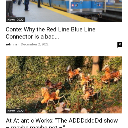
News-2022
Conte: Why the Red Line Blue Line
Connector is a bad...
admin
-
December 2, 2022
0
News-2022
At Atlantic Works: “The ADDDdddDd show
– maybe maybe not –”