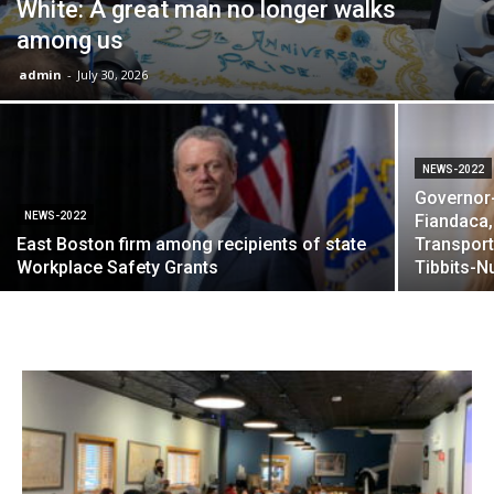
White: A great man no longer walks
among us
admin
-
July 30, 2026
NEWS-2022
Governor-
NEWS-2022
Fiandaca,
East Boston firm among recipients of state
Transport
Workplace Safety Grants
Tibbits-N