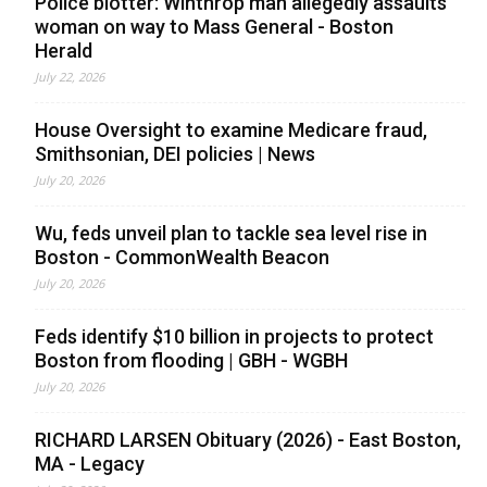
Police blotter: Winthrop man allegedly assaults
woman on way to Mass General - Boston
Herald
July 22, 2026
House Oversight to examine Medicare fraud,
Smithsonian, DEI policies | News
July 20, 2026
Wu, feds unveil plan to tackle sea level rise in
Boston - CommonWealth Beacon
July 20, 2026
Feds identify $10 billion in projects to protect
Boston from flooding | GBH - WGBH
July 20, 2026
RICHARD LARSEN Obituary (2026) - East Boston,
MA - Legacy