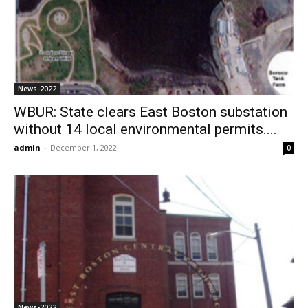
News-2022
WBUR: State clears East Boston substation
without 14 local environmental permits....
admin
-
December 1, 2022
0
News-2022