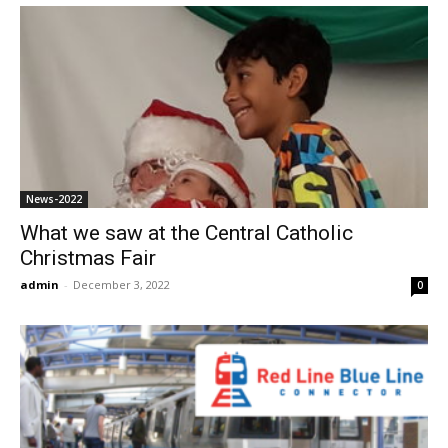
News-2022
What we saw at the Central Catholic
Christmas Fair
admin
-
December 3, 2022
0