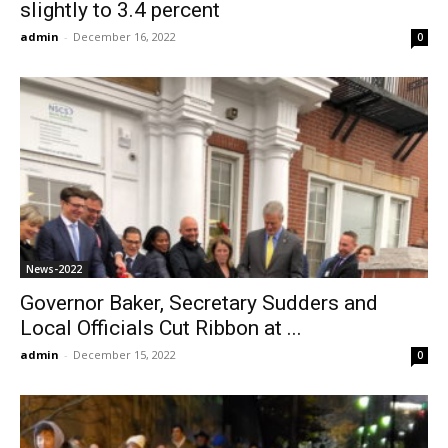
slightly to 3.4 percent
admin
-
December 16, 2022
0
News-2022
Governor Baker, Secretary Sudders and
Local Officials Cut Ribbon at ...
admin
-
December 15, 2022
0