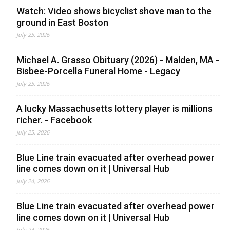
Watch: Video shows bicyclist shove man to the
ground in East Boston
July 25, 2026
Michael A. Grasso Obituary (2026) - Malden, MA -
Bisbee-Porcella Funeral Home - Legacy
July 25, 2026
A lucky Massachusetts lottery player is millions
richer. - Facebook
July 25, 2026
Blue Line train evacuated after overhead power
line comes down on it | Universal Hub
July 24, 2026
Blue Line train evacuated after overhead power
line comes down on it | Universal Hub
July 24, 2026