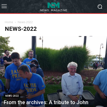
Home
News-2022
NEWS-2022
NEWS-2022
From the archives: A tribute to John