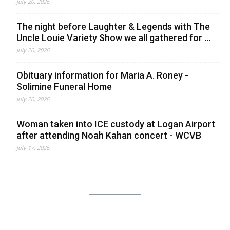
July 20, 2026
The night before Laughter & Legends with The
Uncle Louie Variety Show we all gathered for ...
July 20, 2026
Obituary information for Maria A. Roney -
Solimine Funeral Home
July 20, 2026
Woman taken into ICE custody at Logan Airport
after attending Noah Kahan concert - WCVB
July 17, 2026