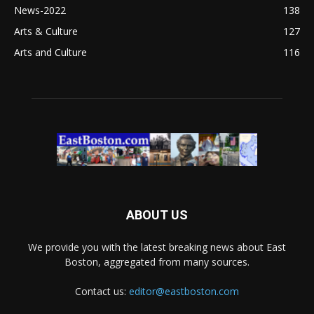
News-2022
138
Arts & Culture
127
Arts and Culture
116
ABOUT US
We provide you with the latest breaking news about East
Boston, aggregated from many sources.
Contact us:
editor@eastboston.com