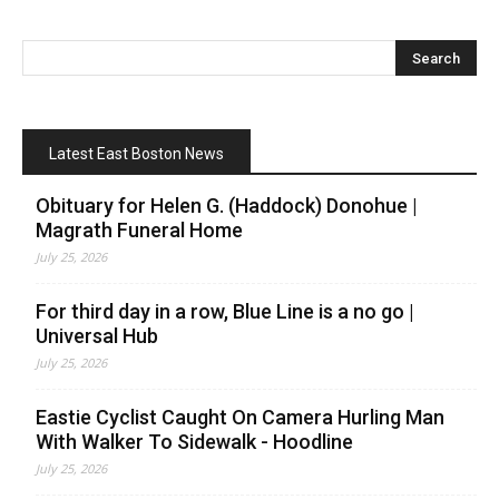
Latest East Boston News
Obituary for Helen G. (Haddock) Donohue |
Magrath Funeral Home
July 25, 2026
For third day in a row, Blue Line is a no go |
Universal Hub
July 25, 2026
Eastie Cyclist Caught On Camera Hurling Man
With Walker To Sidewalk - Hoodline
July 25, 2026