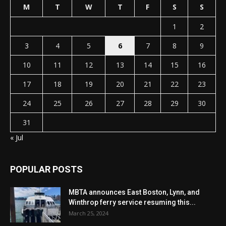
M
T
W
T
F
S
S
1
2
3
4
5
6
7
8
9
10
11
12
13
14
15
16
17
18
19
20
21
22
23
24
25
26
27
28
29
30
31
« Jul
POPULAR POSTS
MBTA announces East Boston, Lynn, and
Winthrop ferry service resuming this...
March 25, 2024