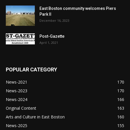
East Boston community welcomes Piers
Park II
December 16, 2023
Post-Gazette
April 1, 2021
POPULAR CATEGORY
News-2021
170
News-2023
170
News-2024
166
Original Content
163
Arts and Culture in East Boston
160
News-2025
155