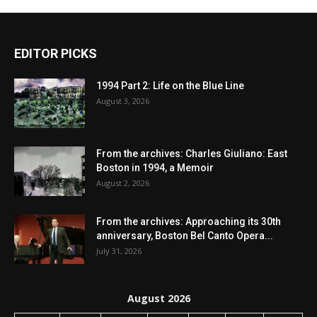
EDITOR PICKS
1994 Part 2: Life on the Blue Line
August 3, 2026
From the archives: Charles Giuliano: East
Boston in 1994, a Memoir
August 2, 2026
From the archives: Approaching its 30th
anniversary, Boston Bel Canto Opera...
July 31, 2026
August 2026