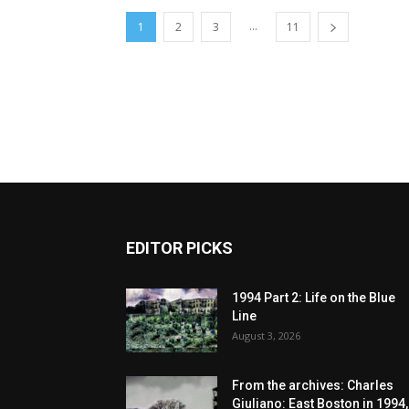
...
1
2
3
11
EDITOR PICKS
1994 Part 2: Life on the Blue
Line
August 3, 2026
From the archives: Charles
Giuliano: East Boston in 1994,