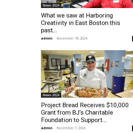
News-2024
What we saw at Harboring
Creativity in East Boston this
past...
admin
-
November 18, 2024
News-2024
Project Bread Receives $10,000
Grant from BJ’s Charitable
Foundation to Support...
admin
-
November 7, 2024