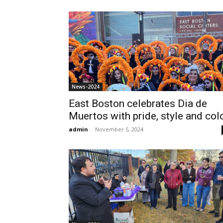
News-2024
East Boston celebrates Dia de
Muertos with pride, style and col
admin
-
November 5, 2024