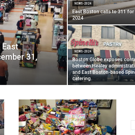
NEWS-2024
East Boston calls to 311 for
2024
 East
NEWS-2024
cember 31,
Boston Globe exposes cont
between Healey administrat
and East Boston-based Spine
catering.