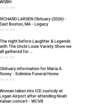
WGBH
July 20, 2026
RICHARD LARSEN Obituary (2026) -
East Boston, MA - Legacy
July 20, 2026
The night before Laughter & Legends
with The Uncle Louie Variety Show we
all gathered for ...
July 20, 2026
Obituary information for Maria A.
Roney - Solimine Funeral Home
July 20, 2026
Woman taken into ICE custody at
Logan Airport after attending Noah
Kahan concert - WCVB