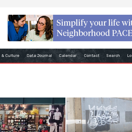
s & Culture
Data Journal
Calendar
Contact
Search
Lo