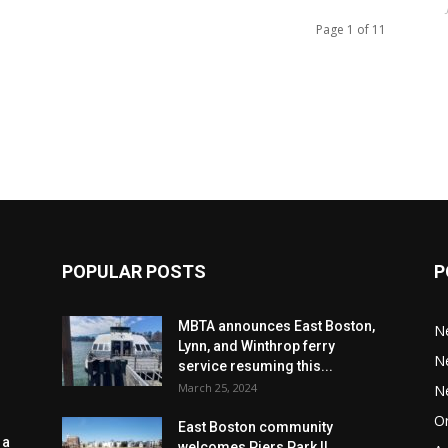
Page 1 of 11
POPULAR POSTS
P
MBTA announces East Boston,
N
Lynn, and Winthrop ferry
N
service resuming this...
March 25, 2024
N
Or
East Boston community
 a
welcomes Piers Park II