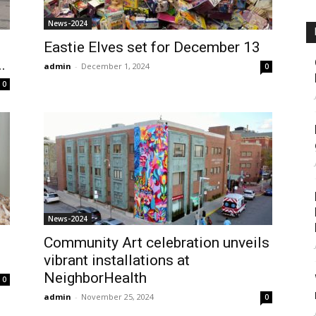
News-2024
Eastie Elves set for December 13
.
admin
-
December 1, 2024
0
0
News-2024
Community Art celebration unveils
vibrant installations at
NeighborHealth
0
admin
-
November 25, 2024
0