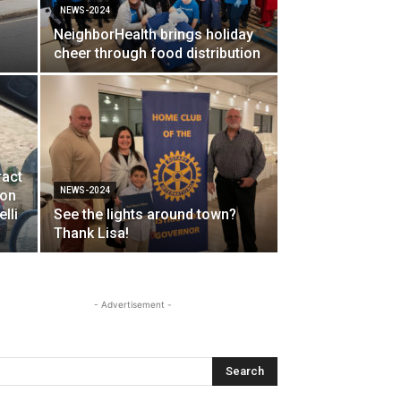
NEWS-2024
NeighborHealth brings holiday
cheer through food distribution
ract
NEWS-2024
ion
lli
See the lights around town?
Thank Lisa!
- Advertisement -