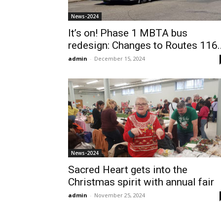
News-2024
It’s on! Phase 1 MBTA bus
redesign: Changes to Routes 116..
admin
-
December 15, 2024
News-2024
Sacred Heart gets into the
Christmas spirit with annual fair
admin
-
November 25, 2024