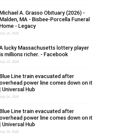
Michael A. Grasso Obituary (2026) -
Malden, MA - Bisbee-Porcella Funeral
Home - Legacy
July 25, 2026
A lucky Massachusetts lottery player
is millions richer. - Facebook
July 25, 2026
Blue Line train evacuated after
overhead power line comes down on it
| Universal Hub
July 24, 2026
Blue Line train evacuated after
overhead power line comes down on it
| Universal Hub
July 24, 2026