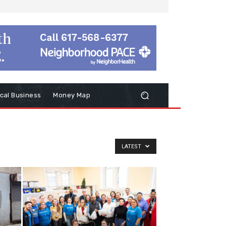
cal Business
Money Map
LATEST