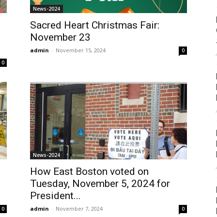
News-2024
Sacred Heart Christmas Fair:
November 23
admin
-
November 15, 2024
0
0
News-2024
How East Boston voted on
Tuesday, November 5, 2024 for
President...
admin
-
November 7, 2024
0
0