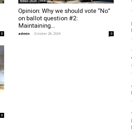
News-2024
Opinion: Why we should vote “No”
on ballot question #2:
Maintaining...
admin
-
October 28, 2024
0
0
0