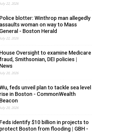
July 22, 2026
Police blotter: Winthrop man allegedly
assaults woman on way to Mass
General - Boston Herald
July 22, 2026
House Oversight to examine Medicare
fraud, Smithsonian, DEI policies |
News
July 20, 2026
Wu, feds unveil plan to tackle sea level
rise in Boston - CommonWealth
Beacon
July 20, 2026
Feds identify $10 billion in projects to
protect Boston from flooding | GBH -