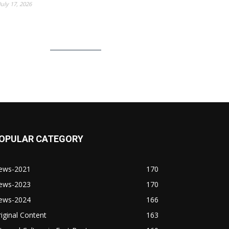
July 17, 2026
OPULAR CATEGORY
ews-2021
170
ews-2023
170
ews-2024
166
iginal Content
163