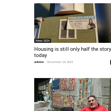
News-2024
Housing is still only half the stor
today
admin
-
November 24, 2024