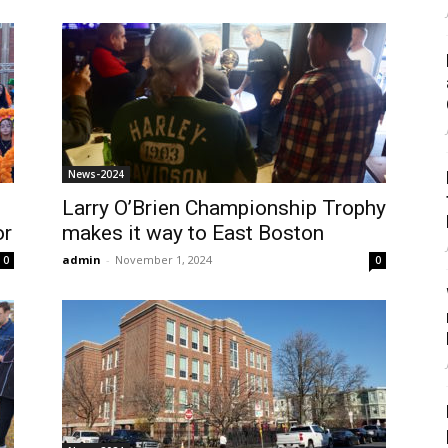
News-2024
Larry O’Brien Championship Trophy
or
makes it way to East Boston
admin
-
November 1, 2024
0
0