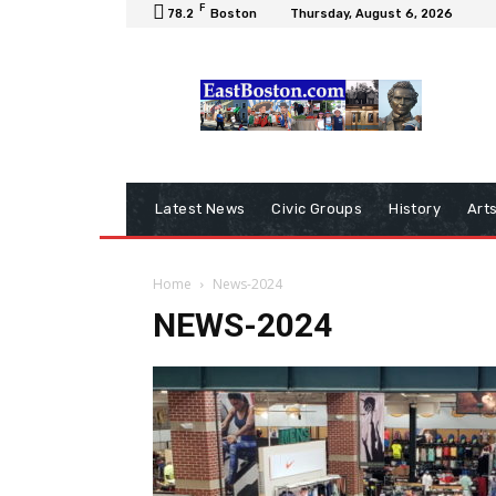
F
78.2
Boston
Thursday, August 6, 2026
Latest News
Civic Groups
History
Art
Home
News-2024
NEWS-2024