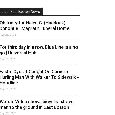
Latest East Boston News
Obituary for Helen G. (Haddock)
Donohue | Magrath Funeral Home
July 25, 2026
For third day in a row, Blue Line is a no
go | Universal Hub
July 25, 2026
Eastie Cyclist Caught On Camera
Hurling Man With Walker To Sidewalk -
Hoodline
July 25, 2026
Watch: Video shows bicyclist shove
man to the ground in East Boston
July 25, 2026