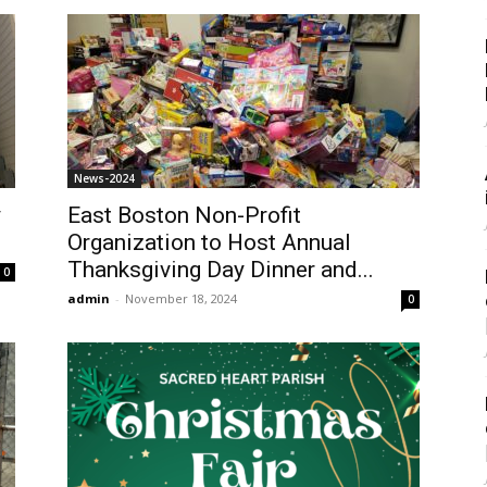
News-2024
y
East Boston Non-Profit
Organization to Host Annual
Thanksgiving Day Dinner and...
0
admin
-
November 18, 2024
0