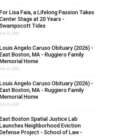
For Lisa Faia, a Lifelong Passion Takes
Center Stage at 20 Years -
Swampscott Tides
July 23, 2026
Louis Angelo Caruso Obituary (2026) -
East Boston, MA - Ruggiero Family
Memorial Home
July 23, 2026
Louis Angelo Caruso Obituary (2026) -
East Boston, MA - Ruggiero Family
Memorial Home
July 23, 2026
East Boston Spatial Justice Lab
Launches Neighborhood Eviction
Defense Project - School of Law -