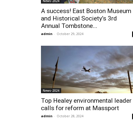
News-2024
A success! East Boston Museum
and Historical Society’s 3rd
Annual Tombstone...
admin
-
October 29, 2024
News-2024
Top Healey environmental leader
calls for reform at Massport
admin
-
October 28, 2024