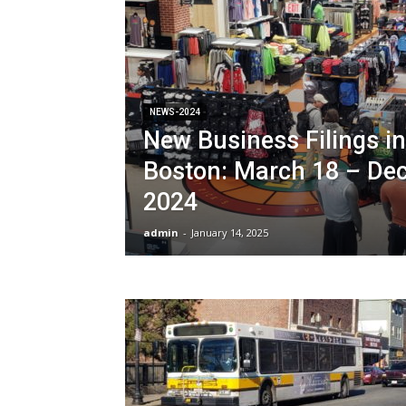
NEWS-2024
New Business Filings in
Boston: March 18 – De
2024
admin
-
January 14, 2025