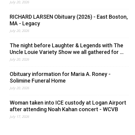
July 20, 2026
RICHARD LARSEN Obituary (2026) - East Boston,
MA - Legacy
July 20, 2026
The night before Laughter & Legends with The
Uncle Louie Variety Show we all gathered for ...
July 20, 2026
Obituary information for Maria A. Roney -
Solimine Funeral Home
July 20, 2026
Woman taken into ICE custody at Logan Airport
after attending Noah Kahan concert - WCVB
July 17, 2026