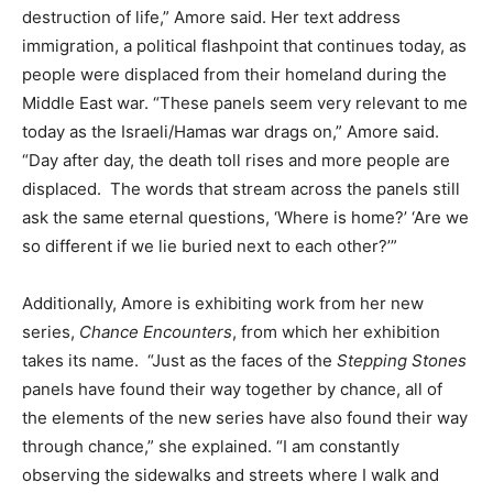
destruction of life,” Amore said. Her text address
immigration, a political flashpoint that continues today, as
people were displaced from their homeland during the
Middle East war. “These panels seem very relevant to me
today as the Israeli/Hamas war drags on,” Amore said.
“Day after day, the death toll rises and more people are
displaced. The words that stream across the panels still
ask the same eternal questions, ‘Where is home?’ ‘Are we
so different if we lie buried next to each other?’”
Additionally, Amore is exhibiting work from her new
series,
Chance Encounters
, from which her exhibition
takes its name. “Just as the faces of the
Stepping Stones
panels have found their way together by chance, all of
the elements of the new series have also found their way
through chance,” she explained. “I am constantly
observing the sidewalks and streets where I walk and