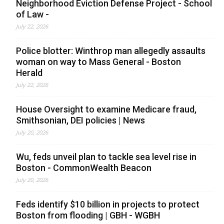
Neighborhood Eviction Defense Project - School
of Law -
July 22, 2026
Police blotter: Winthrop man allegedly assaults
woman on way to Mass General - Boston
Herald
July 22, 2026
House Oversight to examine Medicare fraud,
Smithsonian, DEI policies | News
July 20, 2026
Wu, feds unveil plan to tackle sea level rise in
Boston - CommonWealth Beacon
July 20, 2026
Feds identify $10 billion in projects to protect
Boston from flooding | GBH - WGBH