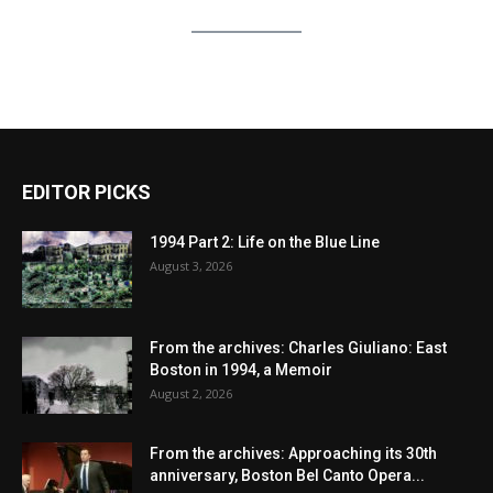
EDITOR PICKS
1994 Part 2: Life on the Blue Line
August 3, 2026
From the archives: Charles Giuliano: East
Boston in 1994, a Memoir
August 2, 2026
From the archives: Approaching its 30th
anniversary, Boston Bel Canto Opera...