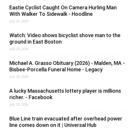
Eastie Cyclist Caught On Camera Hurling Man
With Walker To Sidewalk - Hoodline
July 25, 2026
Watch: Video shows bicyclist shove man to the
ground in East Boston
July 25, 2026
Michael A. Grasso Obituary (2026) - Malden, MA -
Bisbee-Porcella Funeral Home - Legacy
July 25, 2026
A lucky Massachusetts lottery player is millions
richer. - Facebook
July 25, 2026
Blue Line train evacuated after overhead power
line comes down on it | Universal Hub