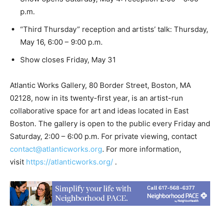
p.m.
“Third Thursday” reception and artists’ talk: Thursday,
May 16, 6:00 – 9:00 p.m.
Show closes Friday, May 31
Atlantic Works Gallery, 80 Border Street, Boston, MA
02128, now in its twenty-first year, is an artist-run
collaborative space for art and ideas located in East
Boston. The gallery is open to the public every Friday and
Saturday, 2:00 – 6:00 p.m. For private viewing, contact
contact@atlanticworks.org
. For more information,
visit
https://atlanticworks.org/
.