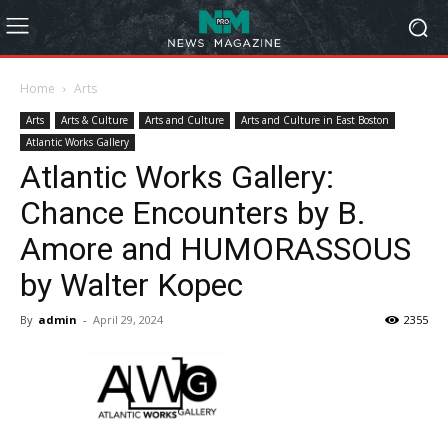
Home
Arts
Arts
Arts & Culture
Arts and Culture
Arts and Culture in East Boston
Atlantic Works Gallery
Atlantic Works Gallery:
Chance Encounters by B.
Amore and HUMORASSOUS
by Walter Kopec
By
admin
-
April 29, 2024
2355