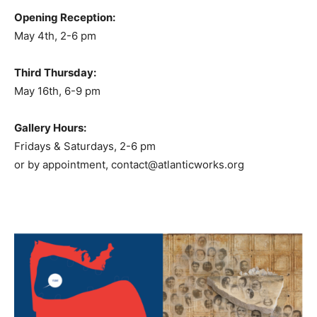
Opening Reception:
May 4th, 2-6 pm
Third Thursday:
May 16th, 6-9 pm
Gallery Hours:
Fridays & Saturdays, 2-6 pm
or by appointment, contact@atlanticworks.org