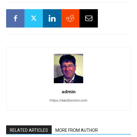
admin
https://eastboston.com
RELATED ARTICLES
MORE FROM AUTHOR