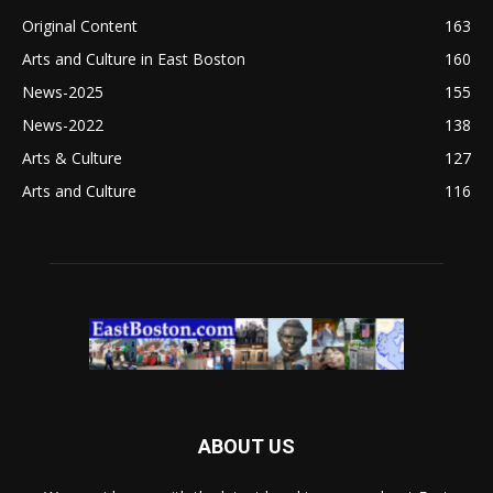
Original Content
163
Arts and Culture in East Boston
160
News-2025
155
News-2022
138
Arts & Culture
127
Arts and Culture
116
ABOUT US