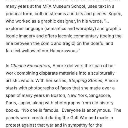
many years at the MFA Museum School, uses text in a
poetical form, both in streams and bits and pieces. Kopec,
who worked as a graphic designer, in his words, “…
explores language (semantics and wordplay) and graphic
iconic imagery and offers laconic commentary (toeing the
line between the comic and tragic) on the doleful and
farcical wallow of our Humorassous.”
In
Chance Encounters,
Amore delivers the span of her
work combining disparate materials into a sculpturally
artistic whole. With her series,
Stepping Stones
, Amore
starts with photographs of faces that she made over a
span of many years in Boston, New York, Singapore,
Paris, Japan, along with photographs from old history
books. “No one is famous. Everyone is anonymous. The
panels were created during the Gulf War and made in
protest against that war and in sympathy for the