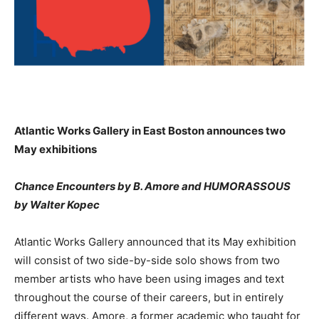
Atlantic Works Gallery in East Boston announces two
May exhibitions
Chance Encounters by B. Amore and HUMORASSOUS
by Walter Kopec
Atlantic Works Gallery announced that its May exhibition
will consist of two side-by-side solo shows from two
member artists who have been using images and text
throughout the course of their careers, but in entirely
different ways. Amore, a former academic who taught for