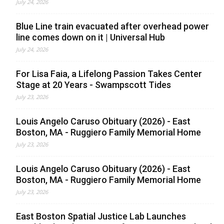
July 24, 2026
Blue Line train evacuated after overhead power
line comes down on it | Universal Hub
July 24, 2026
For Lisa Faia, a Lifelong Passion Takes Center
Stage at 20 Years - Swampscott Tides
July 23, 2026
Louis Angelo Caruso Obituary (2026) - East
Boston, MA - Ruggiero Family Memorial Home
July 23, 2026
Louis Angelo Caruso Obituary (2026) - East
Boston, MA - Ruggiero Family Memorial Home
July 23, 2026
East Boston Spatial Justice Lab Launches