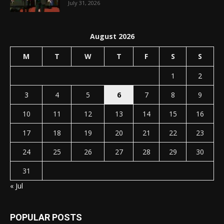
July 31, 2026
August 2026
M
T
W
T
F
S
S
1
2
3
4
5
6
7
8
9
10
11
12
13
14
15
16
17
18
19
20
21
22
23
24
25
26
27
28
29
30
31
« Jul
POPULAR POSTS