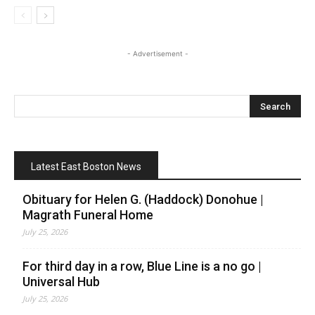
- Advertisement -
Latest East Boston News
Obituary for Helen G. (Haddock) Donohue |
Magrath Funeral Home
July 25, 2026
For third day in a row, Blue Line is a no go |
Universal Hub
July 25, 2026