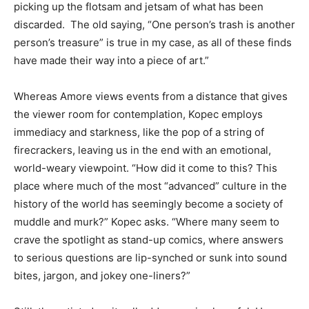
picking up the flotsam and jetsam of what has been
discarded. The old saying, “One person’s trash is another
person’s treasure” is true in my case, as all of these finds
have made their way into a piece of art.”
Whereas Amore views events from a distance that gives
the viewer room for contemplation, Kopec employs
immediacy and starkness, like the pop of a string of
firecrackers, leaving us in the end with an emotional,
world-weary viewpoint. “How did it come to this? This
place where much of the most “advanced” culture in the
history of the world has seemingly become a society of
muddle and murk?” Kopec asks. “Where many seem to
crave the spotlight as stand-up comics, where answers
to serious questions are lip-synched or sunk into sound
bites, jargon, and jokey one-liners?”