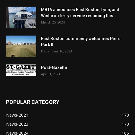
MBTA announces East Boston, Lynn, and
Winthrop ferry service resuming this...
March 25, 2024
East Boston community welcomes Piers
Park II
December 16, 2023
Post-Gazette
April 1, 2021
POPULAR CATEGORY
News-2021
170
News-2023
170
News-2024
166