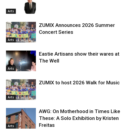
Arts
ZUMIX Announces 2026 Summer
Concert Series
Arts
Eastie Artisans show their wares at
The Well
Arts
ZUMIX to host 2026 Walk for Music
Arts
AWG: On Motherhood in Times Like
These: A Solo Exhibition by Kristen
Freitas
Arts