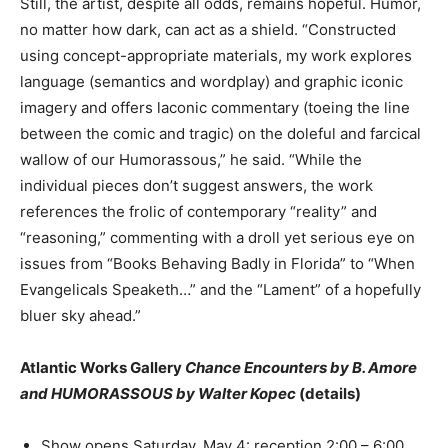
Still, the artist, despite all odds, remains hopeful. Humor,
no matter how dark, can act as a shield. “Constructed
using concept-appropriate materials, my work explores
language (semantics and wordplay) and graphic iconic
imagery and offers laconic commentary (toeing the line
between the comic and tragic) on the doleful and farcical
wallow of our Humorassous,” he said. “While the
individual pieces don’t suggest answers, the work
references the frolic of contemporary “reality” and
“reasoning,” commenting with a droll yet serious eye on
issues from “Books Behaving Badly in Florida” to “When
Evangelicals Speaketh…” and the “Lament” of a hopefully
bluer sky ahead.”
Atlantic Works Gallery
Chance Encounters by B. Amore
and HUMORASSOUS by Walter Kopec
(details)
Show opens Saturday, May 4: reception 2:00 – 6:00