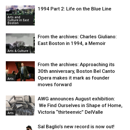
1994 Part 2: Life on the Blue Line
Arts and
Culture in East
Boston
From the archives: Charles Giuliano:
East Boston in 1994, a Memoir
Arts & Culture
From the archives: Approaching its
30th anniversary, Boston Bel Canto
Opera makes it mark as founder
Arts
moves forward
AWG announces August exhibition:
We Find Ourselves in Shape of Home,
Victoria “thirteenvic” DelValle
Arts
Sal Baglio’s new record is now out!