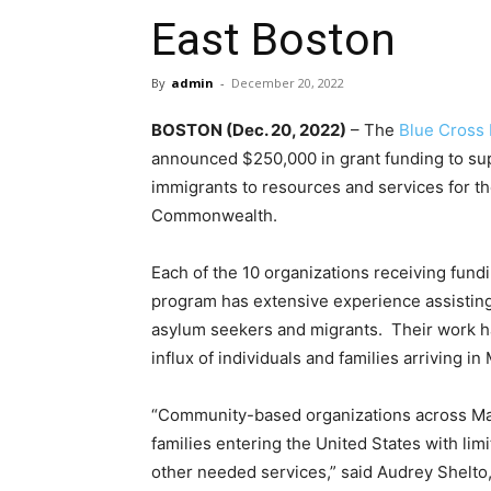
East Boston
By
admin
-
December 20, 2022
BOSTON (Dec. 20, 2022)
– The
Blue Cross 
announced $250,000 in grant funding to sup
immigrants to resources and services for t
Commonwealth.
Each of the 10 organizations receiving fund
program has extensive experience assisting
asylum seekers and migrants. Their work ha
influx of individuals and families arriving i
“Community-based organizations across Ma
families entering the United States with li
other needed services,” said Audrey Shelto