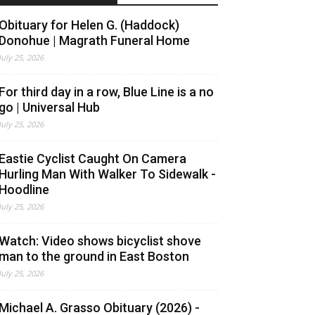
Obituary for Helen G. (Haddock)
Donohue | Magrath Funeral Home
July 25, 2026
For third day in a row, Blue Line is a no
go | Universal Hub
July 25, 2026
Eastie Cyclist Caught On Camera
Hurling Man With Walker To Sidewalk -
Hoodline
July 25, 2026
Watch: Video shows bicyclist shove
man to the ground in East Boston
July 25, 2026
Michael A. Grasso Obituary (2026) -