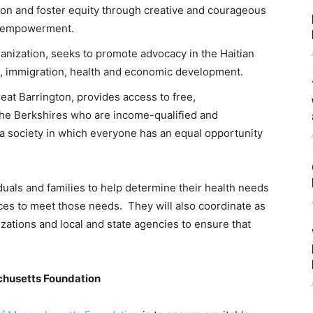
tion and foster equity through creative and courageous
c empowerment.
ganization, seeks to promote advocacy in the Haitian
, immigration, health and economic development.
reat Barrington, provides access to free,
the Berkshires who are income-qualified and
 a society in which everyone has an equal opportunity
duals and families to help determine their health needs
es to meet those needs. They will also coordinate as
tions and local and state agencies to ensure that
achusetts Foundation