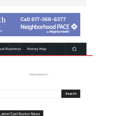
cal Business
Money Map
- Advertisement -
Latest East Boston News