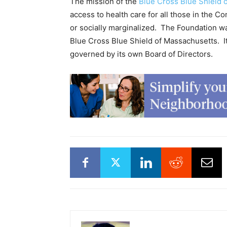
The mission of the
Blue Cross Blue Shield 
access to health care for all those in the C
or socially marginalized. The Foundation w
Blue Cross Blue Shield of Massachusetts. I
governed by its own Board of Directors.