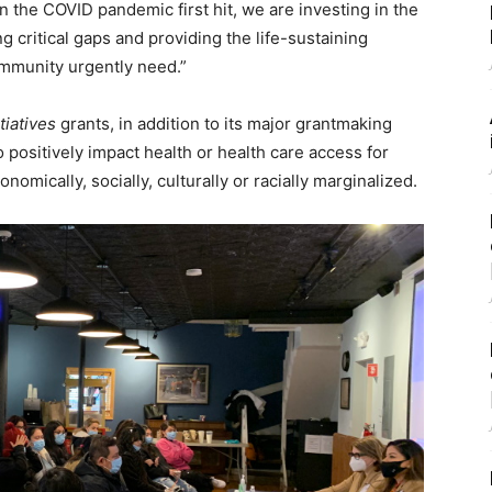
the COVID pandemic first hit, we are investing in the
ing critical gaps and providing the life-sustaining
mmunity urgently need.”
tiatives
grants, in addition to its major grantmaking
 positively impact health or health care access for
ically, socially, culturally or racially marginalized.