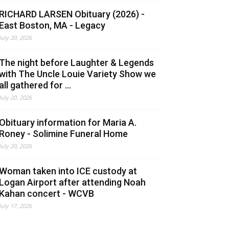
RICHARD LARSEN Obituary (2026) -
East Boston, MA - Legacy
July 20, 2026
The night before Laughter & Legends
with The Uncle Louie Variety Show we
all gathered for ...
July 20, 2026
Obituary information for Maria A.
Roney - Solimine Funeral Home
July 20, 2026
Woman taken into ICE custody at
Logan Airport after attending Noah
Kahan concert - WCVB
July 17, 2026