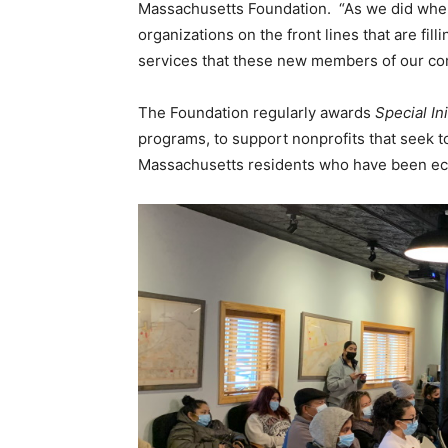
Massachusetts Foundation. “As we did when 
organizations on the front lines that are fill
services that these new members of our co
The Foundation regularly awards
Special Ini
programs, to support nonprofits that seek to
Massachusetts residents who have been econom