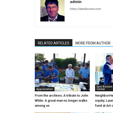
admin
https://eastboston.com
RELATED ARTICLES
MORE FROM AUTHOR
East Boston
Appreciation
Center
From the archives: A tribute to John
NeighborHea
White: A great man no longer walks
equity; Lau
among us
fund at Art 