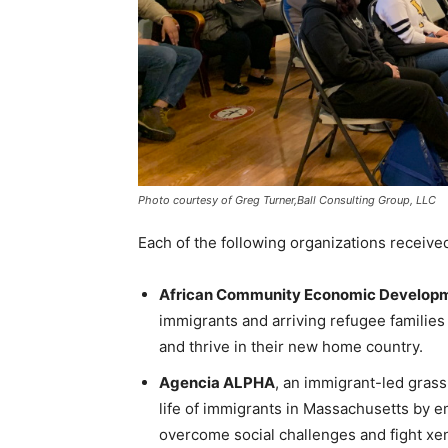
Photo courtesy of Greg Turner,Ball Consulting Group, LLC
Each of the following organizations receive
African Community Economic Developm
immigrants and arriving refugee families
and thrive in their new home country.
Agencia ALPHA
, an immigrant-led grass
life of immigrants in Massachusetts b
overcome social challenges and fight x