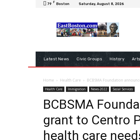
F
79
Boston
Saturday, August 8, 2026
Latest News
Civic Groups
History
Art
Home
Health Care
BCBSMA Foundation announces 
Health Care
Immigration
News-2022
Social Services
BCBSMA Foundat
grant to Centro 
health care need