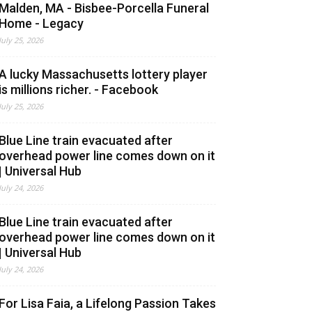
Malden, MA - Bisbee-Porcella Funeral
Home - Legacy
July 25, 2026
A lucky Massachusetts lottery player
is millions richer. - Facebook
July 25, 2026
Blue Line train evacuated after
overhead power line comes down on it
| Universal Hub
July 24, 2026
Blue Line train evacuated after
overhead power line comes down on it
| Universal Hub
July 24, 2026
For Lisa Faia, a Lifelong Passion Takes