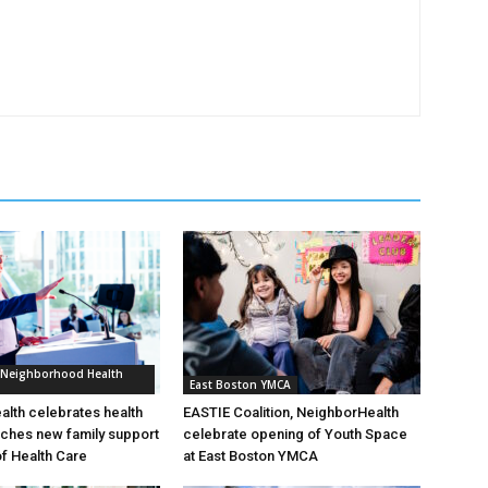
 Neighborhood Health
East Boston YMCA
lth celebrates health
EASTIE Coalition, NeighborHealth
nches new family support
celebrate opening of Youth Space
of Health Care
at East Boston YMCA