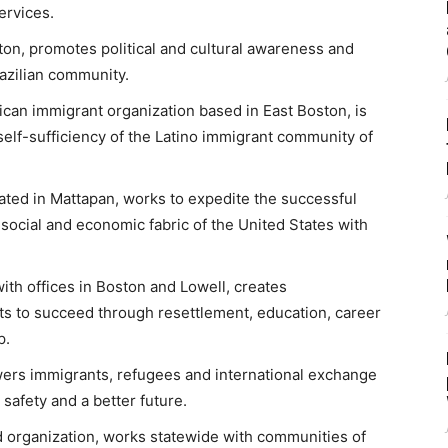
ervices.
lston, promotes political and cultural awareness and
azilian community.
ican immigrant organization based in East Boston, is
self-sufficiency of the Latino immigrant community of
ated in Mattapan, works to expedite the successful
 social and economic fabric of the United States with
with offices in Boston and Lowell, creates
ts to succeed through resettlement, education, career
p.
rs immigrants, refugees and international exchange
 safety and a better future.
d organization, works statewide with communities of