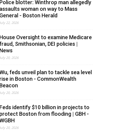
Police blotter: Winthrop man allegedly
assaults woman on way to Mass
General - Boston Herald
July 22, 2026
House Oversight to examine Medicare
fraud, Smithsonian, DEI policies |
News
July 20, 2026
Wu, feds unveil plan to tackle sea level
rise in Boston - CommonWealth
Beacon
July 20, 2026
Feds identify $10 billion in projects to
protect Boston from flooding | GBH -
WGBH
July 20, 2026