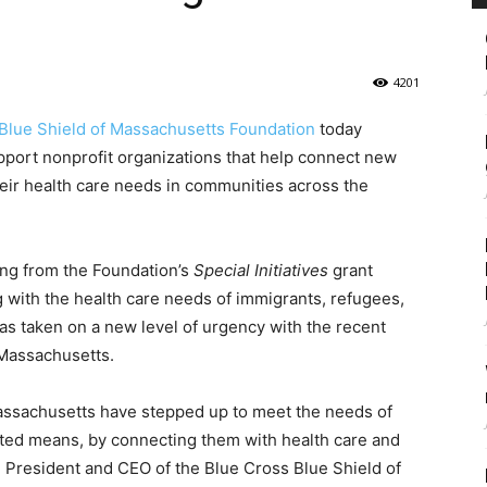
4201
Blue Shield of Massachusetts Foundation
today
port nonprofit organizations that help connect new
heir health care needs in communities across the
ing from the Foundation’s
Special Initiatives
grant
 with the health care needs of immigrants, refugees,
s taken on a new level of urgency with the recent
n Massachusetts.
ssachusetts have stepped up to meet the needs of
mited means, by connecting them with health care and
, President and CEO of the Blue Cross Blue Shield of