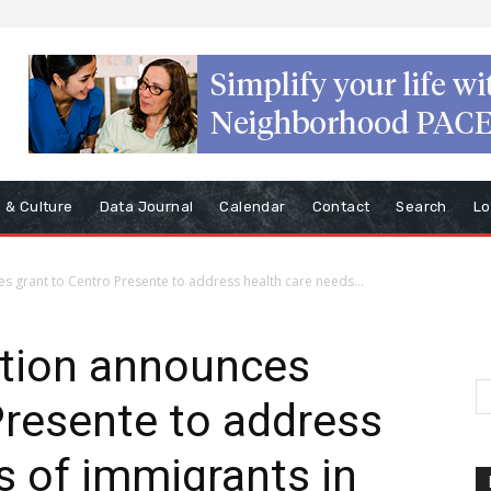
s & Culture
Data Journal
Calendar
Contact
Search
Lo
grant to Centro Presente to address health care needs...
ion announces
Presente to address
s of immigrants in