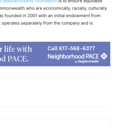
of Massachusetts Foundation
is to ensure equitable
ommonwealth who are economically, racially, culturally
as founded in 2001 with an initial endowment from
t operates separately from the company and is