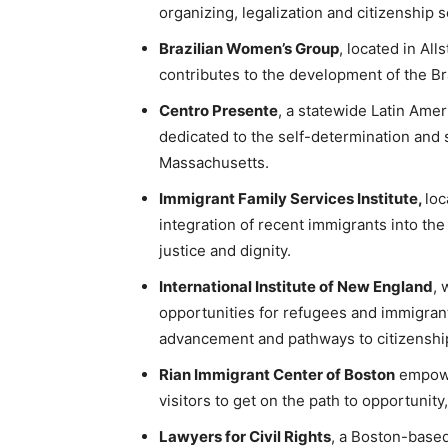
organizing, legalization and citizenship s
Brazilian Women’s Group
, located in Al
contributes to the development of the Br
Centro Presente
, a statewide Latin Amer
dedicated to the self-determination and 
Massachusetts.
Immigrant Family Services Institute,
loc
integration of recent immigrants into the
justice and dignity.
International Institute of New England
, 
opportunities for refugees and immigran
advancement and pathways to citizenshi
Rian Immigrant Center of Boston
empowe
visitors to get on the path to opportunity,
Lawyers for Civil Rights
, a Boston-base