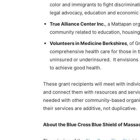
color and immigrants to fight discrimina
legal advocacy, education and economi
True Alliance Center Inc.
, a Mattapan or
community related to education, housing
Volunteers in Medicine Berkshires
, of G
comprehensive health care for those in 
uninsured or underinsured. It envisions
to achieve good health.
These grant recipients will meet with indivi
and connect them with resources and servic
needed with other community-based organiza
their services are additive, not duplicative.
About the Blue Cross Blue Shield of Mass