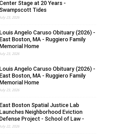
Center Stage at 20 Years -
Swampscott Tides
July 23, 2026
Louis Angelo Caruso Obituary (2026) -
East Boston, MA - Ruggiero Family
Memorial Home
July 23, 2026
Louis Angelo Caruso Obituary (2026) -
East Boston, MA - Ruggiero Family
Memorial Home
July 23, 2026
East Boston Spatial Justice Lab
Launches Neighborhood Eviction
Defense Project - School of Law -
July 22, 2026