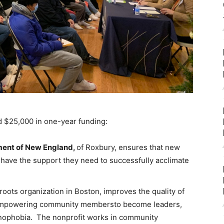
d $25,000 in one-year funding:
ent of New England,
of Roxbury, ensures that new
 have the support they need to successfully acclimate
roots organization in Boston, improves the quality of
y empowering community membersto become leaders,
enophobia. The nonprofit works in community