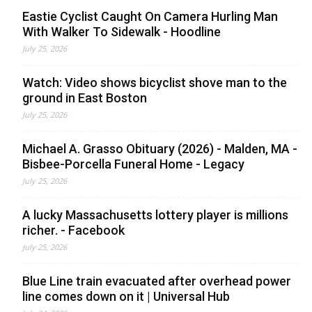
Eastie Cyclist Caught On Camera Hurling Man
With Walker To Sidewalk - Hoodline
July 25, 2026
Watch: Video shows bicyclist shove man to the
ground in East Boston
July 25, 2026
Michael A. Grasso Obituary (2026) - Malden, MA -
Bisbee-Porcella Funeral Home - Legacy
July 25, 2026
A lucky Massachusetts lottery player is millions
richer. - Facebook
July 25, 2026
Blue Line train evacuated after overhead power
line comes down on it | Universal Hub