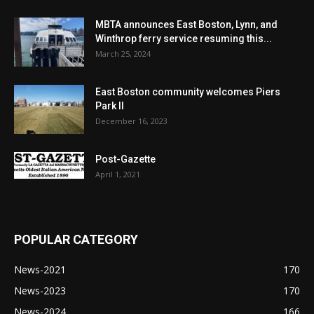
MBTA announces East Boston, Lynn, and
Winthrop ferry service resuming this...
March 25, 2024
East Boston community welcomes Piers
Park II
December 16, 2023
Post-Gazette
April 1, 2021
POPULAR CATEGORY
News-2021
170
News-2023
170
News-2024
166