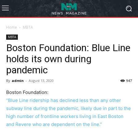
Home
MBTA
MBTA
Boston Foundation: Blue Line
holds its own during
pandemic
By
admin
-
August 13, 2020
947
Boston Foundation:
“Blue Line ridership has declined less than any other
subway line during the pandemic, likely due in part to the
high number of frontline workers living in East Boston
and Revere who are dependent on the line.”