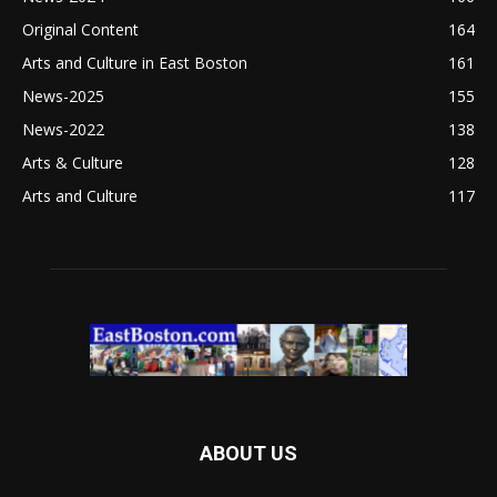
Original Content
164
Arts and Culture in East Boston
161
News-2025
155
News-2022
138
Arts & Culture
128
Arts and Culture
117
ABOUT US