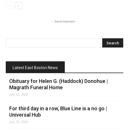
- Advertisement -
Latest East Boston News
Obituary for Helen G. (Haddock) Donohue |
Magrath Funeral Home
July 25, 2026
For third day in a row, Blue Line is a no go |
Universal Hub
July 25, 2026