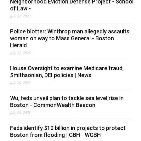
Neighborhood Eviction Defense Project - School
of Law -
July 22, 2026
Police blotter: Winthrop man allegedly assaults
woman on way to Mass General - Boston
Herald
July 22, 2026
House Oversight to examine Medicare fraud,
Smithsonian, DEI policies | News
July 20, 2026
Wu, feds unveil plan to tackle sea level rise in
Boston - CommonWealth Beacon
July 20, 2026
Feds identify $10 billion in projects to protect
Boston from flooding | GBH - WGBH