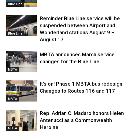
Blue Line
Reminder Blue Line service will be
suspended between Airport and
Wonderland stations August 9 –
Blue Line
August 17
MBTA announces March service
changes for the Blue Line
MBTA
It’s on! Phase 1 MBTA bus redesign:
Changes to Routes 116 and 117
MBTA
Rep. Adrian C. Madaro honors Helen
Antenucci as a Commonwealth
Heroine
MBTA