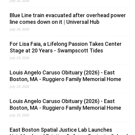
July 24, 2026
Blue Line train evacuated after overhead power
line comes down on it | Universal Hub
July 24, 2026
For Lisa Faia, a Lifelong Passion Takes Center
Stage at 20 Years - Swampscott Tides
July 23, 2026
Louis Angelo Caruso Obituary (2026) - East
Boston, MA - Ruggiero Family Memorial Home
July 23, 2026
Louis Angelo Caruso Obituary (2026) - East
Boston, MA - Ruggiero Family Memorial Home
July 23, 2026
East Boston Spatial Justice Lab Launches