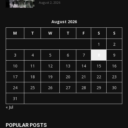
August 2, 2026
August 2026
M
T
W
T
F
S
S
1
2
3
4
5
6
7
8
9
10
11
12
13
14
15
16
17
18
19
20
21
22
23
24
25
26
27
28
29
30
31
« Jul
POPULAR POSTS