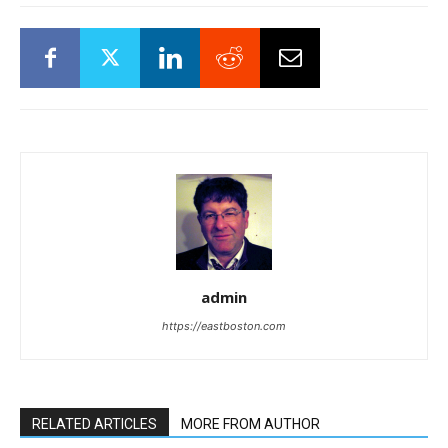
admin
https://eastboston.com
RELATED ARTICLES
MORE FROM AUTHOR