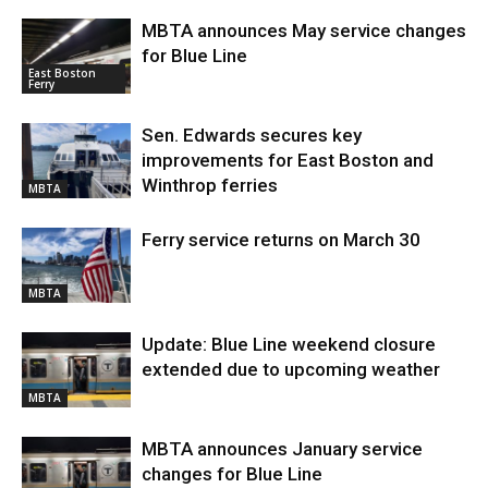
MBTA announces May service changes
for Blue Line
East Boston
Ferry
Sen. Edwards secures key
improvements for East Boston and
Winthrop ferries
MBTA
Ferry service returns on March 30
MBTA
Update: Blue Line weekend closure
extended due to upcoming weather
MBTA
MBTA announces January service
changes for Blue Line