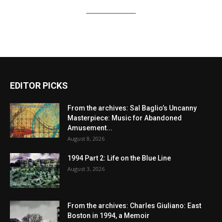
EDITOR PICKS
From the archives: Sal Baglio’s Uncanny
Masterpiece: Music for Abandoned
Amusement...
August 8, 2026
1994 Part 2: Life on the Blue Line
August 3, 2026
From the archives: Charles Giuliano: East
Boston in 1994, a Memoir