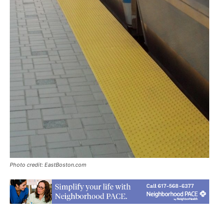
Photo credit: EastBoston.com