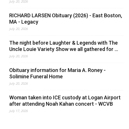
July 20, 2026
RICHARD LARSEN Obituary (2026) - East Boston,
MA - Legacy
July 20, 2026
The night before Laughter & Legends with The
Uncle Louie Variety Show we all gathered for ...
July 20, 2026
Obituary information for Maria A. Roney -
Solimine Funeral Home
July 20, 2026
Woman taken into ICE custody at Logan Airport
after attending Noah Kahan concert - WCVB
July 17, 2026