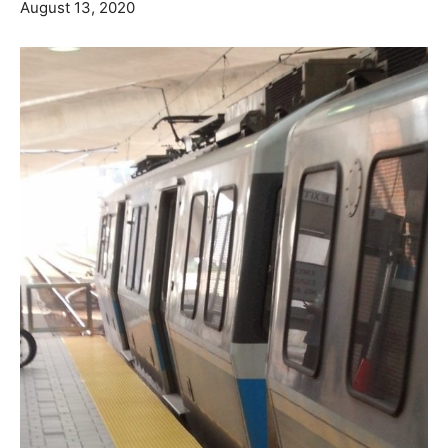
August 13, 2020