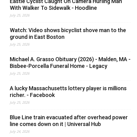
Eastie Cyclist Caught On Camera Hurling Man
With Walker To Sidewalk - Hoodline
July 25, 2026
Watch: Video shows bicyclist shove man to the
ground in East Boston
July 25, 2026
Michael A. Grasso Obituary (2026) - Malden, MA -
Bisbee-Porcella Funeral Home - Legacy
July 25, 2026
A lucky Massachusetts lottery player is millions
richer. - Facebook
July 25, 2026
Blue Line train evacuated after overhead power
line comes down on it | Universal Hub
July 24, 2026