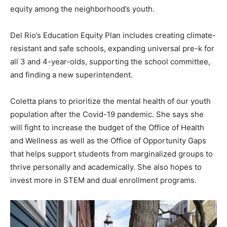
equity among the neighborhood’s youth.
Del Rio’s Education Equity Plan includes creating climate-
resistant and safe schools, expanding universal pre-k for
all 3 and 4-year-olds, supporting the school committee,
and finding a new superintendent.
Coletta plans to prioritize the mental health of our youth
population after the Covid-19 pandemic. She says she
will fight to increase the budget of the Office of Health
and Wellness as well as the Office of Opportunity Gaps
that helps support students from marginalized groups to
thrive personally and academically. She also hopes to
invest more in STEM and dual enrollment programs.