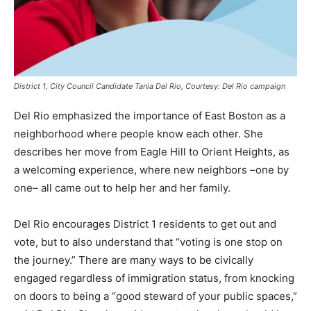
District 1, City Council Candidate Tania Del Rio, Courtesy: Del Rio campaign
Del Rio emphasized the importance of East Boston as a
neighborhood where people know each other. She
describes her move from Eagle Hill to Orient Heights, as
a welcoming experience, where new neighbors –one by
one– all came out to help her and her family.
Del Rio encourages District 1 residents to get out and
vote, but to also understand that “voting is one stop on
the journey.” There are many ways to be civically
engaged regardless of immigration status, from knocking
on doors to being a “good steward of your public spaces,”