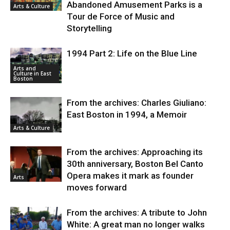
Abandoned Amusement Parks is a
Arts & Culture
Tour de Force of Music and
Storytelling
1994 Part 2: Life on the Blue Line
Arts and
Culture in East
Boston
From the archives: Charles Giuliano:
East Boston in 1994, a Memoir
Arts & Culture
From the archives: Approaching its
30th anniversary, Boston Bel Canto
Opera makes it mark as founder
Arts
moves forward
From the archives: A tribute to John
White: A great man no longer walks