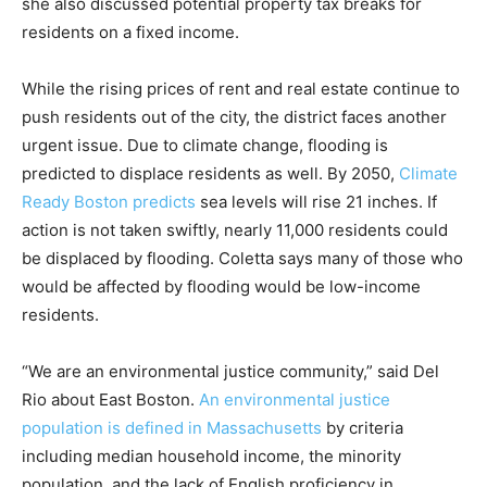
she also discussed potential property tax breaks for
residents on a fixed income.
While the rising prices of rent and real estate continue to
push residents out of the city, the district faces another
urgent issue. Due to climate change, flooding is
predicted to displace residents as well. By 2050,
Climate
Ready Boston predicts
sea levels will rise 21 inches. If
action is not taken swiftly, nearly 11,000 residents could
be displaced by flooding. Coletta says many of those who
would be affected by flooding would be low-income
residents.
“We are an environmental justice community,” said Del
Rio about East Boston.
An environmental justice
population is defined in Massachusetts
by criteria
including median household income, the minority
population, and the lack of English proficiency in