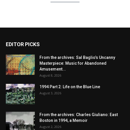
EDITOR PICKS
From the archives: Sal Baglio’s Uncanny
Masterpiece: Music for Abandoned
Amusement...
August 8, 2026
1994 Part 2: Life on the Blue Line
August 3, 2026
From the archives: Charles Giuliano: East
Boston in 1994, a Memoir
August 2, 2026