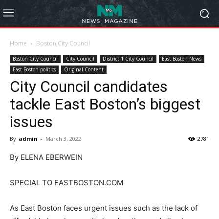
Home
Boston City Council
Boston City Council
City Council
District 1 City Council
East Boston News
East Boston politics
Original Content
City Council candidates
tackle East Boston’s biggest
issues
By
admin
-
March 3, 2022
2781
By ELENA EBERWEIN
SPECIAL TO EASTBOSTON.COM
As East Boston faces urgent issues such as the lack of