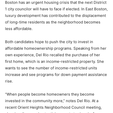
Boston has an urgent housing crisis that the next District
1 city councilor will have to face if elected. In East Boston,
luxury development has contributed to the displacement
of long-time residents as the neighborhood becomes
less affordable.
Both candidates hope to push the city to invest in
affordable homeownership programs. Speaking from her
own experience, Del Rio recalled the purchase of her
first home, which is an income-restricted property. She
wants to see the number of income-restricted units
increase and see programs for down payment assistance
rise.
“When people become homeowners they become
invested in the community more,” notes Del Rio. At a
recent Orient Heights Neighborhood Council meeting,