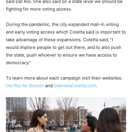
said Del Rio. She also said on a state level we should be
fighting for more voting access.
During the pandemic, the city expanded mail-in voting
and early voting access which Coletta said is important to
take advantage of these expansions. Coletta said, “I
would implore people to get out there, and to also push
the state, push whoever to ensure we have access to
democracy.”
To learn more about each campaign visit their websites:
Del Rio for Boston
and
GabrielaColetta.com
.