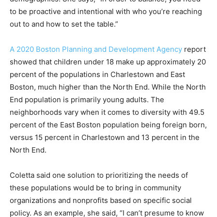
to be proactive and intentional with who you’re reaching
out to and how to set the table.”
A 2020 Boston Planning and Development Agency
report
showed that children under 18 make up approximately 20
percent of the populations in Charlestown and East
Boston, much higher than the North End. While the North
End population is primarily young adults. The
neighborhoods vary when it comes to diversity with 49.5
percent of the East Boston population being foreign born,
versus 15 percent in Charlestown and 13 percent in the
North End.
Coletta said one solution to prioritizing the needs of
these populations would be to bring in community
organizations and nonprofits based on specific social
policy. As an example, she said, “I can’t presume to know