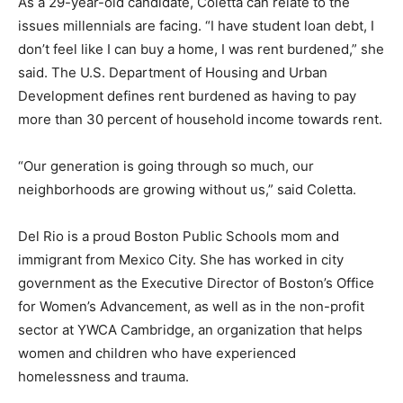
As a 29-year-old candidate, Coletta can relate to the
issues millennials are facing. “I have student loan debt, I
don’t feel like I can buy a home, I was rent burdened,” she
said. The U.S. Department of Housing and Urban
Development defines rent burdened as having to pay
more than 30 percent of household income towards rent.
“Our generation is going through so much, our
neighborhoods are growing without us,” said Coletta.
Del Rio is a proud Boston Public Schools mom and
immigrant from Mexico City. She has worked in city
government as the Executive Director of Boston’s Office
for Women’s Advancement, as well as in the non-profit
sector at YWCA Cambridge, an organization that helps
women and children who have experienced
homelessness and trauma.