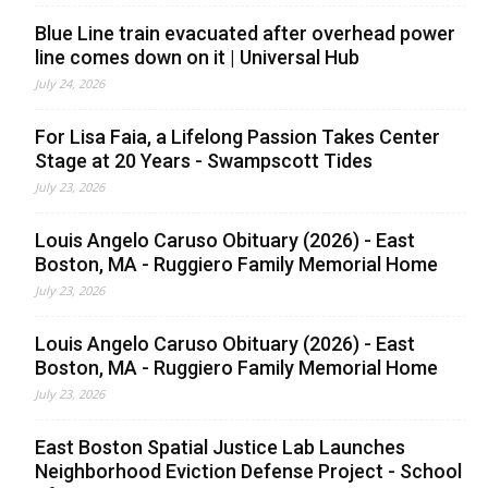
Blue Line train evacuated after overhead power
line comes down on it | Universal Hub
July 24, 2026
For Lisa Faia, a Lifelong Passion Takes Center
Stage at 20 Years - Swampscott Tides
July 23, 2026
Louis Angelo Caruso Obituary (2026) - East
Boston, MA - Ruggiero Family Memorial Home
July 23, 2026
Louis Angelo Caruso Obituary (2026) - East
Boston, MA - Ruggiero Family Memorial Home
July 23, 2026
East Boston Spatial Justice Lab Launches
Neighborhood Eviction Defense Project - School