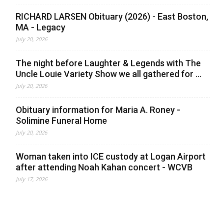
RICHARD LARSEN Obituary (2026) - East Boston,
MA - Legacy
July 20, 2026
The night before Laughter & Legends with The
Uncle Louie Variety Show we all gathered for ...
July 20, 2026
Obituary information for Maria A. Roney -
Solimine Funeral Home
July 20, 2026
Woman taken into ICE custody at Logan Airport
after attending Noah Kahan concert - WCVB
July 17, 2026