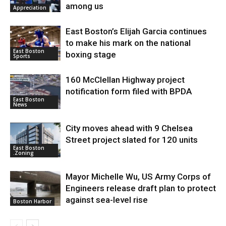
among us
Appreciation
East Boston’s Elijah Garcia continues
to make his mark on the national
East Boston
boxing stage
Sports
160 McClellan Highway project
notification form filed with BPDA
East Boston
News
City moves ahead with 9 Chelsea
Street project slated for 120 units
East Boston
.Zoning
Mayor Michelle Wu, US Army Corps of
Engineers release draft plan to protect
against sea-level rise
Boston Harbor