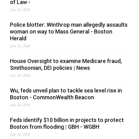
of Law -
July 22, 2026
Police blotter: Winthrop man allegedly assaults
woman on way to Mass General - Boston
Herald
July 22, 2026
House Oversight to examine Medicare fraud,
Smithsonian, DEI policies | News
July 20, 2026
Wu, feds unveil plan to tackle sea level rise in
Boston - CommonWealth Beacon
July 20, 2026
Feds identify $10 billion in projects to protect
Boston from flooding | GBH - WGBH
July 20, 2026