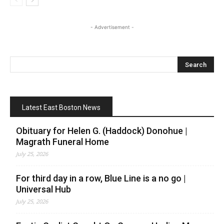
- Advertisement -
Latest East Boston News
Obituary for Helen G. (Haddock) Donohue |
Magrath Funeral Home
July 25, 2026
For third day in a row, Blue Line is a no go |
Universal Hub
July 25, 2026