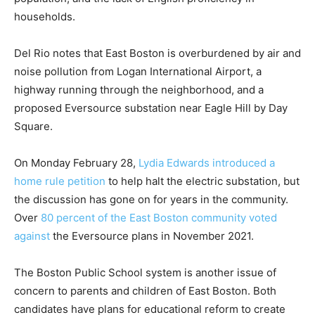
households.
Del Rio notes that East Boston is overburdened by air and
noise pollution from Logan International Airport, a
highway running through the neighborhood, and a
proposed Eversource substation near Eagle Hill by Day
Square.
On Monday February 28,
Lydia Edwards introduced a
home rule petition
to help halt the electric substation, but
the discussion has gone on for years in the community.
Over
80 percent of the East Boston community voted
against
the Eversource plans in November 2021.
The Boston Public School system is another issue of
concern to parents and children of East Boston. Both
candidates have plans for educational reform to create