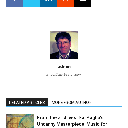
admin
https://eastboston.com
RELATED ARTICLES
MORE FROM AUTHOR
From the archives: Sal Baglio’s
Uncanny Masterpiece: Music for