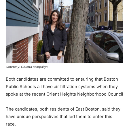
Courtesy: Coletta campaign
Both candidates are committed to ensuring that Boston
Public Schools all have air filtration systems when they
spoke at the recent Orient Heights Neighborhood Council
The candidates, both residents of East Boston, said they
have unique perspectives that led them to enter this
race.