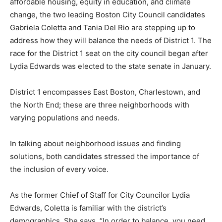
affordable housing, equity in education, and climate
change, the two leading Boston City Council candidates
Gabriela Coletta and Tania Del Rio are stepping up to
address how they will balance the needs of District 1. The
race for the District 1 seat on the city council began after
Lydia Edwards was elected to the state senate in January.
District 1 encompasses East Boston, Charlestown, and
the North End; these are three neighborhoods with
varying populations and needs.
In talking about neighborhood issues and finding
solutions, both candidates stressed the importance of
the inclusion of every voice.
As the former Chief of Staff for City Councilor Lydia
Edwards, Coletta is familiar with the district’s
demographics. She says, “In order to balance, you need