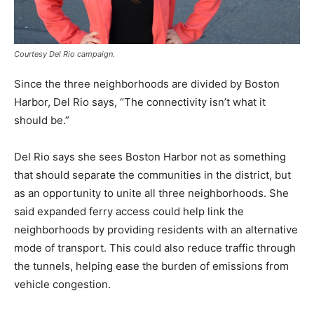
Courtesy Del Rio campaign.
Since the three neighborhoods are divided by Boston
Harbor, Del Rio says, “The connectivity isn’t what it
should be.”
Del Rio says she sees Boston Harbor not as something
that should separate the communities in the district, but
as an opportunity to unite all three neighborhoods. She
said expanded ferry access could help link the
neighborhoods by providing residents with an alternative
mode of transport. This could also reduce traffic through
the tunnels, helping ease the burden of emissions from
vehicle congestion.