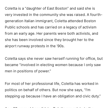
Coletta is a “daughter of East Boston” and said she is
very invested in the community she was raised. A fourth-
generation Italian immigrant, Coletta attended Boston
Public schools and has carried on a legacy of activism
from an early age. Her parents were both activists, and
she has been involved since they brought her to the
airport runway protests in the ‘90s.
Coletta says she never saw herself running for office, but
became “involved in electing women because I only saw
men in positions of power.”
For most of her professional life, Coletta has worked in
politics on behalf of others. But now she says, “I’m
stepping up because I have an obligation and civic duty.”