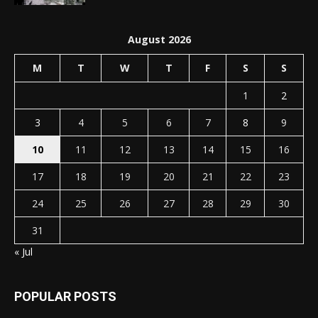
August 2026
M
T
W
T
F
S
S
1
2
3
4
5
6
7
8
9
10
11
12
13
14
15
16
17
18
19
20
21
22
23
24
25
26
27
28
29
30
31
« Jul
POPULAR POSTS