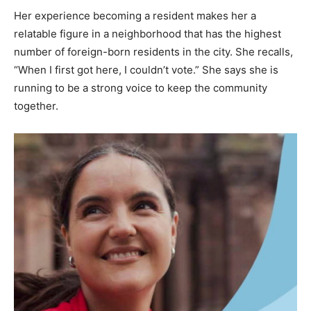
Her experience becoming a resident makes her a
relatable figure in a neighborhood that has the highest
number of foreign-born residents in the city. She recalls,
“When I first got here, I couldn’t vote.” She says she is
running to be a strong voice to keep the community
together.