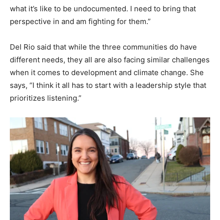
what it’s like to be undocumented. I need to bring that
perspective in and am fighting for them.”
Del Rio said that while the three communities do have
different needs, they all are also facing similar challenges
when it comes to development and climate change. She
says, “I think it all has to start with a leadership style that
prioritizes listening.”