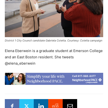
District 1 City Council candidate Gabriela Coletta. Courtesy: Coletta campaign
Elena Eberwein is a graduate student at Emerson College
and an East Boston resident. She tweets
@elena_eberwein