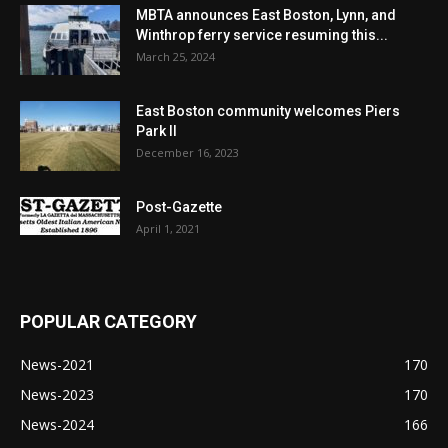
MBTA announces East Boston, Lynn, and
Winthrop ferry service resuming this...
March 25, 2024
East Boston community welcomes Piers
Park II
December 16, 2023
Post-Gazette
April 1, 2021
POPULAR CATEGORY
News-2021
170
News-2023
170
News-2024
166