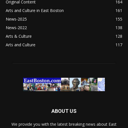
Original Content
164
Arts and Culture in East Boston
161
News-2025
155
News-2022
138
Arts & Culture
128
Arts and Culture
117
ABOUT US
We provide you with the latest breaking news about East