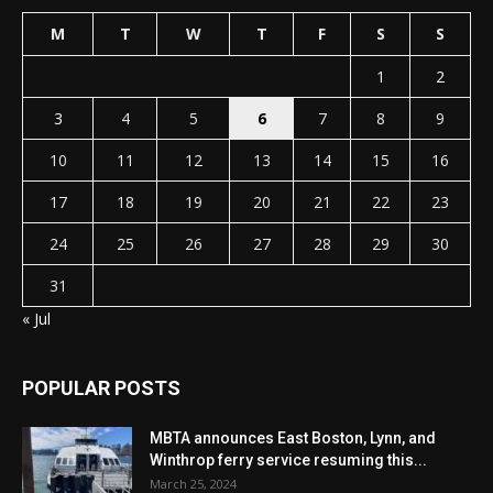
M
T
W
T
F
S
S
1
2
3
4
5
6
7
8
9
10
11
12
13
14
15
16
17
18
19
20
21
22
23
24
25
26
27
28
29
30
31
« Jul
POPULAR POSTS
MBTA announces East Boston, Lynn, and
Winthrop ferry service resuming this...
March 25, 2024