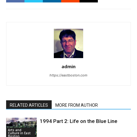
admin
https://eastboston.com
RELATED ARTICLES
MORE FROM AUTHOR
1994 Part 2: Life on the Blue Line
Arts and
Culture in East
Boston