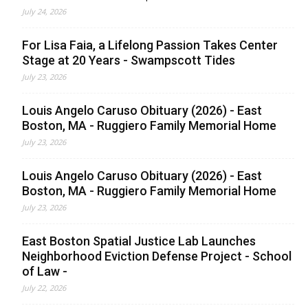
July 24, 2026
For Lisa Faia, a Lifelong Passion Takes Center
Stage at 20 Years - Swampscott Tides
July 23, 2026
Louis Angelo Caruso Obituary (2026) - East
Boston, MA - Ruggiero Family Memorial Home
July 23, 2026
Louis Angelo Caruso Obituary (2026) - East
Boston, MA - Ruggiero Family Memorial Home
July 23, 2026
East Boston Spatial Justice Lab Launches
Neighborhood Eviction Defense Project - School
of Law -
July 22, 2026