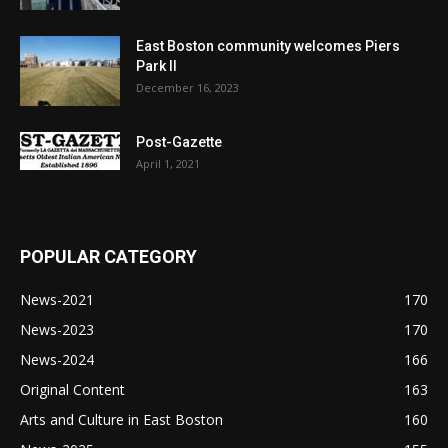
East Boston community welcomes Piers
Park II
December 16, 2023
Post-Gazette
April 1, 2021
POPULAR CATEGORY
News-2021
170
News-2023
170
News-2024
166
Original Content
163
Arts and Culture in East Boston
160