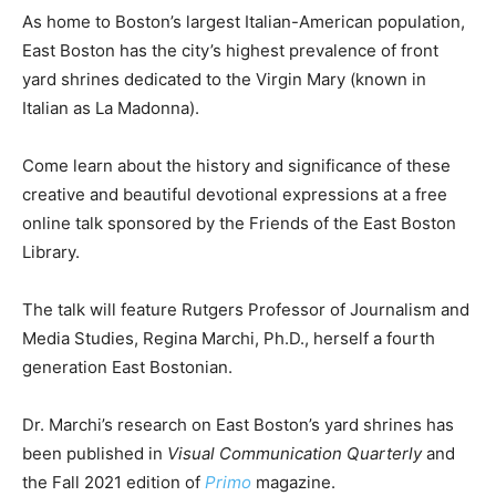
As home to Boston’s largest Italian-American population,
East Boston has the city’s highest prevalence of front
yard shrines dedicated to the Virgin Mary (known in
Italian as La Madonna).
Come learn about the history and significance of these
creative and beautiful devotional expressions at a free
online talk sponsored by the Friends of the East Boston
Library.
The talk will feature Rutgers Professor of Journalism and
Media Studies, Regina Marchi, Ph.D., herself a fourth
generation East Bostonian.
Dr. Marchi’s research on East Boston’s yard shrines has
been published in
Visual Communication Quarterly
and
the Fall 2021 edition of
Primo
magazine.