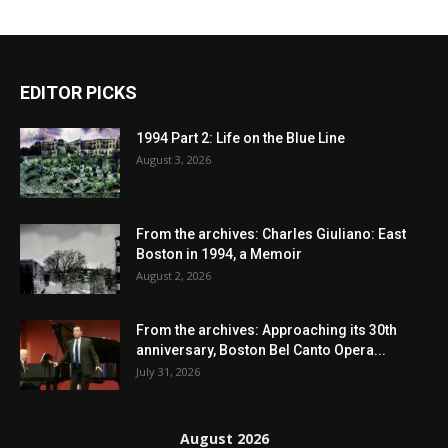
EDITOR PICKS
1994 Part 2: Life on the Blue Line
August 3, 2026
From the archives: Charles Giuliano: East
Boston in 1994, a Memoir
August 2, 2026
From the archives: Approaching its 30th
anniversary, Boston Bel Canto Opera...
July 31, 2026
August 2026