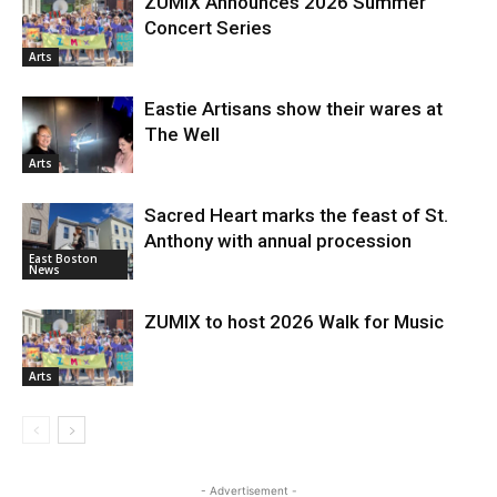
ZUMIX Announces 2026 Summer
Concert Series
Arts
Eastie Artisans show their wares at
The Well
Arts
Sacred Heart marks the feast of St.
Anthony with annual procession
East Boston
News
ZUMIX to host 2026 Walk for Music
Arts
- Advertisement -