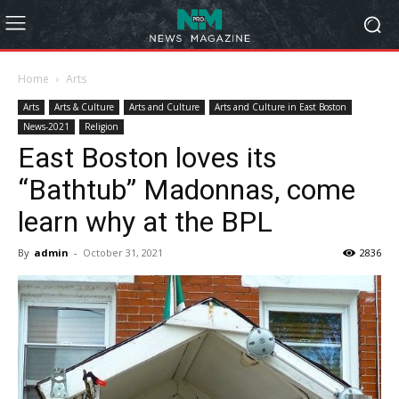
Home
Arts
Arts
Arts & Culture
Arts and Culture
Arts and Culture in East Boston
News-2021
Religion
East Boston loves its
“Bathtub” Madonnas, come
learn why at the BPL
By
admin
-
October 31, 2021
2836