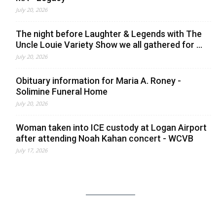
July 20, 2026
The night before Laughter & Legends with The
Uncle Louie Variety Show we all gathered for ...
July 20, 2026
Obituary information for Maria A. Roney -
Solimine Funeral Home
July 20, 2026
Woman taken into ICE custody at Logan Airport
after attending Noah Kahan concert - WCVB
July 17, 2026