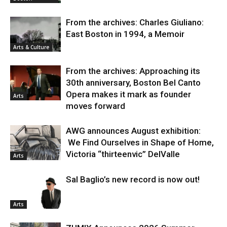
From the archives: Charles Giuliano:
East Boston in 1994, a Memoir
Arts & Culture
From the archives: Approaching its
30th anniversary, Boston Bel Canto
Opera makes it mark as founder
Arts
moves forward
AWG announces August exhibition:
We Find Ourselves in Shape of Home,
Victoria “thirteenvic” DelValle
Arts
Sal Baglio’s new record is now out!
Arts