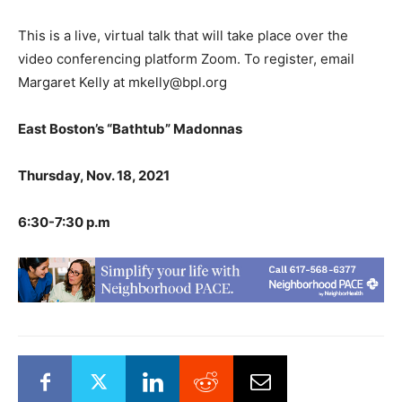
This is a live, virtual talk that will take place over the
video conferencing platform Zoom. To register, email
Margaret Kelly at mkelly@bpl.org
East Boston’s “Bathtub” Madonnas
Thursday, Nov. 18, 2021
6:30-7:30 p.m