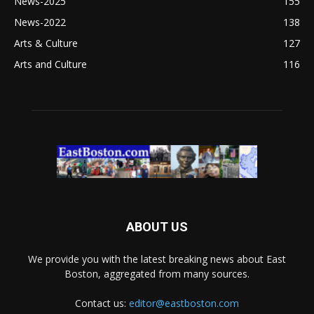
News-2025
155
News-2022
138
Arts & Culture
127
Arts and Culture
116
ABOUT US
We provide you with the latest breaking news about East
Boston, aggregated from many sources.
Contact us:
editor@eastboston.com