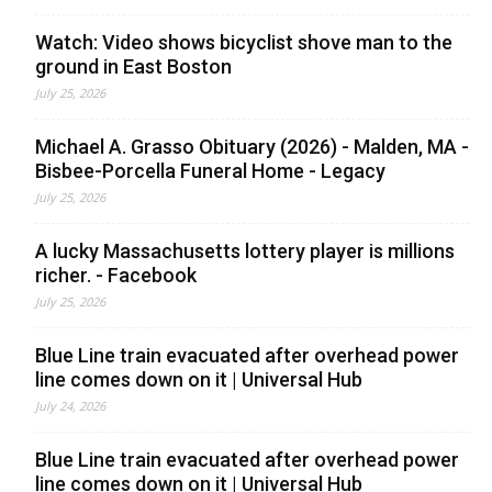
Watch: Video shows bicyclist shove man to the
ground in East Boston
July 25, 2026
Michael A. Grasso Obituary (2026) - Malden, MA -
Bisbee-Porcella Funeral Home - Legacy
July 25, 2026
A lucky Massachusetts lottery player is millions
richer. - Facebook
July 25, 2026
Blue Line train evacuated after overhead power
line comes down on it | Universal Hub
July 24, 2026
Blue Line train evacuated after overhead power
line comes down on it | Universal Hub