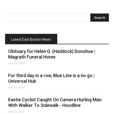
Latest East Boston News
Obituary for Helen G. (Haddock) Donohue |
Magrath Funeral Home
July 25, 2026
For third day in a row, Blue Line is a no go |
Universal Hub
July 25, 2026
Eastie Cyclist Caught On Camera Hurling Man
With Walker To Sidewalk - Hoodline
July 25, 2026