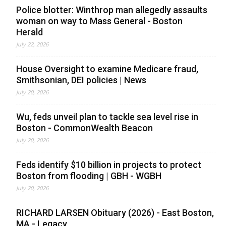
Police blotter: Winthrop man allegedly assaults
woman on way to Mass General - Boston
Herald
July 22, 2026
House Oversight to examine Medicare fraud,
Smithsonian, DEI policies | News
July 20, 2026
Wu, feds unveil plan to tackle sea level rise in
Boston - CommonWealth Beacon
July 20, 2026
Feds identify $10 billion in projects to protect
Boston from flooding | GBH - WGBH
July 20, 2026
RICHARD LARSEN Obituary (2026) - East Boston,
MA - Legacy