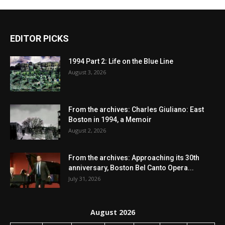
EDITOR PICKS
1994 Part 2: Life on the Blue Line
August 3, 2026
From the archives: Charles Giuliano: East
Boston in 1994, a Memoir
August 2, 2026
From the archives: Approaching its 30th
anniversary, Boston Bel Canto Opera...
July 31, 2026
August 2026