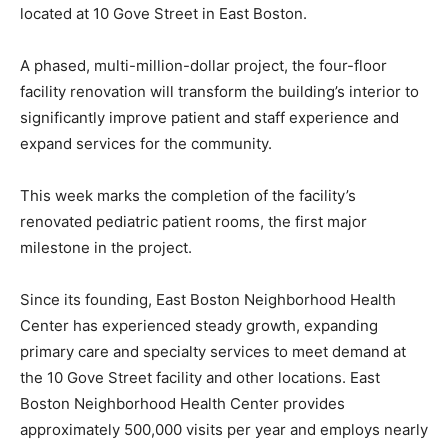
located at 10 Gove Street in East Boston.
A phased, multi-million-dollar project, the four-floor
facility renovation will transform the building’s interior to
significantly improve patient and staff experience and
expand services for the community.
This week marks the completion of the facility’s
renovated pediatric patient rooms, the first major
milestone in the project.
Since its founding, East Boston Neighborhood Health
Center has experienced steady growth, expanding
primary care and specialty services to meet demand at
the 10 Gove Street facility and other locations. East
Boston Neighborhood Health Center provides
approximately 500,000 visits per year and employs nearly