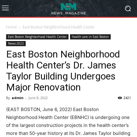
Home
East Boston Neighborhood Health Center
East Boston Neighborhood Health Center
health care in East Boston
News-2022
East Boston Neighborhood
Health Center’s Dr. James
Taylor Building Undergoes
Major Renovation
By
admin
-
June 8, 2022
2421
(EAST BOSTON, June 6, 2022) East Boston
Neighborhood Health Center (EBNHC) is undergoing one
of the largest construction projects in the health center’s
more than 50-year history at its Dr. James Taylor building