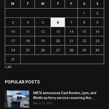
M
T
W
T
F
S
S
1
2
3
4
5
6
7
8
9
10
11
12
13
14
15
16
17
18
19
20
21
22
23
24
25
26
27
28
29
30
31
« Jul
POPULAR POSTS
MBTA announces East Boston, Lynn, and
Winthrop ferry service resuming this...
March 25, 2024