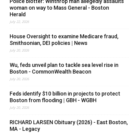
Police blotter: Winthrop man allegedly assaults
woman on way to Mass General - Boston
Herald
July 22, 2026
House Oversight to examine Medicare fraud,
Smithsonian, DEI policies | News
July 20, 2026
Wu, feds unveil plan to tackle sea level rise in
Boston - CommonWealth Beacon
July 20, 2026
Feds identify $10 billion in projects to protect
Boston from flooding | GBH - WGBH
July 20, 2026
RICHARD LARSEN Obituary (2026) - East Boston,
MA - Legacy