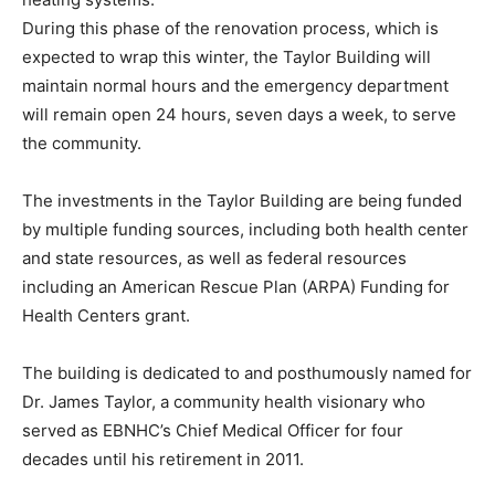
During this phase of the renovation process, which is
expected to wrap this winter, the Taylor Building will
maintain normal hours and the emergency department
will remain open 24 hours, seven days a week, to serve
the community.
The investments in the Taylor Building are being funded
by multiple funding sources, including both health center
and state resources, as well as federal resources
including an American Rescue Plan (ARPA) Funding for
Health Centers grant.
The building is dedicated to and posthumously named for
Dr. James Taylor, a community health visionary who
served as EBNHC’s Chief Medical Officer for four
decades until his retirement in 2011.