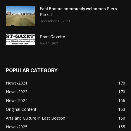
East Boston community welcomes Piers
Park II
December 16, 2023
Post-Gazette
April 1, 2021
POPULAR CATEGORY
News-2021
170
News-2023
170
News-2024
166
Original Content
163
Arts and Culture in East Boston
160
News-2025
155