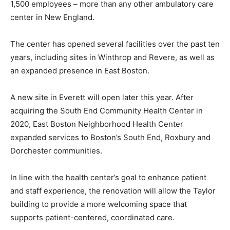
1,500 employees – more than any other ambulatory care
center in New England.
The center has opened several facilities over the past ten
years, including sites in Winthrop and Revere, as well as
an expanded presence in East Boston.
A new site in Everett will open later this year. After
acquiring the South End Community Health Center in
2020, East Boston Neighborhood Health Center
expanded services to Boston’s South End, Roxbury and
Dorchester communities.
In line with the health center’s goal to enhance patient
and staff experience, the renovation will allow the Taylor
building to provide a more welcoming space that
supports patient-centered, coordinated care.