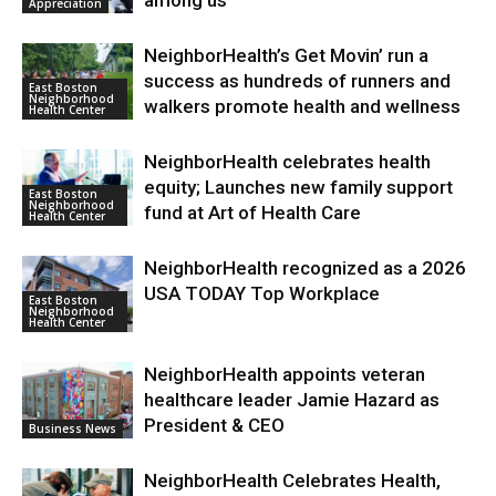
Appreciation
NeighborHealth’s Get Movin’ run a
success as hundreds of runners and
East Boston
Neighborhood
walkers promote health and wellness
Health Center
NeighborHealth celebrates health
equity; Launches new family support
East Boston
Neighborhood
fund at Art of Health Care
Health Center
NeighborHealth recognized as a 2026
USA TODAY Top Workplace
East Boston
Neighborhood
Health Center
NeighborHealth appoints veteran
healthcare leader Jamie Hazard as
President & CEO
Business News
NeighborHealth Celebrates Health,