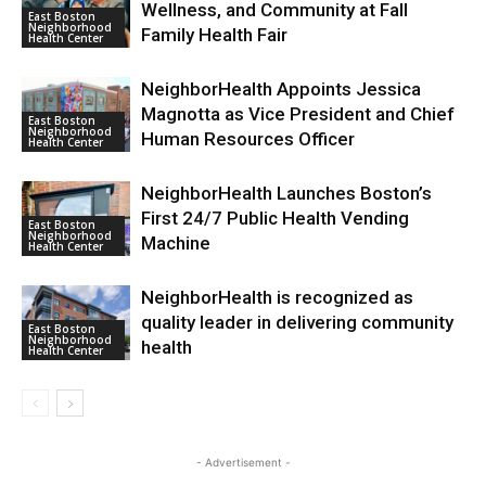
Wellness, and Community at Fall
East Boston
Neighborhood
Family Health Fair
Health Center
NeighborHealth Appoints Jessica
Magnotta as Vice President and Chief
East Boston
Neighborhood
Human Resources Officer
Health Center
NeighborHealth Launches Boston’s
First 24/7 Public Health Vending
East Boston
Neighborhood
Machine
Health Center
NeighborHealth is recognized as
quality leader in delivering community
East Boston
Neighborhood
health
Health Center
- Advertisement -