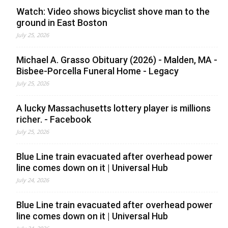
Watch: Video shows bicyclist shove man to the
ground in East Boston
July 25, 2026
Michael A. Grasso Obituary (2026) - Malden, MA -
Bisbee-Porcella Funeral Home - Legacy
July 25, 2026
A lucky Massachusetts lottery player is millions
richer. - Facebook
July 25, 2026
Blue Line train evacuated after overhead power
line comes down on it | Universal Hub
July 24, 2026
Blue Line train evacuated after overhead power
line comes down on it | Universal Hub