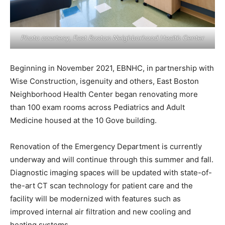
Photo courtesy, East Boston Neighborhood Health Center
Beginning in November 2021, EBNHC, in partnership with
Wise Construction, isgenuity and others, East Boston
Neighborhood Health Center began renovating more
than 100 exam rooms across Pediatrics and Adult
Medicine housed at the 10 Gove building.
Renovation of the Emergency Department is currently
underway and will continue through this summer and fall.
Diagnostic imaging spaces will be updated with state-of-
the-art CT scan technology for patient care and the
facility will be modernized with features such as
improved internal air filtration and new cooling and
heating systems.