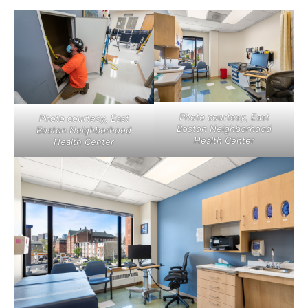
Photo courtesy, East
Photo courtesy, East
Boston Neighborhood
Boston Neighborhood
Health Center
Health Center