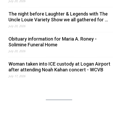
July 20, 2026
The night before Laughter & Legends with The
Uncle Louie Variety Show we all gathered for ...
July 20, 2026
Obituary information for Maria A. Roney -
Solimine Funeral Home
July 20, 2026
Woman taken into ICE custody at Logan Airport
after attending Noah Kahan concert - WCVB
July 17, 2026