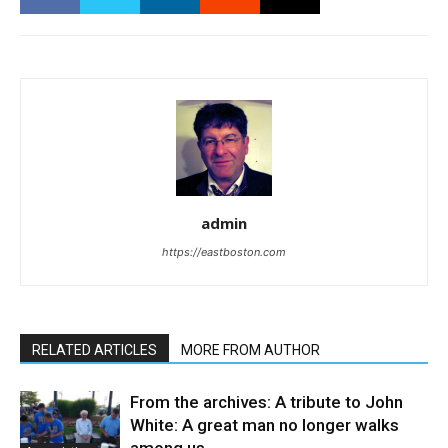
admin
https://eastboston.com
RELATED ARTICLES
MORE FROM AUTHOR
From the archives: A tribute to John
White: A great man no longer walks
among us