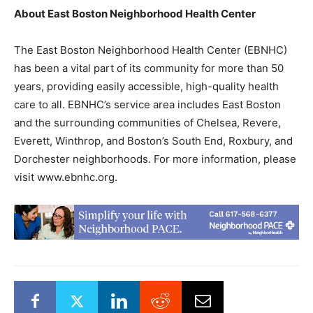
About East Boston Neighborhood Health Center
The East Boston Neighborhood Health Center (EBNHC)
has been a vital part of its community for more than 50
years, providing easily accessible, high-quality health
care to all. EBNHC’s service area includes East Boston
and the surrounding communities of Chelsea, Revere,
Everett, Winthrop, and Boston’s South End, Roxbury, and
Dorchester neighborhoods. For more information, please
visit www.ebnhc.org.