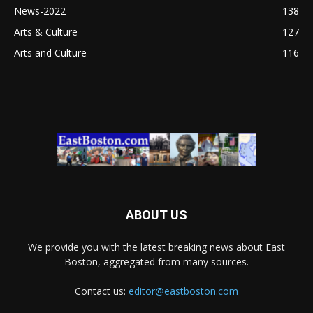
News-2022
138
Arts & Culture
127
Arts and Culture
116
ABOUT US
We provide you with the latest breaking news about East
Boston, aggregated from many sources.
Contact us:
editor@eastboston.com