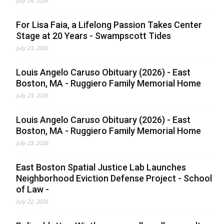
July 24, 2026
For Lisa Faia, a Lifelong Passion Takes Center
Stage at 20 Years - Swampscott Tides
July 23, 2026
Louis Angelo Caruso Obituary (2026) - East
Boston, MA - Ruggiero Family Memorial Home
July 23, 2026
Louis Angelo Caruso Obituary (2026) - East
Boston, MA - Ruggiero Family Memorial Home
July 23, 2026
East Boston Spatial Justice Lab Launches
Neighborhood Eviction Defense Project - School
of Law -
July 22, 2026