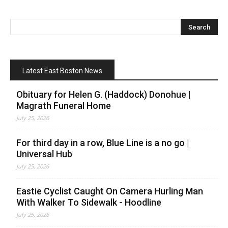
Latest East Boston News
Obituary for Helen G. (Haddock) Donohue |
Magrath Funeral Home
July 25, 2026
For third day in a row, Blue Line is a no go |
Universal Hub
July 25, 2026
Eastie Cyclist Caught On Camera Hurling Man
With Walker To Sidewalk - Hoodline
July 25, 2026