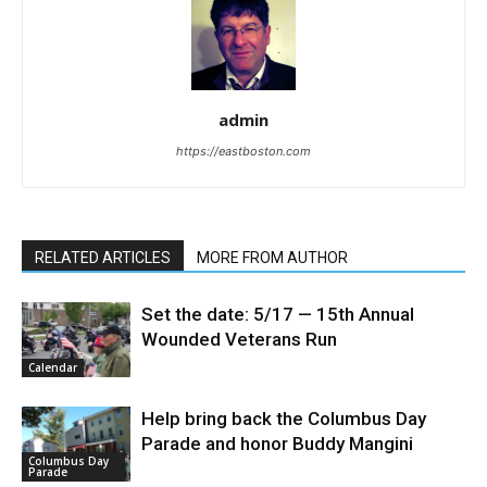
admin
https://eastboston.com
RELATED ARTICLES
MORE FROM AUTHOR
Set the date: 5/17 — 15th Annual
Wounded Veterans Run
Calendar
Help bring back the Columbus Day
Parade and honor Buddy Mangini
Columbus Day
Parade