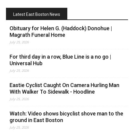
Latest East Boston News
Obituary for Helen G. (Haddock) Donohue |
Magrath Funeral Home
July 25, 2026
For third day in a row, Blue Line is a no go |
Universal Hub
July 25, 2026
Eastie Cyclist Caught On Camera Hurling Man
With Walker To Sidewalk - Hoodline
July 25, 2026
Watch: Video shows bicyclist shove man to the
ground in East Boston
July 25, 2026