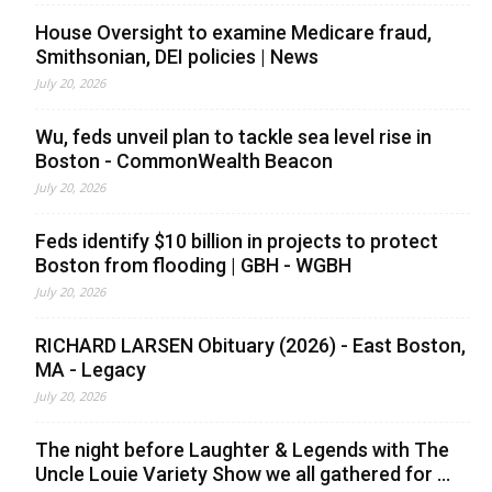
House Oversight to examine Medicare fraud,
Smithsonian, DEI policies | News
July 20, 2026
Wu, feds unveil plan to tackle sea level rise in
Boston - CommonWealth Beacon
July 20, 2026
Feds identify $10 billion in projects to protect
Boston from flooding | GBH - WGBH
July 20, 2026
RICHARD LARSEN Obituary (2026) - East Boston,
MA - Legacy
July 20, 2026
The night before Laughter & Legends with The
Uncle Louie Variety Show we all gathered for ...