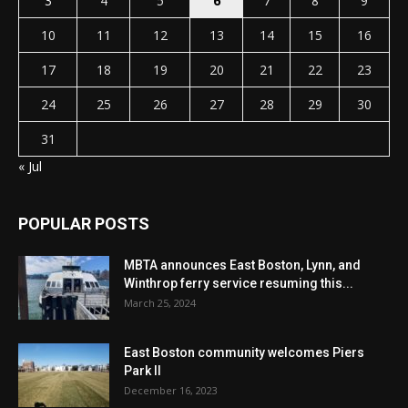
3
4
5
6
7
8
9
10
11
12
13
14
15
16
17
18
19
20
21
22
23
24
25
26
27
28
29
30
31
« Jul
POPULAR POSTS
MBTA announces East Boston, Lynn, and
Winthrop ferry service resuming this...
March 25, 2024
East Boston community welcomes Piers
Park II
December 16, 2023