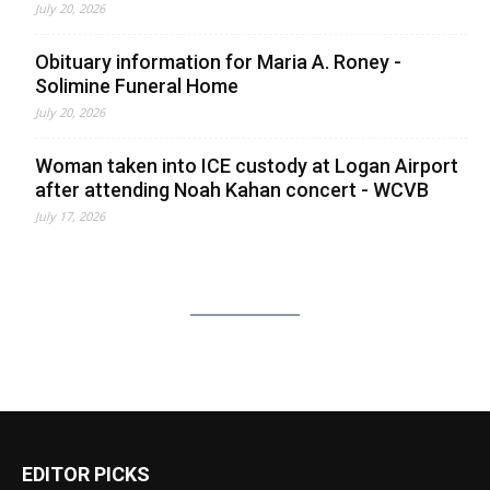
July 20, 2026
Obituary information for Maria A. Roney -
Solimine Funeral Home
July 20, 2026
Woman taken into ICE custody at Logan Airport
after attending Noah Kahan concert - WCVB
July 17, 2026
EDITOR PICKS