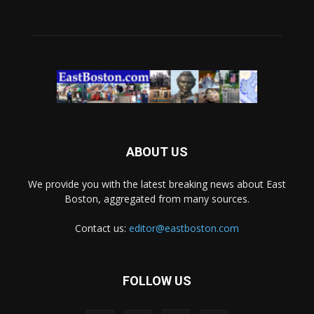
ABOUT US
We provide you with the latest breaking news about East
Boston, aggregated from many sources.
Contact us:
editor@eastboston.com
FOLLOW US