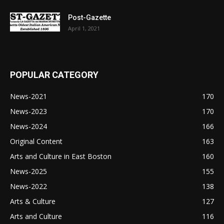
Post-Gazette
April 1, 2021
POPULAR CATEGORY
News-2021
170
News-2023
170
News-2024
166
Original Content
163
Arts and Culture in East Boston
160
News-2025
155
News-2022
138
Arts & Culture
127
Arts and Culture
116