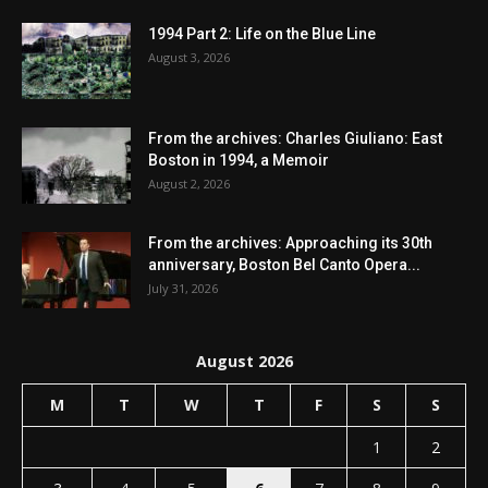
1994 Part 2: Life on the Blue Line
August 3, 2026
From the archives: Charles Giuliano: East
Boston in 1994, a Memoir
August 2, 2026
From the archives: Approaching its 30th
anniversary, Boston Bel Canto Opera...
July 31, 2026
August 2026
M
T
W
T
F
S
S
1
2