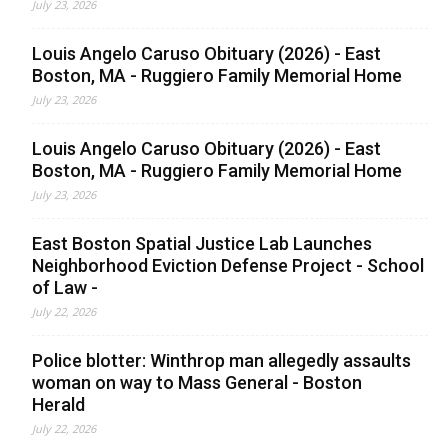
July 23, 2026
Louis Angelo Caruso Obituary (2026) - East
Boston, MA - Ruggiero Family Memorial Home
July 23, 2026
Louis Angelo Caruso Obituary (2026) - East
Boston, MA - Ruggiero Family Memorial Home
July 23, 2026
East Boston Spatial Justice Lab Launches
Neighborhood Eviction Defense Project - School
of Law -
July 22, 2026
Police blotter: Winthrop man allegedly assaults
woman on way to Mass General - Boston
Herald
July 22, 2026