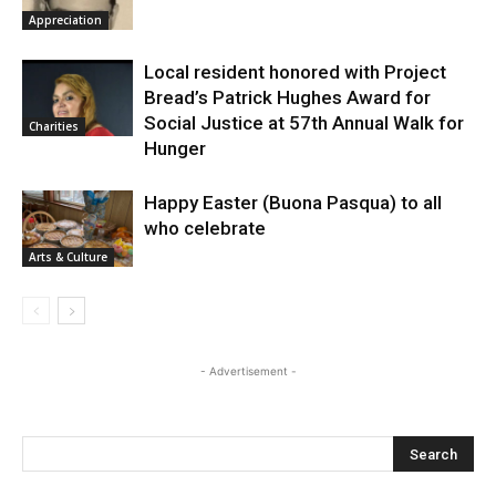
Appreciation
Local resident honored with Project
Bread’s Patrick Hughes Award for
Social Justice at 57th Annual Walk for
Charities
Hunger
Happy Easter (Buona Pasqua) to all
who celebrate
Arts & Culture
- Advertisement -