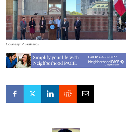
Courtesy; P. Frattaroli