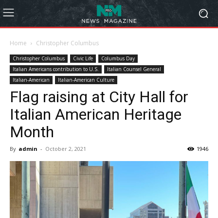
Home
Christopher Columbus
Christopher Columbus
Civic Life
Columbus Day
Italian Americans contribution to U.S.
Italian Counsel General
Italian-American
Italian-American Culture
Flag raising at City Hall for
Italian American Heritage
Month
By
admin
-
October 2, 2021
1946