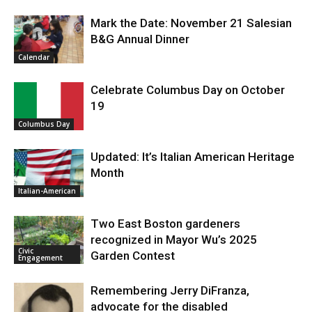
Mark the Date: November 21 Salesian
B&G Annual Dinner
Calendar
Celebrate Columbus Day on October
19
Columbus Day
Updated: It’s Italian American Heritage
Month
Italian-American
Two East Boston gardeners
recognized in Mayor Wu’s 2025
Civic
Garden Contest
Engagement
Remembering Jerry DiFranza,
advocate for the disabled