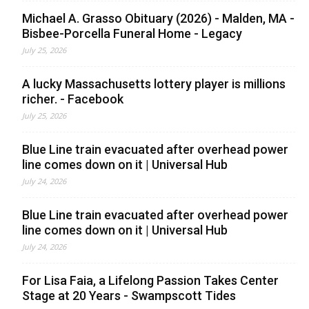
Michael A. Grasso Obituary (2026) - Malden, MA -
Bisbee-Porcella Funeral Home - Legacy
July 25, 2026
A lucky Massachusetts lottery player is millions
richer. - Facebook
July 25, 2026
Blue Line train evacuated after overhead power
line comes down on it | Universal Hub
July 24, 2026
Blue Line train evacuated after overhead power
line comes down on it | Universal Hub
July 24, 2026
For Lisa Faia, a Lifelong Passion Takes Center
Stage at 20 Years - Swampscott Tides