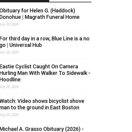
Obituary for Helen G. (Haddock)
Donohue | Magrath Funeral Home
July 25, 2026
For third day in a row, Blue Line is a no
go | Universal Hub
July 25, 2026
Eastie Cyclist Caught On Camera
Hurling Man With Walker To Sidewalk -
Hoodline
July 25, 2026
Watch: Video shows bicyclist shove
man to the ground in East Boston
July 25, 2026
Michael A. Grasso Obituary (2026) -