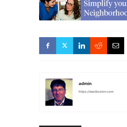
admin
https://eastboston.com