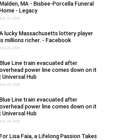
Malden, MA - Bisbee-Porcella Funeral
Home - Legacy
July 25, 2026
A lucky Massachusetts lottery player
is millions richer. - Facebook
July 25, 2026
Blue Line train evacuated after
overhead power line comes down on it
| Universal Hub
July 24, 2026
Blue Line train evacuated after
overhead power line comes down on it
| Universal Hub
July 24, 2026
For Lisa Faia, a Lifelong Passion Takes