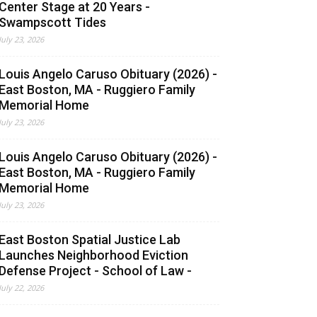
Center Stage at 20 Years -
Swampscott Tides
July 23, 2026
Louis Angelo Caruso Obituary (2026) -
East Boston, MA - Ruggiero Family
Memorial Home
July 23, 2026
Louis Angelo Caruso Obituary (2026) -
East Boston, MA - Ruggiero Family
Memorial Home
July 23, 2026
East Boston Spatial Justice Lab
Launches Neighborhood Eviction
Defense Project - School of Law -
July 22, 2026