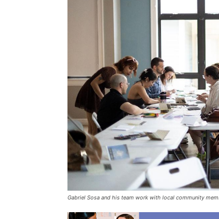
Gabriel Sosa and his team work with local community member