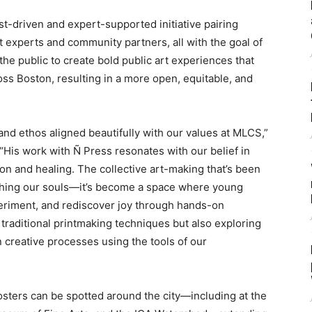
ist-driven and expert-supported initiative pairing
ct experts and community partners, all with the goal of
the public to create bold public art experiences that
ss Boston, resulting in a more open, equitable, and
and ethos aligned beautifully with our values at MLCS,”
“His work with Ñ Press resonates with our belief in
ion and healing. The collective art-making that’s been
othing our souls—it’s become a space where young
eriment, and rediscover joy through hands-on
 traditional printmaking techniques but also exploring
 creative processes using the tools of our
osters can be spotted around the city—including at the