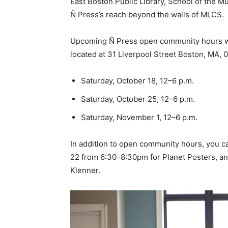
East Boston Public Library, School of the
Ñ Press’s reach beyond the walls of MLCS.
Upcoming Ñ Press open community hours wi
located at 31 Liverpool Street Boston, MA, 0
Saturday, October 18, 12–6 p.m.
Saturday, October 25, 12–6 p.m.
Saturday, November 1, 12–6 p.m.
In addition to open community hours, you 
22 from 6:30–8:30pm for Planet Posters, a
Klenner.