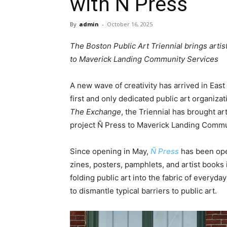
with Ñ Press
By
admin
-
October 16, 2025
The Boston Public Art Triennial brings artis
to Maverick Landing Community Services
A new wave of creativity has arrived in Eas
first and only dedicated public art organizati
The Exchange
, the Triennial has brought a
project Ñ Press to Maverick Landing Commu
Since opening in May,
Ñ Press
has been oper
zines, posters, pamphlets, and artist books 
folding public art into the fabric of everyd
to dismantle typical barriers to public art.