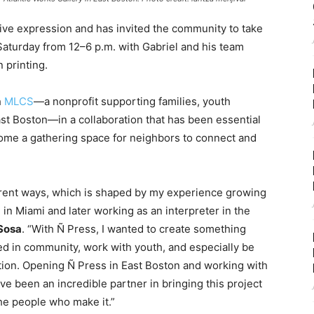
tive expression and has invited the community to take
aturday from 12–6 p.m. with Gabriel and his team
 printing.
h
MLCS
—a nonprofit supporting families, youth
st Boston—in a collaboration that has been essential
ome a gathering space for neighbors to connect and
ferent ways, which is shaped by my experience growing
in Miami and later working as an interpreter in the
 Sosa
. “With Ñ Press, I wanted to create something
ed in community, work with youth, and especially be
ion. Opening Ñ Press in East Boston and working with
e been an incredible partner in bringing this project
 the people who make it.”