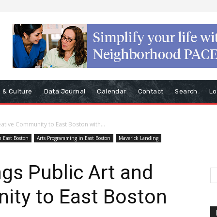
s & Culture
Data Journal
Calendar
Contact
Search
Lo
eative Community to East Boston with...
n East Boston
Arts Programming in East Boston
Maverick Landing
ngs Public Art and
ity to East Boston