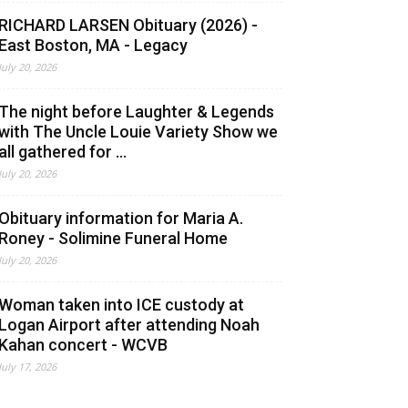
RICHARD LARSEN Obituary (2026) -
East Boston, MA - Legacy
July 20, 2026
The night before Laughter & Legends
with The Uncle Louie Variety Show we
all gathered for ...
July 20, 2026
Obituary information for Maria A.
Roney - Solimine Funeral Home
July 20, 2026
Woman taken into ICE custody at
Logan Airport after attending Noah
Kahan concert - WCVB
July 17, 2026