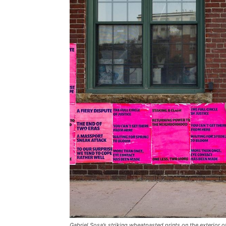
Gabriel Sosa’s striking wheatpasted prints on the exterior of