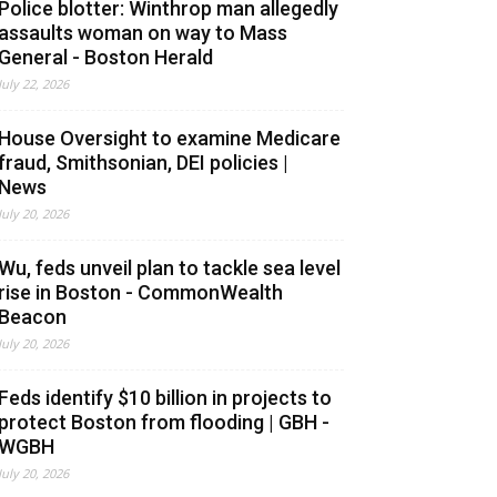
Police blotter: Winthrop man allegedly
assaults woman on way to Mass
General - Boston Herald
July 22, 2026
House Oversight to examine Medicare
fraud, Smithsonian, DEI policies |
News
July 20, 2026
Wu, feds unveil plan to tackle sea level
rise in Boston - CommonWealth
Beacon
July 20, 2026
Feds identify $10 billion in projects to
protect Boston from flooding | GBH -
WGBH
July 20, 2026