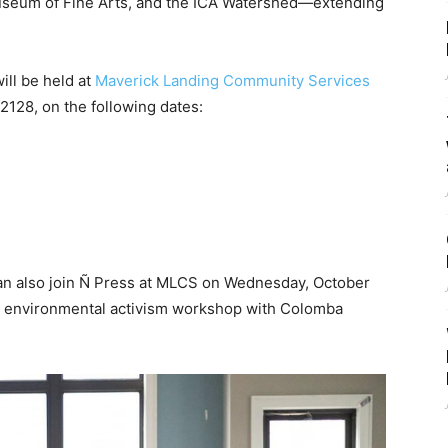
 Museum of Fine Arts, and the ICA Watershed—extending
ll be held at
Maverick Landing Community Services
2128, on the following dates:
can also join Ñ Press at MLCS on Wednesday, October
n environmental activism workshop with Colomba