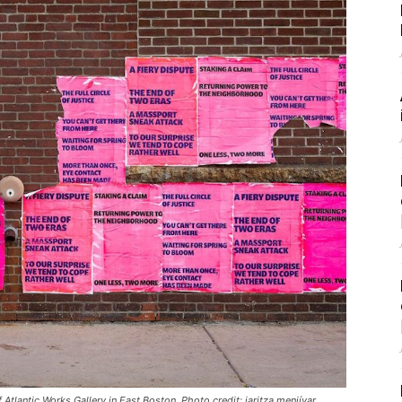
 Atlantic Works Gallery in East Boston. Photo credit: iaritza menjívar