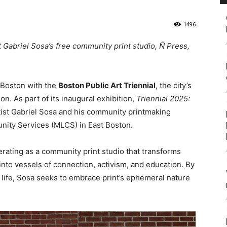
1496
t Gabriel Sosa’s free community print studio, Ñ Press,
t Boston with the
Boston Public Art Triennial
, the city’s
on. As part of its inaugural exhibition,
Triennial 2025:
rtist Gabriel Sosa and his community printmaking
nity Services (MLCS) in East Boston.
ating as a community print studio that transforms
into vessels of connection, activism, and education. By
ay life, Sosa seeks to embrace print’s ephemeral nature