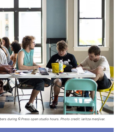
s during Ñ Press open studio hours. Photo credit: iaritza menjívar.