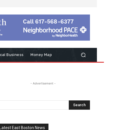
cal Business
Money Map
- Advertisement -
Latest East Boston News