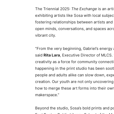
The Triennial 2025:
The Exchange
is an art
exhibiting artists like Sosa with local subje
fostering relationships between artists and 
open minds, conversations, and spaces acro
vibrant city.
“From the very beginning, Gabriel’s energy 
said
Rita Lara
, Executive Director of MLCS. 
creativity as a force for community connect
happening in the print studio has been so
people and adults alike can slow down, exp
creation. Our youth are not only uncovering
how to merge these art forms into their own
makerspace.”
Beyond the studio, Sosa’s bold prints and p