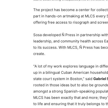
The project has become a center for collec
part in hands-on artmaking at MLCS every S
offering free access to risograph and screen
Sosa developed Ñ Press in partnership wit
leadership, and community health across Ea
to its success. With MLCS, Ñ Press has bec
create.
“A lot of my work explores language in dif
up in a bilingual Cuban American household 
state court system in Boston,” said
Gabriel
rooted in those ideas but to also be ground
amongst a strong Spanish-speaking populat
MLCS has been exactly that and more; they’v
to life and ensuring that it truly belongs to