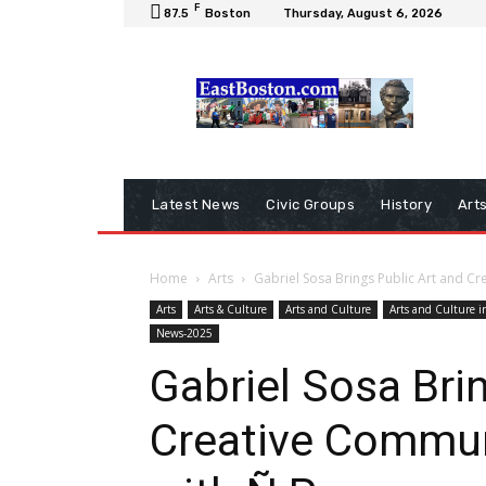
F
87.5
Boston
Thursday, August 6, 2026
Latest News
Civic Groups
History
Art
Home
Arts
Gabriel Sosa Brings Public Art and Cr
Arts
Arts & Culture
Arts and Culture
Arts and Culture i
News-2025
Gabriel Sosa Bri
Creative Commun