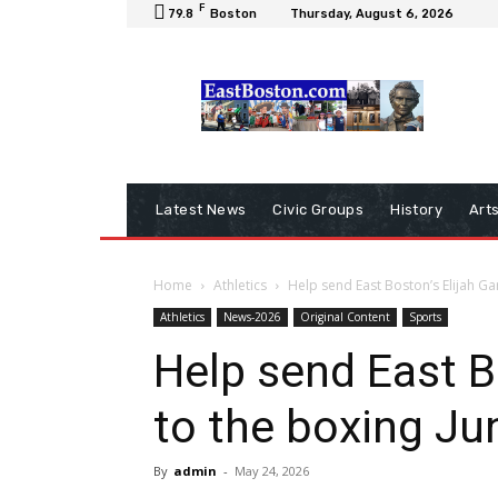
F
79.8
Boston
Thursday, August 6, 2026
Latest News
Civic Groups
History
Art
Home
Athletics
Help send East Boston’s Elijah Ga
Athletics
News-2026
Original Content
Sports
Help send East B
to the boxing Ju
By
admin
-
May 24, 2026