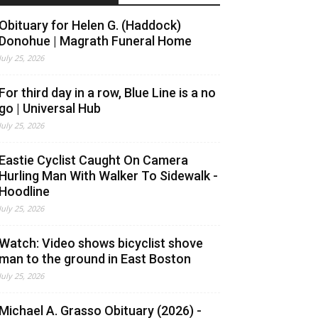
Obituary for Helen G. (Haddock)
Donohue | Magrath Funeral Home
July 25, 2026
For third day in a row, Blue Line is a no
go | Universal Hub
July 25, 2026
Eastie Cyclist Caught On Camera
Hurling Man With Walker To Sidewalk -
Hoodline
July 25, 2026
Watch: Video shows bicyclist shove
man to the ground in East Boston
July 25, 2026
Michael A. Grasso Obituary (2026) -