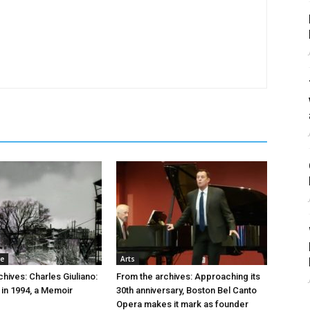
re
Arts
hives: Charles Giuliano:
From the archives: Approaching its
 in 1994, a Memoir
30th anniversary, Boston Bel Canto
Opera makes it mark as founder