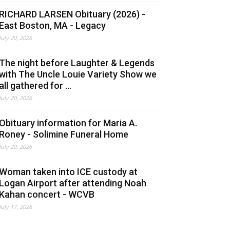
RICHARD LARSEN Obituary (2026) -
East Boston, MA - Legacy
July 20, 2026
The night before Laughter & Legends
with The Uncle Louie Variety Show we
all gathered for ...
July 20, 2026
Obituary information for Maria A.
Roney - Solimine Funeral Home
July 20, 2026
Woman taken into ICE custody at
Logan Airport after attending Noah
Kahan concert - WCVB
July 17, 2026