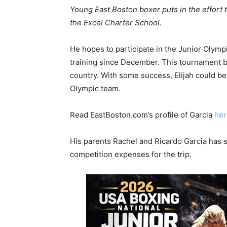
Young East Boston boxer puts in the effort 
the Excel Charter School.
He hopes to participate in the Junior Olymp
training since December. This tournament b
country. With some success, Elijah could be
Olympic team.
Read EastBoston.com’s profile of Garcia
her
His parents Rachel and Ricardo Garcia has 
competition expenses for the trip.