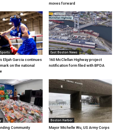
moves forward
 Sports
East Boston News
s Elijah Garcia continues
160 McClellan Highway project
 mark on the national
notification form filed with BPDA
ge
y
Boston Harbor
anding Community
Mayor Michelle Wu, US Army Corps