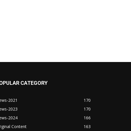
OPULAR CATEGORY
ews-2021
170
ews-2023
170
ews-2024
166
iginal Content
163