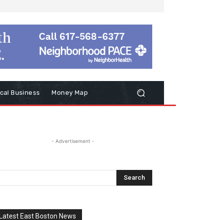
cal Business
Money Map
- Advertisement -
Latest East Boston News