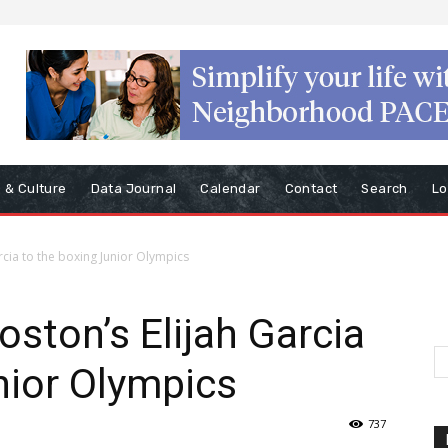
s & Culture
Data Journal
Calendar
Contact
Search
Lo
rcia to the boxing Junior Olympics
oston’s Elijah Garcia
nior Olympics
737