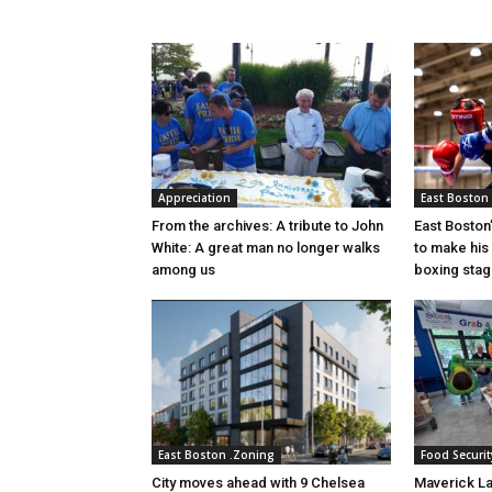
Appreciation
East Boston
From the archives: A tribute to John
East Boston’
White: A great man no longer walks
to make his
among us
boxing sta
East Boston .Zoning
Food Securit
City moves ahead with 9 Chelsea
Maverick L