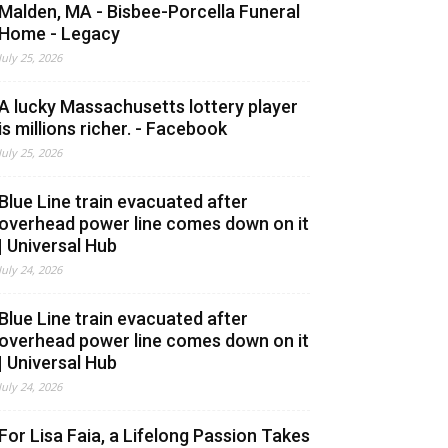
Malden, MA - Bisbee-Porcella Funeral
Home - Legacy
July 25, 2026
A lucky Massachusetts lottery player
is millions richer. - Facebook
July 25, 2026
Blue Line train evacuated after
overhead power line comes down on it
| Universal Hub
July 24, 2026
Blue Line train evacuated after
overhead power line comes down on it
| Universal Hub
July 24, 2026
For Lisa Faia, a Lifelong Passion Takes