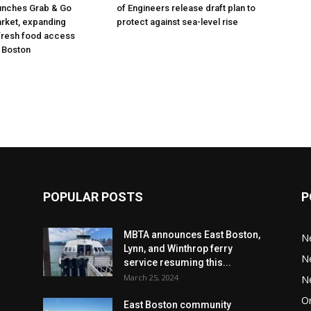
unches Grab & Go
of Engineers release draft plan to
rket, expanding
protect against sea-level rise
fresh food access
 Boston
POPULAR POSTS
P
MBTA announces East Boston,
N
Lynn, and Winthrop ferry
N
service resuming this...
March 25, 2024
N
Or
East Boston community