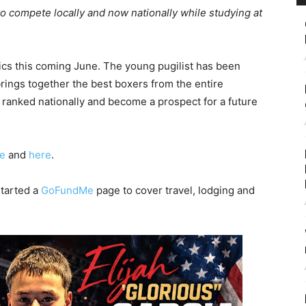
to compete locally and now nationally while studying at
ics this coming June. The young pugilist has been
rings together the best boxers from the entire
 ranked nationally and become a prospect for a future
e
and
here
.
started a
GoFundMe
page to cover travel, lodging and