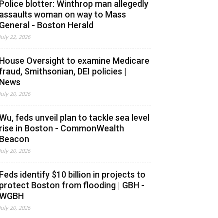
Police blotter: Winthrop man allegedly
assaults woman on way to Mass
General - Boston Herald
July 22, 2026
House Oversight to examine Medicare
fraud, Smithsonian, DEI policies |
News
July 20, 2026
Wu, feds unveil plan to tackle sea level
rise in Boston - CommonWealth
Beacon
July 20, 2026
Feds identify $10 billion in projects to
protect Boston from flooding | GBH -
WGBH
July 20, 2026