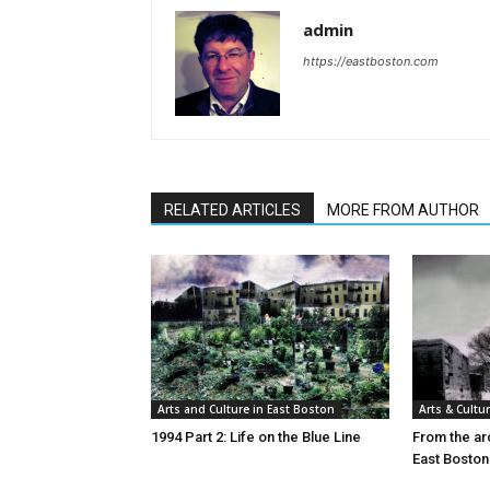
admin
https://eastboston.com
RELATED ARTICLES
MORE FROM AUTHOR
Arts and Culture in East Boston
Arts & Cultu
1994 Part 2: Life on the Blue Line
From the arc
East Boston