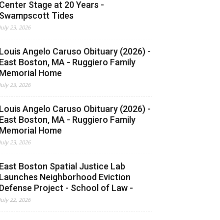
Center Stage at 20 Years -
Swampscott Tides
July 23, 2026
Louis Angelo Caruso Obituary (2026) -
East Boston, MA - Ruggiero Family
Memorial Home
July 23, 2026
Louis Angelo Caruso Obituary (2026) -
East Boston, MA - Ruggiero Family
Memorial Home
July 23, 2026
East Boston Spatial Justice Lab
Launches Neighborhood Eviction
Defense Project - School of Law -
July 22, 2026