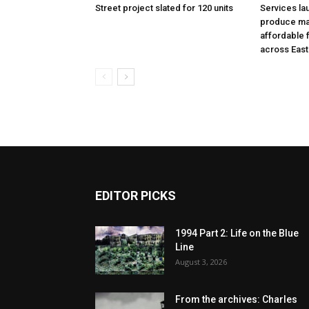
Street project slated for 120 units
Services la
produce ma
affordable 
across East
EDITOR PICKS
1994 Part 2: Life on the Blue
Line
August 3, 2026
From the archives: Charles