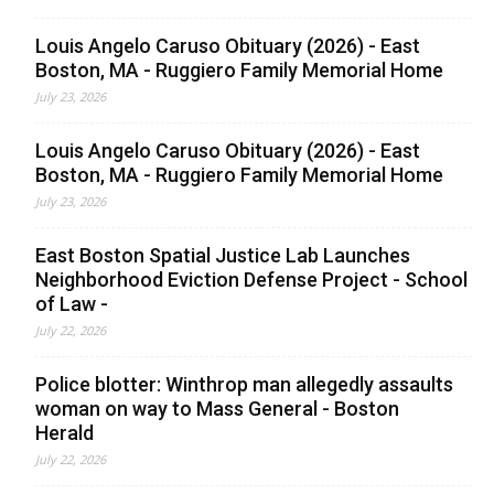
Louis Angelo Caruso Obituary (2026) - East
Boston, MA - Ruggiero Family Memorial Home
July 23, 2026
Louis Angelo Caruso Obituary (2026) - East
Boston, MA - Ruggiero Family Memorial Home
July 23, 2026
East Boston Spatial Justice Lab Launches
Neighborhood Eviction Defense Project - School
of Law -
July 22, 2026
Police blotter: Winthrop man allegedly assaults
woman on way to Mass General - Boston
Herald
July 22, 2026