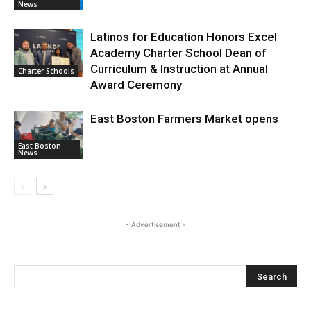
News
Latinos for Education Honors Excel
Academy Charter School Dean of
Curriculum & Instruction at Annual
Charter Schools
Award Ceremony
East Boston Farmers Market opens
East Boston
News
- Advertisement -