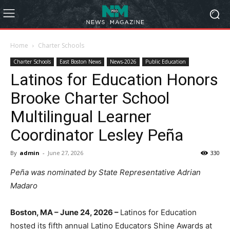
Home
Charter Schools
Charter Schools
East Boston News
News-2026
Public Education
Latinos for Education Honors
Brooke Charter School
Multilingual Learner
Coordinator Lesley Peña
By
admin
-
June 27, 2026
330
Peña was nominated by State Representative Adrian
Madaro
Boston, MA – June 24, 2026 –
Latinos for Education
hosted its fifth annual Latino Educators Shine Awards at