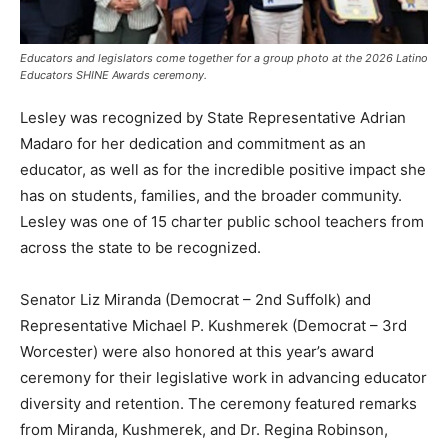
Educators and legislators come together for a group photo at the 2026 Latino
Educators SHINE Awards ceremony.
Lesley was recognized by State Representative Adrian
Madaro for her dedication and commitment as an
educator, as well as for the incredible positive impact she
has on students, families, and the broader community.
Lesley was one of 15 charter public school teachers from
across the state to be recognized.
Senator Liz Miranda (Democrat – 2nd Suffolk) and
Representative Michael P. Kushmerek (Democrat – 3rd
Worcester) were also honored at this year’s award
ceremony for their legislative work in advancing educator
diversity and retention. The ceremony featured remarks
from Miranda, Kushmerek, and Dr. Regina Robinson,