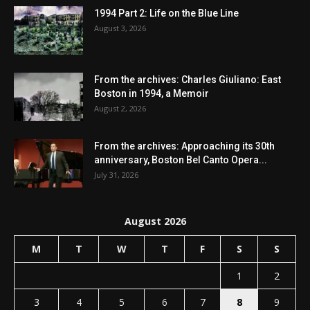
1994 Part 2: Life on the Blue Line
August 3, 2026
From the archives: Charles Giuliano: East
Boston in 1994, a Memoir
August 2, 2026
From the archives: Approaching its 30th
anniversary, Boston Bel Canto Opera...
July 31, 2026
August 2026
M
T
W
T
F
S
S
1
2
3
4
5
6
7
8
9