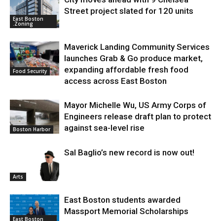
Street project slated for 120 units
East Boston
.Zoning
Maverick Landing Community Services
launches Grab & Go produce market,
expanding affordable fresh food
Food Security
access across East Boston
Mayor Michelle Wu, US Army Corps of
Engineers release draft plan to protect
against sea-level rise
Boston Harbor
Sal Baglio’s new record is now out!
Arts
East Boston students awarded
Massport Memorial Scholarships
East Boston