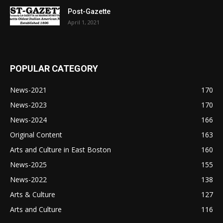
Post-Gazette
April 1, 2021
POPULAR CATEGORY
News-2021
170
News-2023
170
News-2024
166
Original Content
163
Arts and Culture in East Boston
160
News-2025
155
News-2022
138
Arts & Culture
127
Arts and Culture
116