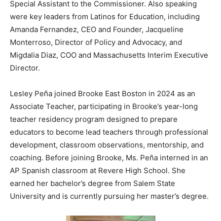
Special Assistant to the Commissioner. Also speaking
were key leaders from Latinos for Education, including
Amanda Fernandez, CEO and Founder, Jacqueline
Monterroso, Director of Policy and Advocacy, and
Migdalia Diaz, COO and Massachusetts Interim Executive
Director.
Lesley Peña joined Brooke East Boston in 2024 as an
Associate Teacher, participating in Brooke’s year-long
teacher residency program designed to prepare
educators to become lead teachers through professional
development, classroom observations, mentorship, and
coaching. Before joining Brooke, Ms. Peña interned in an
AP Spanish classroom at Revere High School. She
earned her bachelor’s degree from Salem State
University and is currently pursuing her master’s degree.