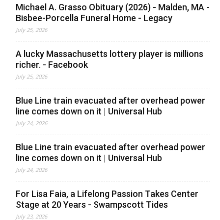
Michael A. Grasso Obituary (2026) - Malden, MA -
Bisbee-Porcella Funeral Home - Legacy
July 25, 2026
A lucky Massachusetts lottery player is millions
richer. - Facebook
July 25, 2026
Blue Line train evacuated after overhead power
line comes down on it | Universal Hub
July 24, 2026
Blue Line train evacuated after overhead power
line comes down on it | Universal Hub
July 24, 2026
For Lisa Faia, a Lifelong Passion Takes Center
Stage at 20 Years - Swampscott Tides
July 23, 2026