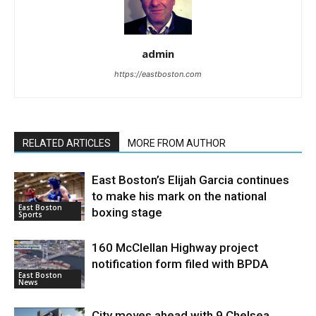
admin
https://eastboston.com
RELATED ARTICLES
MORE FROM AUTHOR
East Boston’s Elijah Garcia continues
to make his mark on the national
East Boston
boxing stage
Sports
160 McClellan Highway project
notification form filed with BPDA
East Boston
News
City moves ahead with 9 Chelsea