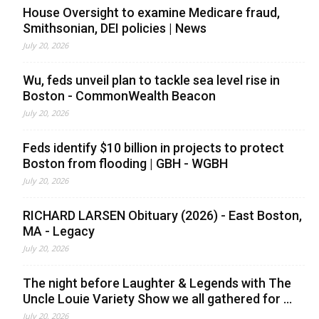
House Oversight to examine Medicare fraud,
Smithsonian, DEI policies | News
July 20, 2026
Wu, feds unveil plan to tackle sea level rise in
Boston - CommonWealth Beacon
July 20, 2026
Feds identify $10 billion in projects to protect
Boston from flooding | GBH - WGBH
July 20, 2026
RICHARD LARSEN Obituary (2026) - East Boston,
MA - Legacy
July 20, 2026
The night before Laughter & Legends with The
Uncle Louie Variety Show we all gathered for ...
July 20, 2026