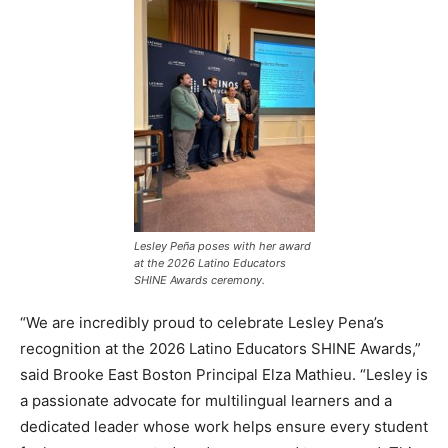
Lesley Peña poses with her award
at the 2026 Latino Educators
SHINE Awards ceremony.
“We are incredibly proud to celebrate Lesley Pena’s
recognition at the 2026 Latino Educators SHINE Awards,”
said Brooke East Boston Principal Elza Mathieu. “Lesley is
a passionate advocate for multilingual learners and a
dedicated leader whose work helps ensure every student