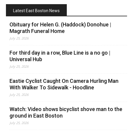
Latest East Boston News
Obituary for Helen G. (Haddock) Donohue |
Magrath Funeral Home
July 25, 2026
For third day in a row, Blue Line is a no go |
Universal Hub
July 25, 2026
Eastie Cyclist Caught On Camera Hurling Man
With Walker To Sidewalk - Hoodline
July 25, 2026
Watch: Video shows bicyclist shove man to the
ground in East Boston
July 25, 2026