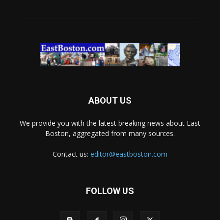
ABOUT US
We provide you with the latest breaking news about East
Boston, aggregated from many sources.
Contact us:
editor@eastboston.com
FOLLOW US