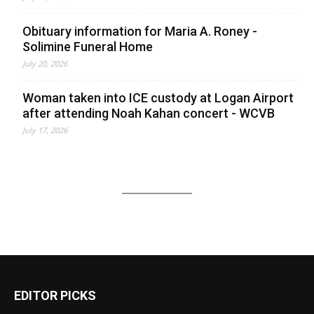
Obituary information for Maria A. Roney -
Solimine Funeral Home
July 20, 2026
Woman taken into ICE custody at Logan Airport
after attending Noah Kahan concert - WCVB
July 17, 2026
EDITOR PICKS