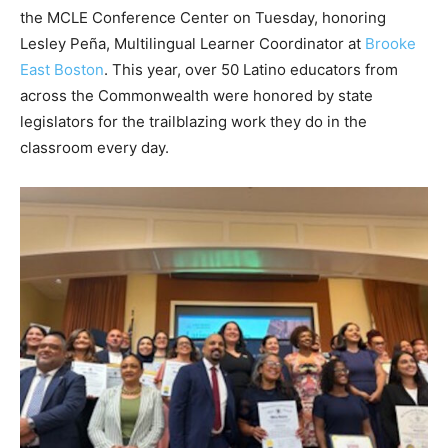
the MCLE Conference Center on Tuesday, honoring
Lesley Peña, Multilingual Learner Coordinator at
Brooke
East Boston
. This year, over 50 Latino educators from
across the Commonwealth were honored by state
legislators for the trailblazing work they do in the
classroom every day.