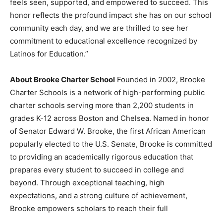
feels seen, supported, and empowered to succeed. This
honor reflects the profound impact she has on our school
community each day, and we are thrilled to see her
commitment to educational excellence recognized by
Latinos for Education.”
About Brooke Charter School
Founded in 2002, Brooke
Charter Schools is a network of high-performing public
charter schools serving more than 2,200 students in
grades K-12 across Boston and Chelsea. Named in honor
of Senator Edward W. Brooke, the first African American
popularly elected to the U.S. Senate, Brooke is committed
to providing an academically rigorous education that
prepares every student to succeed in college and
beyond. Through exceptional teaching, high
expectations, and a strong culture of achievement,
Brooke empowers scholars to reach their full