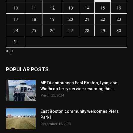
10
11
12
13
14
15
16
17
18
19
20
21
22
23
24
25
26
27
28
29
30
31
« Jul
POPULAR POSTS
MBTA announces East Boston, Lynn, and
Winthrop ferry service resuming this...
March 25, 2024
East Boston community welcomes Piers
Park II
December 16, 2023