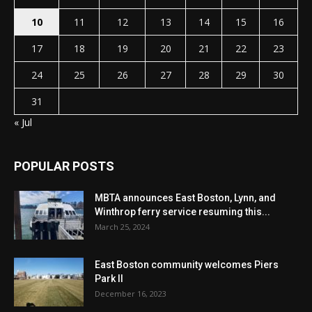
10
11
12
13
14
15
16
17
18
19
20
21
22
23
24
25
26
27
28
29
30
31
« Jul
POPULAR POSTS
MBTA announces East Boston, Lynn, and
Winthrop ferry service resuming this...
March 25, 2024
East Boston community welcomes Piers
Park II
December 16, 2023