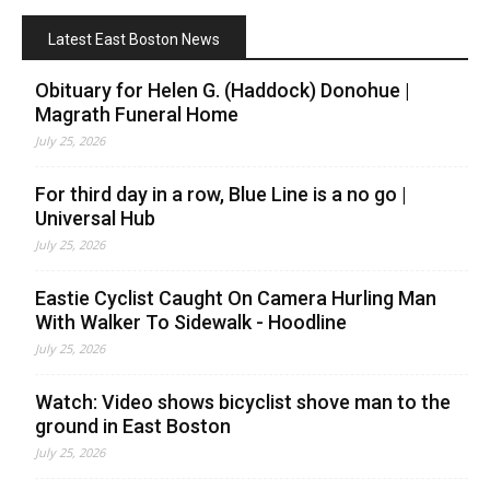
Latest East Boston News
Obituary for Helen G. (Haddock) Donohue |
Magrath Funeral Home
July 25, 2026
For third day in a row, Blue Line is a no go |
Universal Hub
July 25, 2026
Eastie Cyclist Caught On Camera Hurling Man
With Walker To Sidewalk - Hoodline
July 25, 2026
Watch: Video shows bicyclist shove man to the
ground in East Boston
July 25, 2026