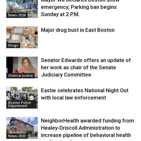
emergency; Parking ban begins
Sunday at 2 P.M.
News-2026
Major drug bust in East Boston
Drugs
Senator Edwards offers an update of
her work as chair of the Senate
Judiciary Committee
Criminal Justice
Eastie celebrates National Night Out
with local law enforcement
Boston Police
Department
NeighborHealth awarded funding from
Healey-Driscoll Administration to
increase pipeline of behavioral health
News-2023