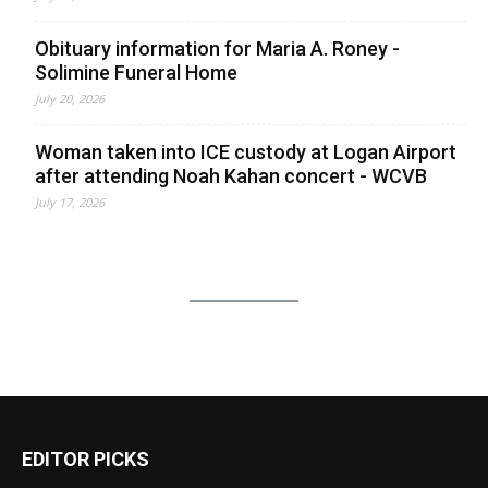
Obituary information for Maria A. Roney -
Solimine Funeral Home
July 20, 2026
Woman taken into ICE custody at Logan Airport
after attending Noah Kahan concert - WCVB
July 17, 2026
EDITOR PICKS