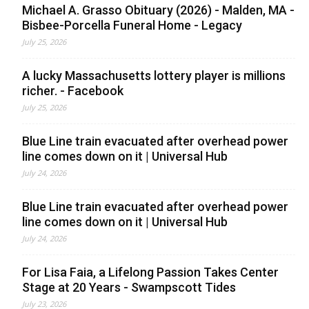
Michael A. Grasso Obituary (2026) - Malden, MA -
Bisbee-Porcella Funeral Home - Legacy
July 25, 2026
A lucky Massachusetts lottery player is millions
richer. - Facebook
July 25, 2026
Blue Line train evacuated after overhead power
line comes down on it | Universal Hub
July 24, 2026
Blue Line train evacuated after overhead power
line comes down on it | Universal Hub
July 24, 2026
For Lisa Faia, a Lifelong Passion Takes Center
Stage at 20 Years - Swampscott Tides
July 23, 2026