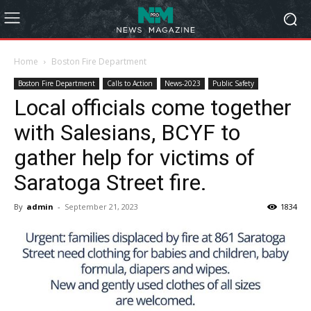
Home
Boston Fire Department
Boston Fire Department
Calls to Action
News-2023
Public Safety
Local officials come together
with Salesians, BCYF to
gather help for victims of
Saratoga Street fire.
By
admin
-
September 21, 2023
1834