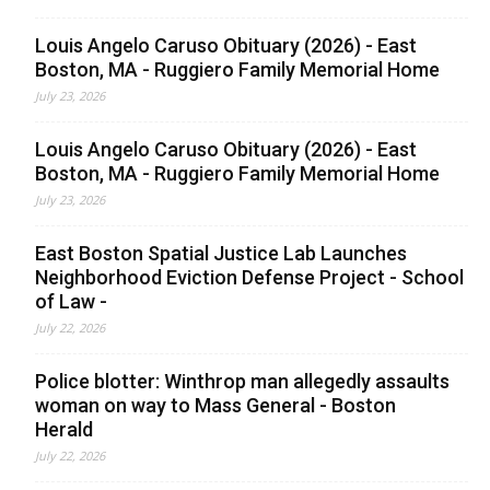
Louis Angelo Caruso Obituary (2026) - East
Boston, MA - Ruggiero Family Memorial Home
July 23, 2026
Louis Angelo Caruso Obituary (2026) - East
Boston, MA - Ruggiero Family Memorial Home
July 23, 2026
East Boston Spatial Justice Lab Launches
Neighborhood Eviction Defense Project - School
of Law -
July 22, 2026
Police blotter: Winthrop man allegedly assaults
woman on way to Mass General - Boston
Herald
July 22, 2026