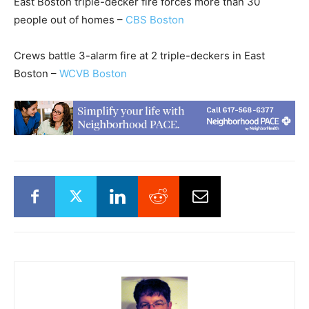
East Boston triple-decker fire forces more than 30
people out of homes –
CBS Boston
Crews battle 3-alarm fire at 2 triple-deckers in East
Boston –
WCVB Boston