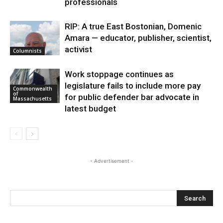
professionals
RIP: A true East Bostonian, Domenic
Amara — educator, publisher, scientist,
activist
Columnists
Work stoppage continues as
legislature fails to include more pay
Commonwealth
of
for public defender bar advocate in
Massachusetts
latest budget
- Advertisement -