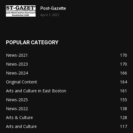
Post-Gazette
April 1, 2021
POPULAR CATEGORY
News-2021
170
News-2023
170
News-2024
166
Original Content
164
Arts and Culture in East Boston
161
News-2025
155
News-2022
138
Arts & Culture
128
Arts and Culture
117