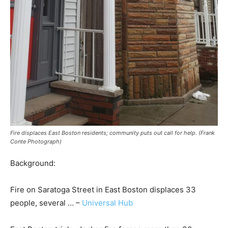
Fire displaces East Boston residents; community puts out call for help. (Frank
Conte Photograph)
Background:
Fire on Saratoga Street in East Boston displaces 33
people, several … –
Universal Hub