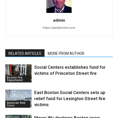
admin
https://eastboston.com
RELATED ARTICLES
MORE FROM AUTHOR
Social Centers establishes fund for
victims of Princeton Street fire
Boston Fire
Department
East Boston Social Centers sets up
relief fund for Lexington Street fire
American Red
victims
Cross
Mayor Wu declares Boston snow