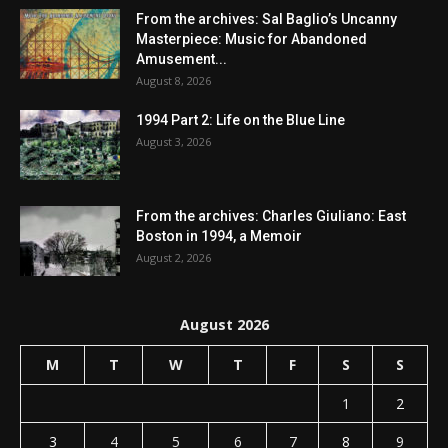
From the archives: Sal Baglio’s Uncanny
Masterpiece: Music for Abandoned
Amusement...
August 8, 2026
1994 Part 2: Life on the Blue Line
August 3, 2026
From the archives: Charles Giuliano: East
Boston in 1994, a Memoir
August 2, 2026
August 2026
M
T
W
T
F
S
S
1
2
3
4
5
6
7
8
9