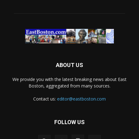
ABOUT US
We provide you with the latest breaking news about East
Boston, aggregated from many sources.
Contact us:
editor@eastboston.com
FOLLOW US