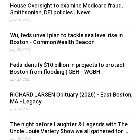
House Oversight to examine Medicare fraud,
Smithsonian, DEI policies | News
July 20, 2026
Wu, feds unveil plan to tackle sea level rise in
Boston - CommonWealth Beacon
July 20, 2026
Feds identify $10 billion in projects to protect
Boston from flooding | GBH - WGBH
July 20, 2026
RICHARD LARSEN Obituary (2026) - East Boston,
MA - Legacy
July 20, 2026
The night before Laughter & Legends with The
Uncle Louie Variety Show we all gathered for ...
July 20, 2026