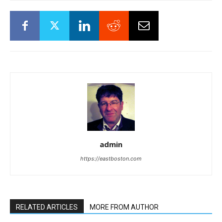
admin
https://eastboston.com
RELATED ARTICLES
MORE FROM AUTHOR