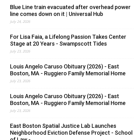
Blue Line train evacuated after overhead power
line comes down on it | Universal Hub
July 24, 2026
For Lisa Faia, a Lifelong Passion Takes Center
Stage at 20 Years - Swampscott Tides
July 23, 2026
Louis Angelo Caruso Obituary (2026) - East
Boston, MA - Ruggiero Family Memorial Home
July 23, 2026
Louis Angelo Caruso Obituary (2026) - East
Boston, MA - Ruggiero Family Memorial Home
July 23, 2026
East Boston Spatial Justice Lab Launches
Neighborhood Eviction Defense Project - School
of Law -