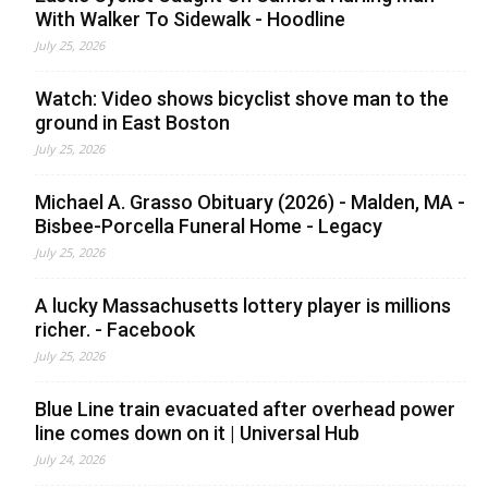
With Walker To Sidewalk - Hoodline
July 25, 2026
Watch: Video shows bicyclist shove man to the
ground in East Boston
July 25, 2026
Michael A. Grasso Obituary (2026) - Malden, MA -
Bisbee-Porcella Funeral Home - Legacy
July 25, 2026
A lucky Massachusetts lottery player is millions
richer. - Facebook
July 25, 2026
Blue Line train evacuated after overhead power
line comes down on it | Universal Hub
July 24, 2026