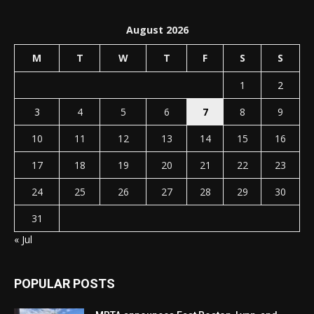
August 2026
M
T
W
T
F
S
S
1
2
3
4
5
6
7
8
9
10
11
12
13
14
15
16
17
18
19
20
21
22
23
24
25
26
27
28
29
30
31
« Jul
POPULAR POSTS