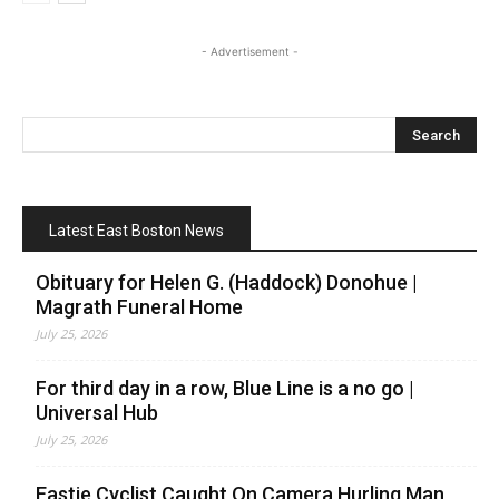
- Advertisement -
Latest East Boston News
Obituary for Helen G. (Haddock) Donohue |
Magrath Funeral Home
July 25, 2026
For third day in a row, Blue Line is a no go |
Universal Hub
July 25, 2026
Eastie Cyclist Caught On Camera Hurling Man