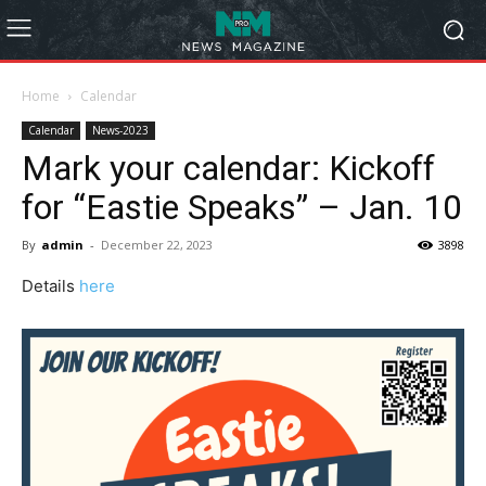
Home
Calendar
Calendar
News-2023
Mark your calendar: Kickoff
for “Eastie Speaks” – Jan. 10
By
admin
-
December 22, 2023
3898
Details
here