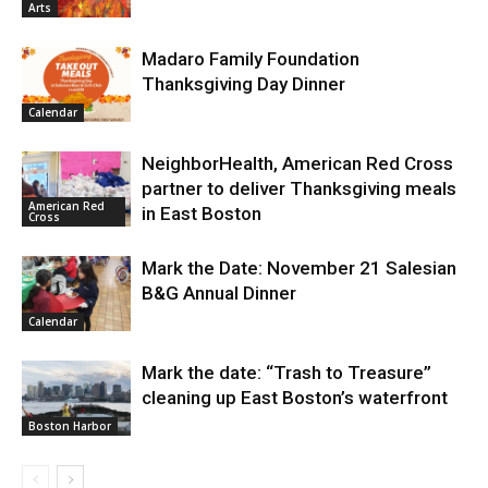
Arts
Madaro Family Foundation
Thanksgiving Day Dinner
Calendar
NeighborHealth, American Red Cross
partner to deliver Thanksgiving meals
American Red
in East Boston
Cross
Mark the Date: November 21 Salesian
B&G Annual Dinner
Calendar
Mark the date: “Trash to Treasure”
cleaning up East Boston’s waterfront
Boston Harbor