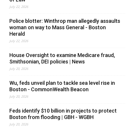
July 22, 2026
Police blotter: Winthrop man allegedly assaults
woman on way to Mass General - Boston
Herald
July 22, 2026
House Oversight to examine Medicare fraud,
Smithsonian, DEI policies | News
July 20, 2026
Wu, feds unveil plan to tackle sea level rise in
Boston - CommonWealth Beacon
July 20, 2026
Feds identify $10 billion in projects to protect
Boston from flooding | GBH - WGBH
July 20, 2026