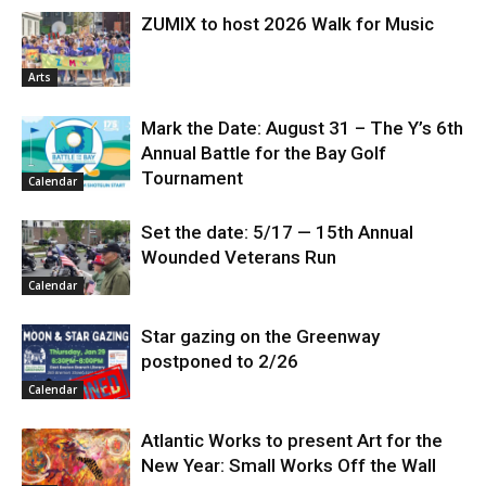
ZUMIX to host 2026 Walk for Music
Arts
Mark the Date: August 31 – The Y’s 6th
Annual Battle for the Bay Golf
Tournament
Calendar
Set the date: 5/17 — 15th Annual
Wounded Veterans Run
Calendar
Star gazing on the Greenway
postponed to 2/26
Calendar
Atlantic Works to present Art for the
New Year: Small Works Off the Wall