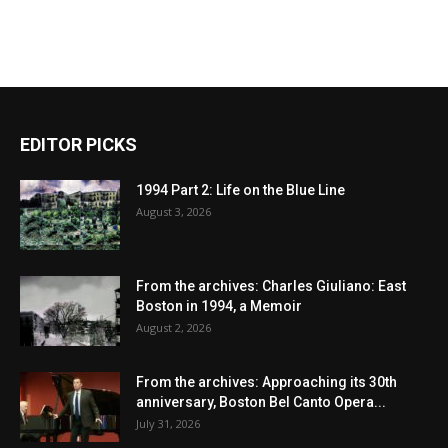
EDITOR PICKS
1994 Part 2: Life on the Blue Line
August 3, 2026
From the archives: Charles Giuliano: East
Boston in 1994, a Memoir
August 2, 2026
From the archives: Approaching its 30th
anniversary, Boston Bel Canto Opera...
July 31, 2026