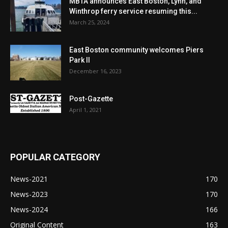
MBTA announces East Boston, Lynn, and
Winthrop ferry service resuming this...
March 25, 2024
East Boston community welcomes Piers
Park II
December 16, 2023
Post-Gazette
April 1, 2021
POPULAR CATEGORY
News-2021
170
News-2023
170
News-2024
166
Original Content
163