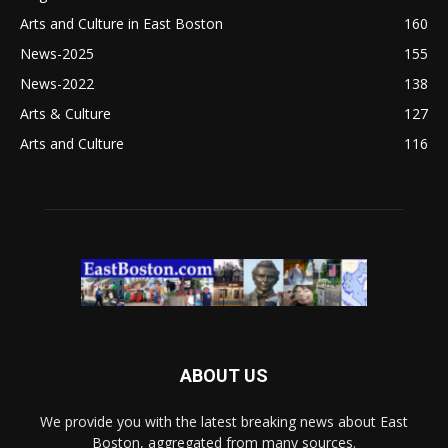
Arts and Culture in East Boston
160
News-2025
155
News-2022
138
Arts & Culture
127
Arts and Culture
116
ABOUT US
We provide you with the latest breaking news about East
Boston, aggregated from many sources.