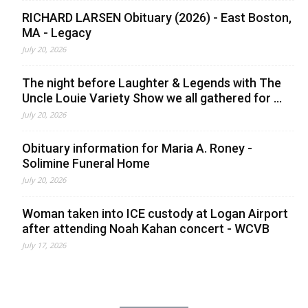
RICHARD LARSEN Obituary (2026) - East Boston,
MA - Legacy
July 20, 2026
The night before Laughter & Legends with The
Uncle Louie Variety Show we all gathered for ...
July 20, 2026
Obituary information for Maria A. Roney -
Solimine Funeral Home
July 20, 2026
Woman taken into ICE custody at Logan Airport
after attending Noah Kahan concert - WCVB
July 17, 2026