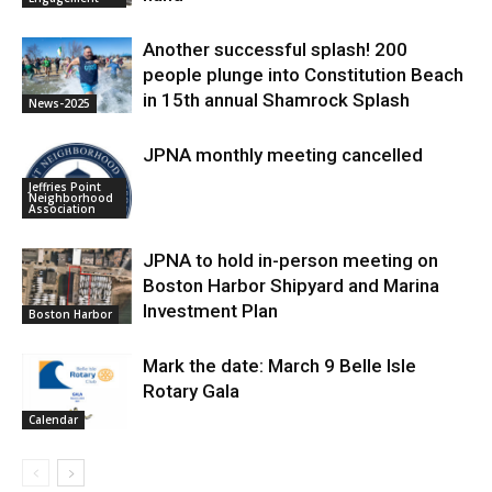
Another successful splash! 200
people plunge into Constitution Beach
in 15th annual Shamrock Splash
News-2025
JPNA monthly meeting cancelled
Jeffries Point
Neighborhood
Association
JPNA to hold in-person meeting on
Boston Harbor Shipyard and Marina
Investment Plan
Boston Harbor
Mark the date: March 9 Belle Isle
Rotary Gala
Calendar