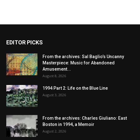
EDITOR PICKS
From the archives: Sal Baglio’s Uncanny
Masterpiece: Music for Abandoned
Amusement...
August 8, 2026
1994 Part 2: Life on the Blue Line
August 3, 2026
From the archives: Charles Giuliano: East
Boston in 1994, a Memoir
August 2, 2026