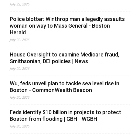
July 22, 2026
Police blotter: Winthrop man allegedly assaults
woman on way to Mass General - Boston
Herald
July 22, 2026
House Oversight to examine Medicare fraud,
Smithsonian, DEI policies | News
July 20, 2026
Wu, feds unveil plan to tackle sea level rise in
Boston - CommonWealth Beacon
July 20, 2026
Feds identify $10 billion in projects to protect
Boston from flooding | GBH - WGBH
July 20, 2026