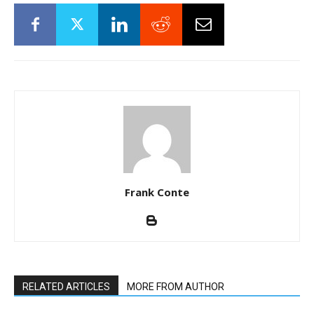
Frank Conte
RELATED ARTICLES
MORE FROM AUTHOR