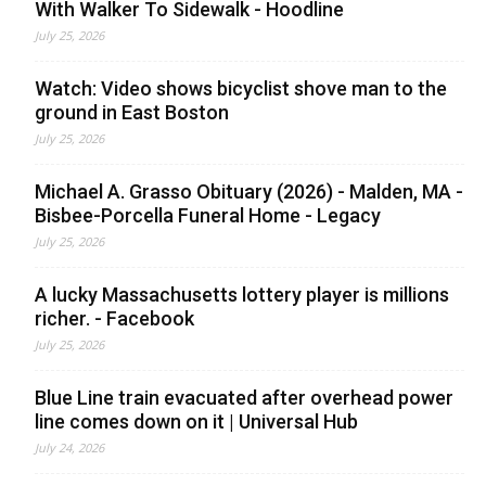
With Walker To Sidewalk - Hoodline
July 25, 2026
Watch: Video shows bicyclist shove man to the
ground in East Boston
July 25, 2026
Michael A. Grasso Obituary (2026) - Malden, MA -
Bisbee-Porcella Funeral Home - Legacy
July 25, 2026
A lucky Massachusetts lottery player is millions
richer. - Facebook
July 25, 2026
Blue Line train evacuated after overhead power
line comes down on it | Universal Hub
July 24, 2026