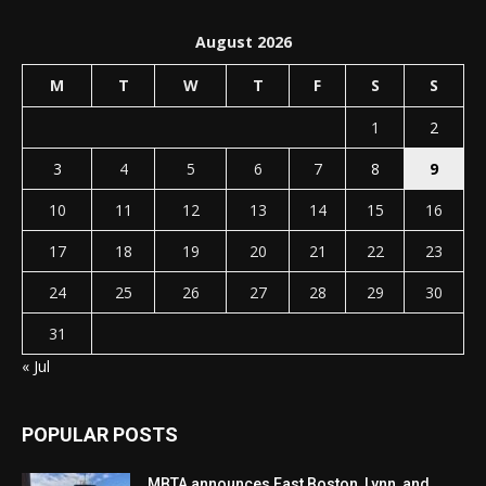
August 2026
M
T
W
T
F
S
S
1
2
3
4
5
6
7
8
9
10
11
12
13
14
15
16
17
18
19
20
21
22
23
24
25
26
27
28
29
30
31
« Jul
POPULAR POSTS
MBTA announces East Boston, Lynn, and