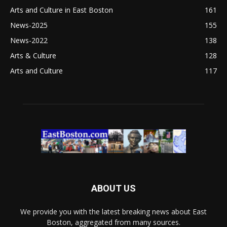
Arts and Culture in East Boston
161
News-2025
155
News-2022
138
Arts & Culture
128
Arts and Culture
117
ABOUT US
We provide you with the latest breaking news about East
Boston, aggregated from many sources.