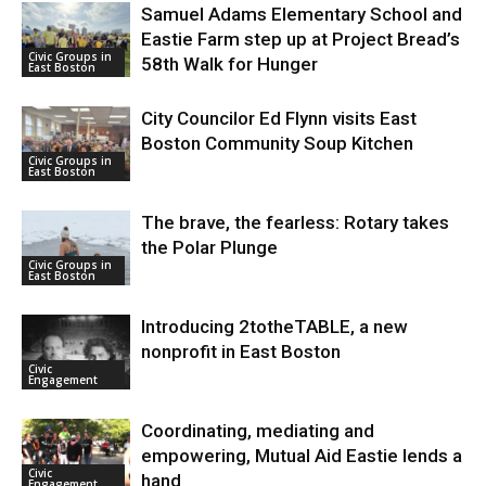
Samuel Adams Elementary School and
Eastie Farm step up at Project Bread’s
Civic Groups in
58th Walk for Hunger
East Boston
City Councilor Ed Flynn visits East
Boston Community Soup Kitchen
Civic Groups in
East Boston
The brave, the fearless: Rotary takes
the Polar Plunge
Civic Groups in
East Boston
Introducing 2totheTABLE, a new
nonprofit in East Boston
Civic
Engagement
Coordinating, mediating and
empowering, Mutual Aid Eastie lends a
Civic
hand
Engagement