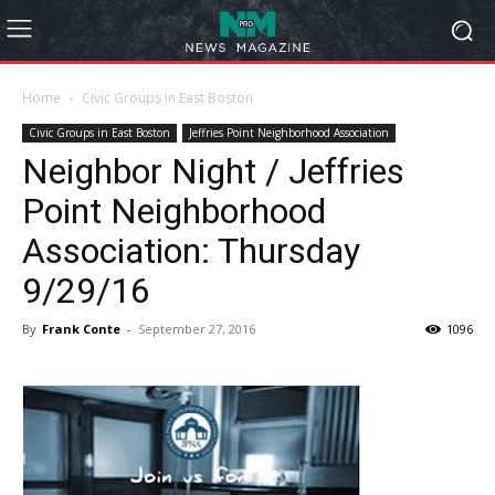
Home
Civic Groups in East Boston
Civic Groups in East Boston
Jeffries Point Neighborhood Association
Neighbor Night / Jeffries
Point Neighborhood
Association: Thursday
9/29/16
By
Frank Conte
-
September 27, 2016
1096