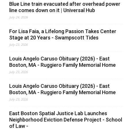
Blue Line train evacuated after overhead power
line comes down on it | Universal Hub
July 24, 2026
For Lisa Faia, a Lifelong Passion Takes Center
Stage at 20 Years - Swampscott Tides
July 23, 2026
Louis Angelo Caruso Obituary (2026) - East
Boston, MA - Ruggiero Family Memorial Home
July 23, 2026
Louis Angelo Caruso Obituary (2026) - East
Boston, MA - Ruggiero Family Memorial Home
July 23, 2026
East Boston Spatial Justice Lab Launches
Neighborhood Eviction Defense Project - School
of Law -