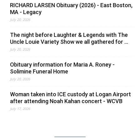
RICHARD LARSEN Obituary (2026) - East Boston,
MA - Legacy
July 20, 2026
The night before Laughter & Legends with The
Uncle Louie Variety Show we all gathered for ...
July 20, 2026
Obituary information for Maria A. Roney -
Solimine Funeral Home
July 20, 2026
Woman taken into ICE custody at Logan Airport
after attending Noah Kahan concert - WCVB
July 17, 2026