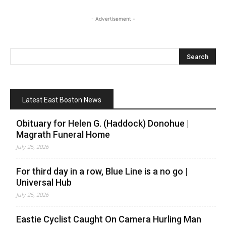
- Advertisement -
Latest East Boston News
Obituary for Helen G. (Haddock) Donohue |
Magrath Funeral Home
July 25, 2026
For third day in a row, Blue Line is a no go |
Universal Hub
July 25, 2026
Eastie Cyclist Caught On Camera Hurling Man