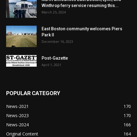
Winthrop ferry service resuming this...
March 25, 2024
East Boston community welcomes Piers
Park II
December 16, 2023
Post-Gazette
April 1, 2021
POPULAR CATEGORY
News-2021
170
News-2023
170
News-2024
166
Original Content
164