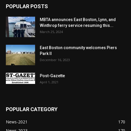
POPULAR POSTS
MBTA announces East Boston, Lynn, and
Winthrop ferry service resuming this...
March 25, 2024
East Boston community welcomes Piers
Park II
December 16, 2023
Post-Gazette
April 1, 2021
POPULAR CATEGORY
News-2021
170
News-2023
170