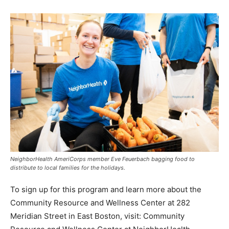
NeighborHealth AmeriCorps member Eve Feuerbach bagging food to
distribute to local families for the holidays.
To sign up for this program and learn more about the
Community Resource and Wellness Center at 282
Meridian Street in East Boston, visit: Community