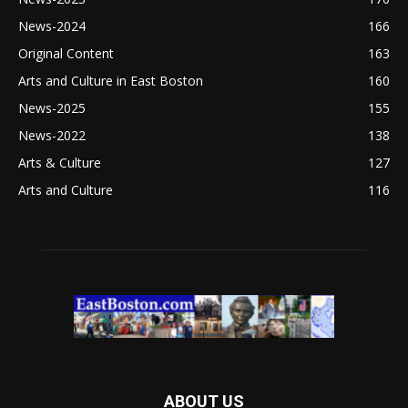
News-2024
166
Original Content
163
Arts and Culture in East Boston
160
News-2025
155
News-2022
138
Arts & Culture
127
Arts and Culture
116
ABOUT US