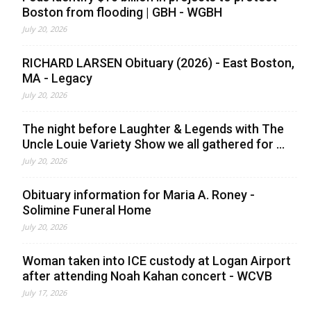
Boston from flooding | GBH - WGBH
July 20, 2026
RICHARD LARSEN Obituary (2026) - East Boston,
MA - Legacy
July 20, 2026
The night before Laughter & Legends with The
Uncle Louie Variety Show we all gathered for ...
July 20, 2026
Obituary information for Maria A. Roney -
Solimine Funeral Home
July 20, 2026
Woman taken into ICE custody at Logan Airport
after attending Noah Kahan concert - WCVB
July 17, 2026