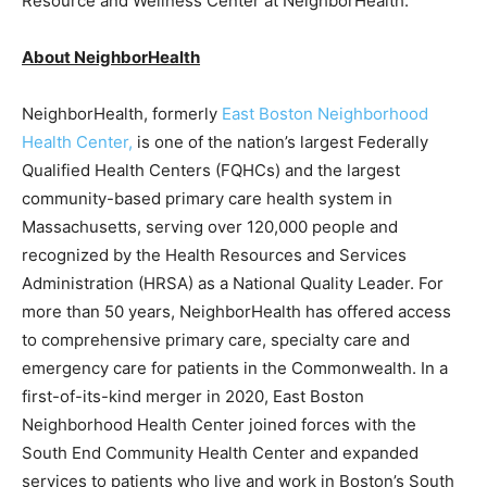
Resource and Wellness Center at NeighborHealth.
About NeighborHealth
NeighborHealth, formerly
East Boston Neighborhood
Health Center,
is one of the nation’s largest Federally
Qualified Health Centers (FQHCs) and the largest
community-based primary care health system in
Massachusetts, serving over 120,000 people and
recognized by the Health Resources and Services
Administration (HRSA) as a National Quality Leader. For
more than 50 years, NeighborHealth has offered access
to comprehensive primary care, specialty care and
emergency care for patients in the Commonwealth. In a
first-of-its-kind merger in 2020, East Boston
Neighborhood Health Center joined forces with the
South End Community Health Center and expanded
services to patients who live and work in Boston’s South