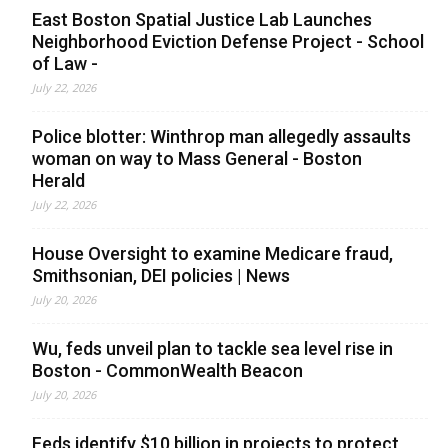
East Boston Spatial Justice Lab Launches
Neighborhood Eviction Defense Project - School
of Law -
July 22, 2026
Police blotter: Winthrop man allegedly assaults
woman on way to Mass General - Boston
Herald
July 22, 2026
House Oversight to examine Medicare fraud,
Smithsonian, DEI policies | News
July 20, 2026
Wu, feds unveil plan to tackle sea level rise in
Boston - CommonWealth Beacon
July 20, 2026
Feds identify $10 billion in projects to protect