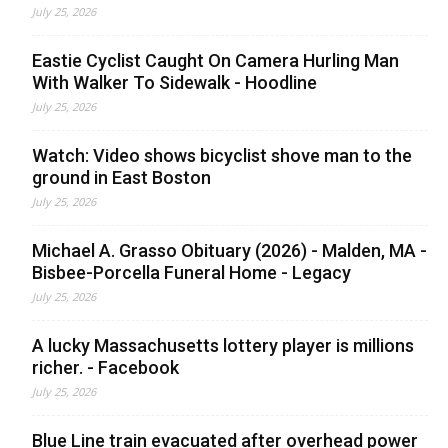
July 25, 2026
Eastie Cyclist Caught On Camera Hurling Man
With Walker To Sidewalk - Hoodline
July 25, 2026
Watch: Video shows bicyclist shove man to the
ground in East Boston
July 25, 2026
Michael A. Grasso Obituary (2026) - Malden, MA -
Bisbee-Porcella Funeral Home - Legacy
July 25, 2026
A lucky Massachusetts lottery player is millions
richer. - Facebook
July 25, 2026
Blue Line train evacuated after overhead power