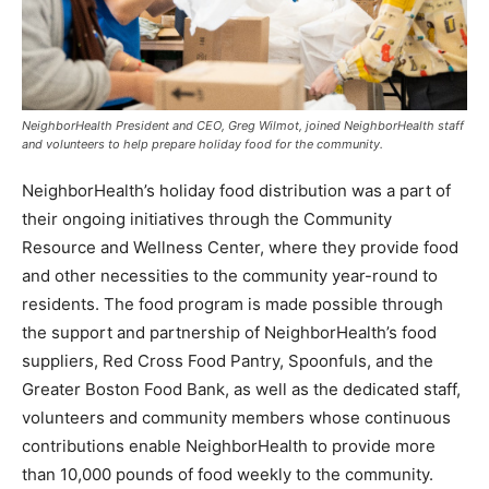
NeighborHealth President and CEO, Greg Wilmot, joined NeighborHealth staff
and volunteers to help prepare holiday food for the community.
NeighborHealth’s holiday food distribution was a part of
their ongoing initiatives through the Community
Resource and Wellness Center, where they provide food
and other necessities to the community year-round to
residents. The food program is made possible through
the support and partnership of NeighborHealth’s food
suppliers, Red Cross Food Pantry, Spoonfuls, and the
Greater Boston Food Bank, as well as the dedicated staff,
volunteers and community members whose continuous
contributions enable NeighborHealth to provide more
than 10,000 pounds of food weekly to the community.