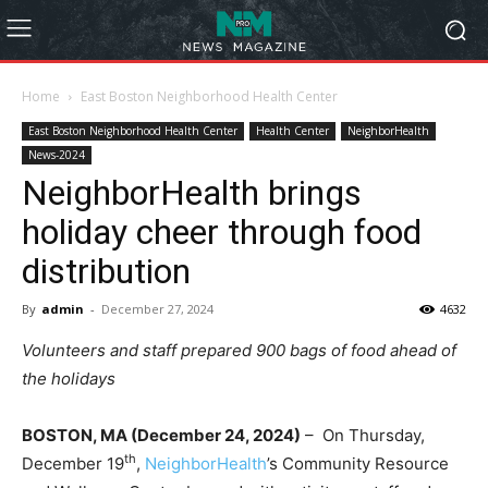
Home
East Boston Neighborhood Health Center
East Boston Neighborhood Health Center
Health Center
NeighborHealth
News-2024
NeighborHealth brings
holiday cheer through food
distribution
By
admin
-
December 27, 2024
4632
Volunteers and staff prepared 900 bags of food ahead of
the holidays
BOSTON, MA (
December 24, 2024)
– On Thursday,
th
December 19
,
NeighborHealth
’s Community Resource