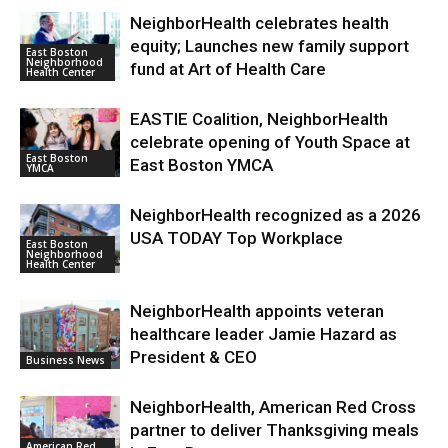
NeighborHealth celebrates health
equity; Launches new family support
East Boston
Neighborhood
fund at Art of Health Care
Health Center
EASTIE Coalition, NeighborHealth
celebrate opening of Youth Space at
East Boston
East Boston YMCA
YMCA
NeighborHealth recognized as a 2026
USA TODAY Top Workplace
East Boston
Neighborhood
Health Center
NeighborHealth appoints veteran
healthcare leader Jamie Hazard as
President & CEO
Business News
NeighborHealth, American Red Cross
partner to deliver Thanksgiving meals
American Red