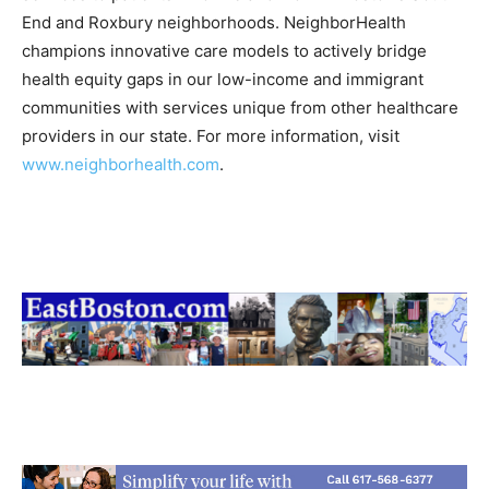
End and Roxbury neighborhoods. NeighborHealth
champions innovative care models to actively bridge
health equity gaps in our low-income and immigrant
communities with services unique from other healthcare
providers in our state. For more information, visit
www.neighborhealth.com
.