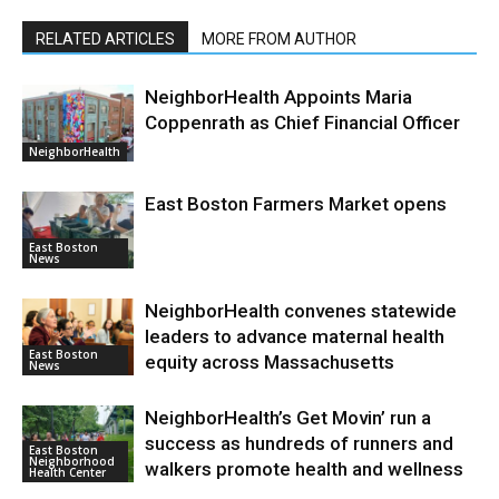
RELATED ARTICLES
MORE FROM AUTHOR
NeighborHealth Appoints Maria
Coppenrath as Chief Financial Officer
NeighborHealth
East Boston Farmers Market opens
East Boston
News
NeighborHealth convenes statewide
leaders to advance maternal health
East Boston
equity across Massachusetts
News
NeighborHealth’s Get Movin’ run a
success as hundreds of runners and
East Boston
Neighborhood
walkers promote health and wellness
Health Center