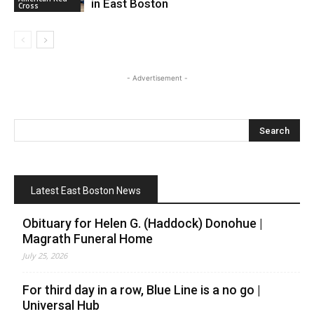
in East Boston
Cross
- Advertisement -
Latest East Boston News
Obituary for Helen G. (Haddock) Donohue |
Magrath Funeral Home
July 25, 2026
For third day in a row, Blue Line is a no go |
Universal Hub