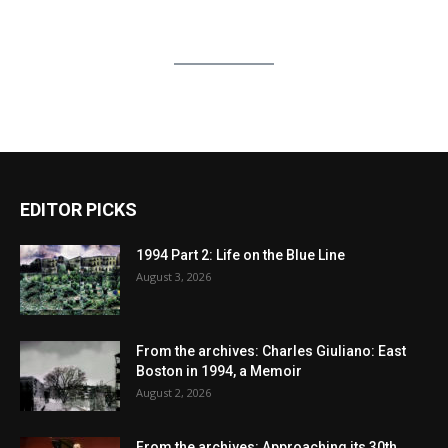
EDITOR PICKS
1994 Part 2: Life on the Blue Line
August 3, 2026
From the archives: Charles Giuliano: East
Boston in 1994, a Memoir
August 2, 2026
From the archives: Approaching its 30th