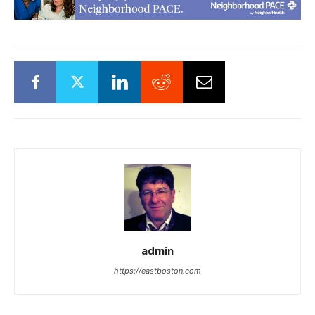
admin
https://eastboston.com