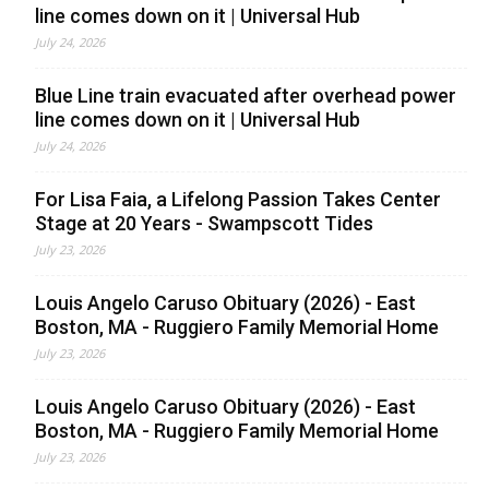
line comes down on it | Universal Hub
July 24, 2026
Blue Line train evacuated after overhead power
line comes down on it | Universal Hub
July 24, 2026
For Lisa Faia, a Lifelong Passion Takes Center
Stage at 20 Years - Swampscott Tides
July 23, 2026
Louis Angelo Caruso Obituary (2026) - East
Boston, MA - Ruggiero Family Memorial Home
July 23, 2026
Louis Angelo Caruso Obituary (2026) - East
Boston, MA - Ruggiero Family Memorial Home
July 23, 2026