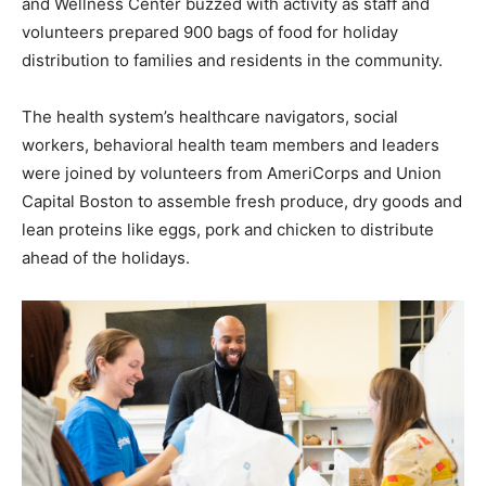
and Wellness Center buzzed with activity as staff and
volunteers prepared 900 bags of food for holiday
distribution to families and residents in the community.
The health system’s healthcare navigators, social
workers, behavioral health team members and leaders
were joined by volunteers from AmeriCorps and Union
Capital Boston to assemble fresh produce, dry goods and
lean proteins like eggs, pork and chicken to distribute
ahead of the holidays.