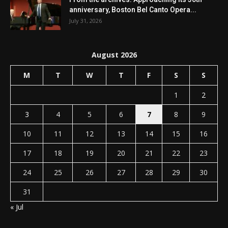
anniversary, Boston Bel Canto Opera...
July 31, 2026
August 2026
M
T
W
T
F
S
S
1
2
3
4
5
6
7
8
9
10
11
12
13
14
15
16
17
18
19
20
21
22
23
24
25
26
27
28
29
30
31
« Jul