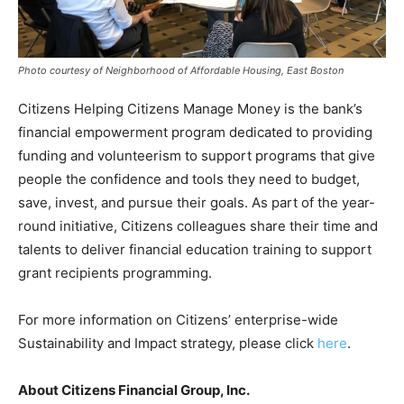
Photo courtesy of Neighborhood of Affordable Housing, East Boston
Citizens Helping Citizens Manage Money is the bank’s
financial empowerment program dedicated to providing
funding and volunteerism to support programs that give
people the confidence and tools they need to budget,
save, invest, and pursue their goals. As part of the year-
round initiative, Citizens colleagues share their time and
talents to deliver financial education training to support
grant recipients programming.
For more information on Citizens’ enterprise-wide
Sustainability and Impact strategy, please click
here
.
About Citizens Financial Group, Inc.