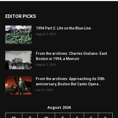
EDITOR PICKS
1994 Part 2: Life on the Blue Line
August 3, 2026
From the archives: Charles Giuliano: East
Boston in 1994, a Memoir
August 2, 2026
From the archives: Approaching its 30th
anniversary, Boston Bel Canto Opera...
July 31, 2026
August 2026
M
T
W
T
F
S
S