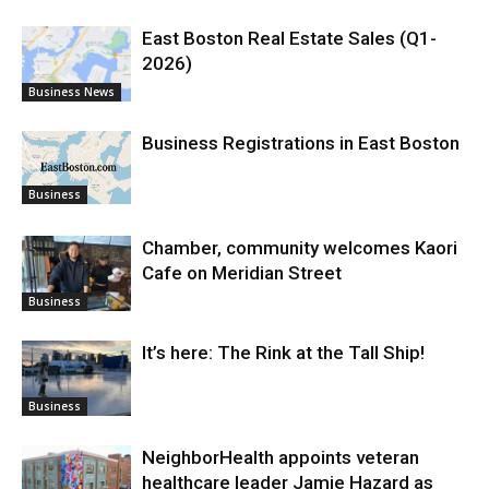
East Boston Real Estate Sales (Q1-
2026)
Business News
Business Registrations in East Boston
Business
Chamber, community welcomes Kaori
Cafe on Meridian Street
Business
It’s here: The Rink at the Tall Ship!
Business
NeighborHealth appoints veteran
healthcare leader Jamie Hazard as