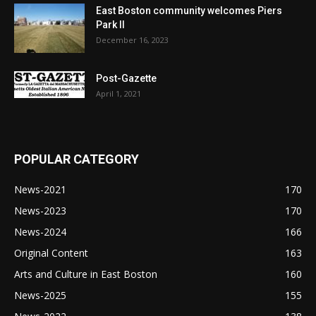
East Boston community welcomes Piers
Park II
December 16, 2023
Post-Gazette
April 1, 2021
POPULAR CATEGORY
News-2021
170
News-2023
170
News-2024
166
Original Content
163
Arts and Culture in East Boston
160
News-2025
155