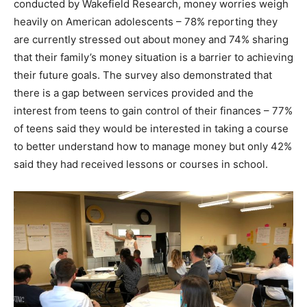
conducted by Wakefield Research, money worries weigh
heavily on American adolescents – 78% reporting they
are currently stressed out about money and 74% sharing
that their family’s money situation is a barrier to achieving
their future goals. The survey also demonstrated that
there is a gap between services provided and the
interest from teens to gain control of their finances – 77%
of teens said they would be interested in taking a course
to better understand how to manage money but only 42%
said they had received lessons or courses in school.