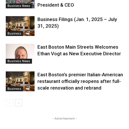
President & CEO
Business News
Business Filings (Jan. 1, 2025 – July
31, 2025)
Business
East Boston Main Streets Welcomes
Ethan Vogt as New Executive Director
Business News
East Boston’s premier Italian-American
restaurant officially reopens after full-
scale renovation and rebrand
Business
- Advertisement -