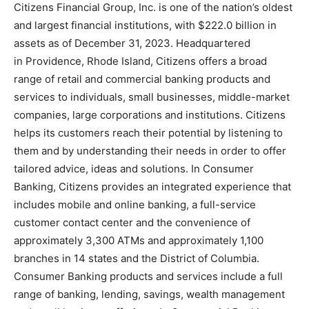
Citizens Financial Group, Inc. is one of the nation’s oldest
and largest financial institutions, with $222.0 billion in
assets as of December 31, 2023. Headquartered
in Providence, Rhode Island, Citizens offers a broad
range of retail and commercial banking products and
services to individuals, small businesses, middle-market
companies, large corporations and institutions. Citizens
helps its customers reach their potential by listening to
them and by understanding their needs in order to offer
tailored advice, ideas and solutions. In Consumer
Banking, Citizens provides an integrated experience that
includes mobile and online banking, a full-service
customer contact center and the convenience of
approximately 3,300 ATMs and approximately 1,100
branches in 14 states and the District of Columbia.
Consumer Banking products and services include a full
range of banking, lending, savings, wealth management