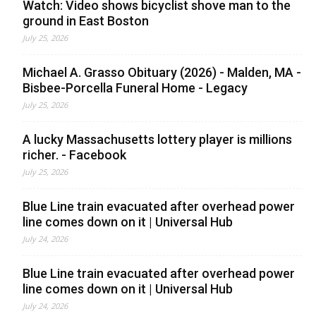
Watch: Video shows bicyclist shove man to the
ground in East Boston
July 25, 2026
Michael A. Grasso Obituary (2026) - Malden, MA -
Bisbee-Porcella Funeral Home - Legacy
July 25, 2026
A lucky Massachusetts lottery player is millions
richer. - Facebook
July 25, 2026
Blue Line train evacuated after overhead power
line comes down on it | Universal Hub
July 24, 2026
Blue Line train evacuated after overhead power
line comes down on it | Universal Hub
July 24, 2026