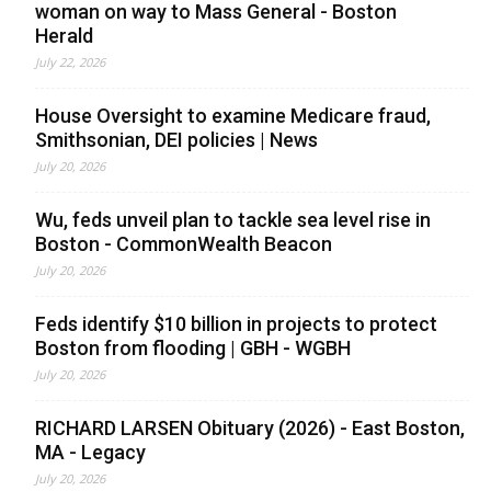
woman on way to Mass General - Boston
Herald
July 22, 2026
House Oversight to examine Medicare fraud,
Smithsonian, DEI policies | News
July 20, 2026
Wu, feds unveil plan to tackle sea level rise in
Boston - CommonWealth Beacon
July 20, 2026
Feds identify $10 billion in projects to protect
Boston from flooding | GBH - WGBH
July 20, 2026
RICHARD LARSEN Obituary (2026) - East Boston,
MA - Legacy
July 20, 2026