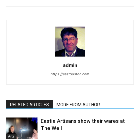
admin
https://eastboston.com
RELATED ARTICLES
MORE FROM AUTHOR
Eastie Artisans show their wares at
The Well
Arts