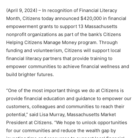
(April 9, 2024) – In recognition of Financial Literacy
Month, Citizens today announced $420,000 in financial
empowerment grants to support 13 Massachusetts
nonprofit organizations as part of the bank’s Citizens
Helping Citizens Manage Money program. Through
funding and volunteerism, Citizens will support local
financial literacy partners that provide training to
empower communities to achieve financial wellness and
build brighter futures.
“One of the most important things we do at Citizens is
provide financial education and guidance to empower our
customers, colleagues and communities to reach their
potential,” said Lisa Murray, Massachusetts Market
President at Citizens. “We hope to unlock opportunities
for our communities and reduce the wealth gap by