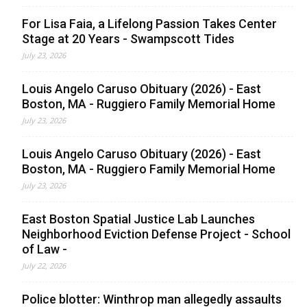
For Lisa Faia, a Lifelong Passion Takes Center
Stage at 20 Years - Swampscott Tides
July 23, 2026
Louis Angelo Caruso Obituary (2026) - East
Boston, MA - Ruggiero Family Memorial Home
July 23, 2026
Louis Angelo Caruso Obituary (2026) - East
Boston, MA - Ruggiero Family Memorial Home
July 23, 2026
East Boston Spatial Justice Lab Launches
Neighborhood Eviction Defense Project - School
of Law -
July 22, 2026
Police blotter: Winthrop man allegedly assaults