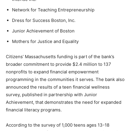
Network for Teaching Entrepreneurship
Dress for Success Boston, Inc.
Junior Achievement of Boston
Mothers for Justice and Equality
Citizens’ Massachusetts funding is part of the bank’s
broader commitment to provide $2.4 million to 137
nonprofits to expand financial empowerment
programming in the communities it serves. The bank also
announced the results of a teen financial wellness
survey, published in partnership with Junior
Achievement, that demonstrates the need for expanded
financial literacy programs.
According to the survey of 1,000 teens ages 13-18