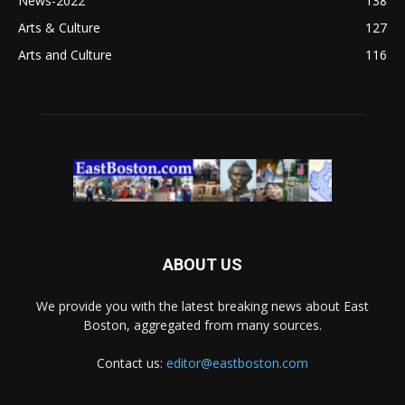
News-2022
138
Arts & Culture
127
Arts and Culture
116
ABOUT US
We provide you with the latest breaking news about East
Boston, aggregated from many sources.
Contact us:
editor@eastboston.com