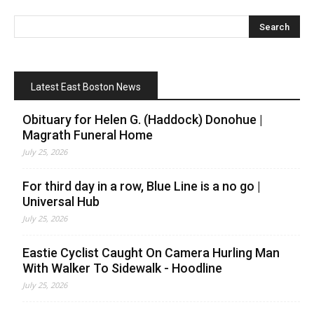
Latest East Boston News
Obituary for Helen G. (Haddock) Donohue |
Magrath Funeral Home
July 25, 2026
For third day in a row, Blue Line is a no go |
Universal Hub
July 25, 2026
Eastie Cyclist Caught On Camera Hurling Man
With Walker To Sidewalk - Hoodline
July 25, 2026