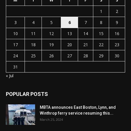
1
2
3
4
5
6
7
8
9
10
11
12
13
14
15
16
17
18
19
20
21
22
23
24
25
26
27
28
29
30
31
« Jul
POPULAR POSTS
MBTA announces East Boston, Lynn, and
Winthrop ferry service resuming this...
March 25, 2024