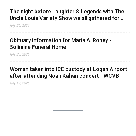
The night before Laughter & Legends with The
Uncle Louie Variety Show we all gathered for ...
July 20, 2026
Obituary information for Maria A. Roney -
Solimine Funeral Home
July 20, 2026
Woman taken into ICE custody at Logan Airport
after attending Noah Kahan concert - WCVB
July 17, 2026