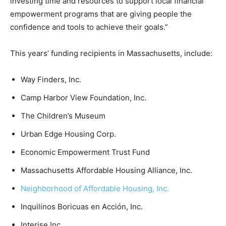
investing time and resources to support local financial
empowerment programs that are giving people the
confidence and tools to achieve their goals.”
This years’ funding recipients in Massachusetts, include:
Way Finders, Inc.
Camp Harbor View Foundation, Inc.
The Children’s Museum
Urban Edge Housing Corp.
Economic Empowerment Trust Fund
Massachusetts Affordable Housing Alliance, Inc.
Neighborhood of Affordable Housing, Inc.
Inquilinos Boricuas en Acción, Inc.
Interise Inc.