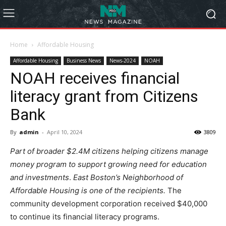
Home
Affordable Housing
Affordable Housing
Business News
News-2024
NOAH
NOAH receives financial
literacy grant from Citizens
Bank
By
admin
-
April 10, 2024
3809
Part of broader $2.4M citizens helping citizens manage
money program to support growing need for education
and investments
.
East Boston’s Neighborhood of
Affordable Housing is one of the recipients.
The
community development corporation received $40,000
to continue its financial literacy programs.