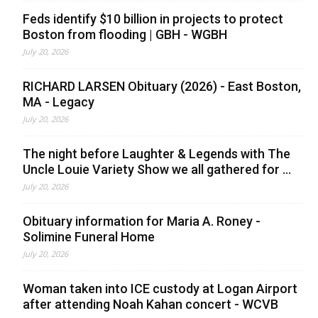
Feds identify $10 billion in projects to protect
Boston from flooding | GBH - WGBH
July 20, 2026
RICHARD LARSEN Obituary (2026) - East Boston,
MA - Legacy
July 20, 2026
The night before Laughter & Legends with The
Uncle Louie Variety Show we all gathered for ...
July 20, 2026
Obituary information for Maria A. Roney -
Solimine Funeral Home
July 20, 2026
Woman taken into ICE custody at Logan Airport
after attending Noah Kahan concert - WCVB