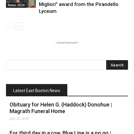
Migliori” award from the Pirandello
News-2024
Lyceum
- Advertisement -
Latest East Boston News
Obituary for Helen G. (Haddock) Donohue |
Magrath Funeral Home
July 25, 2026
For third day in a row, Blue Line is a no go |