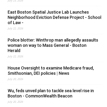
July 23, 2026
East Boston Spatial Justice Lab Launches
Neighborhood Eviction Defense Project - School
of Law -
July 22, 2026
Police blotter: Winthrop man allegedly assaults
woman on way to Mass General - Boston
Herald
July 22, 2026
House Oversight to examine Medicare fraud,
Smithsonian, DEI policies | News
July 20, 2026
Wu, feds unveil plan to tackle sea level rise in
Boston - CommonWealth Beacon
July 20, 2026