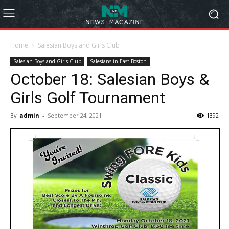
Home
Salesian Boys and Girls Club
Salesian Boys and Girls Club
Salesians in East Boston
October 18: Salesian Boys &
Girls Golf Tournament
By
admin
-
September 24, 2021
1392