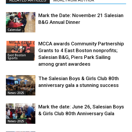
RELATED ARTICLES
MORE FROM AUTHOR
Mark the Date: November 21 Salesian
B&G Annual Dinner
Calendar
MCCA awards Community Partnership
Grants to 4 East Boston nonprofits;
East Boston
Salesian B&G, Piers Park Sailing
Sports
among grant awardees
The Salesian Boys & Girls Club 80th
anniversary gala a stunning success
News-2025
Mark the date: June 26, Salesian Boys
& Girls Club 80th Anniversary Gala
News-2025