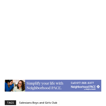
TAGS
Salesians Boys and Girls Club