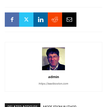
admin
https://eastboston.com