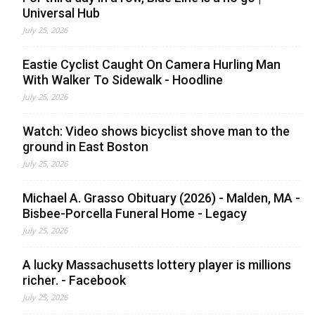
Universal Hub
July 25, 2026
Eastie Cyclist Caught On Camera Hurling Man
With Walker To Sidewalk - Hoodline
July 25, 2026
Watch: Video shows bicyclist shove man to the
ground in East Boston
July 25, 2026
Michael A. Grasso Obituary (2026) - Malden, MA -
Bisbee-Porcella Funeral Home - Legacy
July 25, 2026
A lucky Massachusetts lottery player is millions
richer. - Facebook
July 25, 2026