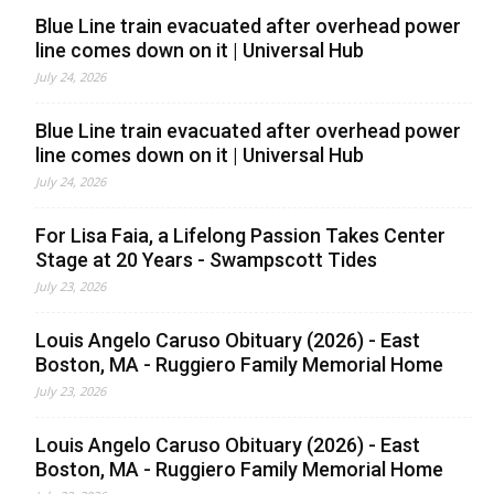
Blue Line train evacuated after overhead power
line comes down on it | Universal Hub
July 24, 2026
Blue Line train evacuated after overhead power
line comes down on it | Universal Hub
July 24, 2026
For Lisa Faia, a Lifelong Passion Takes Center
Stage at 20 Years - Swampscott Tides
July 23, 2026
Louis Angelo Caruso Obituary (2026) - East
Boston, MA - Ruggiero Family Memorial Home
July 23, 2026
Louis Angelo Caruso Obituary (2026) - East
Boston, MA - Ruggiero Family Memorial Home