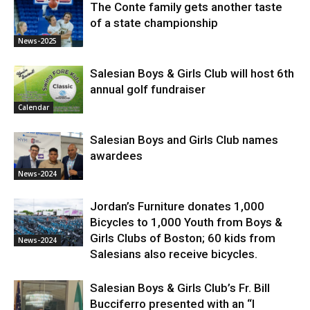
The Conte family gets another taste
of a state championship
News-2025
Salesian Boys & Girls Club will host 6th
annual golf fundraiser
Calendar
Salesian Boys and Girls Club names
awardees
News-2024
Jordan’s Furniture donates 1,000
Bicycles to 1,000 Youth from Boys &
Girls Clubs of Boston; 60 kids from
News-2024
Salesians also receive bicycles.
Salesian Boys & Girls Club’s Fr. Bill
Bucciferro presented with an “I