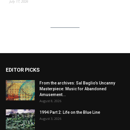
July 17, 2026
EDITOR PICKS
From the archives: Sal Baglio’s Uncanny
Masterpiece: Music for Abandoned
Amusement...
August 8, 2026
1994 Part 2: Life on the Blue Line
August 3, 2026