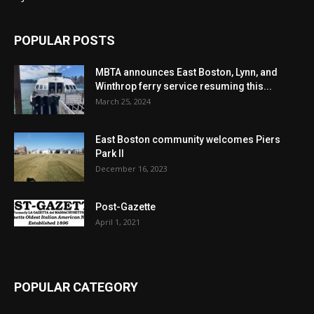
POPULAR POSTS
MBTA announces East Boston, Lynn, and
Winthrop ferry service resuming this...
March 25, 2024
East Boston community welcomes Piers
Park II
December 16, 2023
Post-Gazette
April 1, 2021
POPULAR CATEGORY