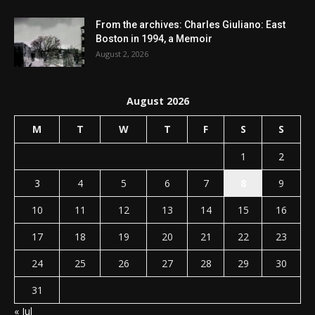
From the archives: Charles Giuliano: East
Boston in 1994, a Memoir
August 2, 2026
August 2026
M
T
W
T
F
S
S
1
2
3
4
5
6
7
8
9
10
11
12
13
14
15
16
17
18
19
20
21
22
23
24
25
26
27
28
29
30
31
« Jul