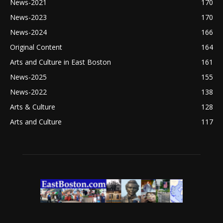
News-2021
170
News-2023
170
News-2024
166
Original Content
164
Arts and Culture in East Boston
161
News-2025
155
News-2022
138
Arts & Culture
128
Arts and Culture
117