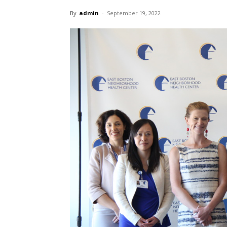
By
admin
-
September 19, 2022