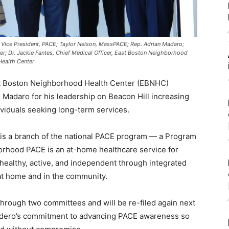
p, Vice President, PACE; Taylor Nelson, MassPACE; Rep. Adrian Madaro;
; Dr. Jackie Fantes, Chief Medical Officer, East Boston Neighborhood
Health Center
st Boston Neighborhood Health Center (EBNHC)
 Madaro for his leadership on Beacon Hill increasing
iduals seeking long-term services.
 a branch of the national PACE program — a Program
hborhood PACE is an at-home healthcare service for
 healthy, active, and independent through integrated
at home and in the community.
rough two committees and will be re-filed again next
Madero’s commitment to advancing PACE awareness so