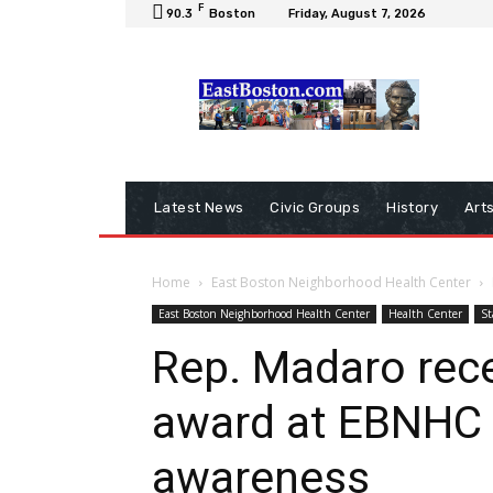
F
90.3
Boston
Friday, August 7, 2026
Latest News
Civic Groups
History
Art
Home
East Boston Neighborhood Health Center
East Boston Neighborhood Health Center
Health Center
St
Rep. Madaro re
award at EBNHC 
awareness