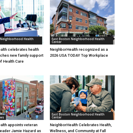
 Neighborhood Health
East Boston Neighborhood Health
Center
lth celebrates health
NeighborHealth recognized as a
nches new family support
2026 USA TODAY Top Workplace
of Health Care
East Boston Neighborhood Health
ews
Center
lth appoints veteran
NeighborHealth Celebrates Health,
leader Jamie Hazard as
Wellness, and Community at Fall