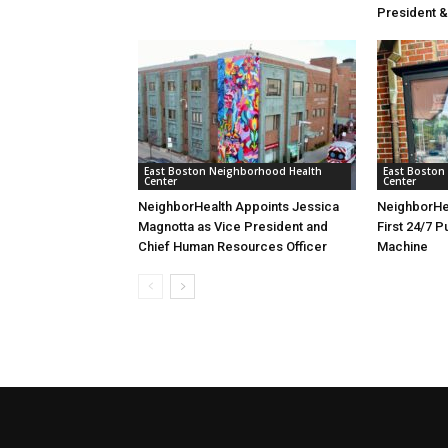
President 
East Boston Neighborhood Health
East Boston
Center
Center
NeighborHealth Appoints Jessica
NeighborHe
Magnotta as Vice President and
First 24/7 P
Chief Human Resources Officer
Machine