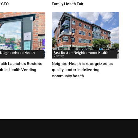
& CEO
Family Health Fair
 Neighborhood Health
East Boston Neighborhood Health
Center
alth Launches Boston’s
NeighborHealth is recognized as
ublic Health Vending
quality leader in delivering
community health