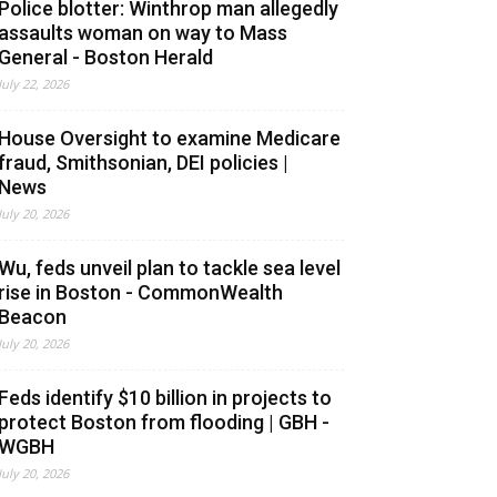
Police blotter: Winthrop man allegedly
assaults woman on way to Mass
General - Boston Herald
July 22, 2026
House Oversight to examine Medicare
fraud, Smithsonian, DEI policies |
News
July 20, 2026
Wu, feds unveil plan to tackle sea level
rise in Boston - CommonWealth
Beacon
July 20, 2026
Feds identify $10 billion in projects to
protect Boston from flooding | GBH -
WGBH
July 20, 2026