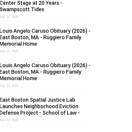
Center Stage at 20 Years -
Swampscott Tides
July 23, 2026
Louis Angelo Caruso Obituary (2026) -
East Boston, MA - Ruggiero Family
Memorial Home
July 23, 2026
Louis Angelo Caruso Obituary (2026) -
East Boston, MA - Ruggiero Family
Memorial Home
July 23, 2026
East Boston Spatial Justice Lab
Launches Neighborhood Eviction
Defense Project - School of Law -
July 22, 2026