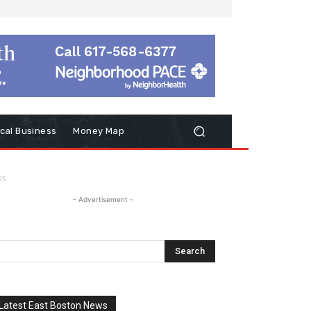
cal Business
Money Map
ss
- Advertisement -
Latest East Boston News