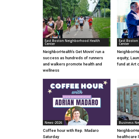
East Boston Neighborhood Health
East Boston
Center
Center
NeighborHealth’s Get Movin’ run a
NeighborHea
success as hundreds of runners
equity; Lau
and walkers promote health and
fund at Art 
wellness
News-2026
Business N
Coffee hour with Rep. Madaro
NeighborHea
Saturday
healthcare 