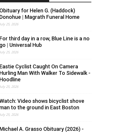
Obituary for Helen G. (Haddock)
Donohue | Magrath Funeral Home
July 25, 2026
For third day in a row, Blue Line is a no
go | Universal Hub
July 25, 2026
Eastie Cyclist Caught On Camera
Hurling Man With Walker To Sidewalk -
Hoodline
July 25, 2026
Watch: Video shows bicyclist shove
man to the ground in East Boston
July 25, 2026
Michael A. Grasso Obituary (2026) -