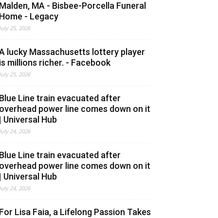
Malden, MA - Bisbee-Porcella Funeral
Home - Legacy
July 25, 2026
A lucky Massachusetts lottery player
is millions richer. - Facebook
July 25, 2026
Blue Line train evacuated after
overhead power line comes down on it
| Universal Hub
July 24, 2026
Blue Line train evacuated after
overhead power line comes down on it
| Universal Hub
July 24, 2026
For Lisa Faia, a Lifelong Passion Takes