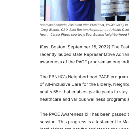
Andreina Sanabria, Assistant Vice President, PACE; Calay I
Greg Wilmot, CEO, East Boston Neighborhood Health Center
Health Center Photo courtesy: East Boston Neighborhood 
(East Boston, September 15, 2022) The Ea
recently lauded state Representative Adrian
awareness of the PACE program among indiv
The EBNHC’s Neighborhood PACE program is
of All-inclusive Care for the Elderly. Neig
adults 55+ that enables participants to stay
healthcare and various wellness programs 
The PACE Awareness bill has been passed th
session. This progress is a testament to 