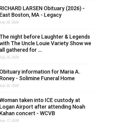
RICHARD LARSEN Obituary (2026) -
East Boston, MA - Legacy
July 20, 2026
The night before Laughter & Legends
with The Uncle Louie Variety Show we
all gathered for ...
July 20, 2026
Obituary information for Maria A.
Roney - Solimine Funeral Home
July 20, 2026
Woman taken into ICE custody at
Logan Airport after attending Noah
Kahan concert - WCVB
July 17, 2026