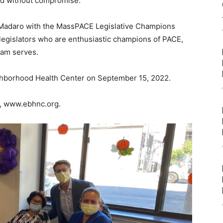
eed without compromise.
Madaro with the MassPACE Legislative Champions
e legislators who are enthusiastic champions of PACE,
ram serves.
ghborhood Health Center on September 15, 2022.
t, www.ebhnc.org.