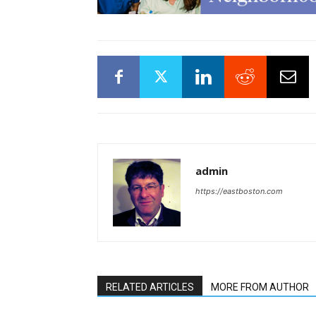
admin
https://eastboston.com
RELATED ARTICLES
MORE FROM AUTHOR