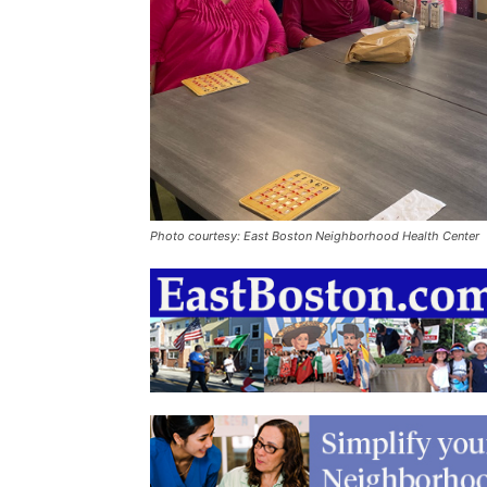
Photo courtesy: East Boston Neighborhood Health Center