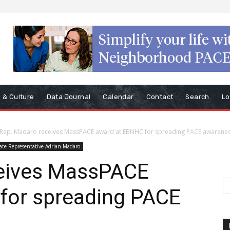
s & Culture
Data Journal
Calendar
Contact
Search
Lo
Rep. Madaro receives MassPACE award at EBNHC for spreading PACE awarene
ate Representative Adrian Madaro
ceives MassPACE
for spreading PACE