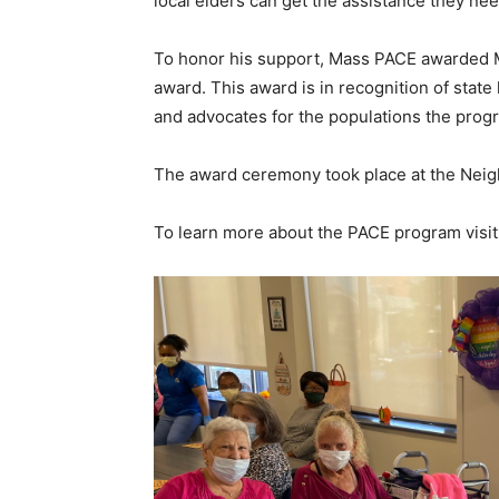
local elders can get the assistance they n
To honor his support, Mass PACE awarded 
award. This award is in recognition of stat
and advocates for the populations the prog
The award ceremony took place at the Nei
To learn more about the PACE program visi