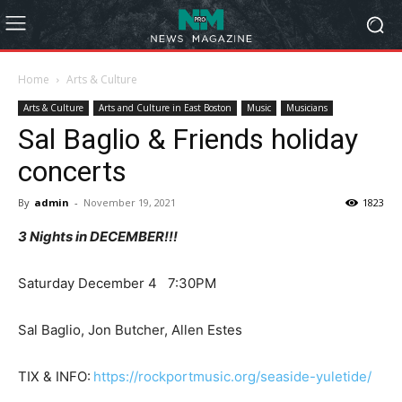
Home
Arts & Culture
Arts & Culture
Arts and Culture in East Boston
Music
Musicians
Sal Baglio & Friends holiday
concerts
By
admin
-
November 19, 2021
1823
3 Nights in DECEMBER!!!
Saturday December 4 7:30PM
Sal Baglio, Jon Butcher, Allen Estes
TIX & INFO:
https://rockportmusic.org/seaside-yuletide/