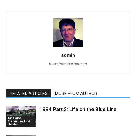
admin
https://eastboston.com
RELATED ARTICLES
MORE FROM AUTHOR
1994 Part 2: Life on the Blue Line
Arts and
Culture in East
Boston