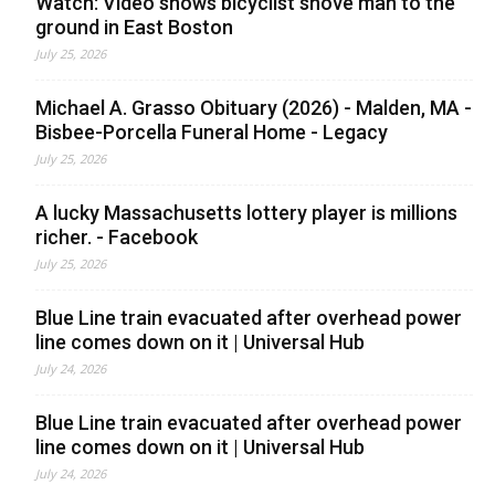
Watch: Video shows bicyclist shove man to the
ground in East Boston
July 25, 2026
Michael A. Grasso Obituary (2026) - Malden, MA -
Bisbee-Porcella Funeral Home - Legacy
July 25, 2026
A lucky Massachusetts lottery player is millions
richer. - Facebook
July 25, 2026
Blue Line train evacuated after overhead power
line comes down on it | Universal Hub
July 24, 2026
Blue Line train evacuated after overhead power
line comes down on it | Universal Hub
July 24, 2026