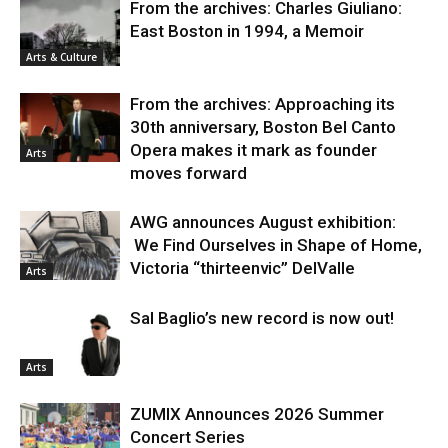
From the archives: Charles Giuliano:
East Boston in 1994, a Memoir
Arts & Culture
From the archives: Approaching its
30th anniversary, Boston Bel Canto
Opera makes it mark as founder
Arts
moves forward
AWG announces August exhibition:
We Find Ourselves in Shape of Home,
Victoria “thirteenvic” DelValle
Arts
Sal Baglio’s new record is now out!
Arts
ZUMIX Announces 2026 Summer
Concert Series