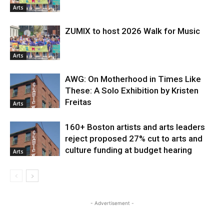
Arts
ZUMIX to host 2026 Walk for Music
Arts
AWG: On Motherhood in Times Like
These: A Solo Exhibition by Kristen
Freitas
Arts
160+ Boston artists and arts leaders
reject proposed 27% cut to arts and
culture funding at budget hearing
Arts
- Advertisement -