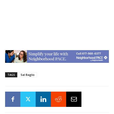
TAGS
Sal Baglio