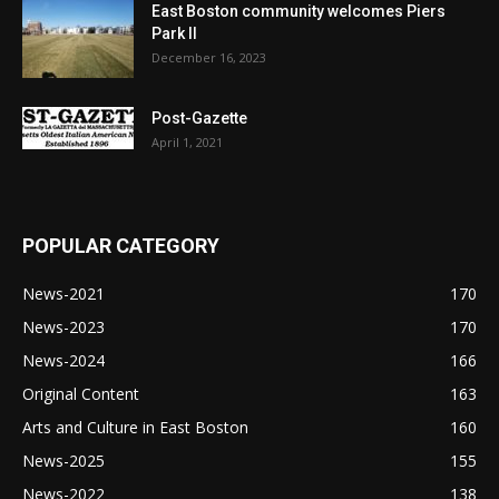
East Boston community welcomes Piers
Park II
December 16, 2023
Post-Gazette
April 1, 2021
POPULAR CATEGORY
News-2021
170
News-2023
170
News-2024
166
Original Content
163
Arts and Culture in East Boston
160
News-2025
155
News-2022
138