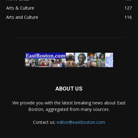
Arts & Culture
127
Arts and Culture
116
ABOUT US
We provide you with the latest breaking news about East
Boston, aggregated from many sources.
Contact us:
editor@eastboston.com