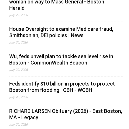
woman on way to Mass General - Boston
Herald
July 22, 2026
House Oversight to examine Medicare fraud,
Smithsonian, DEI policies | News
July 20, 2026
Wu, feds unveil plan to tackle sea level rise in
Boston - CommonWealth Beacon
July 20, 2026
Feds identify $10 billion in projects to protect
Boston from flooding | GBH - WGBH
July 20, 2026
RICHARD LARSEN Obituary (2026) - East Boston,
MA - Legacy
July 20, 2026