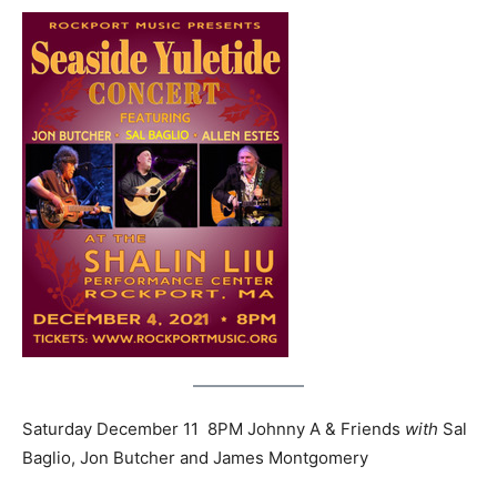
Saturday December 11 8PM Johnny A & Friends
with
Sal
Baglio, Jon Butcher and James Montgomery