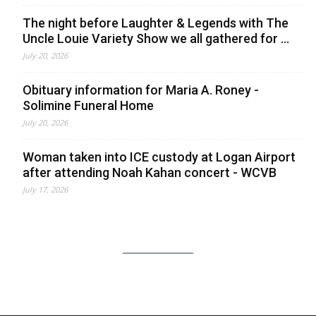
The night before Laughter & Legends with The
Uncle Louie Variety Show we all gathered for ...
July 20, 2026
Obituary information for Maria A. Roney -
Solimine Funeral Home
July 20, 2026
Woman taken into ICE custody at Logan Airport
after attending Noah Kahan concert - WCVB
July 17, 2026