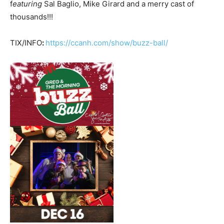
f
eaturing
Sal Baglio, Mike Girard and a merry cast of
thousands!!!
TIX/INFO
:
https://ccanh.com/show/buzz-ball/