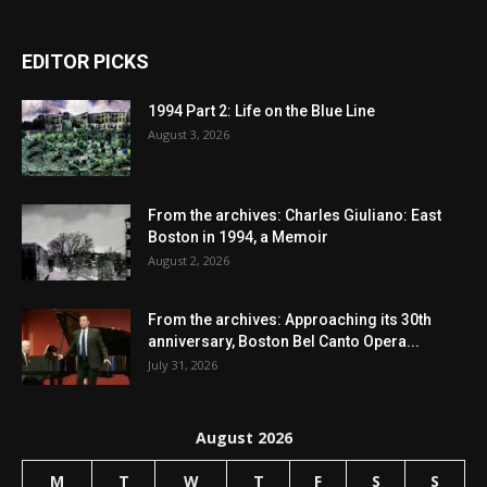
EDITOR PICKS
1994 Part 2: Life on the Blue Line
August 3, 2026
From the archives: Charles Giuliano: East
Boston in 1994, a Memoir
August 2, 2026
From the archives: Approaching its 30th
anniversary, Boston Bel Canto Opera...
July 31, 2026
August 2026
M
T
W
T
F
S
S