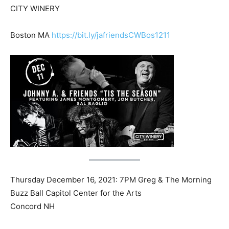
CITY WINERY
Boston MA
https://bit.ly/jafriendsCWBos1211
Thursday December 16, 2021: 7PM Greg & The Morning
Buzz Ball Capitol Center for the Arts
Concord NH