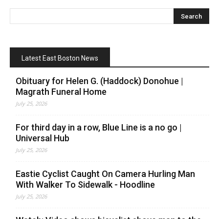
Latest East Boston News
Obituary for Helen G. (Haddock) Donohue |
Magrath Funeral Home
July 25, 2026
For third day in a row, Blue Line is a no go |
Universal Hub
July 25, 2026
Eastie Cyclist Caught On Camera Hurling Man
With Walker To Sidewalk - Hoodline
July 25, 2026