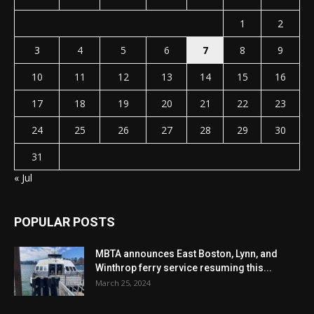
1
2
3
4
5
6
7
8
9
10
11
12
13
14
15
16
17
18
19
20
21
22
23
24
25
26
27
28
29
30
31
« Jul
POPULAR POSTS
MBTA announces East Boston, Lynn, and
Winthrop ferry service resuming this...
March 25, 2024