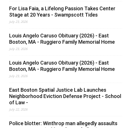
For Lisa Faia, a Lifelong Passion Takes Center
Stage at 20 Years - Swampscott Tides
July 23, 2026
Louis Angelo Caruso Obituary (2026) - East
Boston, MA - Ruggiero Family Memorial Home
July 23, 2026
Louis Angelo Caruso Obituary (2026) - East
Boston, MA - Ruggiero Family Memorial Home
July 23, 2026
East Boston Spatial Justice Lab Launches
Neighborhood Eviction Defense Project - School
of Law -
July 22, 2026
Police blotter: Winthrop man allegedly assaults