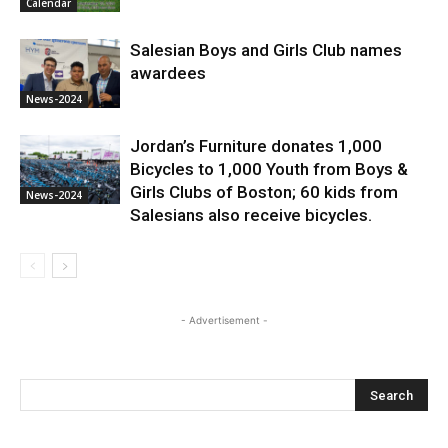
Calendar
Salesian Boys and Girls Club names
awardees
News-2024
Jordan’s Furniture donates 1,000
Bicycles to 1,000 Youth from Boys &
Girls Clubs of Boston; 60 kids from
News-2024
Salesians also receive bicycles.
- Advertisement -