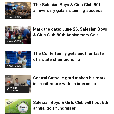
The Salesian Boys & Girls Club 80th
anniversary gala a stunning success
News-2025
Mark the date: June 26, Salesian Boys
& Girls Club 80th Anniversary Gala
News-2025
The Conte family gets another taste
of a state championship
News-2025
Central Catholic grad makes his mark
in architecture with an internship
Catholic
Education
Salesian Boys & Girls Club will host 6th
annual golf fundraiser