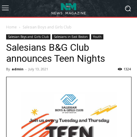
Home
Salesian Boys and Girls Club
Salesian Boys and Girls Club
Salesians in East Boston
Youth
Salesians B&G Club
announces Teen Nights
By
admin
-
July 13, 2021
1324