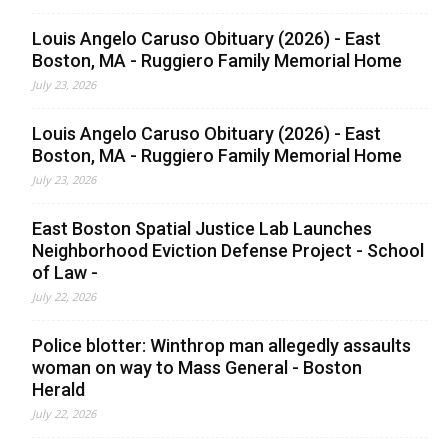
Louis Angelo Caruso Obituary (2026) - East
Boston, MA - Ruggiero Family Memorial Home
July 23, 2026
Louis Angelo Caruso Obituary (2026) - East
Boston, MA - Ruggiero Family Memorial Home
July 23, 2026
East Boston Spatial Justice Lab Launches
Neighborhood Eviction Defense Project - School
of Law -
July 22, 2026
Police blotter: Winthrop man allegedly assaults
woman on way to Mass General - Boston
Herald
July 22, 2026