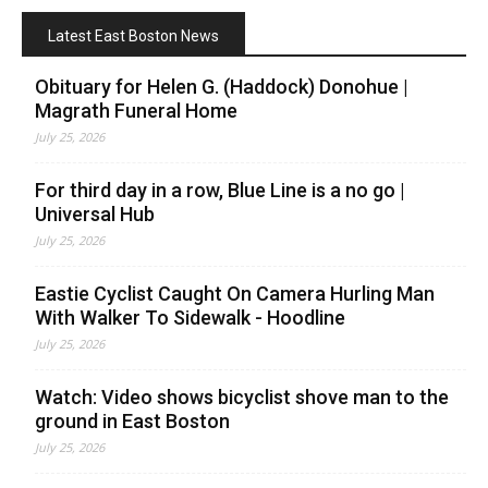
Latest East Boston News
Obituary for Helen G. (Haddock) Donohue |
Magrath Funeral Home
July 25, 2026
For third day in a row, Blue Line is a no go |
Universal Hub
July 25, 2026
Eastie Cyclist Caught On Camera Hurling Man
With Walker To Sidewalk - Hoodline
July 25, 2026
Watch: Video shows bicyclist shove man to the
ground in East Boston
July 25, 2026