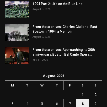
1994 Part 2: Life on the Blue Line
August 3, 2026
From the archives: Charles Giuliano: East
Boston in 1994, a Memoir
August 2, 2026
From the archives: Approaching its 30th
anniversary, Boston Bel Canto Opera...
July 31, 2026
August 2026
M
T
W
T
F
S
S
1
2
3
4
5
6
7
8
9