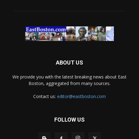
ABOUT US
We provide you with the latest breaking news about East
Boston, aggregated from many sources.
Contact us:
editor@eastboston.com
FOLLOW US