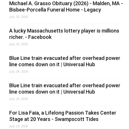
Michael A. Grasso Obituary (2026) - Malden, MA -
Bisbee-Porcella Funeral Home - Legacy
July 25, 2026
A lucky Massachusetts lottery player is millions
richer. - Facebook
July 25, 2026
Blue Line train evacuated after overhead power
line comes down on it | Universal Hub
July 24, 2026
Blue Line train evacuated after overhead power
line comes down on it | Universal Hub
July 24, 2026
For Lisa Faia, a Lifelong Passion Takes Center
Stage at 20 Years - Swampscott Tides
July 23, 2026