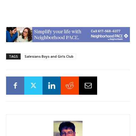
TAGS
Salesians Boys and Girls Club