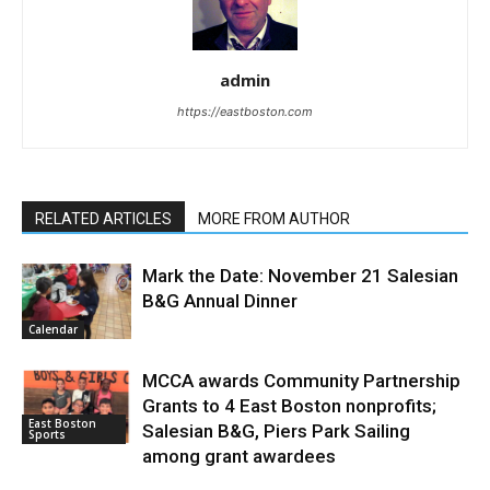
admin
https://eastboston.com
RELATED ARTICLES
MORE FROM AUTHOR
Mark the Date: November 21 Salesian
B&G Annual Dinner
Calendar
MCCA awards Community Partnership
Grants to 4 East Boston nonprofits;
East Boston
Salesian B&G, Piers Park Sailing
Sports
among grant awardees