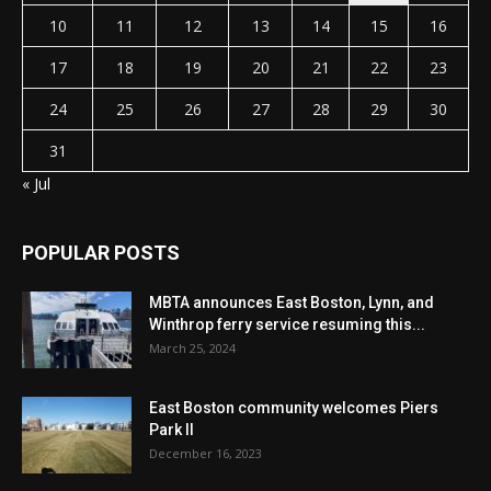
10
11
12
13
14
15
16
17
18
19
20
21
22
23
24
25
26
27
28
29
30
31
« Jul
POPULAR POSTS
MBTA announces East Boston, Lynn, and
Winthrop ferry service resuming this...
March 25, 2024
East Boston community welcomes Piers
Park II
December 16, 2023