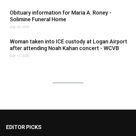
Obituary information for Maria A. Roney -
Solimine Funeral Home
July 20, 2026
Woman taken into ICE custody at Logan Airport
after attending Noah Kahan concert - WCVB
July 17, 2026
EDITOR PICKS