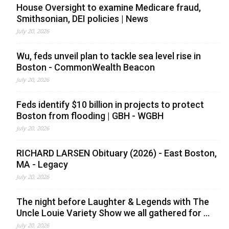
House Oversight to examine Medicare fraud,
Smithsonian, DEI policies | News
July 20, 2026
Wu, feds unveil plan to tackle sea level rise in
Boston - CommonWealth Beacon
July 20, 2026
Feds identify $10 billion in projects to protect
Boston from flooding | GBH - WGBH
July 20, 2026
RICHARD LARSEN Obituary (2026) - East Boston,
MA - Legacy
July 20, 2026
The night before Laughter & Legends with The
Uncle Louie Variety Show we all gathered for ...
July 20, 2026