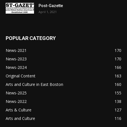
Post-Gazette
April 1, 2021
POPULAR CATEGORY
News-2021
170
News-2023
170
News-2024
166
Original Content
163
Arts and Culture in East Boston
160
News-2025
155
News-2022
138
Arts & Culture
127
Arts and Culture
116