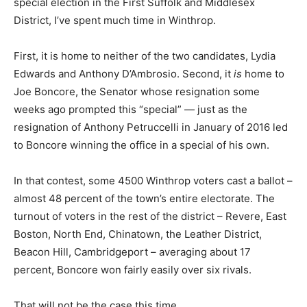
special election in the First Suffolk and Middlesex
District, I’ve spent much time in Winthrop.
First, it is home to neither of the two candidates, Lydia
Edwards and Anthony D’Ambrosio. Second, it
is
home to
Joe Boncore, the Senator whose resignation some
weeks ago prompted this “special” — just as the
resignation of Anthony Petruccelli in January of 2016 led
to Boncore winning the office in a special of his own.
In that contest, some 4500 Winthrop voters cast a ballot –
almost 48 percent of the town’s entire electorate. The
turnout of voters in the rest of the district – Revere, East
Boston, North End, Chinatown, the Leather District,
Beacon Hill, Cambridgeport – averaging about 17
percent, Boncore won fairly easily over six rivals.
That will not be the case this time.