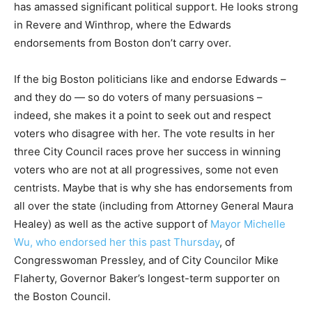
has amassed significant political support. He looks strong
in Revere and Winthrop, where the Edwards
endorsements from Boston don’t carry over.
If the big Boston politicians like and endorse Edwards –
and they do — so do voters of many persuasions –
indeed, she makes it a point to seek out and respect
voters who disagree with her. The vote results in her
three City Council races prove her success in winning
voters who are not at all progressives, some not even
centrists. Maybe that is why she has endorsements from
all over the state (including from Attorney General Maura
Healey) as well as the active support of
Mayor Michelle
Wu, who endorsed her this past Thursday
, of
Congresswoman Pressley, and of City Councilor Mike
Flaherty, Governor Baker’s longest-term supporter on
the Boston Council.