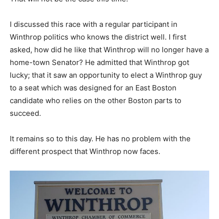
I discussed this race with a regular participant in
Winthrop politics who knows the district well. I first
asked, how did he like that Winthrop will no longer have a
home-town Senator? He admitted that Winthrop got
lucky; that it saw an opportunity to elect a Winthrop guy
to a seat which was designed for an East Boston
candidate who relies on the other Boston parts to
succeed.
It remains so to this day. He has no problem with the
different prospect that Winthrop now faces.