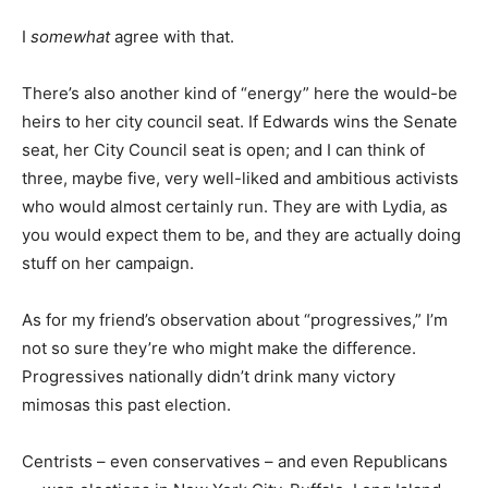
I
somewhat
agree with that.
There’s also another kind of “energy” here the would-be
heirs to her city council seat. If Edwards wins the Senate
seat, her City Council seat is open; and I can think of
three, maybe five, very well-liked and ambitious activists
who would almost certainly run. They are with Lydia, as
you would expect them to be, and they are actually doing
stuff on her campaign.
As for my friend’s observation about “progressives,” I’m
not so sure they’re who might make the difference.
Progressives nationally didn’t drink many victory
mimosas this past election.
Centrists – even conservatives – and even Republicans