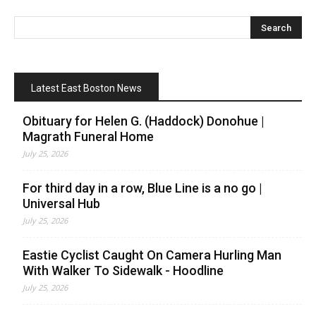
Latest East Boston News
Obituary for Helen G. (Haddock) Donohue |
Magrath Funeral Home
July 25, 2026
For third day in a row, Blue Line is a no go |
Universal Hub
July 25, 2026
Eastie Cyclist Caught On Camera Hurling Man
With Walker To Sidewalk - Hoodline
July 25, 2026