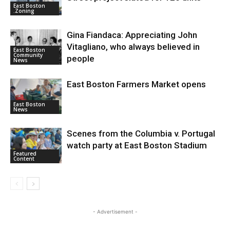
East Boston
.Zoning
Gina Fiandaca: Appreciating John
Vitagliano, who always believed in
East Boston
Community
people
News
East Boston Farmers Market opens
East Boston
News
Scenes from the Columbia v. Portugal
watch party at East Boston Stadium
Featured
Content
- Advertisement -