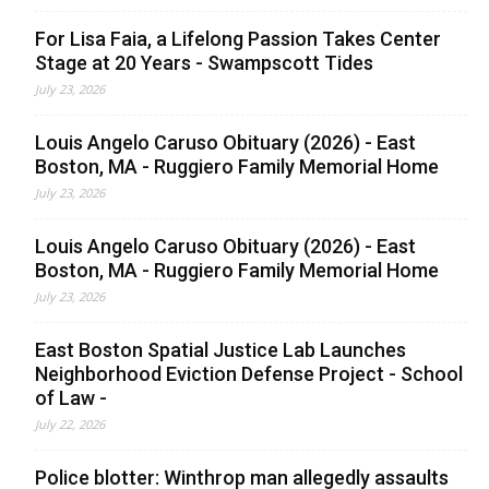
For Lisa Faia, a Lifelong Passion Takes Center
Stage at 20 Years - Swampscott Tides
July 23, 2026
Louis Angelo Caruso Obituary (2026) - East
Boston, MA - Ruggiero Family Memorial Home
July 23, 2026
Louis Angelo Caruso Obituary (2026) - East
Boston, MA - Ruggiero Family Memorial Home
July 23, 2026
East Boston Spatial Justice Lab Launches
Neighborhood Eviction Defense Project - School
of Law -
July 22, 2026
Police blotter: Winthrop man allegedly assaults