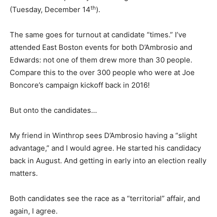
th
(Tuesday, December 14
).
The same goes for turnout at candidate “times.” I’ve
attended East Boston events for both D’Ambrosio and
Edwards: not one of them drew more than 30 people.
Compare this to the over 300 people who were at Joe
Boncore’s campaign kickoff back in 2016!
But onto the candidates…
My friend in Winthrop sees D’Ambrosio having a “slight
advantage,” and I would agree. He started his candidacy
back in August. And getting in early into an election really
matters.
Both candidates see the race as a “territorial” affair, and
again, I agree.