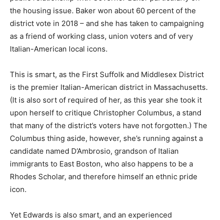
the housing issue. Baker won about 60 percent of the
district vote in 2018 – and she has taken to campaigning
as a friend of working class, union voters and of very
Italian-American local icons.
This is smart, as the First Suffolk and Middlesex District
is the premier Italian-American district in Massachusetts.
(It is also sort of required of her, as this year she took it
upon herself to critique Christopher Columbus, a stand
that many of the district’s voters have not forgotten.) The
Columbus thing aside, however, she’s running against a
candidate named D’Ambrosio, grandson of Italian
immigrants to East Boston, who also happens to be a
Rhodes Scholar, and therefore himself an ethnic pride
icon.
Yet Edwards is also smart, and an experienced