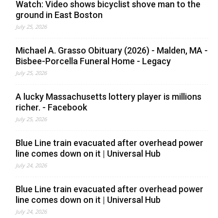
Watch: Video shows bicyclist shove man to the
ground in East Boston
July 25, 2026
Michael A. Grasso Obituary (2026) - Malden, MA -
Bisbee-Porcella Funeral Home - Legacy
July 25, 2026
A lucky Massachusetts lottery player is millions
richer. - Facebook
July 25, 2026
Blue Line train evacuated after overhead power
line comes down on it | Universal Hub
July 24, 2026
Blue Line train evacuated after overhead power
line comes down on it | Universal Hub
July 24, 2026