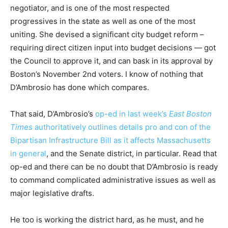
negotiator, and is one of the most respected
progressives in the state as well as one of the most
uniting. She devised a significant city budget reform –
requiring direct citizen input into budget decisions — got
the Council to approve it, and can bask in its approval by
Boston’s November 2nd voters. I know of nothing that
D’Ambrosio has done which compares.
That said, D’Ambrosio’s
op-ed in last week’s
East Boston
Times
authoritatively outlines details pro and con of the
Bipartisan Infrastructure Bill as it affects Massachusetts
in general
, and the Senate district, in particular. Read that
op-ed and there can be no doubt that D’Ambrosio is ready
to command complicated administrative issues as well as
major legislative drafts.
He too is working the district hard, as he must, and he