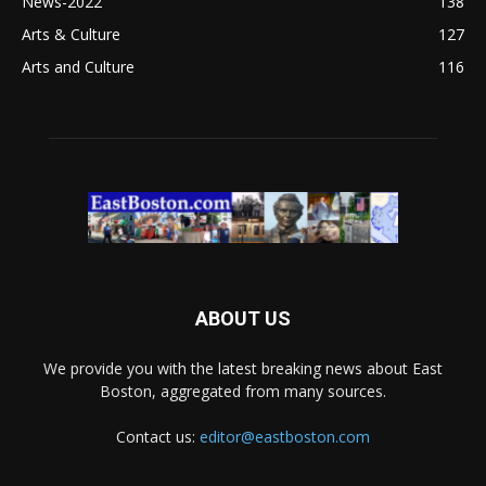
News-2022
138
Arts & Culture
127
Arts and Culture
116
ABOUT US
We provide you with the latest breaking news about East
Boston, aggregated from many sources.
Contact us:
editor@eastboston.com