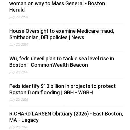
woman on way to Mass General - Boston
Herald
July 22, 2026
House Oversight to examine Medicare fraud,
Smithsonian, DEI policies | News
July 20, 2026
Wu, feds unveil plan to tackle sea level rise in
Boston - CommonWealth Beacon
July 20, 2026
Feds identify $10 billion in projects to protect
Boston from flooding | GBH - WGBH
July 20, 2026
RICHARD LARSEN Obituary (2026) - East Boston,
MA - Legacy
July 20, 2026