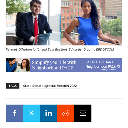
Revere’s D’Amborsio (L) and East Boston’s Edwards. Graphic EBDOTCOM
TAGS
State Senate Special Election 2022