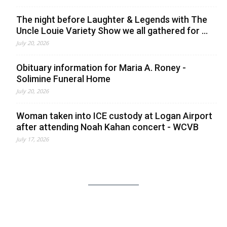
The night before Laughter & Legends with The
Uncle Louie Variety Show we all gathered for ...
July 20, 2026
Obituary information for Maria A. Roney -
Solimine Funeral Home
July 20, 2026
Woman taken into ICE custody at Logan Airport
after attending Noah Kahan concert - WCVB
July 17, 2026