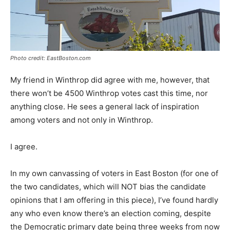
Photo credit: EastBoston.com
My friend in Winthrop did agree with me, however, that
there won’t be 4500 Winthrop votes cast this time, nor
anything close. He sees a general lack of inspiration
among voters and not only in Winthrop.
I agree.
In my own canvassing of voters in East Boston (for one of
the two candidates, which will NOT bias the candidate
opinions that I am offering in this piece), I’ve found hardly
any who even know there’s an election coming, despite
the Democratic primary date being three weeks from now