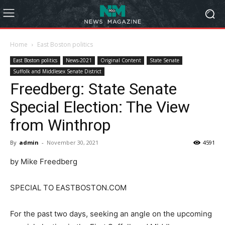
Home
East Boston politics
East Boston politics
News-2021
Original Content
State Senate
Suffolk and Middlesex Senate District
Freedberg: State Senate
Special Election: The View
from Winthrop
By
admin
-
November 30, 2021
4591
by Mike Freedberg
SPECIAL TO EASTBOSTON.COM
For the past two days, seeking an angle on the upcoming