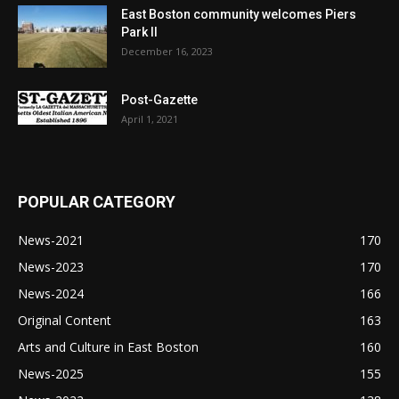
East Boston community welcomes Piers
Park II
December 16, 2023
Post-Gazette
April 1, 2021
POPULAR CATEGORY
News-2021
170
News-2023
170
News-2024
166
Original Content
163
Arts and Culture in East Boston
160
News-2025
155