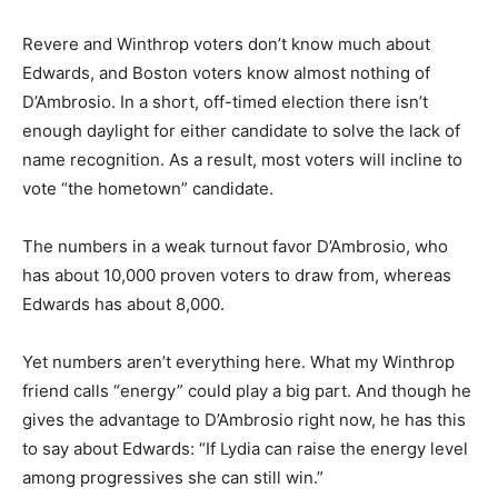
Revere and Winthrop voters don’t know much about
Edwards, and Boston voters know almost nothing of
D’Ambrosio. In a short, off-timed election there isn’t
enough daylight for either candidate to solve the lack of
name recognition. As a result, most voters will incline to
vote “the hometown” candidate.
The numbers in a weak turnout favor D’Ambrosio, who
has about 10,000 proven voters to draw from, whereas
Edwards has about 8,000.
Yet numbers aren’t everything here. What my Winthrop
friend calls “energy” could play a big part. And though he
gives the advantage to D’Ambrosio right now, he has this
to say about Edwards: “If Lydia can raise the energy level
among progressives she can still win.”