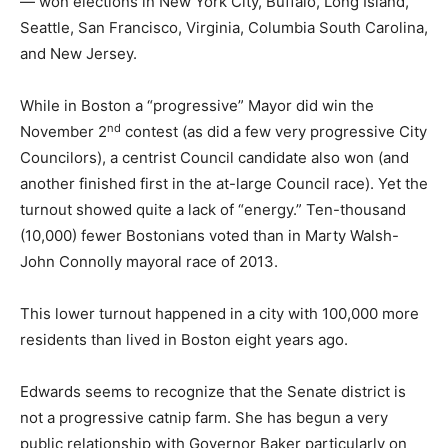
— won elections in New York City, Buffalo, Long Island,
Seattle, San Francisco, Virginia, Columbia South Carolina,
and New Jersey.
While in Boston a “progressive” Mayor did win the
nd
November 2
contest (as did a few very progressive City
Councilors), a centrist Council candidate also won (and
another finished first in the at-large Council race). Yet the
turnout showed quite a lack of “energy.” Ten-thousand
(10,000) fewer Bostonians voted than in Marty Walsh-
John Connolly mayoral race of 2013.
This lower turnout happened in a city with 100,000 more
residents than lived in Boston eight years ago.
Edwards seems to recognize that the Senate district is
not a progressive catnip farm. She has begun a very
public relationship with Governor Baker particularly on