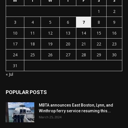
M
T
W
T
F
S
S
1
2
3
4
5
6
7
8
9
10
11
12
13
14
15
16
17
18
19
20
21
22
23
24
25
26
27
28
29
30
31
« Jul
POPULAR POSTS
MBTA announces East Boston, Lynn, and
Winthrop ferry service resuming this...
March 25, 2024