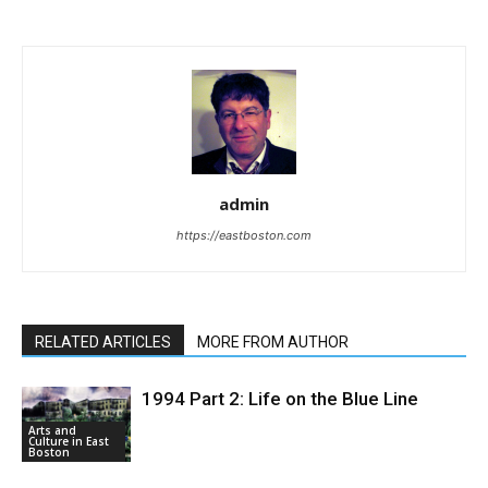
admin
https://eastboston.com
RELATED ARTICLES
MORE FROM AUTHOR
1994 Part 2: Life on the Blue Line
Arts and
Culture in East
Boston