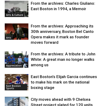
From the archives: Charles Giuliano:
East Boston in 1994, a Memoir
Arts & Culture
From the archives: Approaching its
30th anniversary, Boston Bel Canto
Opera makes it mark as founder
Arts
moves forward
From the archives: A tribute to John
White: A great man no longer walks
among us
Appreciation
East Boston’s Elijah Garcia continues
to make his mark on the national
East Boston
boxing stage
Sports
City moves ahead with 9 Chelsea
Street project slated for 120 units