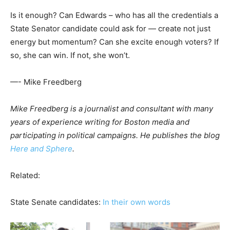
Is it enough? Can Edwards – who has all the credentials a
State Senator candidate could ask for — create not just
energy but momentum? Can she excite enough voters? If
so, she can win. If not, she won’t.
—- Mike Freedberg
Mike Freedberg is a journalist and consultant with many
years of experience writing for Boston media and
participating in political campaigns. He publishes the blog
Here and Sphere
.
Related:
State Senate candidates:
In their own words