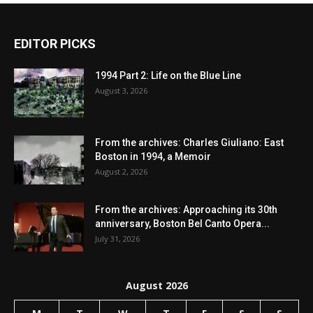
EDITOR PICKS
1994 Part 2: Life on the Blue Line
August 3, 2026
From the archives: Charles Giuliano: East
Boston in 1994, a Memoir
August 2, 2026
From the archives: Approaching its 30th
anniversary, Boston Bel Canto Opera...
July 31, 2026
August 2026