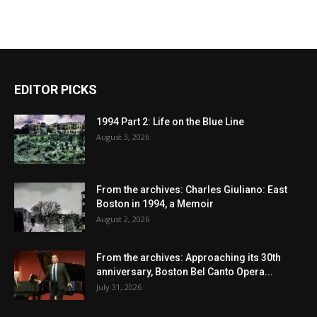
EDITOR PICKS
1994 Part 2: Life on the Blue Line
August 3, 2026
From the archives: Charles Giuliano: East
Boston in 1994, a Memoir
August 2, 2026
From the archives: Approaching its 30th
anniversary, Boston Bel Canto Opera...
July 31, 2026