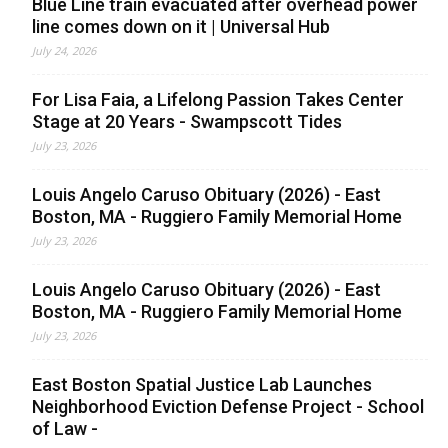
Blue Line train evacuated after overhead power
line comes down on it | Universal Hub
July 24, 2026
For Lisa Faia, a Lifelong Passion Takes Center
Stage at 20 Years - Swampscott Tides
July 23, 2026
Louis Angelo Caruso Obituary (2026) - East
Boston, MA - Ruggiero Family Memorial Home
July 23, 2026
Louis Angelo Caruso Obituary (2026) - East
Boston, MA - Ruggiero Family Memorial Home
July 23, 2026
East Boston Spatial Justice Lab Launches
Neighborhood Eviction Defense Project - School
of Law -