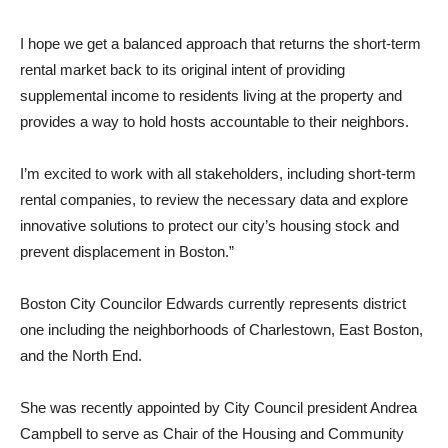
I hope we get a balanced approach that returns the short-term
rental market back to its original intent of providing
supplemental income to residents living at the property and
provides a way to hold hosts accountable to their neighbors.
I’m excited to work with all stakeholders, including short-term
rental companies, to review the necessary data and explore
innovative solutions to protect our city’s housing stock and
prevent displacement in Boston.”
Boston City Councilor Edwards currently represents district
one including the neighborhoods of Charlestown, East Boston,
and the North End.
She was recently appointed by City Council president Andrea
Campbell to serve as Chair of the Housing and Community