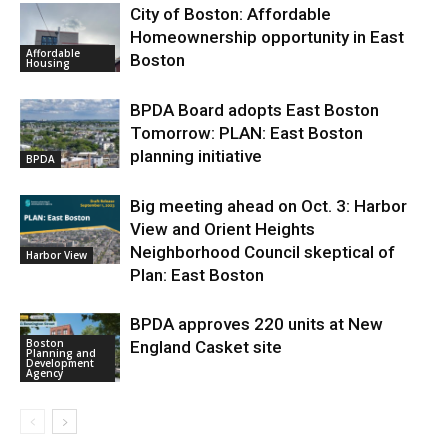
City of Boston: Affordable
Homeownership opportunity in East
Affordable
Boston
Housing
BPDA Board adopts East Boston
Tomorrow: PLAN: East Boston
planning initiative
BPDA
Big meeting ahead on Oct. 3: Harbor
View and Orient Heights
Neighborhood Council skeptical of
Harbor View
Plan: East Boston
BPDA approves 220 units at New
Boston
England Casket site
Planning and
Development
Agency