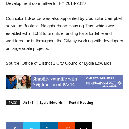
Development committee for FY 2018-2019.
Councilor Edwards was also appointed by Councilor Campbell
serve on Boston’s Neighborhood Housing Trust which was
established in 1983 to prioritize funding for affordable and
workforce units throughout the City by working with developers
on large scale projects.
Source: Office of District 1 City Councilor Lydia Edwards
TAGS
AirBnB
Lydia Edwards
Rental Housing