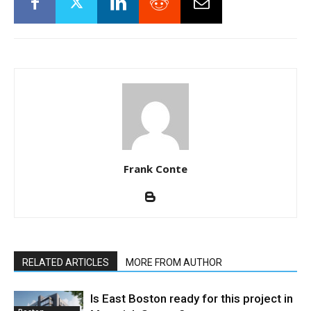
Frank Conte
RELATED ARTICLES
MORE FROM AUTHOR
Is East Boston ready for this project in