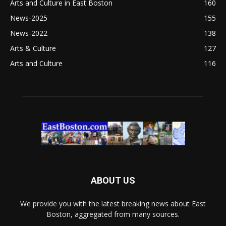
Arts and Culture in East Boston
160
News-2025
155
News-2022
138
Arts & Culture
127
Arts and Culture
116
ABOUT US
We provide you with the latest breaking news about East
Boston, aggregated from many sources.