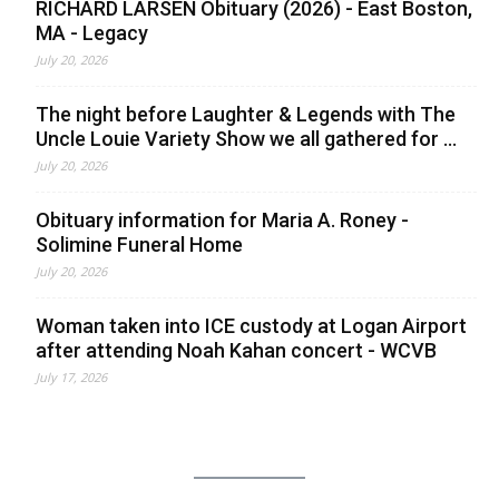
RICHARD LARSEN Obituary (2026) - East Boston,
MA - Legacy
July 20, 2026
The night before Laughter & Legends with The
Uncle Louie Variety Show we all gathered for ...
July 20, 2026
Obituary information for Maria A. Roney -
Solimine Funeral Home
July 20, 2026
Woman taken into ICE custody at Logan Airport
after attending Noah Kahan concert - WCVB
July 17, 2026