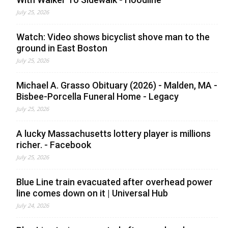
July 25, 2026
Watch: Video shows bicyclist shove man to the
ground in East Boston
July 25, 2026
Michael A. Grasso Obituary (2026) - Malden, MA -
Bisbee-Porcella Funeral Home - Legacy
July 25, 2026
A lucky Massachusetts lottery player is millions
richer. - Facebook
July 25, 2026
Blue Line train evacuated after overhead power
line comes down on it | Universal Hub
July 24, 2026