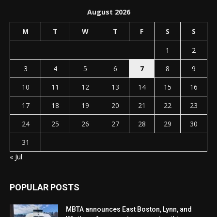
August 2026
M
T
W
T
F
S
S
1
2
3
4
5
6
7
8
9
10
11
12
13
14
15
16
17
18
19
20
21
22
23
24
25
26
27
28
29
30
31
« Jul
POPULAR POSTS
MBTA announces East Boston, Lynn, and