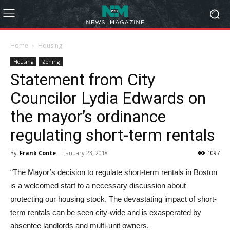
Home
Housing
Housing
Zoning
Statement from City
Councilor Lydia Edwards on
the mayor’s ordinance
regulating short-term rentals
By
Frank Conte
-
January 23, 2018
1097
“The Mayor’s decision to regulate short-term rentals in Boston
is a welcomed start to a necessary discussion about
protecting our housing stock. The devastating impact of short-
term rentals can be seen city-wide and is exasperated by
absentee landlords and multi-unit owners.