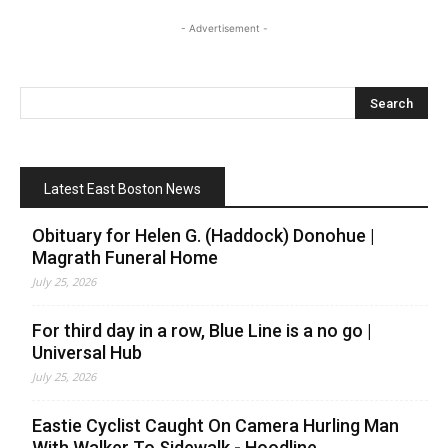
- Advertisement -
Latest East Boston News
Obituary for Helen G. (Haddock) Donohue |
Magrath Funeral Home
July 25, 2026
For third day in a row, Blue Line is a no go |
Universal Hub
July 25, 2026
Eastie Cyclist Caught On Camera Hurling Man
With Walker To Sidewalk - Hoodline