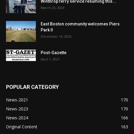
Winthrop ferry service resuming this...
March 25, 2024
East Boston community welcomes Piers
Park II
December 16, 2023
Post-Gazette
April 1, 2021
POPULAR CATEGORY
News-2021
170
News-2023
170
News-2024
166
Original Content
163