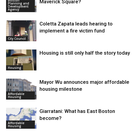
Boston
Maverick Square?
Planning and
Development
Agency
Coletta Zapata leads hearing to
implement a fire victim fund
City Council
Housing is still only half the story today
Housing
Mayor Wu announces major affordable
housing milestone
Affordable
Housing
Giarratani: What has East Boston
become?
Affordable
Housing