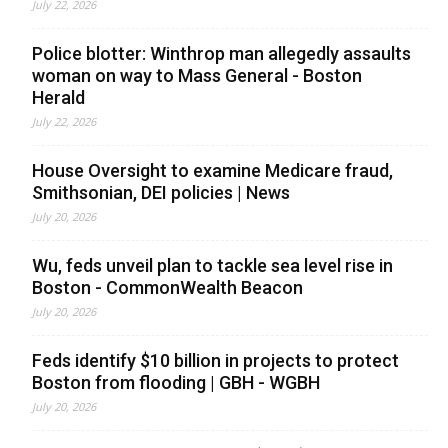
July 22, 2026
Police blotter: Winthrop man allegedly assaults
woman on way to Mass General - Boston
Herald
July 22, 2026
House Oversight to examine Medicare fraud,
Smithsonian, DEI policies | News
July 20, 2026
Wu, feds unveil plan to tackle sea level rise in
Boston - CommonWealth Beacon
July 20, 2026
Feds identify $10 billion in projects to protect
Boston from flooding | GBH - WGBH
July 20, 2026