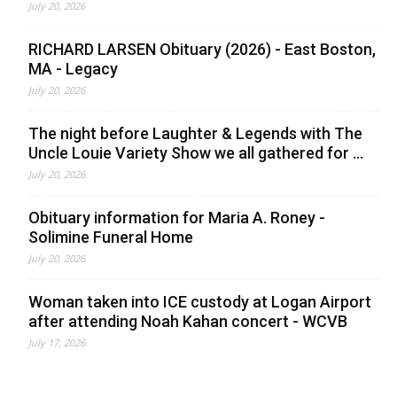
July 20, 2026
RICHARD LARSEN Obituary (2026) - East Boston,
MA - Legacy
July 20, 2026
The night before Laughter & Legends with The
Uncle Louie Variety Show we all gathered for ...
July 20, 2026
Obituary information for Maria A. Roney -
Solimine Funeral Home
July 20, 2026
Woman taken into ICE custody at Logan Airport
after attending Noah Kahan concert - WCVB
July 17, 2026