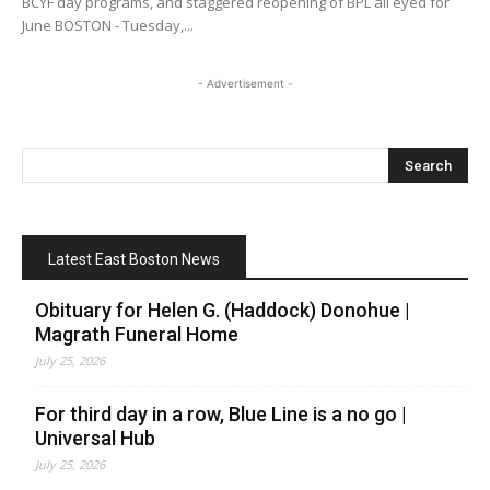
BCYF day programs, and staggered reopening of BPL all eyed for
June BOSTON - Tuesday,...
- Advertisement -
Latest East Boston News
Obituary for Helen G. (Haddock) Donohue |
Magrath Funeral Home
July 25, 2026
For third day in a row, Blue Line is a no go |
Universal Hub
July 25, 2026