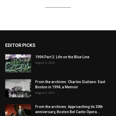
EDITOR PICKS
1994 Part 2: Life on the Blue Line
August 3, 2026
From the archives: Charles Giuliano: East
Boston in 1994, a Memoir
August 2, 2026
From the archives: Approaching its 30th
anniversary, Boston Bel Canto Opera...