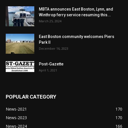
MBTA announces East Boston, Lynn, and
Winthrop ferry service resuming this...
March 25, 2024
East Boston community welcomes Piers
Park II
December 16, 2023
Post-Gazette
April 1, 2021
POPULAR CATEGORY
News-2021
170
News-2023
170
News-2024
166