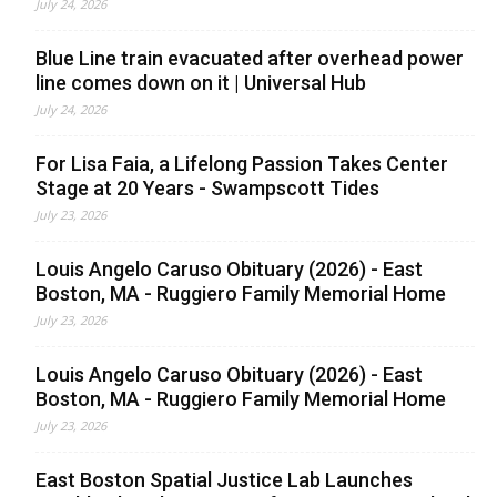
July 24, 2026
Blue Line train evacuated after overhead power
line comes down on it | Universal Hub
July 24, 2026
For Lisa Faia, a Lifelong Passion Takes Center
Stage at 20 Years - Swampscott Tides
July 23, 2026
Louis Angelo Caruso Obituary (2026) - East
Boston, MA - Ruggiero Family Memorial Home
July 23, 2026
Louis Angelo Caruso Obituary (2026) - East
Boston, MA - Ruggiero Family Memorial Home
July 23, 2026
East Boston Spatial Justice Lab Launches