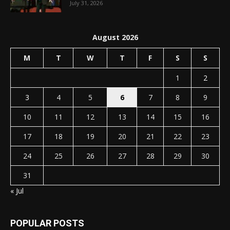
July 31, 2026
August 2026
M
T
W
T
F
S
S
1
2
3
4
5
6
7
8
9
10
11
12
13
14
15
16
17
18
19
20
21
22
23
24
25
26
27
28
29
30
31
« Jul
POPULAR POSTS