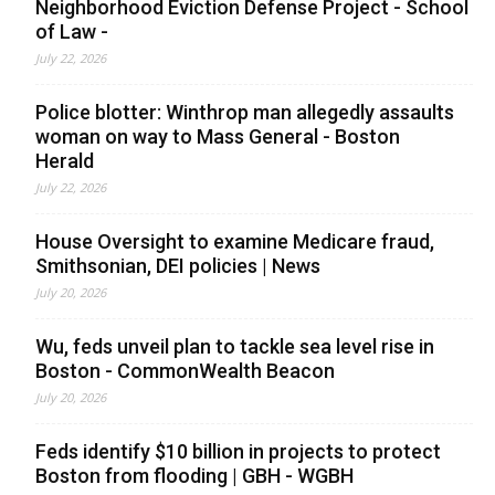
Neighborhood Eviction Defense Project - School
of Law -
July 22, 2026
Police blotter: Winthrop man allegedly assaults
woman on way to Mass General - Boston
Herald
July 22, 2026
House Oversight to examine Medicare fraud,
Smithsonian, DEI policies | News
July 20, 2026
Wu, feds unveil plan to tackle sea level rise in
Boston - CommonWealth Beacon
July 20, 2026
Feds identify $10 billion in projects to protect
Boston from flooding | GBH - WGBH