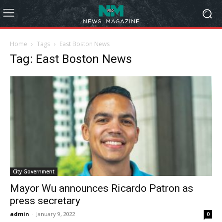
Home
Tags
East Boston News
Tag: East Boston News
City Government
Mayor Wu announces Ricardo Patron as
press secretary
admin
-
January 9, 2022
0