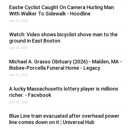
Eastie Cyclist Caught On Camera Hurling Man
With Walker To Sidewalk - Hoodline
July 25, 2026
Watch: Video shows bicyclist shove man to the
ground in East Boston
July 25, 2026
Michael A. Grasso Obituary (2026) - Malden, MA -
Bisbee-Porcella Funeral Home - Legacy
July 25, 2026
A lucky Massachusetts lottery player is millions
richer. - Facebook
July 25, 2026
Blue Line train evacuated after overhead power
line comes down on it | Universal Hub