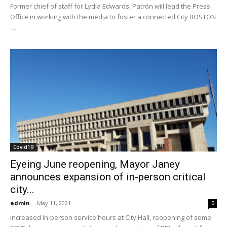
Former chief of staff for Lydia Edwards, Patrón will lead the Press
Office in working with the media to foster a connected City BOSTON
-...
Covid19
Eyeing June reopening, Mayor Janey
announces expansion of in-person critical
city...
admin
-
May 11, 2021
0
Increased in-person service hours at City Hall, reopening of some