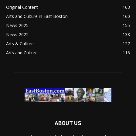
Original Content
163
Arts and Culture in East Boston
160
News-2025
155
News-2022
138
Arts & Culture
127
Arts and Culture
116
ABOUT US