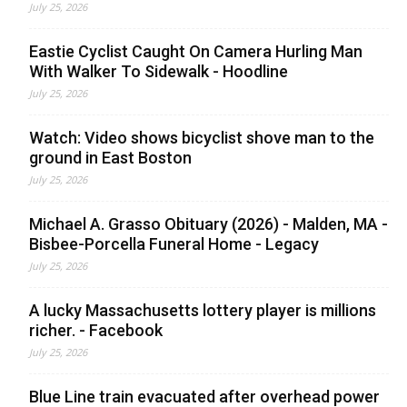
July 25, 2026
Eastie Cyclist Caught On Camera Hurling Man
With Walker To Sidewalk - Hoodline
July 25, 2026
Watch: Video shows bicyclist shove man to the
ground in East Boston
July 25, 2026
Michael A. Grasso Obituary (2026) - Malden, MA -
Bisbee-Porcella Funeral Home - Legacy
July 25, 2026
A lucky Massachusetts lottery player is millions
richer. - Facebook
July 25, 2026
Blue Line train evacuated after overhead power