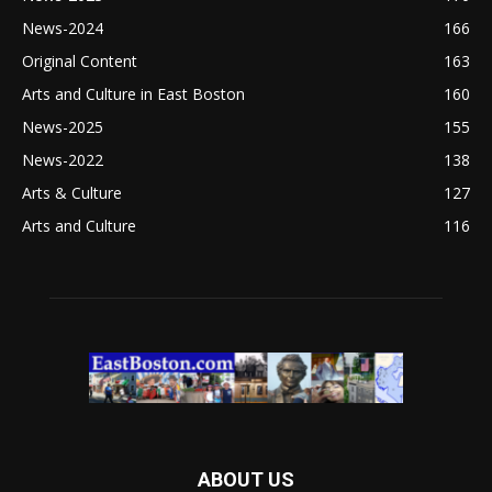
News-2024
166
Original Content
163
Arts and Culture in East Boston
160
News-2025
155
News-2022
138
Arts & Culture
127
Arts and Culture
116
ABOUT US