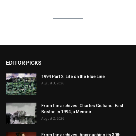
EDITOR PICKS
1994 Part 2: Life on the Blue Line
August 3, 2026
From the archives: Charles Giuliano: East
Boston in 1994, a Memoir
August 2, 2026
From the archives: Approaching its 30th