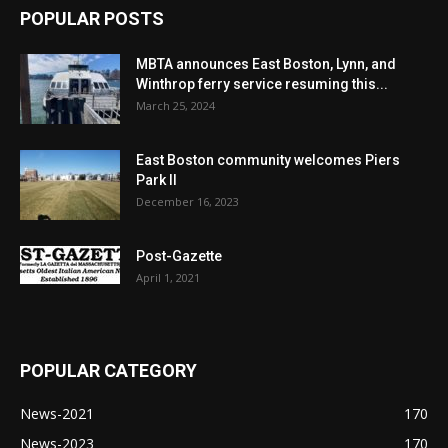
POPULAR POSTS
MBTA announces East Boston, Lynn, and
Winthrop ferry service resuming this...
March 25, 2024
East Boston community welcomes Piers
Park II
December 16, 2023
Post-Gazette
April 1, 2021
POPULAR CATEGORY
News-2021
170
News-2023
170