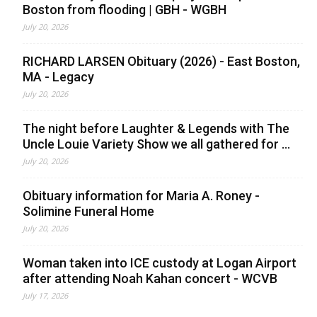
Boston from flooding | GBH - WGBH
July 20, 2026
RICHARD LARSEN Obituary (2026) - East Boston,
MA - Legacy
July 20, 2026
The night before Laughter & Legends with The
Uncle Louie Variety Show we all gathered for ...
July 20, 2026
Obituary information for Maria A. Roney -
Solimine Funeral Home
July 20, 2026
Woman taken into ICE custody at Logan Airport
after attending Noah Kahan concert - WCVB
July 17, 2026