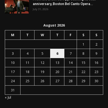
anniversary, Boston Bel Canto Opera...
July 31, 2026
August 2026
M
T
W
T
F
S
S
1
2
3
4
5
6
7
8
9
10
11
12
13
14
15
16
17
18
19
20
21
22
23
24
25
26
27
28
29
30
31
« Jul