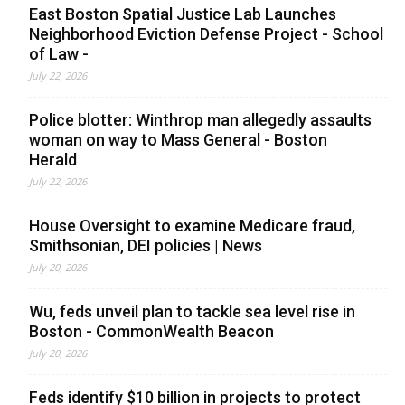
East Boston Spatial Justice Lab Launches
Neighborhood Eviction Defense Project - School
of Law -
July 22, 2026
Police blotter: Winthrop man allegedly assaults
woman on way to Mass General - Boston
Herald
July 22, 2026
House Oversight to examine Medicare fraud,
Smithsonian, DEI policies | News
July 20, 2026
Wu, feds unveil plan to tackle sea level rise in
Boston - CommonWealth Beacon
July 20, 2026
Feds identify $10 billion in projects to protect