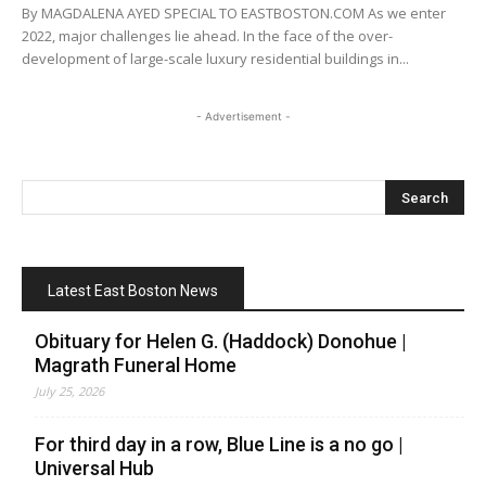
By MAGDALENA AYED SPECIAL TO EASTBOSTON.COM As we enter
2022, major challenges lie ahead. In the face of the over-
development of large-scale luxury residential buildings in...
- Advertisement -
Latest East Boston News
Obituary for Helen G. (Haddock) Donohue |
Magrath Funeral Home
July 25, 2026
For third day in a row, Blue Line is a no go |
Universal Hub