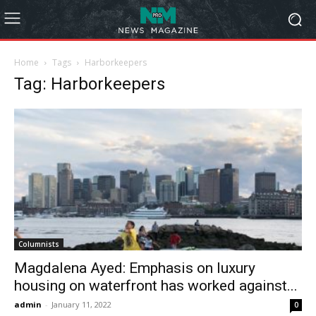
Home
Tags
Harborkeepers
Tag: Harborkeepers
Columnists
Magdalena Ayed: Emphasis on luxury
housing on waterfront has worked against...
admin
-
January 11, 2022
0