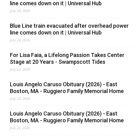
line comes down on it | Universal Hub
July 24, 2026
Blue Line train evacuated after overhead power
line comes down on it | Universal Hub
July 24, 2026
For Lisa Faia, a Lifelong Passion Takes Center
Stage at 20 Years - Swampscott Tides
July 23, 2026
Louis Angelo Caruso Obituary (2026) - East
Boston, MA - Ruggiero Family Memorial Home
July 23, 2026
Louis Angelo Caruso Obituary (2026) - East
Boston, MA - Ruggiero Family Memorial Home
July 23, 2026