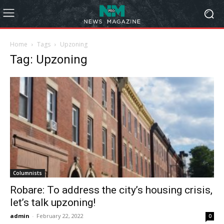
Home
Tags
Upzoning
Tag: Upzoning
Columnists
Robare: To address the city’s housing crisis,
let’s talk upzoning!
admin
-
February 22, 2022
0