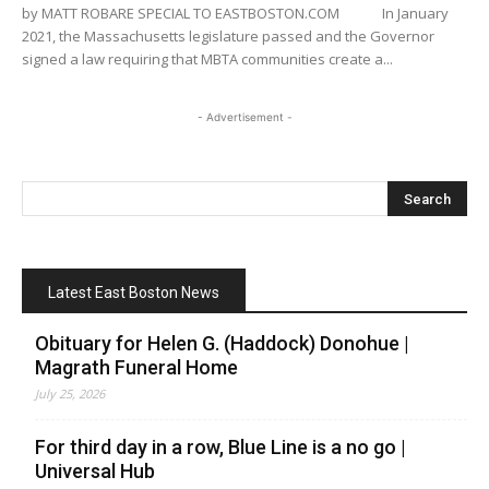
by MATT ROBARE SPECIAL TO EASTBOSTON.COM In January
2021, the Massachusetts legislature passed and the Governor
signed a law requiring that MBTA communities create a...
- Advertisement -
Latest East Boston News
Obituary for Helen G. (Haddock) Donohue |
Magrath Funeral Home
July 25, 2026
For third day in a row, Blue Line is a no go |
Universal Hub