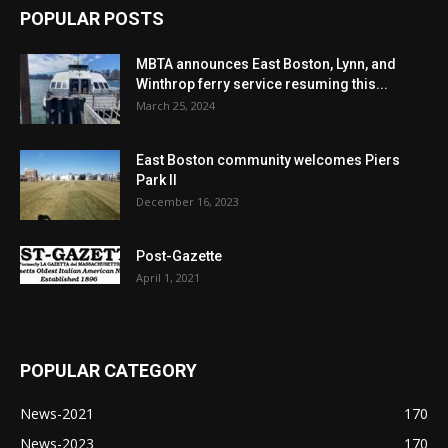
POPULAR POSTS
MBTA announces East Boston, Lynn, and
Winthrop ferry service resuming this...
March 25, 2024
East Boston community welcomes Piers
Park II
December 16, 2023
Post-Gazette
April 1, 2021
POPULAR CATEGORY
News-2021
170
News-2023
170