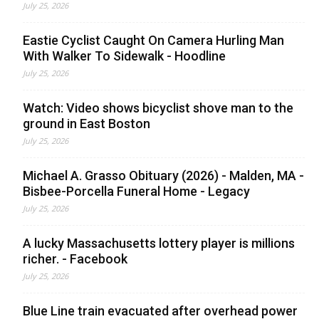
July 25, 2026
Eastie Cyclist Caught On Camera Hurling Man
With Walker To Sidewalk - Hoodline
July 25, 2026
Watch: Video shows bicyclist shove man to the
ground in East Boston
July 25, 2026
Michael A. Grasso Obituary (2026) - Malden, MA -
Bisbee-Porcella Funeral Home - Legacy
July 25, 2026
A lucky Massachusetts lottery player is millions
richer. - Facebook
July 25, 2026
Blue Line train evacuated after overhead power