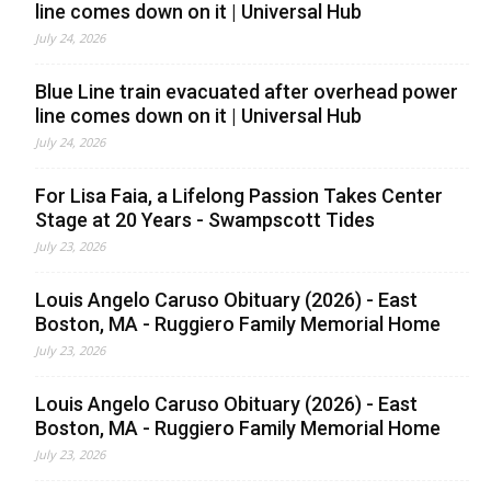
line comes down on it | Universal Hub
July 24, 2026
Blue Line train evacuated after overhead power
line comes down on it | Universal Hub
July 24, 2026
For Lisa Faia, a Lifelong Passion Takes Center
Stage at 20 Years - Swampscott Tides
July 23, 2026
Louis Angelo Caruso Obituary (2026) - East
Boston, MA - Ruggiero Family Memorial Home
July 23, 2026
Louis Angelo Caruso Obituary (2026) - East
Boston, MA - Ruggiero Family Memorial Home
July 23, 2026