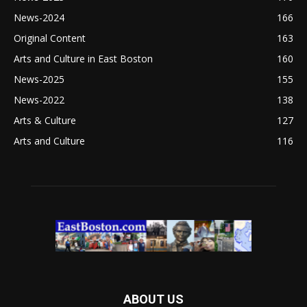
News-2024
166
Original Content
163
Arts and Culture in East Boston
160
News-2025
155
News-2022
138
Arts & Culture
127
Arts and Culture
116
ABOUT US