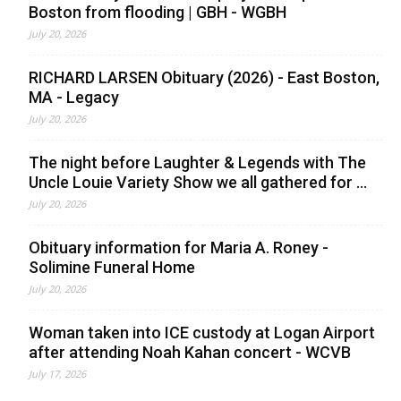
Boston from flooding | GBH - WGBH
July 20, 2026
RICHARD LARSEN Obituary (2026) - East Boston,
MA - Legacy
July 20, 2026
The night before Laughter & Legends with The
Uncle Louie Variety Show we all gathered for ...
July 20, 2026
Obituary information for Maria A. Roney -
Solimine Funeral Home
July 20, 2026
Woman taken into ICE custody at Logan Airport
after attending Noah Kahan concert - WCVB
July 17, 2026