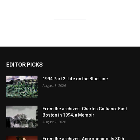
EDITOR PICKS
1994 Part 2: Life on the Blue Line
August 3, 2026
From the archives: Charles Giuliano: East
Boston in 1994, a Memoir
August 2, 2026
From the archives: Approaching its 30th