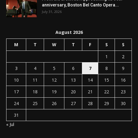
anniversary, Boston Bel Canto Opera...
July 31, 2026
August 2026
M
T
W
T
F
S
S
1
2
3
4
5
6
7
8
9
10
11
12
13
14
15
16
17
18
19
20
21
22
23
24
25
26
27
28
29
30
31
« Jul