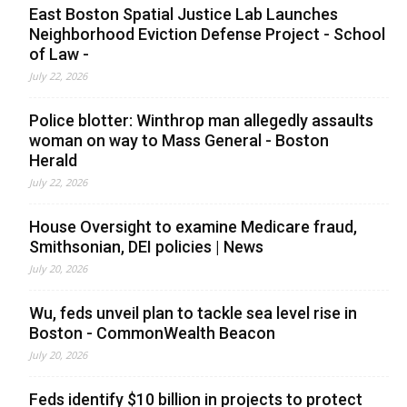
East Boston Spatial Justice Lab Launches
Neighborhood Eviction Defense Project - School
of Law -
July 22, 2026
Police blotter: Winthrop man allegedly assaults
woman on way to Mass General - Boston
Herald
July 22, 2026
House Oversight to examine Medicare fraud,
Smithsonian, DEI policies | News
July 20, 2026
Wu, feds unveil plan to tackle sea level rise in
Boston - CommonWealth Beacon
July 20, 2026
Feds identify $10 billion in projects to protect