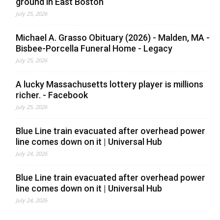
ground in East Boston
July 25, 2026
Michael A. Grasso Obituary (2026) - Malden, MA -
Bisbee-Porcella Funeral Home - Legacy
July 25, 2026
A lucky Massachusetts lottery player is millions
richer. - Facebook
July 25, 2026
Blue Line train evacuated after overhead power
line comes down on it | Universal Hub
July 24, 2026
Blue Line train evacuated after overhead power
line comes down on it | Universal Hub
July 24, 2026