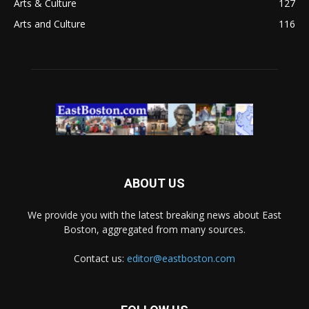
Arts & Culture
127
Arts and Culture
116
ABOUT US
We provide you with the latest breaking news about East
Boston, aggregated from many sources.
Contact us:
editor@eastboston.com