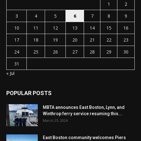
1
2
3
4
5
6
7
8
9
10
11
12
13
14
15
16
17
18
19
20
21
22
23
24
25
26
27
28
29
30
31
« Jul
POPULAR POSTS
MBTA announces East Boston, Lynn, and
Winthrop ferry service resuming this...
March 25, 2024
East Boston community welcomes Piers