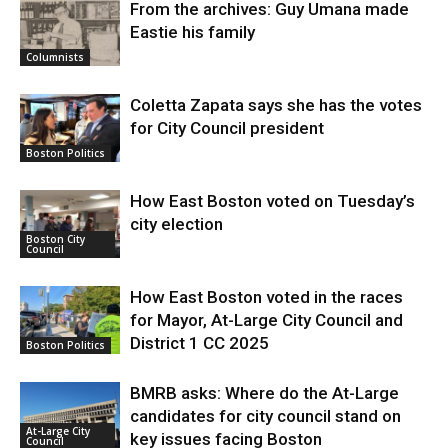
From the archives: Guy Umana made
Eastie his family
Columnists
Coletta Zapata says she has the votes
for City Council president
Boston Politics
How East Boston voted on Tuesday’s
city election
Boston City
Council
How East Boston voted in the races
for Mayor, At-Large City Council and
District 1 CC 2025
Boston Politics
BMRB asks: Where do the At-Large
candidates for city council stand on
At-Large City
key issues facing Boston
Council