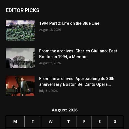
EDITOR PICKS
1994 Part 2: Life on the Blue Line
August 3, 2026
From the archives: Charles Giuliano: East
Boston in 1994, a Memoir
August 2, 2026
From the archives: Approaching its 30th
anniversary, Boston Bel Canto Opera...
July 31, 2026
August 2026
M
T
W
T
F
S
S