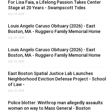
For Lisa Faia, a Lifelong Passion Takes Center
Stage at 20 Years - Swampscott Tides
July 23, 2026
Louis Angelo Caruso Obituary (2026) - East
Boston, MA - Ruggiero Family Memorial Home
July 23, 2026
Louis Angelo Caruso Obituary (2026) - East
Boston, MA - Ruggiero Family Memorial Home
July 23, 2026
East Boston Spatial Justice Lab Launches
Neighborhood Eviction Defense Project - School
of Law -
July 22, 2026
Police blotter: Winthrop man allegedly assaults
woman on way to Mass General - Boston