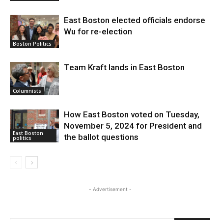
East Boston elected officials endorse
Wu for re-election
Boston Politics
Team Kraft lands in East Boston
Columnists
How East Boston voted on Tuesday,
November 5, 2024 for President and
East Boston
the ballot questions
politics
- Advertisement -