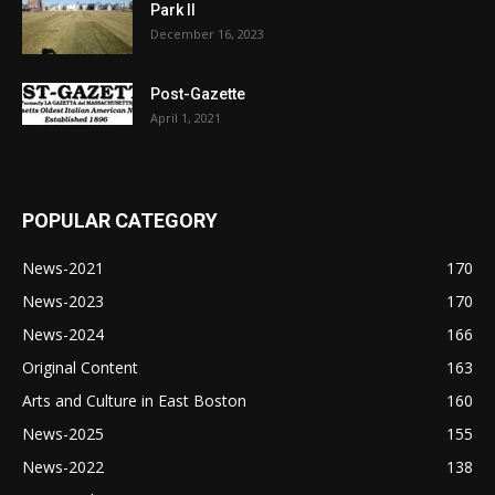
Park II
December 16, 2023
Post-Gazette
April 1, 2021
POPULAR CATEGORY
News-2021
170
News-2023
170
News-2024
166
Original Content
163
Arts and Culture in East Boston
160
News-2025
155
News-2022
138