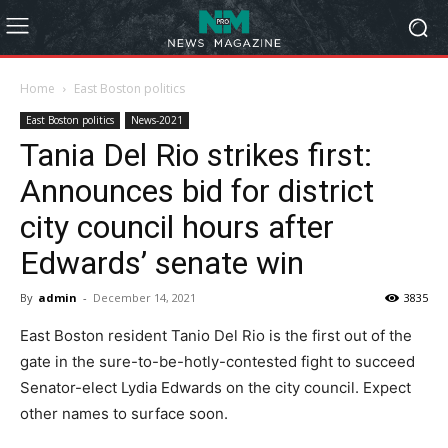
Home
East Boston politics
East Boston politics
News-2021
Tania Del Rio strikes first:
Announces bid for district
city council hours after
Edwards’ senate win
By
admin
-
December 14, 2021
3835
East Boston resident Tanio Del Rio is the first out of the
gate in the sure-to-be-hotly-contested fight to succeed
Senator-elect Lydia Edwards on the city council. Expect
other names to surface soon.