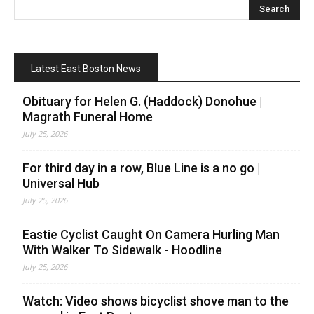
Latest East Boston News
Obituary for Helen G. (Haddock) Donohue |
Magrath Funeral Home
July 25, 2026
For third day in a row, Blue Line is a no go |
Universal Hub
July 25, 2026
Eastie Cyclist Caught On Camera Hurling Man
With Walker To Sidewalk - Hoodline
July 25, 2026
Watch: Video shows bicyclist shove man to the