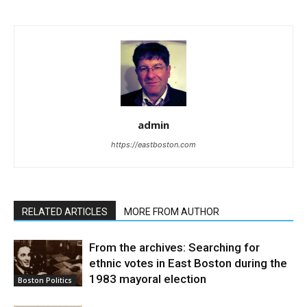
admin
https://eastboston.com
RELATED ARTICLES
MORE FROM AUTHOR
From the archives: Searching for
ethnic votes in East Boston during the
1983 mayoral election
Boston Politics