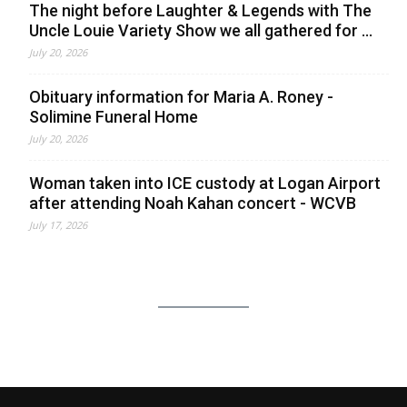
The night before Laughter & Legends with The
Uncle Louie Variety Show we all gathered for ...
July 20, 2026
Obituary information for Maria A. Roney -
Solimine Funeral Home
July 20, 2026
Woman taken into ICE custody at Logan Airport
after attending Noah Kahan concert - WCVB
July 17, 2026