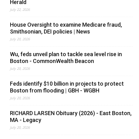
Herald
July 22, 2026
House Oversight to examine Medicare fraud,
Smithsonian, DEI policies | News
July 20, 2026
Wu, feds unveil plan to tackle sea level rise in
Boston - CommonWealth Beacon
July 20, 2026
Feds identify $10 billion in projects to protect
Boston from flooding | GBH - WGBH
July 20, 2026
RICHARD LARSEN Obituary (2026) - East Boston,
MA - Legacy
July 20, 2026