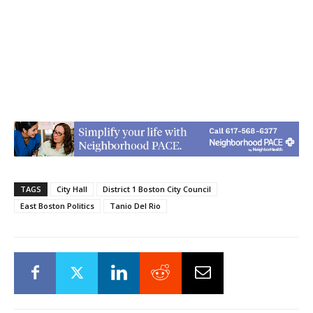
TAGS
City Hall
District 1 Boston City Council
East Boston Politics
Tanio Del Rio