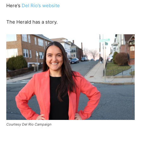
Here’s
Del Rio’s website
The Herald has a story.
Courtesy Del Rio Campaign