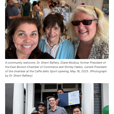
A community welcome. Dr. Sherri Raftery, Diane Modica, former President of
the East Boston Chamber of Commerce and Shirley Fabbo, current President
of the chamber at the Caffe dello Sport opening, May 18, 2025. (Photograph
by Dr. Sherri Raftery)