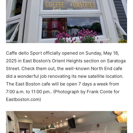
Caffe dello Sport officially opened on Sunday, May 18,
2025 in East Boston’s Orient Heights section on Saratoga
Street. Check them out, the well-known North End cafe
did a wonderful job renovating its new satellite location.
The East Boston cafe will be open 7 days a week from
7:00 a.m. to 11:00 pm.. (Photograph by Frank Conte for
Eastboston.com)