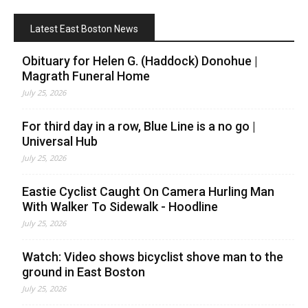
Latest East Boston News
Obituary for Helen G. (Haddock) Donohue |
Magrath Funeral Home
July 25, 2026
For third day in a row, Blue Line is a no go |
Universal Hub
July 25, 2026
Eastie Cyclist Caught On Camera Hurling Man
With Walker To Sidewalk - Hoodline
July 25, 2026
Watch: Video shows bicyclist shove man to the
ground in East Boston
July 25, 2026