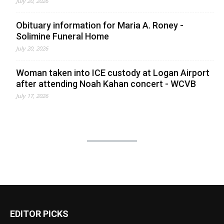
July 20, 2026
Obituary information for Maria A. Roney -
Solimine Funeral Home
July 20, 2026
Woman taken into ICE custody at Logan Airport
after attending Noah Kahan concert - WCVB
July 17, 2026
EDITOR PICKS