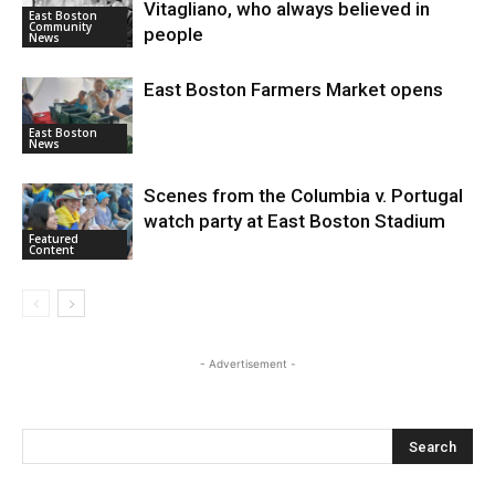
Vitagliano, who always believed in
East Boston
Community
people
News
East Boston Farmers Market opens
East Boston
News
Scenes from the Columbia v. Portugal
watch party at East Boston Stadium
Featured
Content
- Advertisement -