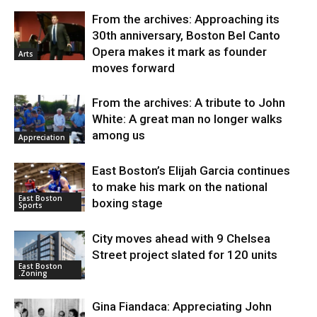
From the archives: Approaching its
30th anniversary, Boston Bel Canto
Opera makes it mark as founder
Arts
moves forward
From the archives: A tribute to John
White: A great man no longer walks
among us
Appreciation
East Boston’s Elijah Garcia continues
to make his mark on the national
East Boston
boxing stage
Sports
City moves ahead with 9 Chelsea
Street project slated for 120 units
East Boston
.Zoning
Gina Fiandaca: Appreciating John