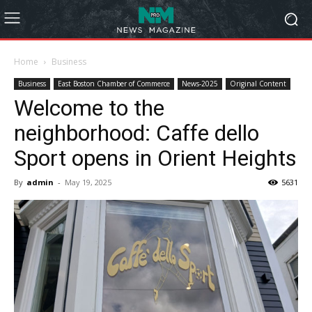
Home
Business
Business
East Boston Chamber of Commerce
News-2025
Original Content
Welcome to the
neighborhood: Caffe dello
Sport opens in Orient Heights
By
admin
-
May 19, 2025
5631