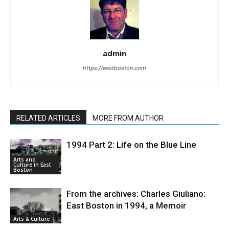
admin
https://eastboston.com
RELATED ARTICLES
MORE FROM AUTHOR
1994 Part 2: Life on the Blue Line
Arts and
Culture in East
Boston
From the archives: Charles Giuliano:
East Boston in 1994, a Memoir
Arts & Culture