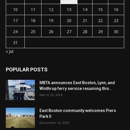
10
11
12
13
14
15
16
17
18
19
20
21
22
23
24
25
26
27
28
29
30
31
« Jul
POPULAR POSTS
MBTA announces East Boston, Lynn, and
Winthrop ferry service resuming this...
March 25, 2024
East Boston community welcomes Piers
Park II
December 16, 2023