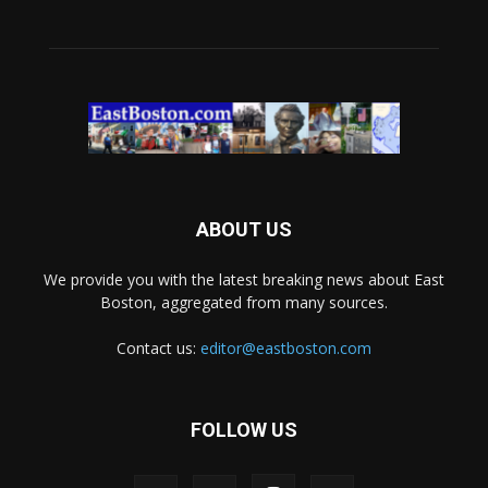
ABOUT US
We provide you with the latest breaking news about East
Boston, aggregated from many sources.
Contact us:
editor@eastboston.com
FOLLOW US