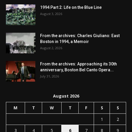
1994 Part 2: Life on the Blue Line
August 3, 2026
From the archives: Charles Giuliano: East
Boston in 1994, a Memoir
August 2, 2026
From the archives: Approaching its 30th
anniversary, Boston Bel Canto Opera...
July 31, 2026
August 2026
M
T
W
T
F
S
S
1
2
3
4
5
6
7
8
9