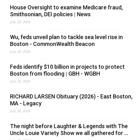
House Oversight to examine Medicare fraud,
Smithsonian, DEI policies | News
July 20, 2026
Wu, feds unveil plan to tackle sea level rise in
Boston - CommonWealth Beacon
July 20, 2026
Feds identify $10 billion in projects to protect
Boston from flooding | GBH - WGBH
July 20, 2026
RICHARD LARSEN Obituary (2026) - East Boston,
MA - Legacy
July 20, 2026
The night before Laughter & Legends with The
Uncle Louie Variety Show we all gathered for ...