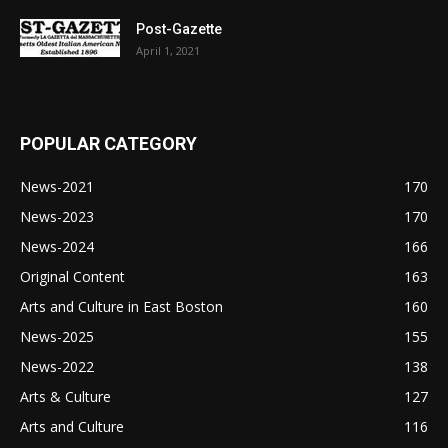
Post-Gazette
April 1, 2021
POPULAR CATEGORY
News-2021
170
News-2023
170
News-2024
166
Original Content
163
Arts and Culture in East Boston
160
News-2025
155
News-2022
138
Arts & Culture
127
Arts and Culture
116