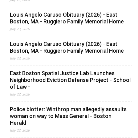
Louis Angelo Caruso Obituary (2026) - East
Boston, MA - Ruggiero Family Memorial Home
July 23, 2026
Louis Angelo Caruso Obituary (2026) - East
Boston, MA - Ruggiero Family Memorial Home
July 23, 2026
East Boston Spatial Justice Lab Launches
Neighborhood Eviction Defense Project - School
of Law -
July 22, 2026
Police blotter: Winthrop man allegedly assaults
woman on way to Mass General - Boston
Herald
July 22, 2026