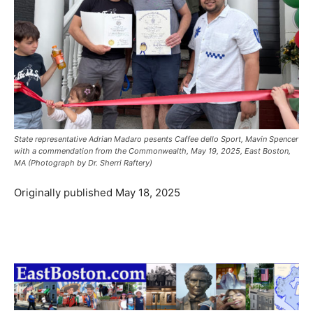
State representative Adrian Madaro pesents Caffee dello Sport, Mavin Spencer
with a commendation from the Commonwealth, May 19, 2025, East Boston,
MA (Photograph by Dr. Sherri Raftery)
Originally published May 18, 2025