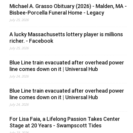
Michael A. Grasso Obituary (2026) - Malden, MA -
Bisbee-Porcella Funeral Home - Legacy
July 25, 2026
A lucky Massachusetts lottery player is millions
richer. - Facebook
July 25, 2026
Blue Line train evacuated after overhead power
line comes down on it | Universal Hub
July 24, 2026
Blue Line train evacuated after overhead power
line comes down on it | Universal Hub
July 24, 2026
For Lisa Faia, a Lifelong Passion Takes Center
Stage at 20 Years - Swampscott Tides
July 23, 2026