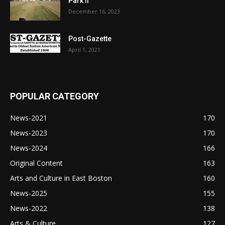
Park II
December 16, 2023
Post-Gazette
April 1, 2021
POPULAR CATEGORY
News-2021
170
News-2023
170
News-2024
166
Original Content
163
Arts and Culture in East Boston
160
News-2025
155
News-2022
138
Arts & Culture
127