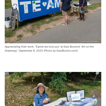
Appreciating their work, “Eastie we love you” at East Boston’s “Art on the
Greenway,” September 6, 2025 (Photo by EastBoston.com)