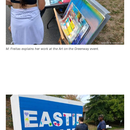
M. Freitas explains her work at the Art on the Greenway event.