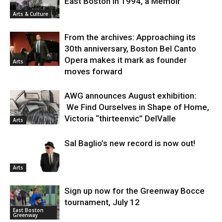
East Boston in 1994, a Memoir
Arts & Culture
From the archives: Approaching its
30th anniversary, Boston Bel Canto
Opera makes it mark as founder
Arts
moves forward
AWG announces August exhibition:
We Find Ourselves in Shape of Home,
Victoria “thirteenvic” DelValle
Arts
Sal Baglio’s new record is now out!
Arts
Sign up now for the Greenway Bocce
tournament, July 12
East Boston
Greenway