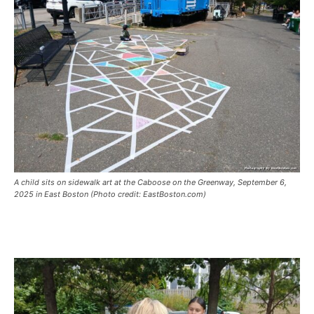
A child sits on sidewalk art at the Caboose on the Greenway, September 6,
2025 in East Boston (Photo credit: EastBoston.com)