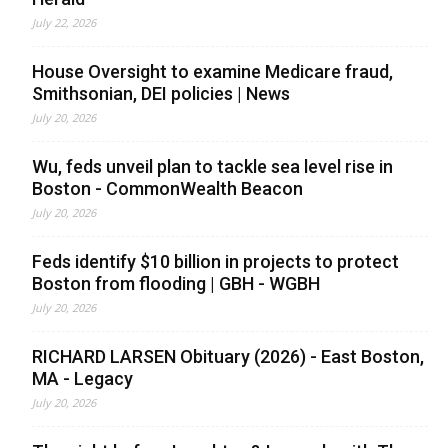
July 22, 2026
House Oversight to examine Medicare fraud,
Smithsonian, DEI policies | News
July 20, 2026
Wu, feds unveil plan to tackle sea level rise in
Boston - CommonWealth Beacon
July 20, 2026
Feds identify $10 billion in projects to protect
Boston from flooding | GBH - WGBH
July 20, 2026
RICHARD LARSEN Obituary (2026) - East Boston,
MA - Legacy
July 20, 2026