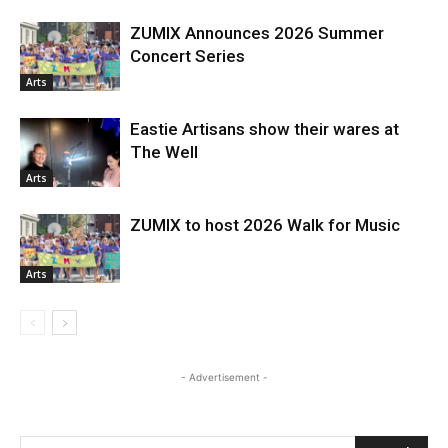
ZUMIX Announces 2026 Summer
Concert Series
Arts
Eastie Artisans show their wares at
The Well
Arts
ZUMIX to host 2026 Walk for Music
Arts
- Advertisement -