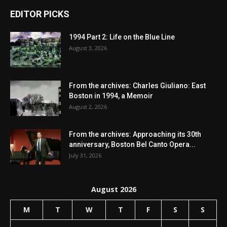
EDITOR PICKS
1994 Part 2: Life on the Blue Line
August 3, 2026
From the archives: Charles Giuliano: East
Boston in 1994, a Memoir
August 2, 2026
From the archives: Approaching its 30th
anniversary, Boston Bel Canto Opera...
July 31, 2026
August 2026
M
T
W
T
F
S
S