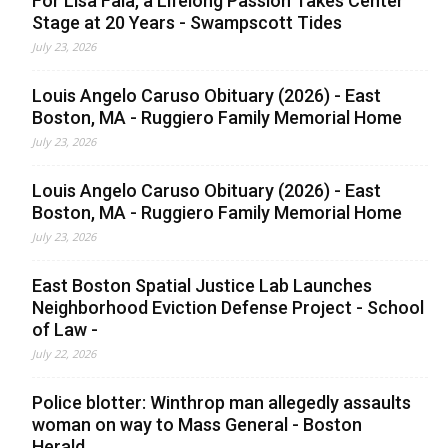
For Lisa Faia, a Lifelong Passion Takes Center
Stage at 20 Years - Swampscott Tides
July 23, 2026
Louis Angelo Caruso Obituary (2026) - East
Boston, MA - Ruggiero Family Memorial Home
July 23, 2026
Louis Angelo Caruso Obituary (2026) - East
Boston, MA - Ruggiero Family Memorial Home
July 23, 2026
East Boston Spatial Justice Lab Launches
Neighborhood Eviction Defense Project - School
of Law -
July 22, 2026
Police blotter: Winthrop man allegedly assaults
woman on way to Mass General - Boston
Herald