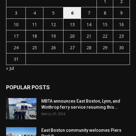
1
2
3
4
5
6
7
8
9
10
11
12
13
14
15
16
17
18
19
20
21
22
23
24
25
26
27
28
29
30
31
« Jul
POPULAR POSTS
MBTA announces East Boston, Lynn, and
Winthrop ferry service resuming this...
March 25, 2024
East Boston community welcomes Piers