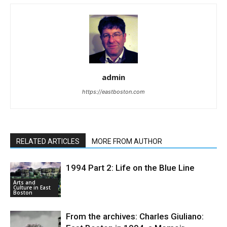
admin
https://eastboston.com
RELATED ARTICLES
MORE FROM AUTHOR
1994 Part 2: Life on the Blue Line
Arts and
Culture in East
Boston
From the archives: Charles Giuliano: