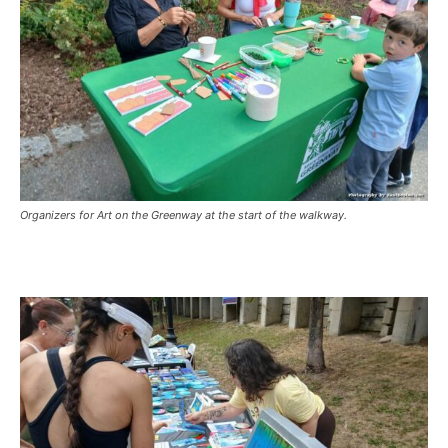
Organizers for Art on the Greenway at the start of the walkway.