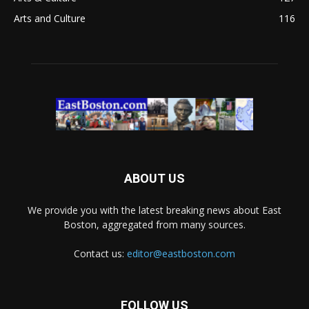
Arts and Culture
116
ABOUT US
We provide you with the latest breaking news about East
Boston, aggregated from many sources.
Contact us:
editor@eastboston.com
FOLLOW US