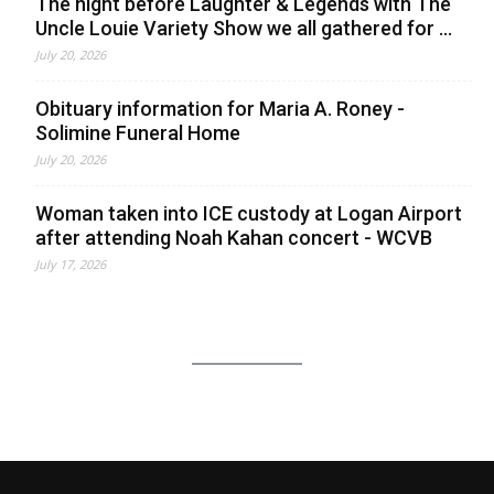
The night before Laughter & Legends with The
Uncle Louie Variety Show we all gathered for ...
July 20, 2026
Obituary information for Maria A. Roney -
Solimine Funeral Home
July 20, 2026
Woman taken into ICE custody at Logan Airport
after attending Noah Kahan concert - WCVB
July 17, 2026