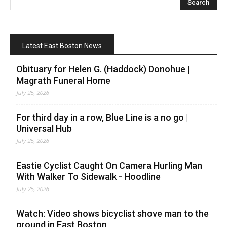
Latest East Boston News
Obituary for Helen G. (Haddock) Donohue |
Magrath Funeral Home
July 25, 2026
For third day in a row, Blue Line is a no go |
Universal Hub
July 25, 2026
Eastie Cyclist Caught On Camera Hurling Man
With Walker To Sidewalk - Hoodline
July 25, 2026
Watch: Video shows bicyclist shove man to the
ground in East Boston