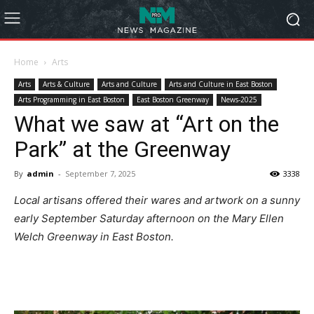
Home
Arts
Arts
Arts & Culture
Arts and Culture
Arts and Culture in East Boston
Arts Programming in East Boston
East Boston Greenway
News-2025
What we saw at “Art on the
Park” at the Greenway
By
admin
-
September 7, 2025
3338
Local artisans offered their wares and artwork on a sunny
early September Saturday afternoon on the Mary Ellen
Welch Greenway in East Boston.