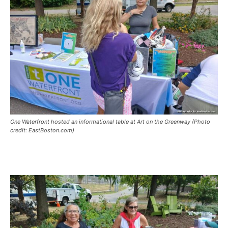
One Waterfront hosted an informational table at Art on the Greenway (Photo
credit: EastBoston.com)