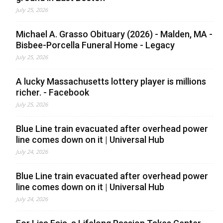
July 25, 2026
Michael A. Grasso Obituary (2026) - Malden, MA -
Bisbee-Porcella Funeral Home - Legacy
July 25, 2026
A lucky Massachusetts lottery player is millions
richer. - Facebook
July 25, 2026
Blue Line train evacuated after overhead power
line comes down on it | Universal Hub
July 24, 2026
Blue Line train evacuated after overhead power
line comes down on it | Universal Hub
July 24, 2026