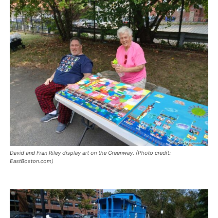
David and Fran Riley display art on the Greenway. (Photo credit:
EastBoston.com)