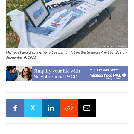
Michelle Kang displays her art as part of “Art on the Greenway” in East Boston,
September 6, 2025