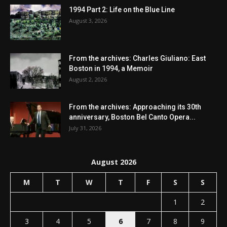
1994 Part 2: Life on the Blue Line
August 3, 2026
From the archives: Charles Giuliano: East
Boston in 1994, a Memoir
August 2, 2026
From the archives: Approaching its 30th
anniversary, Boston Bel Canto Opera...
July 31, 2026
August 2026
M
T
W
T
F
S
S
1
2
3
4
5
6
7
8
9