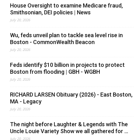
House Oversight to examine Medicare fraud,
Smithsonian, DEI policies | News
July 20, 2026
Wu, feds unveil plan to tackle sea level rise in
Boston - CommonWealth Beacon
July 20, 2026
Feds identify $10 billion in projects to protect
Boston from flooding | GBH - WGBH
July 20, 2026
RICHARD LARSEN Obituary (2026) - East Boston,
MA - Legacy
July 20, 2026
The night before Laughter & Legends with The
Uncle Louie Variety Show we all gathered for ...
July 20, 2026