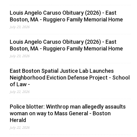
Louis Angelo Caruso Obituary (2026) - East
Boston, MA - Ruggiero Family Memorial Home
July 23, 2026
Louis Angelo Caruso Obituary (2026) - East
Boston, MA - Ruggiero Family Memorial Home
July 23, 2026
East Boston Spatial Justice Lab Launches
Neighborhood Eviction Defense Project - School
of Law -
July 22, 2026
Police blotter: Winthrop man allegedly assaults
woman on way to Mass General - Boston
Herald
July 22, 2026