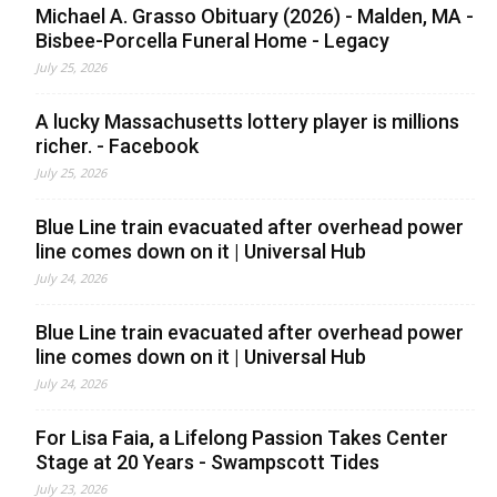
Michael A. Grasso Obituary (2026) - Malden, MA -
Bisbee-Porcella Funeral Home - Legacy
July 25, 2026
A lucky Massachusetts lottery player is millions
richer. - Facebook
July 25, 2026
Blue Line train evacuated after overhead power
line comes down on it | Universal Hub
July 24, 2026
Blue Line train evacuated after overhead power
line comes down on it | Universal Hub
July 24, 2026
For Lisa Faia, a Lifelong Passion Takes Center
Stage at 20 Years - Swampscott Tides
July 23, 2026