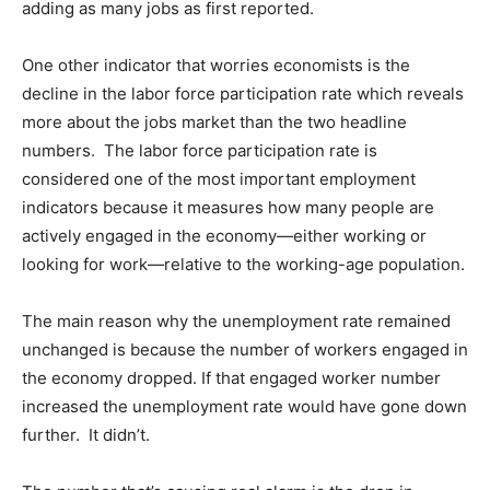
adding as many jobs as first reported.
One other indicator that worries economists is the
decline in the labor force participation rate which reveals
more about the jobs market than the two headline
numbers. The labor force participation rate is
considered one of the most important employment
indicators because it measures how many people are
actively engaged in the economy—either working or
looking for work—relative to the working-age population.
The main reason why the unemployment rate remained
unchanged is because the number of workers engaged in
the economy dropped. If that engaged worker number
increased the unemployment rate would have gone down
further. It didn’t.