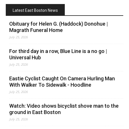
Latest East Boston News
Obituary for Helen G. (Haddock) Donohue |
Magrath Funeral Home
July 25, 2026
For third day in a row, Blue Line is a no go |
Universal Hub
July 25, 2026
Eastie Cyclist Caught On Camera Hurling Man
With Walker To Sidewalk - Hoodline
July 25, 2026
Watch: Video shows bicyclist shove man to the
ground in East Boston
July 25, 2026