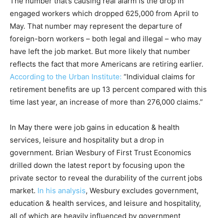
The number that’s causing real alarm is the drop in
engaged workers which dropped 625,000 from April to
May. That number may represent the departure of
foreign-born workers – both legal and illegal – who may
have left the job market. But more likely that number
reflects the fact that more Americans are retiring earlier.
According to the Urban Institute:
“Individual claims for
retirement benefits are up 13 percent compared with this
time last year, an increase of more than 276,000 claims.”
In May there were job gains in education & health
services, leisure and hospitality but a drop in
government. Brian Wesbury of First Trust Economics
drilled down the latest report by focusing upon the
private sector to reveal the durability of the current jobs
market.
In his analysis
, Wesbury excludes government,
education & health services, and leisure and hospitality,
all of which are heavily influenced by government