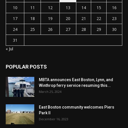
10
11
12
13
14
15
16
17
18
19
20
21
22
23
24
25
26
27
28
29
30
31
« Jul
POPULAR POSTS
MBTA announces East Boston, Lynn, and
Winthrop ferry service resuming this...
March 25, 2024
East Boston community welcomes Piers
Park II
December 16, 2023