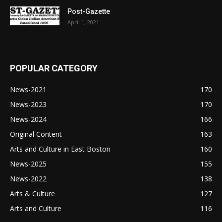
Post-Gazette
April 1, 2021
POPULAR CATEGORY
News-2021
170
News-2023
170
News-2024
166
Original Content
163
Arts and Culture in East Boston
160
News-2025
155
News-2022
138
Arts & Culture
127
Arts and Culture
116