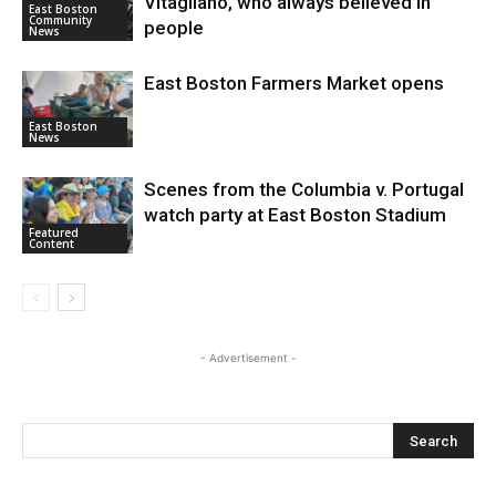
Vitagliano, who always believed in
East Boston
Community
people
News
East Boston Farmers Market opens
East Boston
News
Scenes from the Columbia v. Portugal
watch party at East Boston Stadium
Featured
Content
- Advertisement -