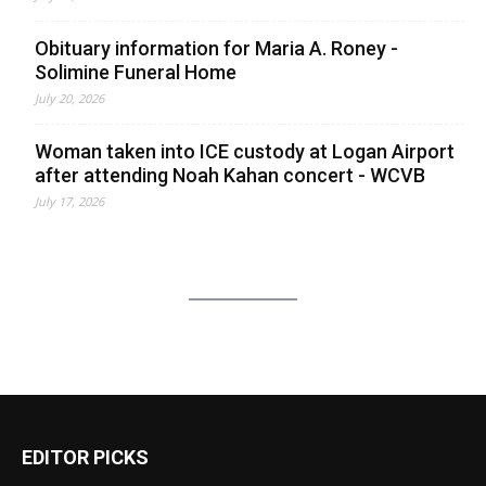
Obituary information for Maria A. Roney -
Solimine Funeral Home
July 20, 2026
Woman taken into ICE custody at Logan Airport
after attending Noah Kahan concert - WCVB
July 17, 2026
EDITOR PICKS