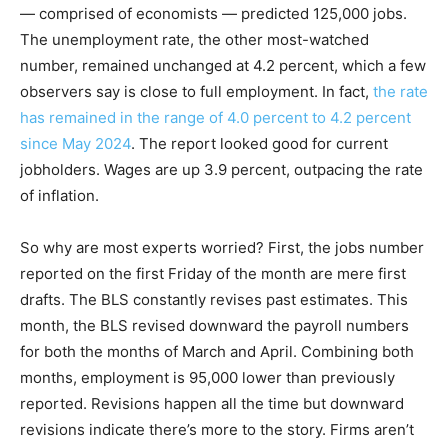
— comprised of economists — predicted 125,000 jobs.
The unemployment rate, the other most-watched
number, remained unchanged at 4.2 percent, which a few
observers say is close to full employment. In fact,
the rate
has remained in the range of 4.0 percent to 4.2 percent
since May 2024
. The report looked good for current
jobholders. Wages are up 3.9 percent, outpacing the rate
of inflation.
So why are most experts worried? First, the jobs number
reported on the first Friday of the month are mere first
drafts. The BLS constantly revises past estimates. This
month, the BLS revised downward the payroll numbers
for both the months of March and April. Combining both
months, employment is 95,000 lower than previously
reported. Revisions happen all the time but downward
revisions indicate there’s more to the story. Firms aren’t