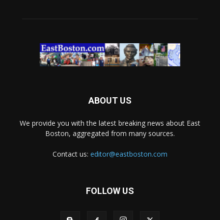
ABOUT US
We provide you with the latest breaking news about East
Boston, aggregated from many sources.
Contact us:
editor@eastboston.com
FOLLOW US