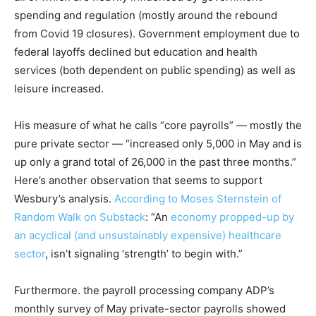
spending and regulation (mostly around the rebound
from Covid 19 closures). Government employment due to
federal layoffs declined but education and health
services (both dependent on public spending) as well as
leisure increased.
His measure of what he calls “core payrolls” — mostly the
pure private sector — “increased only 5,000 in May and is
up only a grand total of 26,000 in the past three months.”
Here’s another observation that seems to support
Wesbury’s analysis.
According to Moses Sternstein of
Random Walk on Substack
: “An
economy propped-up by
an acyclical (and unsustainably expensive) healthcare
sector
, isn’t signaling ‘strength’ to begin with.”
Furthermore. the payroll processing company ADP’s
monthly survey of May private-sector payrolls showed