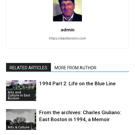
admin
https://eastboston.com
RELATED ARTICLES
MORE FROM AUTHOR
1994 Part 2: Life on the Blue Line
Arts and
Culture in East
Boston
From the archives: Charles Giuliano:
East Boston in 1994, a Memoir
Arts & Culture