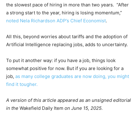
the slowest pace of hiring in more than two years. “After
a strong start to the year, hiring is losing momentum,”
noted Nela Richardson ADP’s Chief Economist
.
All this, beyond worries about tariffs and the adoption of
Artificial Intelligence replacing jobs, adds to uncertainty.
To put it another way: if you have a job, things look
somewhat positive for now. But if you are looking for a
job,
as many college graduates are now doing, you might
find it tougher.
A version of this article appeared as an unsigned editorial
in the
Wakefield Daily Item
on June 15, 2025.