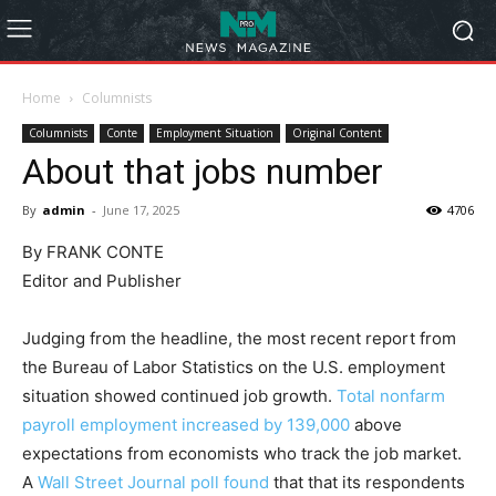
Home
Columnists
Columnists
Conte
Employment Situation
Original Content
About that jobs number
By
admin
-
June 17, 2025
4706
By FRANK CONTE
Editor and Publisher
Judging from the headline, the most recent report from
the Bureau of Labor Statistics on the U.S. employment
situation showed continued job growth.
Total nonfarm
payroll employment increased by 139,000
above
expectations from economists who track the job market.
A
Wall Street Journal poll found
that that its respondents