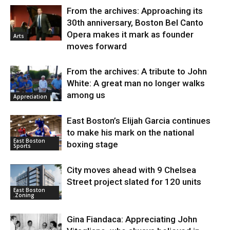
From the archives: Approaching its
30th anniversary, Boston Bel Canto
Opera makes it mark as founder
Arts
moves forward
From the archives: A tribute to John
White: A great man no longer walks
among us
Appreciation
East Boston’s Elijah Garcia continues
to make his mark on the national
East Boston
boxing stage
Sports
City moves ahead with 9 Chelsea
Street project slated for 120 units
East Boston
.Zoning
Gina Fiandaca: Appreciating John