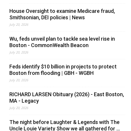
House Oversight to examine Medicare fraud,
Smithsonian, DEI policies | News
July 20, 2026
Wu, feds unveil plan to tackle sea level rise in
Boston - CommonWealth Beacon
July 20, 2026
Feds identify $10 billion in projects to protect
Boston from flooding | GBH - WGBH
July 20, 2026
RICHARD LARSEN Obituary (2026) - East Boston,
MA - Legacy
July 20, 2026
The night before Laughter & Legends with The
Uncle Louie Variety Show we all gathered for ...