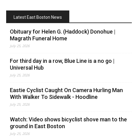
Latest East Boston News
Obituary for Helen G. (Haddock) Donohue |
Magrath Funeral Home
July 25, 2026
For third day in a row, Blue Line is a no go |
Universal Hub
July 25, 2026
Eastie Cyclist Caught On Camera Hurling Man
With Walker To Sidewalk - Hoodline
July 25, 2026
Watch: Video shows bicyclist shove man to the
ground in East Boston
July 25, 2026