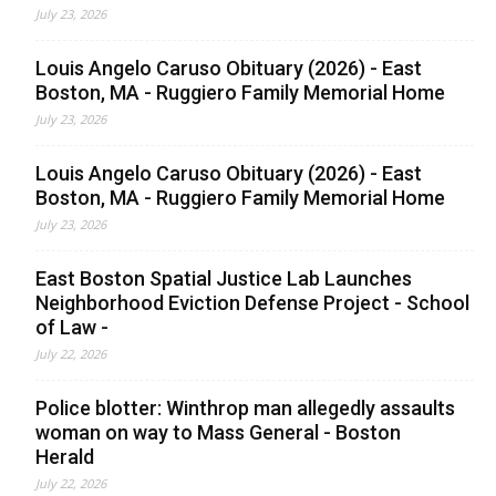
July 23, 2026
Louis Angelo Caruso Obituary (2026) - East
Boston, MA - Ruggiero Family Memorial Home
July 23, 2026
Louis Angelo Caruso Obituary (2026) - East
Boston, MA - Ruggiero Family Memorial Home
July 23, 2026
East Boston Spatial Justice Lab Launches
Neighborhood Eviction Defense Project - School
of Law -
July 22, 2026
Police blotter: Winthrop man allegedly assaults
woman on way to Mass General - Boston
Herald
July 22, 2026