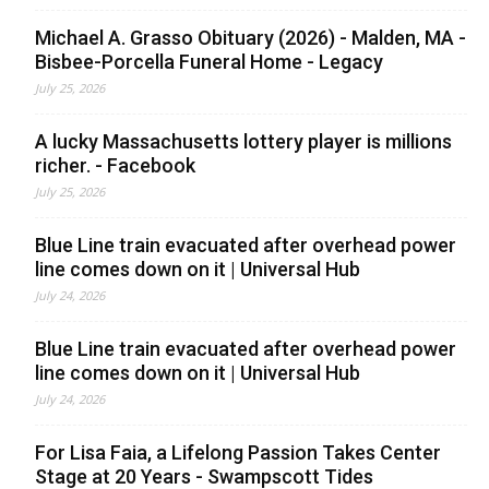
Michael A. Grasso Obituary (2026) - Malden, MA -
Bisbee-Porcella Funeral Home - Legacy
July 25, 2026
A lucky Massachusetts lottery player is millions
richer. - Facebook
July 25, 2026
Blue Line train evacuated after overhead power
line comes down on it | Universal Hub
July 24, 2026
Blue Line train evacuated after overhead power
line comes down on it | Universal Hub
July 24, 2026
For Lisa Faia, a Lifelong Passion Takes Center
Stage at 20 Years - Swampscott Tides