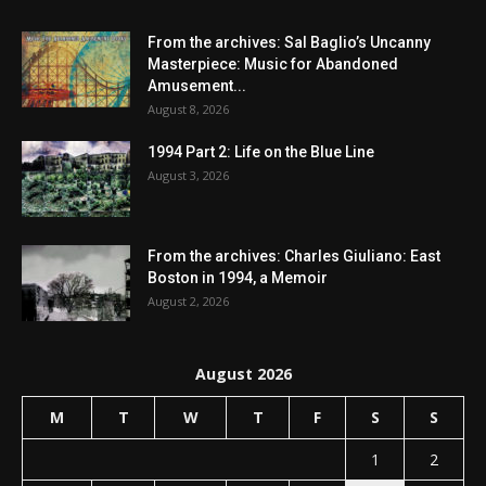
From the archives: Sal Baglio’s Uncanny
Masterpiece: Music for Abandoned
Amusement...
August 8, 2026
1994 Part 2: Life on the Blue Line
August 3, 2026
From the archives: Charles Giuliano: East
Boston in 1994, a Memoir
August 2, 2026
August 2026
M
T
W
T
F
S
S
1
2