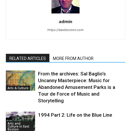
admin
https://eastboston.com
RELATED ARTICLES
MORE FROM AUTHOR
From the archives: Sal Baglio’s
Uncanny Masterpiece: Music for
Abandoned Amusement Parks is a
Arts & Culture
Tour de Force of Music and
Storytelling
1994 Part 2: Life on the Blue Line
Arts and
Culture in East
Boston