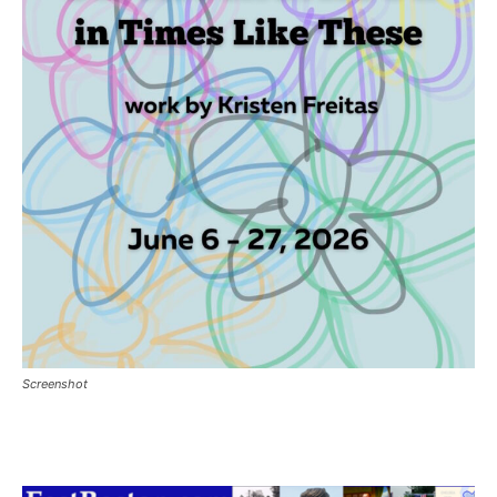
Screenshot