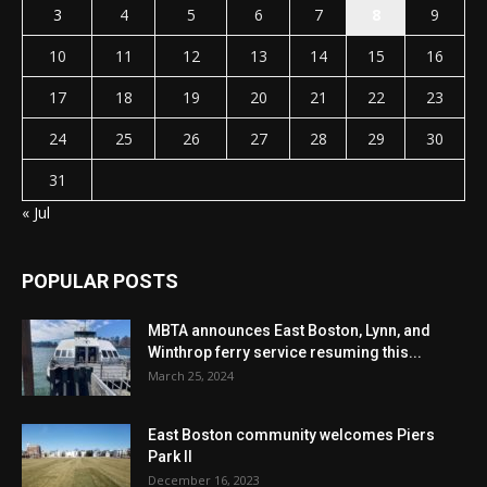
3
4
5
6
7
8
9
10
11
12
13
14
15
16
17
18
19
20
21
22
23
24
25
26
27
28
29
30
31
« Jul
POPULAR POSTS
MBTA announces East Boston, Lynn, and
Winthrop ferry service resuming this...
March 25, 2024
East Boston community welcomes Piers
Park II
December 16, 2023