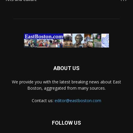
ABOUT US
We provide you with the latest breaking news about East
Boston, aggregated from many sources.
Contact us:
editor@eastboston.com
FOLLOW US