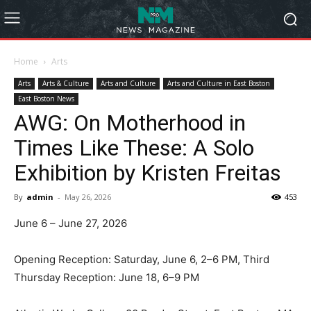
Home
Arts
Arts
Arts & Culture
Arts and Culture
Arts and Culture in East Boston
East Boston News
AWG: On Motherhood in
Times Like These: A Solo
Exhibition by Kristen Freitas
By
admin
-
May 26, 2026
453
June 6 – June 27, 2026
Opening Reception: Saturday, June 6, 2–6 PM, Third
Thursday Reception: June 18, 6–9 PM