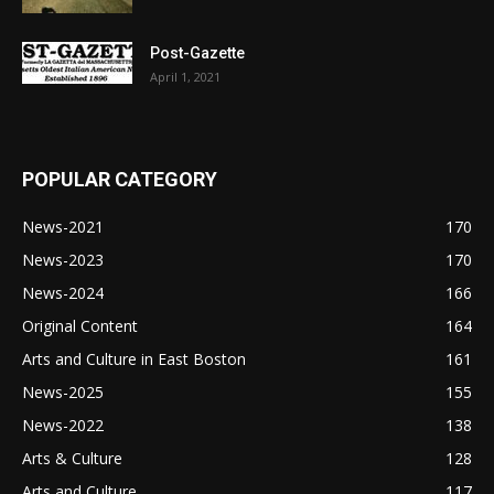
Post-Gazette
April 1, 2021
POPULAR CATEGORY
News-2021
170
News-2023
170
News-2024
166
Original Content
164
Arts and Culture in East Boston
161
News-2025
155
News-2022
138
Arts & Culture
128
Arts and Culture
117