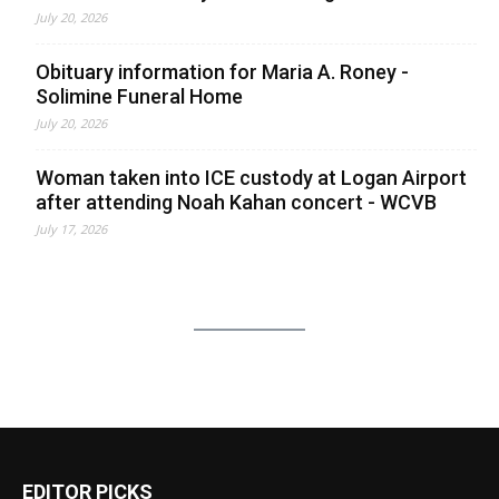
July 20, 2026
Obituary information for Maria A. Roney -
Solimine Funeral Home
July 20, 2026
Woman taken into ICE custody at Logan Airport
after attending Noah Kahan concert - WCVB
July 17, 2026
EDITOR PICKS