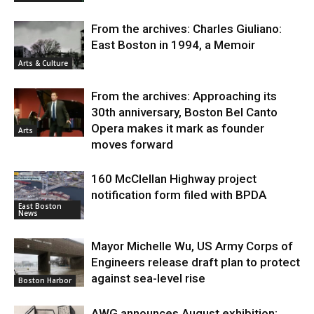
From the archives: Charles Giuliano:
East Boston in 1994, a Memoir
Arts & Culture
From the archives: Approaching its
30th anniversary, Boston Bel Canto
Opera makes it mark as founder
Arts
moves forward
160 McClellan Highway project
notification form filed with BPDA
East Boston
News
Mayor Michelle Wu, US Army Corps of
Engineers release draft plan to protect
against sea-level rise
Boston Harbor
AWG announces August exhibition: