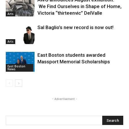
We Find Ourselves in Shape of Home,
Victoria “thirteenvic” DelValle
Arts
Sal Baglio’s new record is now out!
Arts
East Boston students awarded
Massport Memorial Scholarships
East Boston
News
- Advertisement -