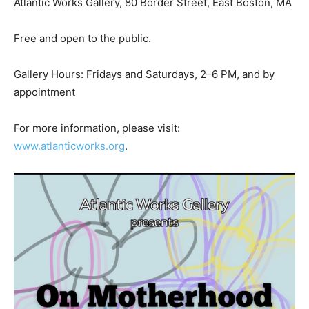
Atlantic Works Gallery, 80 Border Street, East Boston, MA
Free and open to the public.
Gallery Hours: Fridays and Saturdays, 2–6 PM, and by
appointment
For more information, please visit:
www.atlanticworks.org
.