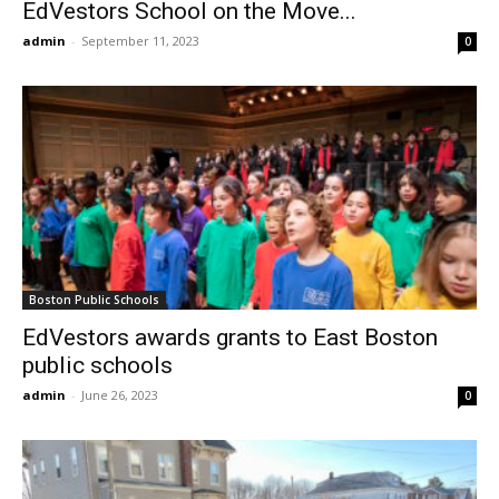
EdVestors School on the Move...
admin
-
September 11, 2023
0
Boston Public Schools
EdVestors awards grants to East Boston
public schools
admin
-
June 26, 2023
0