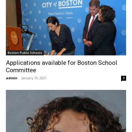
Boston Public Schools
Applications available for Boston School
Committee
admin
-
January 19, 2021
0