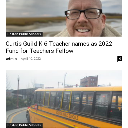
Boston Public Schools
Curtis Guild K-6 Teacher names as 2022
Fund for Teachers Fellow
admin
-
April 10, 2022
0
Boston Public Schools