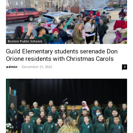
Boston Public Schools
Guild Elementary students serenade Don
Orione residents with Christmas Carols
admin
-
December 21, 2022
0