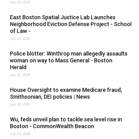
July 23, 2026
East Boston Spatial Justice Lab Launches
Neighborhood Eviction Defense Project - School
of Law -
July 22, 2026
Police blotter: Winthrop man allegedly assaults
woman on way to Mass General - Boston
Herald
July 22, 2026
House Oversight to examine Medicare fraud,
Smithsonian, DEI policies | News
July 20, 2026
Wu, feds unveil plan to tackle sea level rise in
Boston - CommonWealth Beacon
July 20, 2026