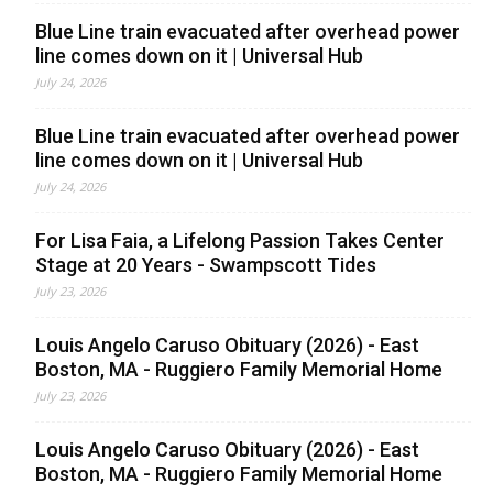
Blue Line train evacuated after overhead power
line comes down on it | Universal Hub
July 24, 2026
Blue Line train evacuated after overhead power
line comes down on it | Universal Hub
July 24, 2026
For Lisa Faia, a Lifelong Passion Takes Center
Stage at 20 Years - Swampscott Tides
July 23, 2026
Louis Angelo Caruso Obituary (2026) - East
Boston, MA - Ruggiero Family Memorial Home
July 23, 2026
Louis Angelo Caruso Obituary (2026) - East
Boston, MA - Ruggiero Family Memorial Home