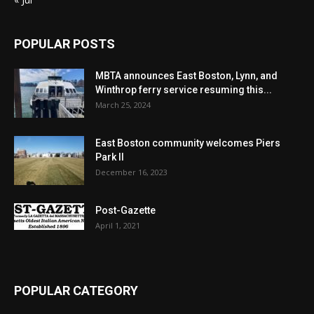
POPULAR POSTS
MBTA announces East Boston, Lynn, and
Winthrop ferry service resuming this...
March 25, 2024
East Boston community welcomes Piers
Park II
December 16, 2023
Post-Gazette
April 1, 2021
POPULAR CATEGORY