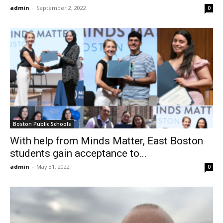
admin
-
September 2, 2022
0
Boston Public Schools
With help from Minds Matter, East Boston
students gain acceptance to...
admin
-
May 31, 2022
0