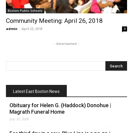
Boston Public Schools
Community Meeting: April 26, 2018
admin
-
April 23, 2018
0
- Advertisement -
Latest East Boston News
Obituary for Helen G. (Haddock) Donohue |
Magrath Funeral Home
July 25, 2026