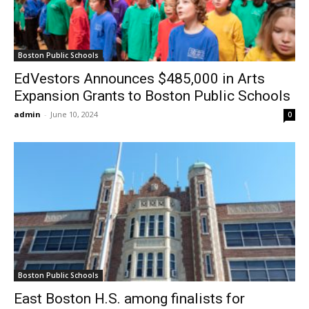
Boston Public Schools
EdVestors Announces $485,000 in Arts
Expansion Grants to Boston Public Schools
admin
-
June 10, 2024
0
Boston Public Schools
East Boston H.S. among finalists for