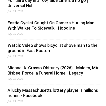
For third day in a row, Blue Line is a no go |
Universal Hub
July 25, 2026
Eastie Cyclist Caught On Camera Hurling Man
With Walker To Sidewalk - Hoodline
July 25, 2026
Watch: Video shows bicyclist shove man to the
ground in East Boston
July 25, 2026
Michael A. Grasso Obituary (2026) - Malden, MA -
Bisbee-Porcella Funeral Home - Legacy
July 25, 2026
A lucky Massachusetts lottery player is millions
richer. - Facebook
July 25, 2026