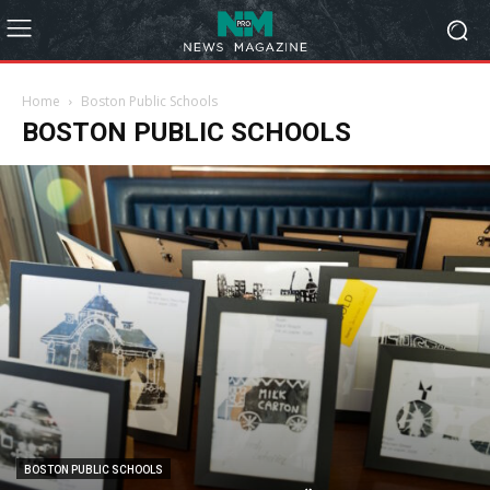
Home
Boston Public Schools
BOSTON PUBLIC SCHOOLS
BOSTON PUBLIC SCHOOLS