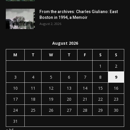
From the archives: Charles Giuliano: East
Boston in 1994, a Memoir
August 2, 2026
August 2026
M
T
W
T
F
S
S
1
2
3
4
5
6
7
8
9
10
11
12
13
14
15
16
17
18
19
20
21
22
23
24
25
26
27
28
29
30
31
« Jul