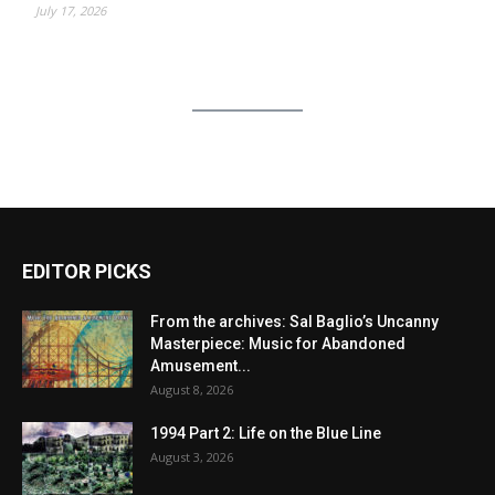
July 17, 2026
EDITOR PICKS
From the archives: Sal Baglio’s Uncanny
Masterpiece: Music for Abandoned
Amusement...
August 8, 2026
1994 Part 2: Life on the Blue Line
August 3, 2026