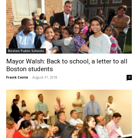
Boston Public Schools
Mayor Walsh: Back to school, a letter to all
Boston students
Frank Conte
-
August 31, 2018
0