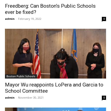
Freedberg: Can Boston’s Public Schools
ever be fixed?
admin
-
February 19, 2022
0
Boston Public Schools
Mayor Wu reappoints LoPera and Garcia to
School Committee
admin
-
November 30, 2021
0