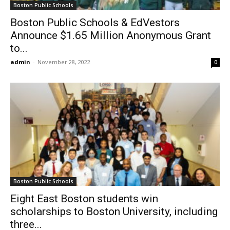
Boston Public Schools
Boston Public Schools & EdVestors
Announce $1.65 Million Anonymous Grant
to...
admin
-
November 28, 2022
0
Boston Public Schools
Eight East Boston students win
scholarships to Boston University, including
three...