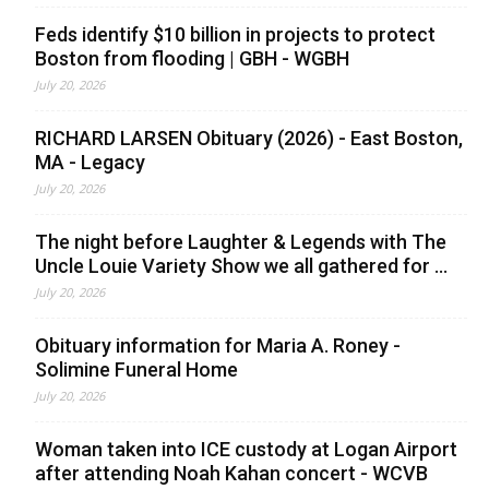
Feds identify $10 billion in projects to protect
Boston from flooding | GBH - WGBH
July 20, 2026
RICHARD LARSEN Obituary (2026) - East Boston,
MA - Legacy
July 20, 2026
The night before Laughter & Legends with The
Uncle Louie Variety Show we all gathered for ...
July 20, 2026
Obituary information for Maria A. Roney -
Solimine Funeral Home
July 20, 2026
Woman taken into ICE custody at Logan Airport
after attending Noah Kahan concert - WCVB