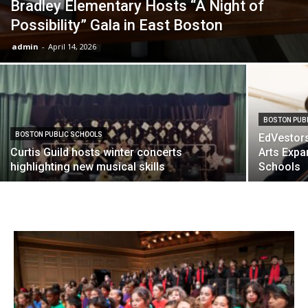
Bradley Elementary Hosts “A Night of
Possibility” Gala in East Boston
admin
-
April 14, 2026
BOSTON PUB
BOSTON PUBLIC SCHOOLS
EdVestor
Curtis Guild hosts winter concerts
Arts Expa
highlighting new musical skills
Schools