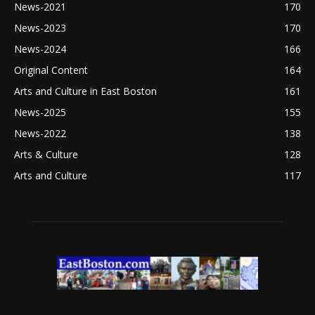
News-2021
170
News-2023
170
News-2024
166
Original Content
164
Arts and Culture in East Boston
161
News-2025
155
News-2022
138
Arts & Culture
128
Arts and Culture
117