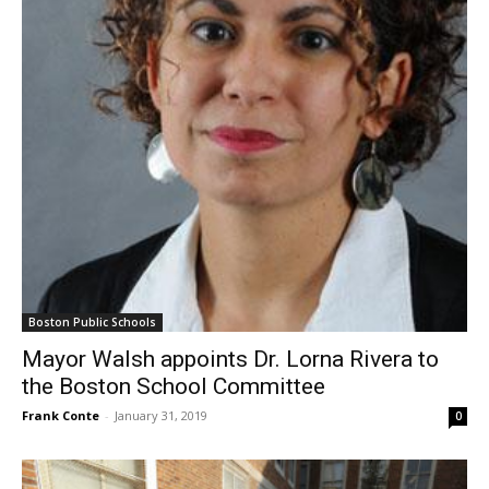
Boston Public Schools
Mayor Walsh appoints Dr. Lorna Rivera to
the Boston School Committee
Frank Conte
-
January 31, 2019
0