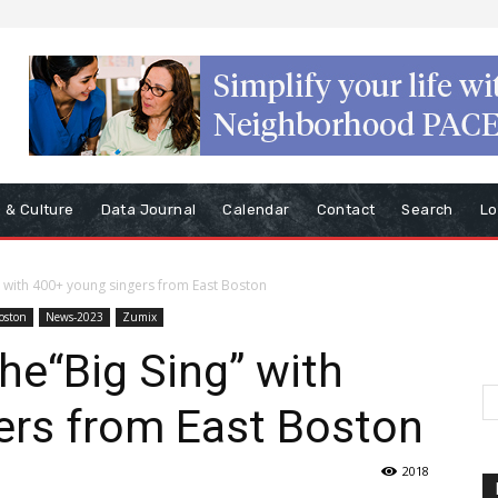
s & Culture
Data Journal
Calendar
Contact
Search
Lo
g” with 400+ young singers from East Boston
Boston
News-2023
Zumix
he“Big Sing” with
ers from East Boston
2018