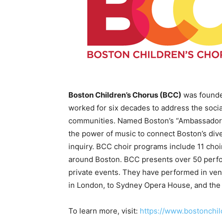
Boston Children’s Chorus (BCC)
was founded
worked for six decades to address the soci
communities. Named Boston’s “Ambassador
the power of music to connect Boston’s dive
inquiry. BCC choir programs include 11 choir
around Boston. BCC presents over 50 perfo
private events. They have performed in ven
in London, to Sydney Opera House, and the
To learn more, visit:
https://www.bostonchil