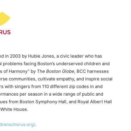
 in 2003 by Hubie Jones, a civic leader who has
al problems facing Boston’s underserved children and
s of Harmony” by
The Boston Globe,
BCC harnesses
rse communities, cultivate empathy, and inspire social
s with singers from 110 different zip codes in and
rmances per season in a wide range of public and
ues from Boston Symphony Hall, and Royal Albert Hall
 White House.
drenschorus.org/
.