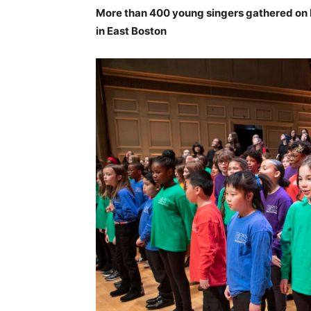
More than 400 young singers gathered on
in East Boston