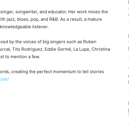
inger, songwriter, and educator. Her work mixes the
th jazz, blues, pop, and R&B. As a result, a mature
 knowledgeable listener.
enced by the voices of big singers such as Ruben
rcal, Tito Rodriguez, Eddie Gormé, La Lupe, Christina
ust to mention a few.
rds, creating the perfect momentum to tell stories
.com/