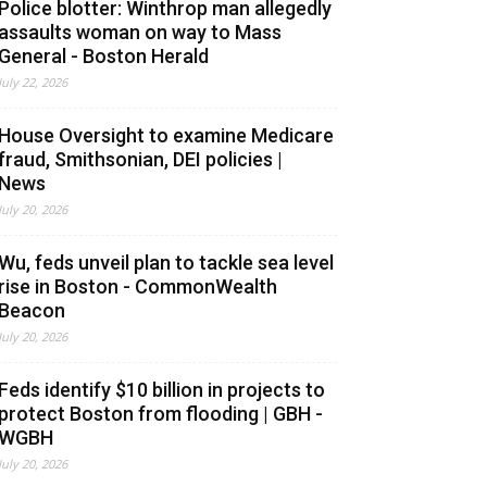
Police blotter: Winthrop man allegedly
assaults woman on way to Mass
General - Boston Herald
July 22, 2026
House Oversight to examine Medicare
fraud, Smithsonian, DEI policies |
News
July 20, 2026
Wu, feds unveil plan to tackle sea level
rise in Boston - CommonWealth
Beacon
July 20, 2026
Feds identify $10 billion in projects to
protect Boston from flooding | GBH -
WGBH
July 20, 2026