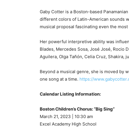
Gaby Cotter is a Boston-based Panamanian s
different colors of Latin-American sounds wi
musical proposal fascinating even the most
Her powerful interpretive ability was influ
Blades, Mercedes Sosa, José José, Rocio Du
Aguilera, Olga Tañón, Celia Cruz, Shakira, j
Beyond a musical genre, she is moved by wo
one song at a time.
https://www.gabycotter
Calendar Listing Information:
Boston Children’s Chorus: “Big Sing”
March 21, 2023 | 10:30 am
Excel Academy High School