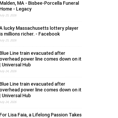
Malden, MA - Bisbee-Porcella Funeral
Home - Legacy
July 25, 2026
A lucky Massachusetts lottery player
is millions richer. - Facebook
July 25, 2026
Blue Line train evacuated after
overhead power line comes down on it
| Universal Hub
July 24, 2026
Blue Line train evacuated after
overhead power line comes down on it
| Universal Hub
July 24, 2026
For Lisa Faia, a Lifelong Passion Takes