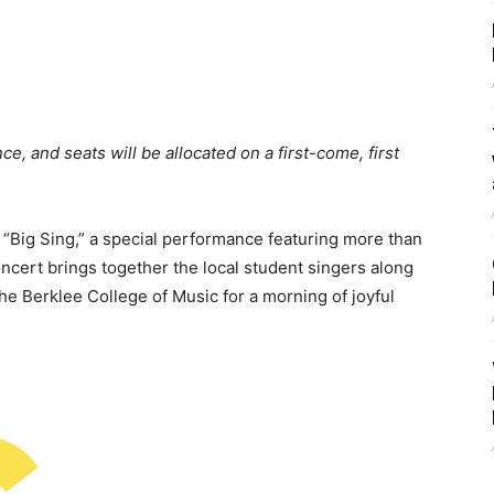
ce, and seats will be allocated on a first-come, first
Big Sing,” a special performance featuring more than
ncert brings together the local student singers along
the Berklee College of Music for a morning of joyful