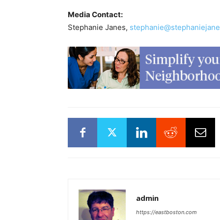
Media Contact:
Stephanie Janes,
stephanie@stephaniejane
admin
https://eastboston.com