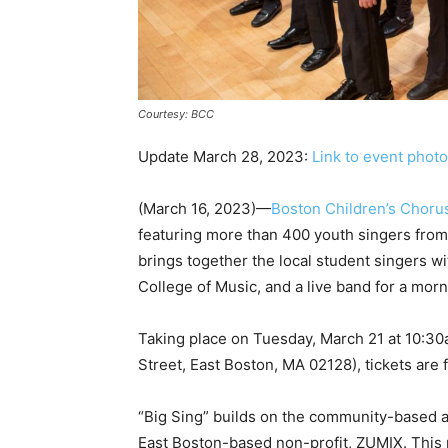
Courtesy: BCC
Update March 28, 2023:
Link to event phot
(March 16, 2023)—
Boston Children’s Choru
featuring more than 400 youth singers from
brings together the local student singers wi
College of Music, and a live band for a morni
Taking place on Tuesday, March 21 at 10:3
Street, East Boston, MA 02128), tickets are f
“Big Sing” builds on the community-based 
East Boston-based non-profit, ZUMIX. This 