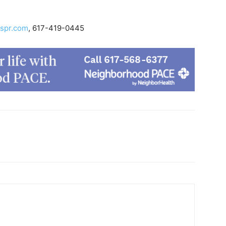
spr.com
, 617-419-0445