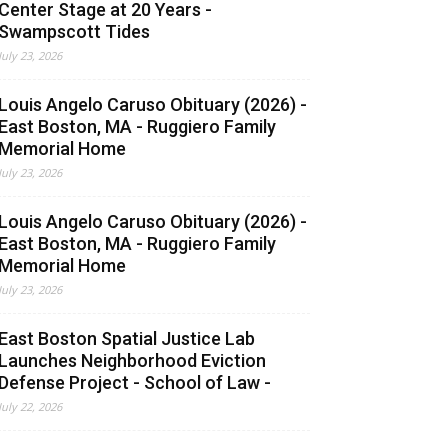
Center Stage at 20 Years -
Swampscott Tides
July 23, 2026
Louis Angelo Caruso Obituary (2026) -
East Boston, MA - Ruggiero Family
Memorial Home
July 23, 2026
Louis Angelo Caruso Obituary (2026) -
East Boston, MA - Ruggiero Family
Memorial Home
July 23, 2026
East Boston Spatial Justice Lab
Launches Neighborhood Eviction
Defense Project - School of Law -
July 22, 2026