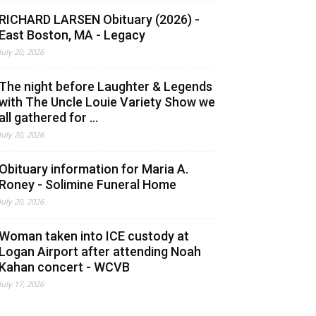
RICHARD LARSEN Obituary (2026) -
East Boston, MA - Legacy
July 20, 2026
The night before Laughter & Legends
with The Uncle Louie Variety Show we
all gathered for ...
July 20, 2026
Obituary information for Maria A.
Roney - Solimine Funeral Home
July 20, 2026
Woman taken into ICE custody at
Logan Airport after attending Noah
Kahan concert - WCVB
July 17, 2026