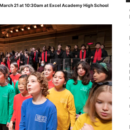
 March 21 at 10:30am at Excel Academy High School