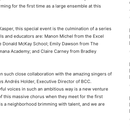
ming for the first time as a large ensemble at this
per, this special event is the culmination of a series
ls and educators are: Manon Michel from the Excel
e Donald McKay School; Emily Dawson from The
mana Academy; and Claire Carney from Bradley
n such close collaboration with the amazing singers of
ays Andrés Holder, Executive Director of BCC.
ful voices in such an ambitious way is a new venture
 of this massive chorus when they meet for the first
is a neighborhood brimming with talent, and we are