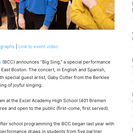
ographs
|
Link to event video
s
(BCC) announces “Big Sing,” a special performance
 East Boston. The concert, in English and Spanish,
th special guest artist, Gaby Cotter from the Berklee
ng of joyful singing.
0am at the Excel Academy High School (401 Bremen
ree and open to the public (first-come, first served).
after school programming the BCC began last year with
performance draws in students from five partner