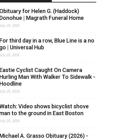
Obituary for Helen G. (Haddock)
Donohue | Magrath Funeral Home
July 25, 2026
For third day in a row, Blue Line is a no
go | Universal Hub
July 25, 2026
Eastie Cyclist Caught On Camera
Hurling Man With Walker To Sidewalk -
Hoodline
July 25, 2026
Watch: Video shows bicyclist shove
man to the ground in East Boston
July 25, 2026
Michael A. Grasso Obituary (2026) -