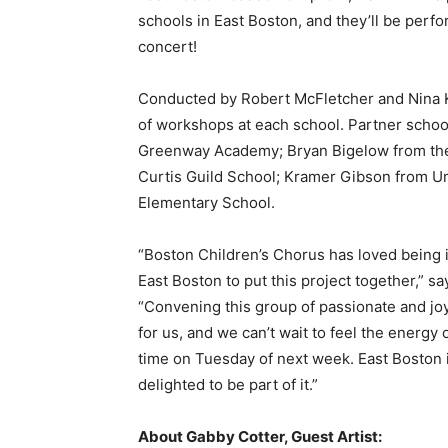
schools in East Boston, and they’ll be perfor
concert!
Conducted by Robert McFletcher and Nina Kas
of workshops at each school. Partner schoo
Greenway Academy; Bryan Bigelow from th
Curtis Guild School; Kramer Gibson from U
Elementary School.
“Boston Children’s Chorus has loved being i
East Boston to put this project together,” s
“Convening this group of passionate and joy
for us, and we can’t wait to feel the energy
time on Tuesday of next week. East Boston 
delighted to be part of it.”
About Gabby Cotter, Guest Artist: