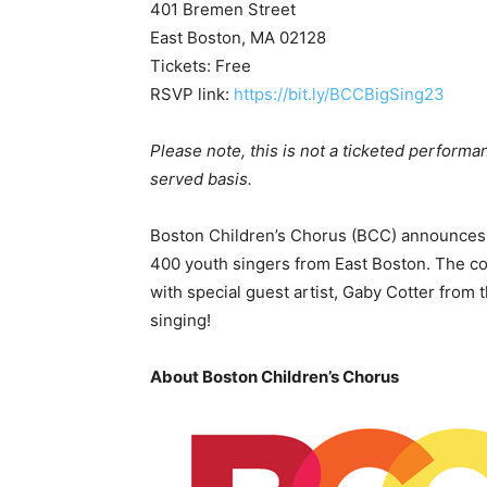
401 Bremen Street
East Boston, MA 02128
Tickets: Free
RSVP link:
https://bit.ly/BCCBigSing23
Please note, this is not a ticketed performan
served basis.
Boston Children’s Chorus (BCC) announces “
400 youth singers from East Boston. The co
with special guest artist, Gaby Cotter from 
singing!
About Boston Children’s Chorus