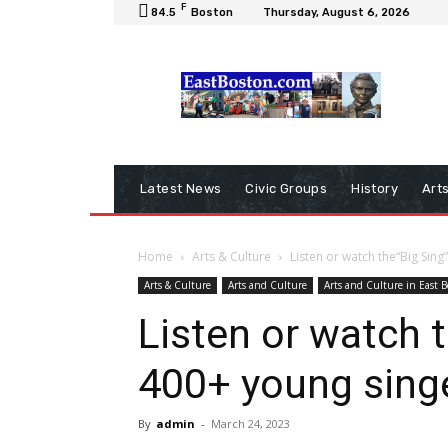
F
84.5
Boston
Thursday, August 6, 2026
Latest News
Civic Groups
History
Art
Home
Arts & Culture
Listen or watch the“Big Sin
Arts & Culture
Arts and Culture
Arts and Culture in East 
Listen or watch t
400+ young sing
By
admin
-
March 24, 2023