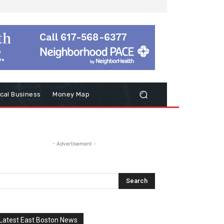
cal Business
Money Map
- Advertisement -
Latest East Boston News