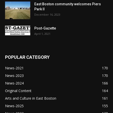
East Boston community welcomes Piers
Park II
December 16, 2023
Post-Gazette
April 1, 2021
POPULAR CATEGORY
News-2021
170
News-2023
170
News-2024
166
Original Content
164
Arts and Culture in East Boston
161
News-2025
155