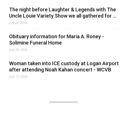
The night before Laughter & Legends with The
Uncle Louie Variety Show we all gathered for ...
July 20, 2026
Obituary information for Maria A. Roney -
Solimine Funeral Home
July 20, 2026
Woman taken into ICE custody at Logan Airport
after attending Noah Kahan concert - WCVB
July 17, 2026