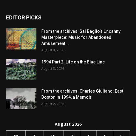
EDITOR PICKS
From the archives: Sal Baglio’s Uncanny
Masterpiece: Music for Abandoned
Amusement...
August 8, 2026
1994 Part 2: Life on the Blue Line
August 3, 2026
From the archives: Charles Giuliano: East
Boston in 1994, a Memoir
August 2, 2026
August 2026