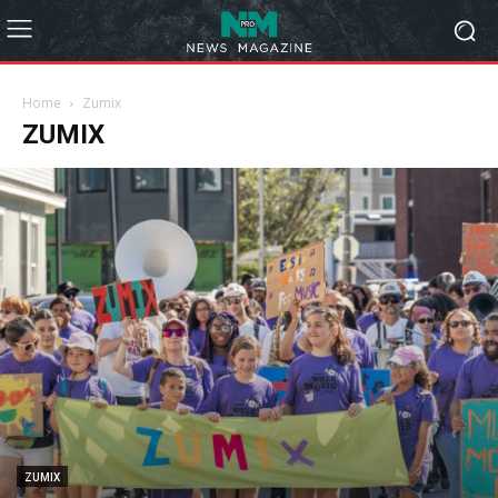
Home
Zumix
ZUMIX
ZUMIX