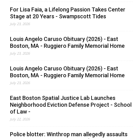
For Lisa Faia, a Lifelong Passion Takes Center
Stage at 20 Years - Swampscott Tides
July 23, 2026
Louis Angelo Caruso Obituary (2026) - East
Boston, MA - Ruggiero Family Memorial Home
July 23, 2026
Louis Angelo Caruso Obituary (2026) - East
Boston, MA - Ruggiero Family Memorial Home
July 23, 2026
East Boston Spatial Justice Lab Launches
Neighborhood Eviction Defense Project - School
of Law -
July 22, 2026
Police blotter: Winthrop man allegedly assaults