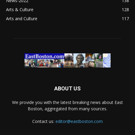
News-2022
138
Arts & Culture
128
Arts and Culture
117
ABOUT US
We provide you with the latest breaking news about East
Boston, aggregated from many sources.
Contact us:
editor@eastboston.com