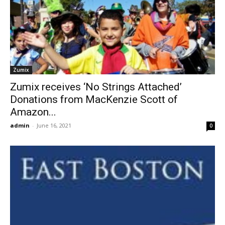
Zumix
Zumix receives ‘No Strings Attached’
Donations from MacKenzie Scott of
Amazon...
admin
-
June 16, 2021
0