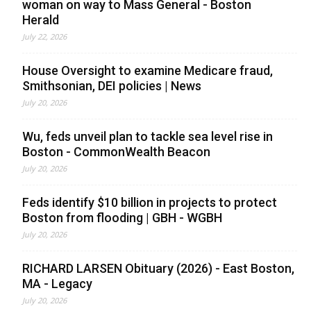
woman on way to Mass General - Boston
Herald
July 22, 2026
House Oversight to examine Medicare fraud,
Smithsonian, DEI policies | News
July 20, 2026
Wu, feds unveil plan to tackle sea level rise in
Boston - CommonWealth Beacon
July 20, 2026
Feds identify $10 billion in projects to protect
Boston from flooding | GBH - WGBH
July 20, 2026
RICHARD LARSEN Obituary (2026) - East Boston,
MA - Legacy
July 20, 2026