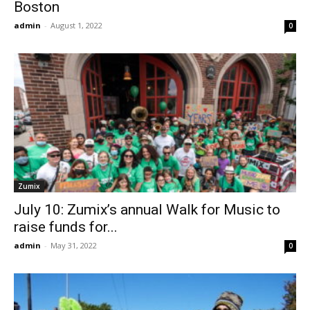
Boston
admin
-
August 1, 2022
0
Zumix
July 10: Zumix’s annual Walk for Music to
raise funds for...
admin
-
May 31, 2022
0