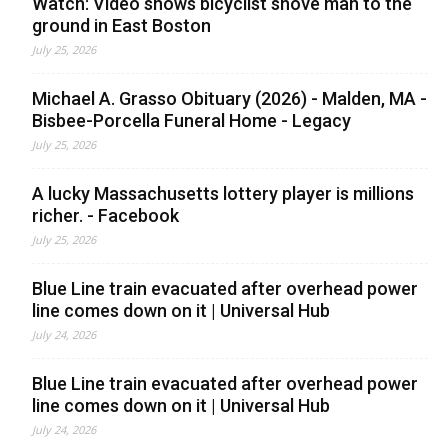
Watch: Video shows bicyclist shove man to the
ground in East Boston
July 25, 2026
Michael A. Grasso Obituary (2026) - Malden, MA -
Bisbee-Porcella Funeral Home - Legacy
July 25, 2026
A lucky Massachusetts lottery player is millions
richer. - Facebook
July 25, 2026
Blue Line train evacuated after overhead power
line comes down on it | Universal Hub
July 24, 2026
Blue Line train evacuated after overhead power
line comes down on it | Universal Hub
July 24, 2026