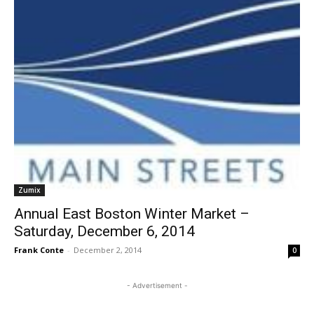
Zumix
Annual East Boston Winter Market –
Saturday, December 6, 2014
Frank Conte
-
December 2, 2014
0
- Advertisement -