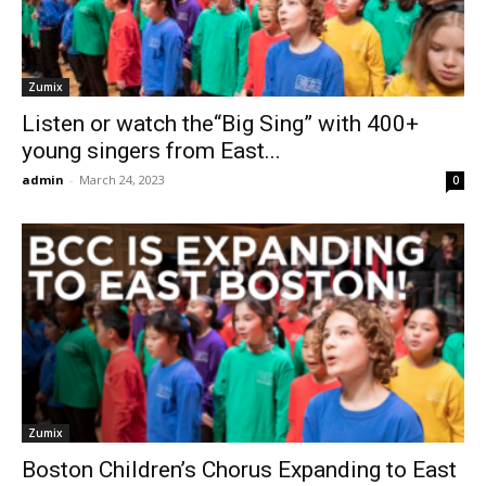
Zumix
Listen or watch the“Big Sing” with 400+
young singers from East...
admin
-
March 24, 2023
0
Zumix
Boston Children’s Chorus Expanding to East