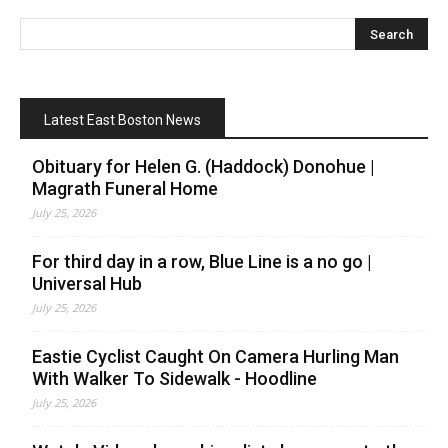
Latest East Boston News
Obituary for Helen G. (Haddock) Donohue |
Magrath Funeral Home
July 25, 2026
For third day in a row, Blue Line is a no go |
Universal Hub
July 25, 2026
Eastie Cyclist Caught On Camera Hurling Man
With Walker To Sidewalk - Hoodline
July 25, 2026