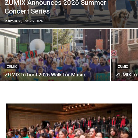
ZUMIX Announces 2026 Summer
Concert Series
admin
-
June 26, 2026
ZUMIX
ZUMIX
ZUMIX to host 2026 Walk for Music
ZUMIX to