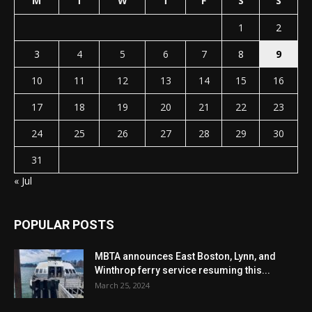
M
T
W
T
F
S
S
1
2
3
4
5
6
7
8
9
10
11
12
13
14
15
16
17
18
19
20
21
22
23
24
25
26
27
28
29
30
31
« Jul
POPULAR POSTS
MBTA announces East Boston, Lynn, and
Winthrop ferry service resuming this...
March 25, 2024