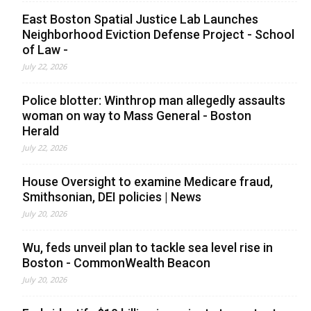
East Boston Spatial Justice Lab Launches
Neighborhood Eviction Defense Project - School
of Law -
July 22, 2026
Police blotter: Winthrop man allegedly assaults
woman on way to Mass General - Boston
Herald
July 22, 2026
House Oversight to examine Medicare fraud,
Smithsonian, DEI policies | News
July 20, 2026
Wu, feds unveil plan to tackle sea level rise in
Boston - CommonWealth Beacon
July 20, 2026