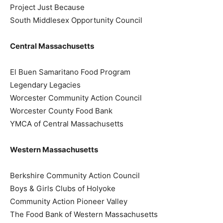
Project Just Because
South Middlesex Opportunity Council
Central Massachusetts
El Buen Samaritano Food Program
Legendary Legacies
Worcester Community Action Council
Worcester County Food Bank
YMCA of Central Massachusetts
Western Massachusetts
Berkshire Community Action Council
Boys & Girls Clubs of Holyoke
Community Action Pioneer Valley
The Food Bank of Western Massachusetts