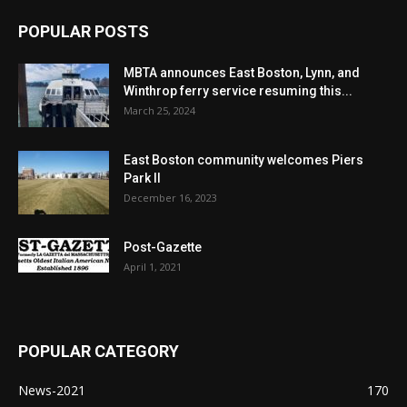
POPULAR POSTS
MBTA announces East Boston, Lynn, and
Winthrop ferry service resuming this...
March 25, 2024
East Boston community welcomes Piers
Park II
December 16, 2023
Post-Gazette
April 1, 2021
POPULAR CATEGORY
News-2021
170