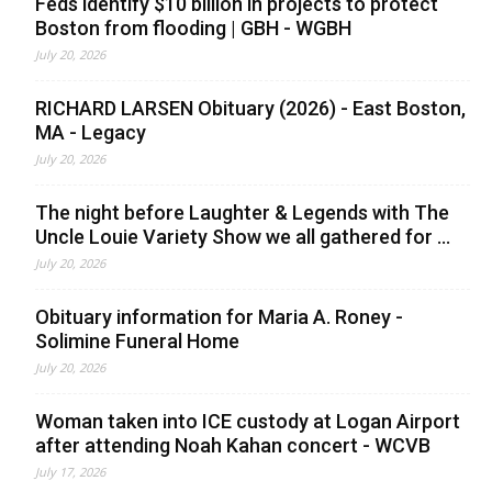
Feds identify $10 billion in projects to protect
Boston from flooding | GBH - WGBH
July 20, 2026
RICHARD LARSEN Obituary (2026) - East Boston,
MA - Legacy
July 20, 2026
The night before Laughter & Legends with The
Uncle Louie Variety Show we all gathered for ...
July 20, 2026
Obituary information for Maria A. Roney -
Solimine Funeral Home
July 20, 2026
Woman taken into ICE custody at Logan Airport
after attending Noah Kahan concert - WCVB
July 17, 2026