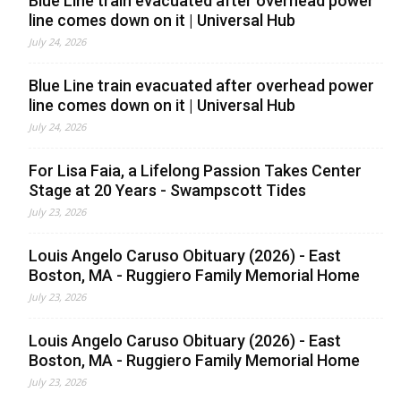
Blue Line train evacuated after overhead power
line comes down on it | Universal Hub
July 24, 2026
Blue Line train evacuated after overhead power
line comes down on it | Universal Hub
July 24, 2026
For Lisa Faia, a Lifelong Passion Takes Center
Stage at 20 Years - Swampscott Tides
July 23, 2026
Louis Angelo Caruso Obituary (2026) - East
Boston, MA - Ruggiero Family Memorial Home
July 23, 2026
Louis Angelo Caruso Obituary (2026) - East
Boston, MA - Ruggiero Family Memorial Home
July 23, 2026