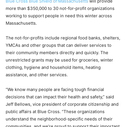
Blue Cross Blue Shield of Massachusetts
will provide
more than $350,000 to 30 not-for-profit organizations
working to support people in need this winter across
Massachusetts.
The not-for-profits include regional food banks, shelters,
YMCAs and other groups that can deliver services to
their community members directly and quickly. The
unrestricted grants may be used for groceries, winter
clothing, hygiene and household items, heating
assistance, and other services.
“We know many people are facing tough financial
decisions that can impact their health and safety,” said
Jeff Bellows, vice president of corporate citizenship and
public affairs at Blue Cross. “These organizations
understand the neighborhood-specific needs of their
communities, and we’re proud to support their important