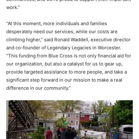
work.”
“At this moment, more individuals and families
desperately need our services, while our costs are
climbing higher,” said Ronald Waddell, executive director
and co-founder of Legendary Legacies in Worcester.
“This funding from Blue Cross is not only financial aid for
our organization, but also a catalyst for us to gear up,
provide targeted assistance to more people, and take a
significant step forward in our mission to make a real
difference in our community.”