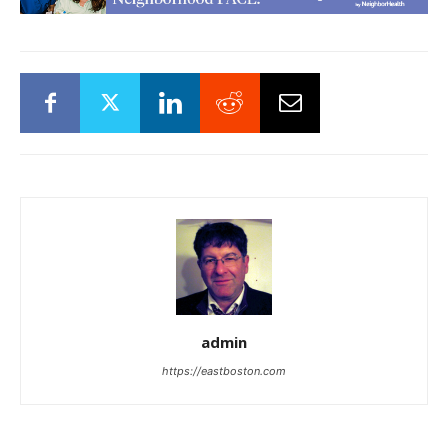
admin
https://eastboston.com