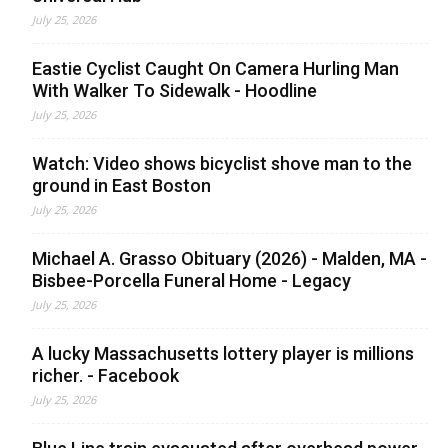
July 25, 2026
Eastie Cyclist Caught On Camera Hurling Man
With Walker To Sidewalk - Hoodline
July 25, 2026
Watch: Video shows bicyclist shove man to the
ground in East Boston
July 25, 2026
Michael A. Grasso Obituary (2026) - Malden, MA -
Bisbee-Porcella Funeral Home - Legacy
July 25, 2026
A lucky Massachusetts lottery player is millions
richer. - Facebook
July 25, 2026