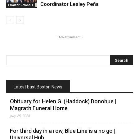
Coordinator Lesley Peña
Charter Schools
- Advertisement -
Latest East Boston News
Obituary for Helen G. (Haddock) Donohue |
Magrath Funeral Home
July 25, 2026
For third day in a row, Blue Line is a no go |
Universal Hub