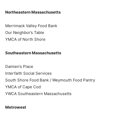
Northeastern Massachusetts
Merrimack Valley Food Bank
Our Neighbor’s Table
YMCA of North Shore
Southeastern Massachusetts
Damien’s Place
Interfaith Social Services
South Shore Food Bank / Weymouth Food Pantry
YMCA of Cape Cod
YWCA Southeastern Massachusetts
Metrowest