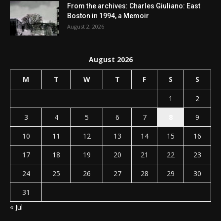
From the archives: Charles Giuliano: East
Boston in 1994, a Memoir
August 2, 2026
August 2026
M
T
W
T
F
S
S
1
2
3
4
5
6
7
8
9
10
11
12
13
14
15
16
17
18
19
20
21
22
23
24
25
26
27
28
29
30
31
« Jul