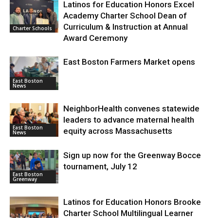
Latinos for Education Honors Excel
Academy Charter School Dean of
Curriculum & Instruction at Annual
Charter Schools
Award Ceremony
East Boston Farmers Market opens
East Boston
News
NeighborHealth convenes statewide
leaders to advance maternal health
East Boston
equity across Massachusetts
News
Sign up now for the Greenway Bocce
tournament, July 12
East Boston
Greenway
Latinos for Education Honors Brooke
Charter School Multilingual Learner