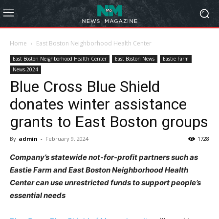
Home
East Boston Neighborhood Health Center
East Boston Neighborhood Health Center
East Boston News
Eastie Farm
News-2024
Blue Cross Blue Shield
donates winter assistance
grants to East Boston groups
By
admin
-
February 9, 2024
1728
Company’s statewide not-for-profit partners such as
Eastie Farm and East Boston Neighborhood Health
Center can use unrestricted funds to support people’s
essential needs