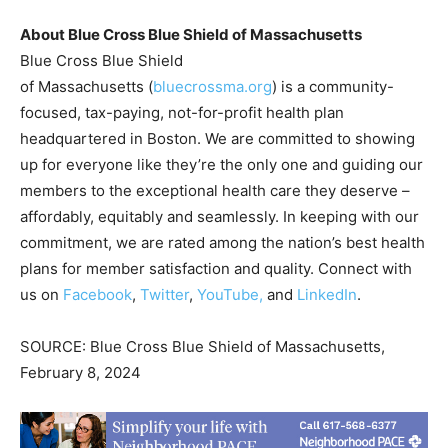
About Blue Cross Blue Shield of Massachusetts
Blue Cross Blue Shield
of Massachusetts (
bluecrossma.org
) is a community-
focused, tax-paying, not-for-profit health plan
headquartered in Boston. We are committed to showing
up for everyone like they’re the only one and guiding our
members to the exceptional health care they deserve –
affordably, equitably and seamlessly. In keeping with our
commitment, we are rated among the nation’s best health
plans for member satisfaction and quality. Connect with
us on
Facebook
,
Twitter
,
YouTube,
and
LinkedIn
.
SOURCE: Blue Cross Blue Shield of Massachusetts,
February 8, 2024