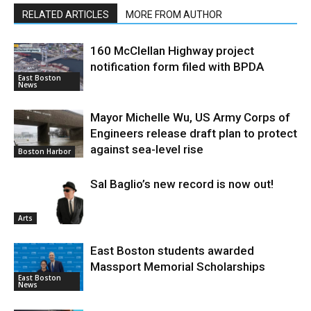
RELATED ARTICLES
MORE FROM AUTHOR
160 McClellan Highway project
notification form filed with BPDA
East Boston
News
Mayor Michelle Wu, US Army Corps of
Engineers release draft plan to protect
against sea-level rise
Boston Harbor
Sal Baglio’s new record is now out!
Arts
East Boston students awarded
Massport Memorial Scholarships
East Boston
News