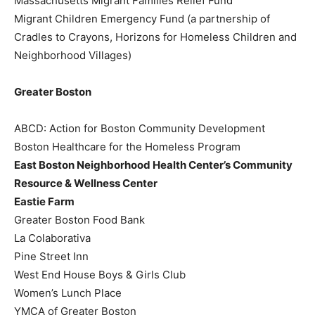
Massachusetts Migrant Families Relief Fund
Migrant Children Emergency Fund (a partnership of
Cradles to Crayons, Horizons for Homeless Children and
Neighborhood Villages)
Greater Boston
ABCD: Action for Boston Community Development
Boston Healthcare for the Homeless Program
East Boston Neighborhood Health Center’s Community
Resource & Wellness Center
Eastie Farm
Greater Boston Food Bank
La Colaborativa
Pine Street Inn
West End House Boys & Girls Club
Women’s Lunch Place
YMCA of Greater Boston