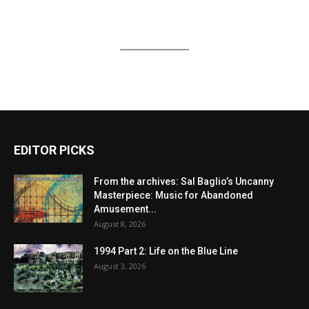
EDITOR PICKS
From the archives: Sal Baglio’s Uncanny
Masterpiece: Music for Abandoned
Amusement...
August 8, 2026
1994 Part 2: Life on the Blue Line
August 3, 2026