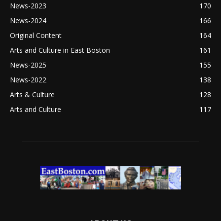
News-2023
170
News-2024
166
Original Content
164
Arts and Culture in East Boston
161
News-2025
155
News-2022
138
Arts & Culture
128
Arts and Culture
117