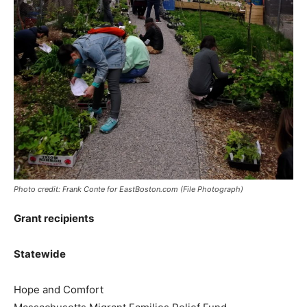
Photo credit: Frank Conte for EastBoston.com (File Photograph)
Grant recipients
Statewide
Hope and Comfort