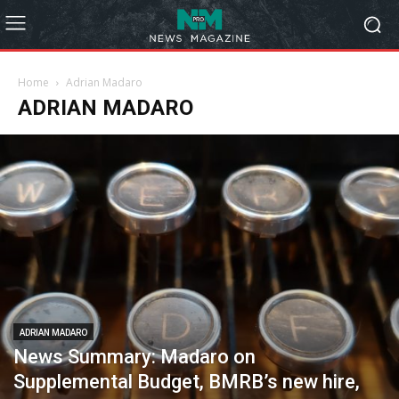
Home
Adrian Madaro
ADRIAN MADARO
ADRIAN MADARO
News Summary: Madaro on
Supplemental Budget, BMRB’s new hire,