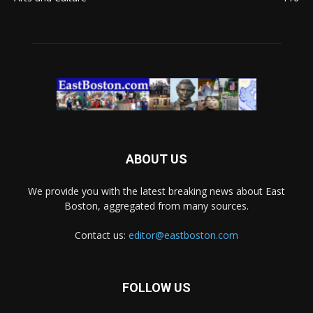
ABOUT US
We provide you with the latest breaking news about East
Boston, aggregated from many sources.
Contact us:
editor@eastboston.com
FOLLOW US