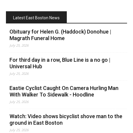
Latest East Boston News
Obituary for Helen G. (Haddock) Donohue |
Magrath Funeral Home
July 25, 2026
For third day in a row, Blue Line is a no go |
Universal Hub
July 25, 2026
Eastie Cyclist Caught On Camera Hurling Man
With Walker To Sidewalk - Hoodline
July 25, 2026
Watch: Video shows bicyclist shove man to the
ground in East Boston
July 25, 2026