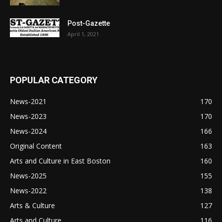
Post-Gazette
April 1, 2021
POPULAR CATEGORY
News-2021
170
News-2023
170
News-2024
166
Original Content
163
Arts and Culture in East Boston
160
News-2025
155
News-2022
138
Arts & Culture
127
Arts and Culture
116