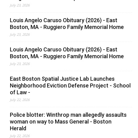
July 23, 2026
Louis Angelo Caruso Obituary (2026) - East
Boston, MA - Ruggiero Family Memorial Home
July 23, 2026
Louis Angelo Caruso Obituary (2026) - East
Boston, MA - Ruggiero Family Memorial Home
July 23, 2026
East Boston Spatial Justice Lab Launches
Neighborhood Eviction Defense Project - School
of Law -
July 22, 2026
Police blotter: Winthrop man allegedly assaults
woman on way to Mass General - Boston
Herald
July 22, 2026