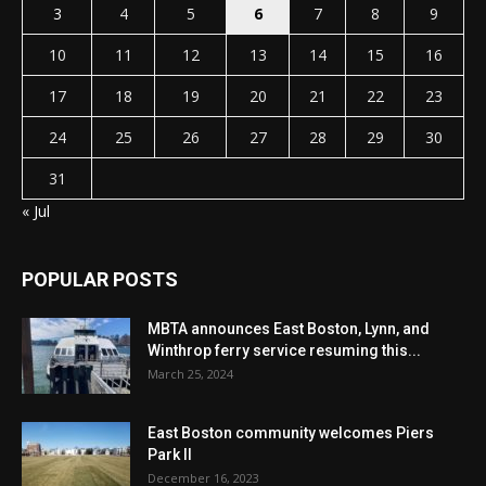
3
4
5
6
7
8
9
10
11
12
13
14
15
16
17
18
19
20
21
22
23
24
25
26
27
28
29
30
31
« Jul
POPULAR POSTS
MBTA announces East Boston, Lynn, and
Winthrop ferry service resuming this...
March 25, 2024
East Boston community welcomes Piers
Park II
December 16, 2023