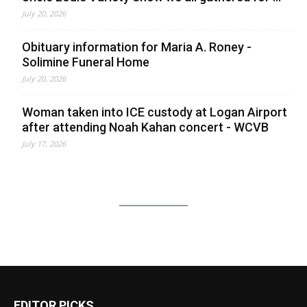
July 20, 2026
Obituary information for Maria A. Roney -
Solimine Funeral Home
July 20, 2026
Woman taken into ICE custody at Logan Airport
after attending Noah Kahan concert - WCVB
July 17, 2026
EDITOR PICKS