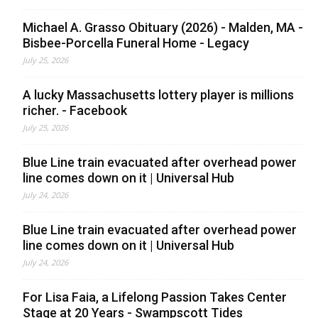
Michael A. Grasso Obituary (2026) - Malden, MA -
Bisbee-Porcella Funeral Home - Legacy
July 25, 2026
A lucky Massachusetts lottery player is millions
richer. - Facebook
July 25, 2026
Blue Line train evacuated after overhead power
line comes down on it | Universal Hub
July 24, 2026
Blue Line train evacuated after overhead power
line comes down on it | Universal Hub
July 24, 2026
For Lisa Faia, a Lifelong Passion Takes Center
Stage at 20 Years - Swampscott Tides