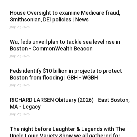
House Oversight to examine Medicare fraud,
Smithsonian, DEI policies | News
July 20, 2026
Wu, feds unveil plan to tackle sea level rise in
Boston - CommonWealth Beacon
July 20, 2026
Feds identify $10 billion in projects to protect
Boston from flooding | GBH - WGBH
July 20, 2026
RICHARD LARSEN Obituary (2026) - East Boston,
MA - Legacy
July 20, 2026
The night before Laughter & Legends with The
Uncle Louie Variety Show we all gathered for ...