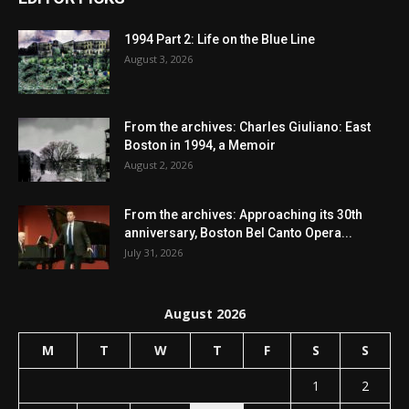
1994 Part 2: Life on the Blue Line
August 3, 2026
From the archives: Charles Giuliano: East
Boston in 1994, a Memoir
August 2, 2026
From the archives: Approaching its 30th
anniversary, Boston Bel Canto Opera...
July 31, 2026
August 2026
M
T
W
T
F
S
S
1
2