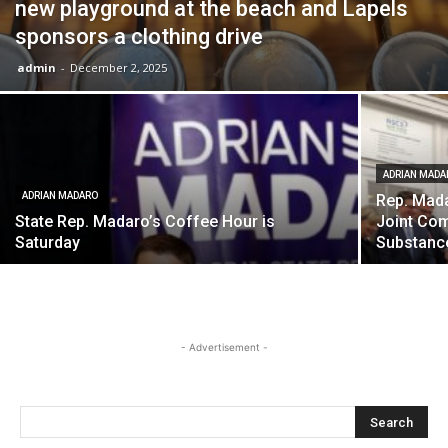
new playground at the beach and Lapels
sponsors a clothing drive
admin
-
December 2, 2025
ADRIAN MADA
ADRIAN MADARO
Rep. Mada
State Rep. Madaro’s Coffee Hour is
Joint Com
Saturday
Substanc
- Advertisement -