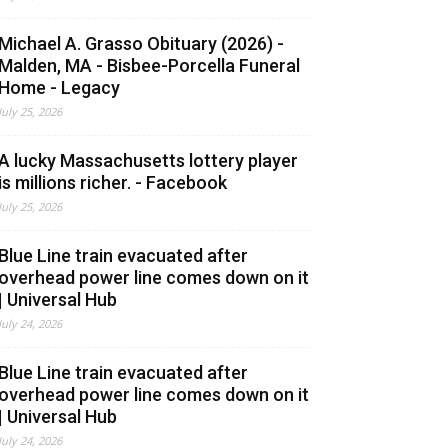
Michael A. Grasso Obituary (2026) -
Malden, MA - Bisbee-Porcella Funeral
Home - Legacy
July 25, 2026
A lucky Massachusetts lottery player
is millions richer. - Facebook
July 25, 2026
Blue Line train evacuated after
overhead power line comes down on it
| Universal Hub
July 24, 2026
Blue Line train evacuated after
overhead power line comes down on it
| Universal Hub
July 24, 2026