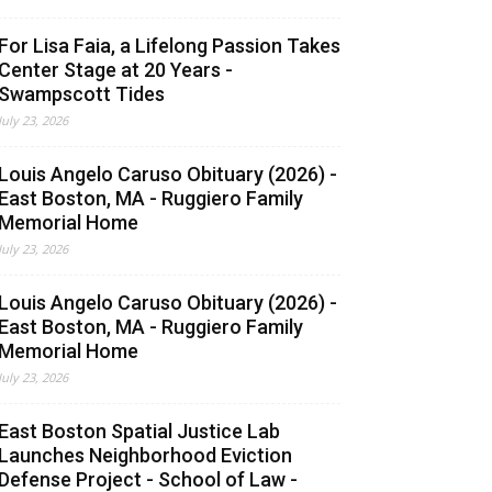
For Lisa Faia, a Lifelong Passion Takes
Center Stage at 20 Years -
Swampscott Tides
July 23, 2026
Louis Angelo Caruso Obituary (2026) -
East Boston, MA - Ruggiero Family
Memorial Home
July 23, 2026
Louis Angelo Caruso Obituary (2026) -
East Boston, MA - Ruggiero Family
Memorial Home
July 23, 2026
East Boston Spatial Justice Lab
Launches Neighborhood Eviction
Defense Project - School of Law -