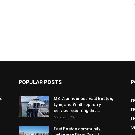
POPULAR POSTS
P
’s
MBTA announces East Boston,
N
Lynn, and Winthrop ferry
N
service resuming this...
March 25, 2024
N
Or
East Boston community