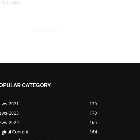
July 17, 2026
OPULAR CATEGORY
ews-2021
170
ews-2023
170
ews-2024
166
iginal Content
164