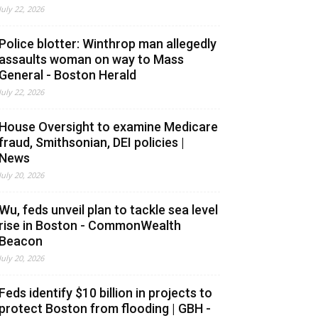
July 22, 2026
Police blotter: Winthrop man allegedly
assaults woman on way to Mass
General - Boston Herald
July 22, 2026
House Oversight to examine Medicare
fraud, Smithsonian, DEI policies |
News
July 20, 2026
Wu, feds unveil plan to tackle sea level
rise in Boston - CommonWealth
Beacon
July 20, 2026
Feds identify $10 billion in projects to
protect Boston from flooding | GBH -