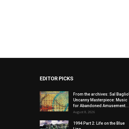
EDITOR PICKS
From the archives: Sal Baglio
Uncanny Masterpiece: Music
for Abandoned Amusement...
August 8, 2026
1994 Part 2: Life on the Blue