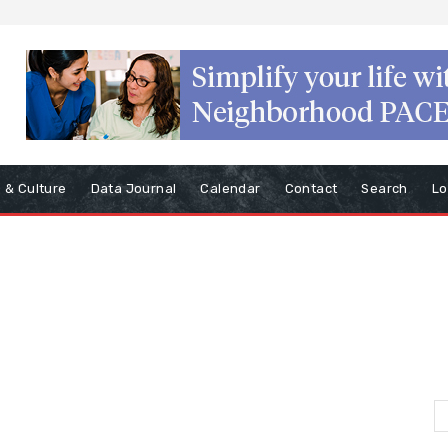
s & Culture
Data Journal
Calendar
Contact
Search
Lo