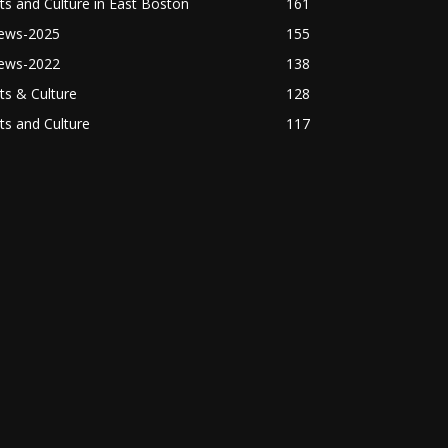
ts and Culture in East Boston
161
ews-2025
155
ews-2022
138
ts & Culture
128
ts and Culture
117