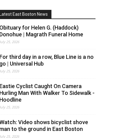
Latest East Boston News
Obituary for Helen G. (Haddock)
Donohue | Magrath Funeral Home
July 25, 2026
For third day in a row, Blue Line is a no
go | Universal Hub
July 25, 2026
Eastie Cyclist Caught On Camera
Hurling Man With Walker To Sidewalk -
Hoodline
July 25, 2026
Watch: Video shows bicyclist shove
man to the ground in East Boston
July 25, 2026