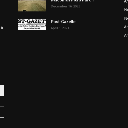
welcomes Piers Park II
Ar
December 16, 2023
N
N
Post-Gazette
Ar
 a
April 1, 2021
Ar