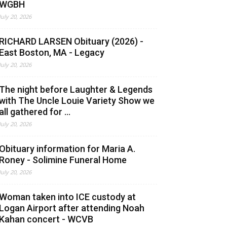
WGBH
July 20, 2026
RICHARD LARSEN Obituary (2026) -
East Boston, MA - Legacy
July 20, 2026
The night before Laughter & Legends
with The Uncle Louie Variety Show we
all gathered for ...
July 20, 2026
Obituary information for Maria A.
Roney - Solimine Funeral Home
July 20, 2026
Woman taken into ICE custody at
Logan Airport after attending Noah
Kahan concert - WCVB