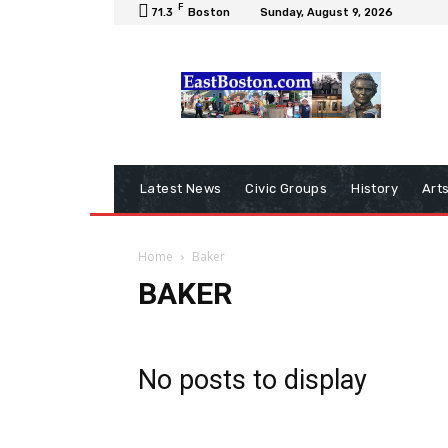
F
71.3
Boston
Sunday, August 9, 2026
Latest News
Civic Groups
History
Art
Home
Baker
BAKER
No posts to display