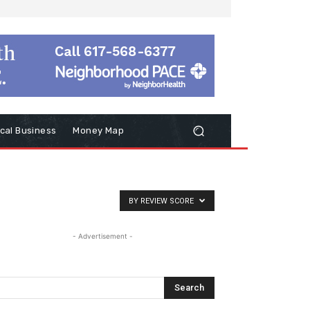
cal Business
Money Map
BY REVIEW SCORE
- Advertisement -