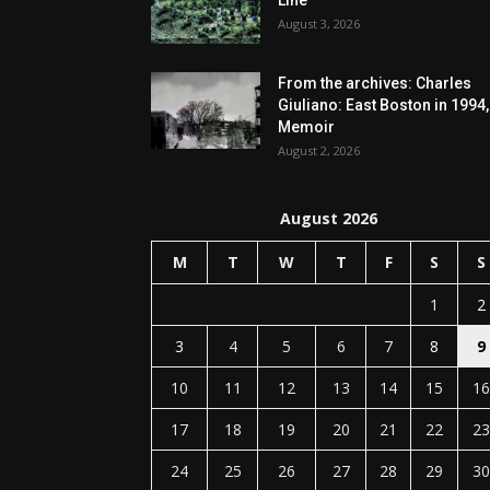
Line
August 3, 2026
From the archives: Charles
Giuliano: East Boston in 1994,
Memoir
August 2, 2026
August 2026
M
T
W
T
F
S
S
1
2
3
4
5
6
7
8
9
10
11
12
13
14
15
16
17
18
19
20
21
22
23
24
25
26
27
28
29
30