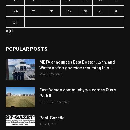
24
25
26
27
28
29
30
31
« Jul
POPULAR POSTS
MBTA announces East Boston, Lynn, and
Winthrop ferry service resuming this...
March 25, 2024
East Boston community welcomes Piers
Park II
December 16, 2023
Post-Gazette
April 1, 2021