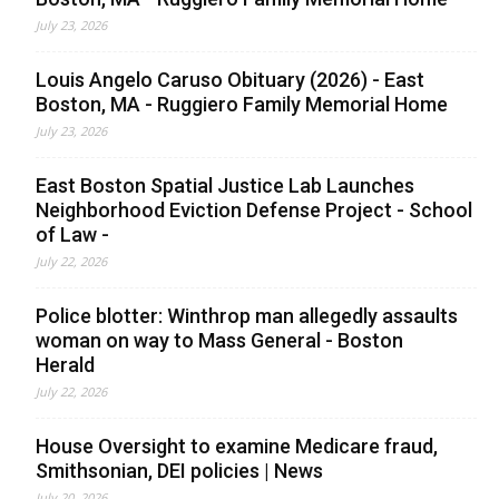
July 23, 2026
Louis Angelo Caruso Obituary (2026) - East
Boston, MA - Ruggiero Family Memorial Home
July 23, 2026
East Boston Spatial Justice Lab Launches
Neighborhood Eviction Defense Project - School
of Law -
July 22, 2026
Police blotter: Winthrop man allegedly assaults
woman on way to Mass General - Boston
Herald
July 22, 2026
House Oversight to examine Medicare fraud,
Smithsonian, DEI policies | News
July 20, 2026