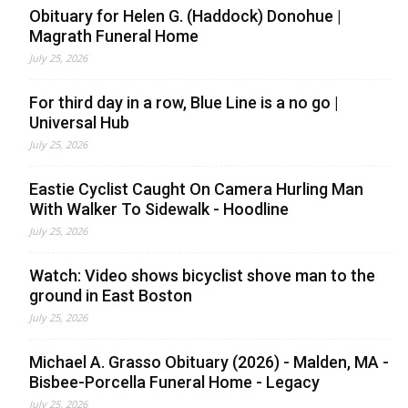
Obituary for Helen G. (Haddock) Donohue |
Magrath Funeral Home
July 25, 2026
For third day in a row, Blue Line is a no go |
Universal Hub
July 25, 2026
Eastie Cyclist Caught On Camera Hurling Man
With Walker To Sidewalk - Hoodline
July 25, 2026
Watch: Video shows bicyclist shove man to the
ground in East Boston
July 25, 2026
Michael A. Grasso Obituary (2026) - Malden, MA -
Bisbee-Porcella Funeral Home - Legacy
July 25, 2026