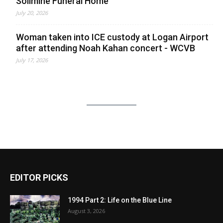
Solimine Funeral Home
July 20, 2026
Woman taken into ICE custody at Logan Airport
after attending Noah Kahan concert - WCVB
July 17, 2026
EDITOR PICKS
1994 Part 2: Life on the Blue Line
August 3, 2026