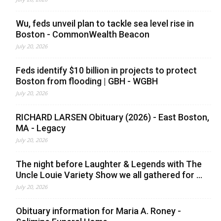
Wu, feds unveil plan to tackle sea level rise in
Boston - CommonWealth Beacon
July 20, 2026
Feds identify $10 billion in projects to protect
Boston from flooding | GBH - WGBH
July 20, 2026
RICHARD LARSEN Obituary (2026) - East Boston,
MA - Legacy
July 20, 2026
The night before Laughter & Legends with The
Uncle Louie Variety Show we all gathered for ...
July 20, 2026
Obituary information for Maria A. Roney -