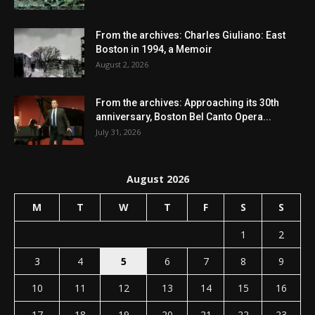
From the archives: Charles Giuliano: East
Boston in 1994, a Memoir
August 2, 2026
From the archives: Approaching its 30th
anniversary, Boston Bel Canto Opera...
July 31, 2026
August 2026
M
T
W
T
F
S
S
1
2
3
4
5
6
7
8
9
10
11
12
13
14
15
16
17
18
19
20
21
22
23