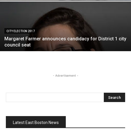
CITY ELECTION 2017
Margaret Farmer announces candidacy for District 1 city
council seat
- Advertisement -
Latest East Boston News