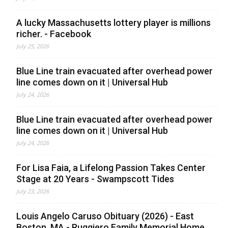
A lucky Massachusetts lottery player is millions
richer. - Facebook
July 25, 2026
Blue Line train evacuated after overhead power
line comes down on it | Universal Hub
July 24, 2026
Blue Line train evacuated after overhead power
line comes down on it | Universal Hub
July 24, 2026
For Lisa Faia, a Lifelong Passion Takes Center
Stage at 20 Years - Swampscott Tides
July 23, 2026
Louis Angelo Caruso Obituary (2026) - East
Boston, MA - Ruggiero Family Memorial Home