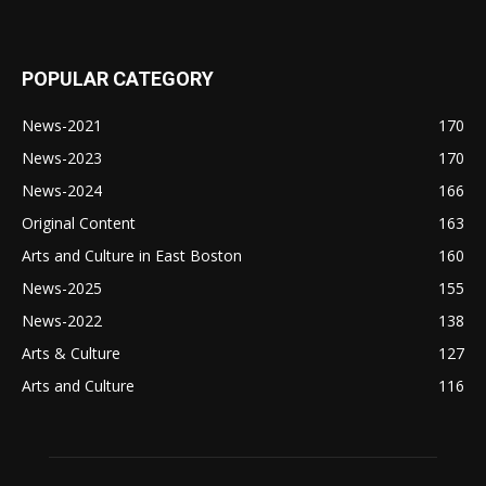
POPULAR CATEGORY
News-2021
170
News-2023
170
News-2024
166
Original Content
163
Arts and Culture in East Boston
160
News-2025
155
News-2022
138
Arts & Culture
127
Arts and Culture
116