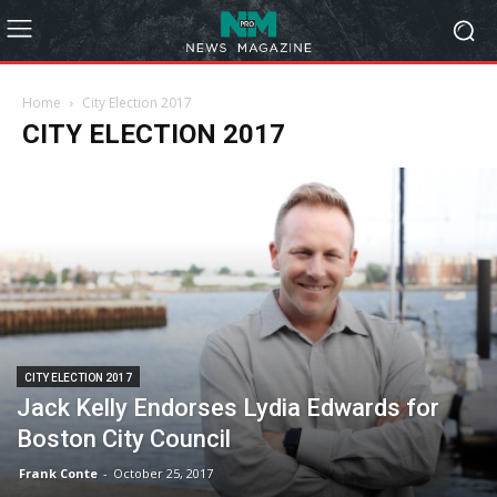
Home
City Election 2017
CITY ELECTION 2017
CITY ELECTION 2017
Jack Kelly Endorses Lydia Edwards for
Boston City Council
Frank Conte
-
October 25, 2017