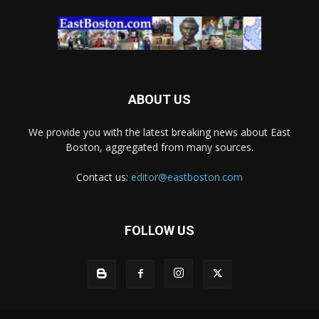
ABOUT US
We provide you with the latest breaking news about East
Boston, aggregated from many sources.
Contact us:
editor@eastboston.com
FOLLOW US