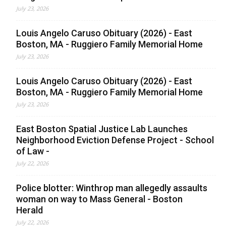
July 23, 2026
Louis Angelo Caruso Obituary (2026) - East
Boston, MA - Ruggiero Family Memorial Home
July 23, 2026
Louis Angelo Caruso Obituary (2026) - East
Boston, MA - Ruggiero Family Memorial Home
July 23, 2026
East Boston Spatial Justice Lab Launches
Neighborhood Eviction Defense Project - School
of Law -
July 22, 2026
Police blotter: Winthrop man allegedly assaults
woman on way to Mass General - Boston
Herald
July 22, 2026