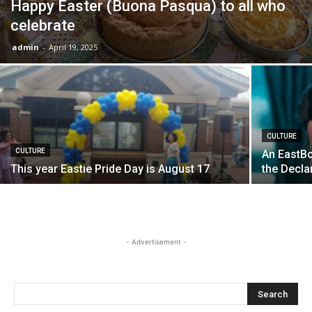
Happy Easter (Buona Pasqua) to all who
celebrate
admin
-
April 19, 2025
CULTURE
CULTURE
An EastBo
This year Eastie Pride Day is August 17
the Decla
- Advertisement -