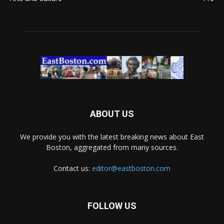
ABOUT US
We provide you with the latest breaking news about East
Boston, aggregated from many sources.
Contact us:
editor@eastboston.com
FOLLOW US