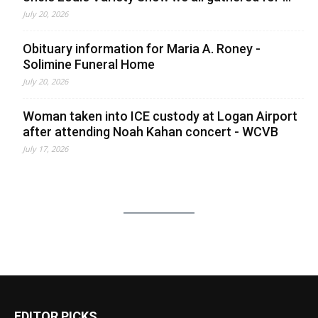
July 20, 2026
Obituary information for Maria A. Roney -
Solimine Funeral Home
July 20, 2026
Woman taken into ICE custody at Logan Airport
after attending Noah Kahan concert - WCVB
July 17, 2026
EDITOR PICKS