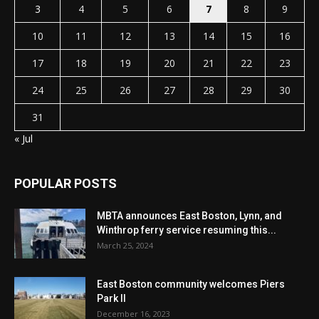
3
4
5
6
7
8
9
10
11
12
13
14
15
16
17
18
19
20
21
22
23
24
25
26
27
28
29
30
31
« Jul
POPULAR POSTS
MBTA announces East Boston, Lynn, and
Winthrop ferry service resuming this...
March 25, 2024
East Boston community welcomes Piers
Park II
December 16, 2023