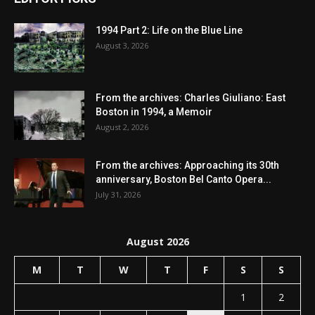
1994 Part 2: Life on the Blue Line
August 3, 2026
From the archives: Charles Giuliano: East
Boston in 1994, a Memoir
August 2, 2026
From the archives: Approaching its 30th
anniversary, Boston Bel Canto Opera...
July 31, 2026
August 2026
M
T
W
T
F
S
S
1
2