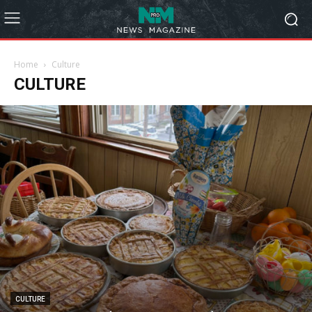
Home
Culture
CULTURE
CULTURE