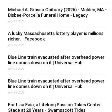
Michael A. Grasso Obituary (2026) - Malden, MA -
Bisbee-Porcella Funeral Home - Legacy
July 25, 2026
A lucky Massachusetts lottery player is millions
richer. - Facebook
July 25, 2026
Blue Line train evacuated after overhead power
line comes down on it | Universal Hub
July 24, 2026
Blue Line train evacuated after overhead power
line comes down on it | Universal Hub
July 24, 2026
For Lisa Faia, a Lifelong Passion Takes Center
Stage at 20 Years - Swampscott Tides