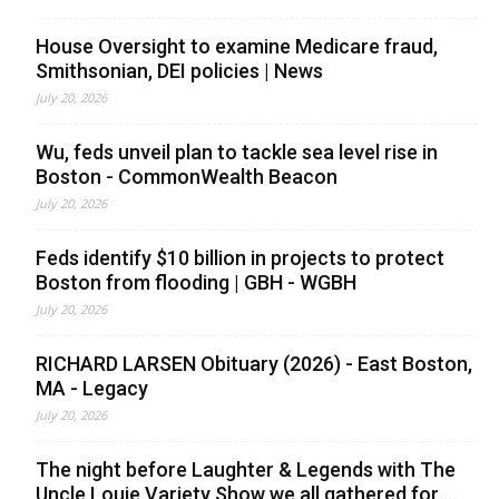
House Oversight to examine Medicare fraud,
Smithsonian, DEI policies | News
July 20, 2026
Wu, feds unveil plan to tackle sea level rise in
Boston - CommonWealth Beacon
July 20, 2026
Feds identify $10 billion in projects to protect
Boston from flooding | GBH - WGBH
July 20, 2026
RICHARD LARSEN Obituary (2026) - East Boston,
MA - Legacy
July 20, 2026
The night before Laughter & Legends with The
Uncle Louie Variety Show we all gathered for ...