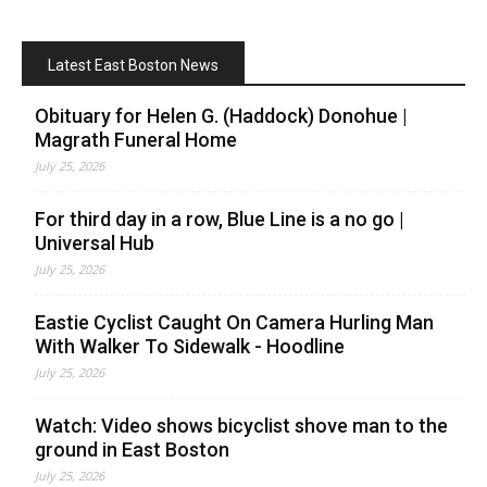
Latest East Boston News
Obituary for Helen G. (Haddock) Donohue |
Magrath Funeral Home
July 25, 2026
For third day in a row, Blue Line is a no go |
Universal Hub
July 25, 2026
Eastie Cyclist Caught On Camera Hurling Man
With Walker To Sidewalk - Hoodline
July 25, 2026
Watch: Video shows bicyclist shove man to the
ground in East Boston
July 25, 2026