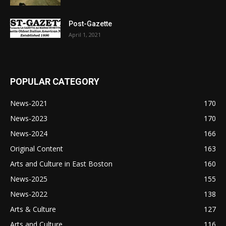
Post-Gazette
April 1, 2021
POPULAR CATEGORY
News-2021
170
News-2023
170
News-2024
166
Original Content
163
Arts and Culture in East Boston
160
News-2025
155
News-2022
138
Arts & Culture
127
Arts and Culture
116