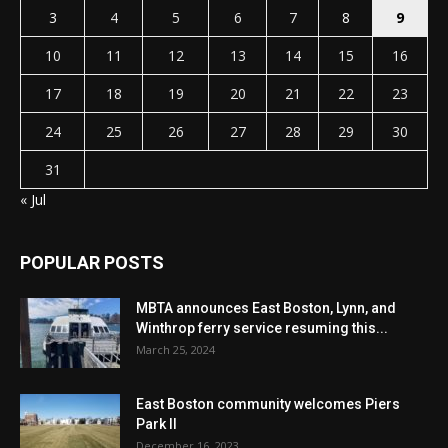
3
4
5
6
7
8
9
10
11
12
13
14
15
16
17
18
19
20
21
22
23
24
25
26
27
28
29
30
31
« Jul
POPULAR POSTS
MBTA announces East Boston, Lynn, and
Winthrop ferry service resuming this...
March 25, 2024
East Boston community welcomes Piers
Park II
December 16, 2023