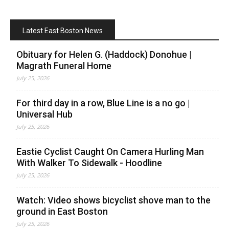
Latest East Boston News
Obituary for Helen G. (Haddock) Donohue |
Magrath Funeral Home
July 25, 2026
For third day in a row, Blue Line is a no go |
Universal Hub
July 25, 2026
Eastie Cyclist Caught On Camera Hurling Man
With Walker To Sidewalk - Hoodline
July 25, 2026
Watch: Video shows bicyclist shove man to the
ground in East Boston
July 25, 2026