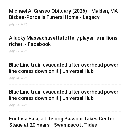
Michael A. Grasso Obituary (2026) - Malden, MA -
Bisbee-Porcella Funeral Home - Legacy
July 25, 2026
A lucky Massachusetts lottery player is millions
richer. - Facebook
July 25, 2026
Blue Line train evacuated after overhead power
line comes down on it | Universal Hub
July 24, 2026
Blue Line train evacuated after overhead power
line comes down on it | Universal Hub
July 24, 2026
For Lisa Faia, a Lifelong Passion Takes Center
Stage at 20 Years - Swampscott Tides