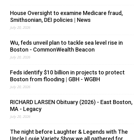
House Oversight to examine Medicare fraud,
Smithsonian, DEI policies | News
July 20, 2026
Wu, feds unveil plan to tackle sea level rise in
Boston - CommonWealth Beacon
July 20, 2026
Feds identify $10 billion in projects to protect
Boston from flooding | GBH - WGBH
July 20, 2026
RICHARD LARSEN Obituary (2026) - East Boston,
MA - Legacy
July 20, 2026
The night before Laughter & Legends with The
Uncle Louie Variety Show we all gathered for ...