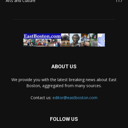
Arts and Culture
117
ABOUT US
We provide you with the latest breaking news about East
Boston, aggregated from many sources.
Contact us:
editor@eastboston.com
FOLLOW US