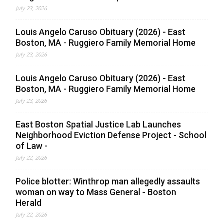
July 23, 2026
Louis Angelo Caruso Obituary (2026) - East
Boston, MA - Ruggiero Family Memorial Home
July 23, 2026
Louis Angelo Caruso Obituary (2026) - East
Boston, MA - Ruggiero Family Memorial Home
July 23, 2026
East Boston Spatial Justice Lab Launches
Neighborhood Eviction Defense Project - School
of Law -
July 22, 2026
Police blotter: Winthrop man allegedly assaults
woman on way to Mass General - Boston
Herald
July 22, 2026