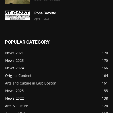
Post-Gazette
April 1, 2021
POPULAR CATEGORY
News-2021
170
News-2023
170
News-2024
166
Original Content
164
Arts and Culture in East Boston
161
News-2025
155
News-2022
138
Arts & Culture
128