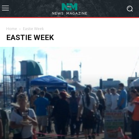
Home
Eastie Week
EASTIE WEEK