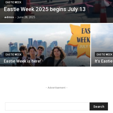
EASTIE WEEK
Eastie Week 2025 begins July 13
admin
-
June 28, 2025
EASTIE WEEK
EASTIE WEEK
Eastie Week is here!
It’s East
- Advertisement -