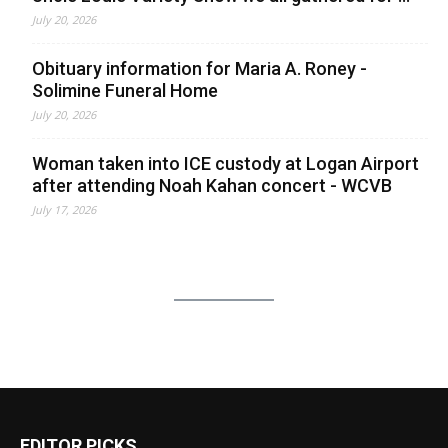
July 20, 2026
Obituary information for Maria A. Roney -
Solimine Funeral Home
July 20, 2026
Woman taken into ICE custody at Logan Airport
after attending Noah Kahan concert - WCVB
July 17, 2026
EDITOR PICKS