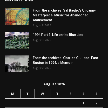
From the archives: Sal Baglio’s Uncanny
Masterpiece: Music for Abandoned
Amusement...
August 8, 2026
1994 Part 2: Life on the Blue Line
August 3, 2026
From the archives: Charles Giuliano: East
Boston in 1994, a Memoir
August 2, 2026
August 2026
M
T
W
T
F
S
S
1
2