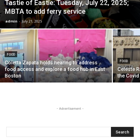
Tastie of Eastie: Tuesday, July 22, 2025;
MBTA to add ferry service
admin
-
July 21, 2025
FOOD
FOOD
Coletta Zapata holds hearing to address
food access and explore a food hub in East
Celeste R
Boston
the Covid
- Advertisement -