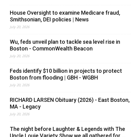
House Oversight to examine Medicare fraud,
Smithsonian, DEI policies | News
July 20, 2026
Wu, feds unveil plan to tackle sea level rise in
Boston - CommonWealth Beacon
July 20, 2026
Feds identify $10 billion in projects to protect
Boston from flooding | GBH - WGBH
July 20, 2026
RICHARD LARSEN Obituary (2026) - East Boston,
MA - Legacy
July 20, 2026
The night before Laughter & Legends with The
Uncle Louie Variety Show we all gathered for ...