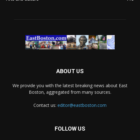
ABOUT US
We provide you with the latest breaking news about East
Boston, aggregated from many sources.
Contact us:
editor@eastboston.com
FOLLOW US