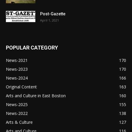
Post-Gazette
April 1, 2021
POPULAR CATEGORY
News-2021
170
News-2023
170
News-2024
166
Original Content
163
Arts and Culture in East Boston
160
News-2025
155
News-2022
138
Arts & Culture
127
Arts and Culture
116