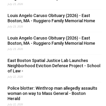
July 23, 2026
Louis Angelo Caruso Obituary (2026) - East
Boston, MA - Ruggiero Family Memorial Home
July 23, 2026
Louis Angelo Caruso Obituary (2026) - East
Boston, MA - Ruggiero Family Memorial Home
July 23, 2026
East Boston Spatial Justice Lab Launches
Neighborhood Eviction Defense Project - School
of Law -
July 22, 2026
Police blotter: Winthrop man allegedly assaults
woman on way to Mass General - Boston
Herald
July 22, 2026