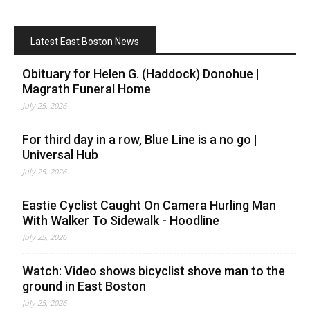
Latest East Boston News
Obituary for Helen G. (Haddock) Donohue |
Magrath Funeral Home
July 25, 2026
For third day in a row, Blue Line is a no go |
Universal Hub
July 25, 2026
Eastie Cyclist Caught On Camera Hurling Man
With Walker To Sidewalk - Hoodline
July 25, 2026
Watch: Video shows bicyclist shove man to the
ground in East Boston
July 25, 2026