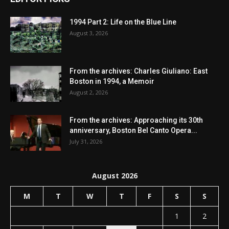
1994 Part 2: Life on the Blue Line
August 3, 2026
From the archives: Charles Giuliano: East
Boston in 1994, a Memoir
August 2, 2026
From the archives: Approaching its 30th
anniversary, Boston Bel Canto Opera...
July 31, 2026
August 2026
M
T
W
T
F
S
S
1
2