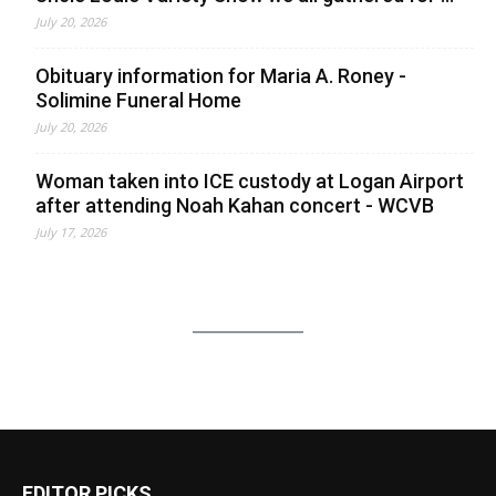
July 20, 2026
Obituary information for Maria A. Roney -
Solimine Funeral Home
July 20, 2026
Woman taken into ICE custody at Logan Airport
after attending Noah Kahan concert - WCVB
July 17, 2026
EDITOR PICKS