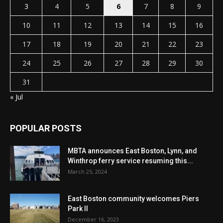
3
4
5
6
7
8
9
10
11
12
13
14
15
16
17
18
19
20
21
22
23
24
25
26
27
28
29
30
31
« Jul
POPULAR POSTS
MBTA announces East Boston, Lynn, and
Winthrop ferry service resuming this...
March 25, 2024
East Boston community welcomes Piers
Park II
December 16, 2023