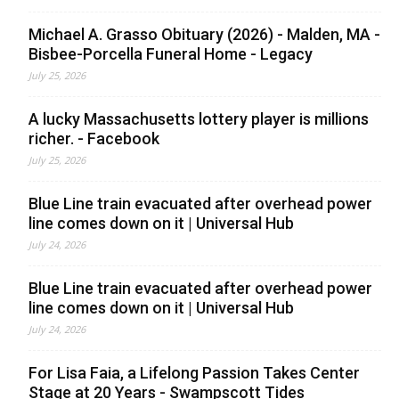
Michael A. Grasso Obituary (2026) - Malden, MA -
Bisbee-Porcella Funeral Home - Legacy
July 25, 2026
A lucky Massachusetts lottery player is millions
richer. - Facebook
July 25, 2026
Blue Line train evacuated after overhead power
line comes down on it | Universal Hub
July 24, 2026
Blue Line train evacuated after overhead power
line comes down on it | Universal Hub
July 24, 2026
For Lisa Faia, a Lifelong Passion Takes Center
Stage at 20 Years - Swampscott Tides