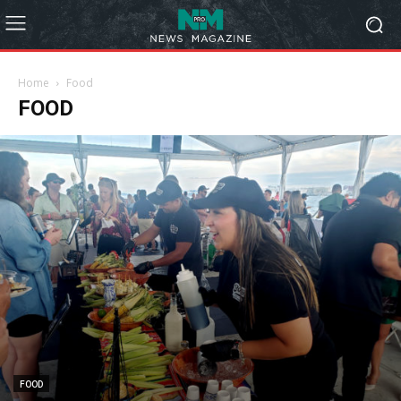
Home
Food
FOOD
FOOD