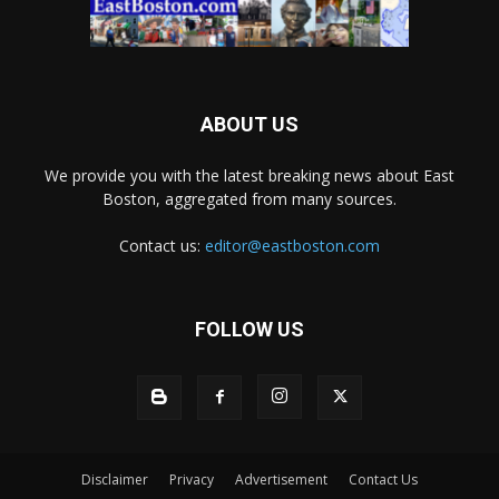
ABOUT US
We provide you with the latest breaking news about East
Boston, aggregated from many sources.
Contact us:
editor@eastboston.com
FOLLOW US
Disclaimer
Privacy
Advertisement
Contact Us