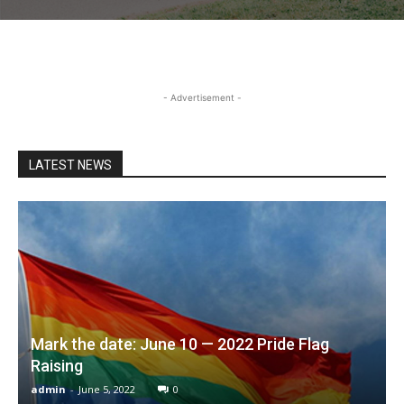
- Advertisement -
LATEST NEWS
Mark the date: June 10 — 2022 Pride Flag
Raising
admin
-
June 5, 2022
0