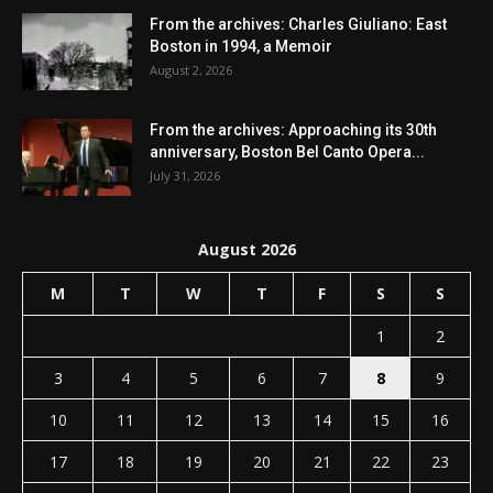
From the archives: Charles Giuliano: East
Boston in 1994, a Memoir
August 2, 2026
From the archives: Approaching its 30th
anniversary, Boston Bel Canto Opera...
July 31, 2026
August 2026
M
T
W
T
F
S
S
1
2
3
4
5
6
7
8
9
10
11
12
13
14
15
16
17
18
19
20
21
22
23