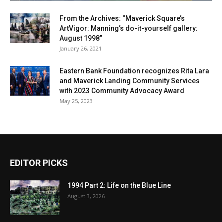
From the Archives: “Maverick Square’s
ArtVigor: Manning’s do-it-yourself gallery:
August 1998”
January 26, 2021
Eastern Bank Foundation recognizes Rita Lara
and Maverick Landing Community Services
with 2023 Community Advocacy Award
May 25, 2023
EDITOR PICKS
1994 Part 2: Life on the Blue Line
August 3, 2026