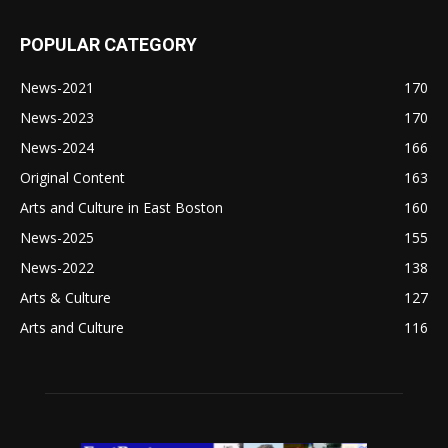
POPULAR CATEGORY
News-2021
170
News-2023
170
News-2024
166
Original Content
163
Arts and Culture in East Boston
160
News-2025
155
News-2022
138
Arts & Culture
127
Arts and Culture
116