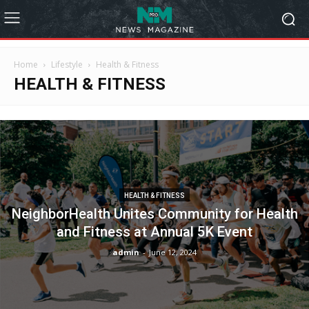
Home
Lifestyle
Health & Fitness
HEALTH & FITNESS
HEALTH & FITNESS
NeighborHealth Unites Community for Health
and Fitness at Annual 5K Event
admin
-
June 12, 2024