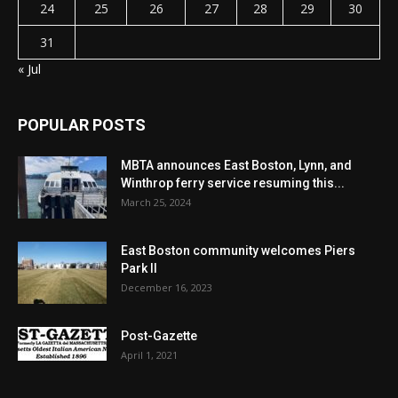
24
25
26
27
28
29
30
31
« Jul
POPULAR POSTS
MBTA announces East Boston, Lynn, and
Winthrop ferry service resuming this...
March 25, 2024
East Boston community welcomes Piers
Park II
December 16, 2023
Post-Gazette
April 1, 2021