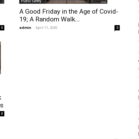
Public Safety
A Good Friday in the Age of Covid-
19; A Random Walk...
admin
-
April 11, 2020
0
0
k
as
0