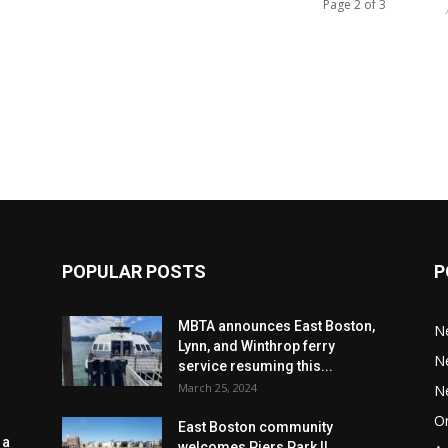
Page 2 of 3
POPULAR POSTS
P
MBTA announces East Boston,
N
Lynn, and Winthrop ferry
N
service resuming this...
March 25, 2024
N
Or
East Boston community
 a
welcomes Piers Park II