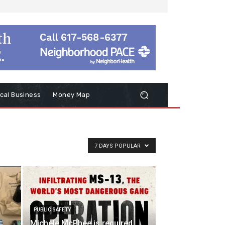
cal Business
Money Map
7 DAYS POPULAR
PUBLIC SAFETY
Michele McPhee is required