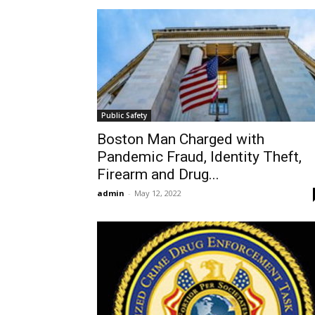
Public Safety
Boston Man Charged with
Pandemic Fraud, Identity Theft,
Firearm and Drug...
admin
-
May 12, 2022