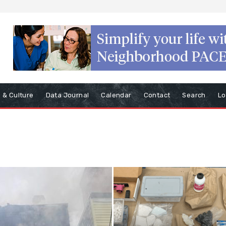
s & Culture
Data Journal
Calendar
Contact
Search
Lo