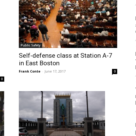
Public Safety
Self-defense class at Station A-7
in East Boston
Frank Conte
-
June 17, 2017
0
0