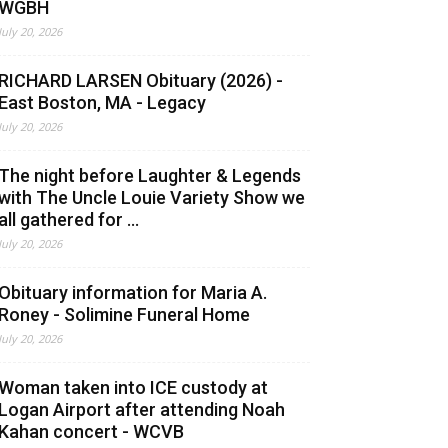
WGBH
July 20, 2026
RICHARD LARSEN Obituary (2026) -
East Boston, MA - Legacy
July 20, 2026
The night before Laughter & Legends
with The Uncle Louie Variety Show we
all gathered for ...
July 20, 2026
Obituary information for Maria A.
Roney - Solimine Funeral Home
July 20, 2026
Woman taken into ICE custody at
Logan Airport after attending Noah
Kahan concert - WCVB