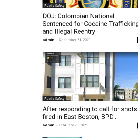
Public Safety
DOJ: Colombian National
Sentenced for Cocaine Traffickin
and Illegal Reentry
admin
-
December 31, 2020
Public Safety
After responding to call for shots
fired in East Boston, BPD...
admin
-
February 23, 2021