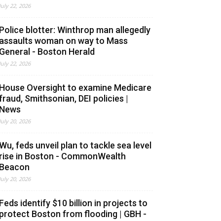
July 22, 2026
Police blotter: Winthrop man allegedly
assaults woman on way to Mass
General - Boston Herald
July 22, 2026
House Oversight to examine Medicare
fraud, Smithsonian, DEI policies |
News
July 20, 2026
Wu, feds unveil plan to tackle sea level
rise in Boston - CommonWealth
Beacon
July 20, 2026
Feds identify $10 billion in projects to
protect Boston from flooding | GBH -