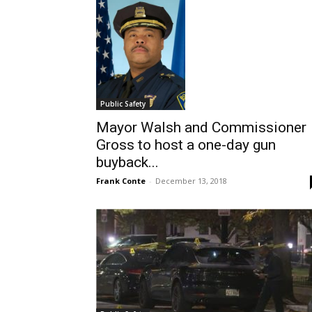
Public Safety
Mayor Walsh and Commissioner
Gross to host a one-day gun
buyback...
Frank Conte
-
December 13, 2018