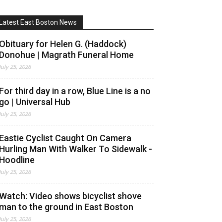
Latest East Boston News
Obituary for Helen G. (Haddock)
Donohue | Magrath Funeral Home
July 25, 2026
For third day in a row, Blue Line is a no
go | Universal Hub
July 25, 2026
Eastie Cyclist Caught On Camera
Hurling Man With Walker To Sidewalk -
Hoodline
July 25, 2026
Watch: Video shows bicyclist shove
man to the ground in East Boston
July 25, 2026