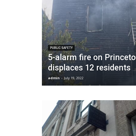
PUBLIC SAFETY
5-alarm fire on Princeto
displaces 12 residents
admin
-
July 19, 2022