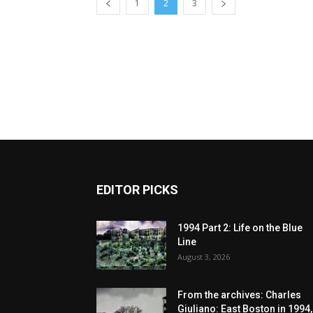
1
2
3
EDITOR PICKS
1994 Part 2: Life on the Blue
Line
August 3, 2026
From the archives: Charles
Giuliano: East Boston in 1994,