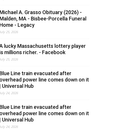
Michael A. Grasso Obituary (2026) -
Malden, MA - Bisbee-Porcella Funeral
Home - Legacy
July 25, 2026
A lucky Massachusetts lottery player
is millions richer. - Facebook
July 25, 2026
Blue Line train evacuated after
overhead power line comes down on it
| Universal Hub
July 24, 2026
Blue Line train evacuated after
overhead power line comes down on it
| Universal Hub
July 24, 2026