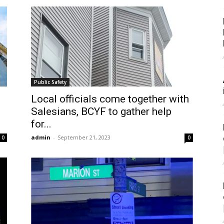
Public Safety
Local officials come together with
Salesians, BCYF to gather help
for...
admin
-
September 21, 2023
0
0