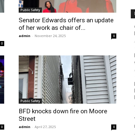
Public Safety
Senator Edwards offers an update
of her work as chair of...
admin
-
November 24, 2025
0
0
Public Safety
t
BFD knocks down fire on Moore
Street
admin
-
April 27, 2025
0
0