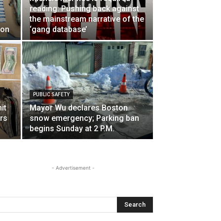
reading: Pushing back against
the mainstream narrative of the
ton
‘gang database’
PUBLIC SAFETY
it
Mayor Wu declares Boston
rs
snow emergency; Parking ban
begins Sunday at 2 P.M.
- Advertisement -