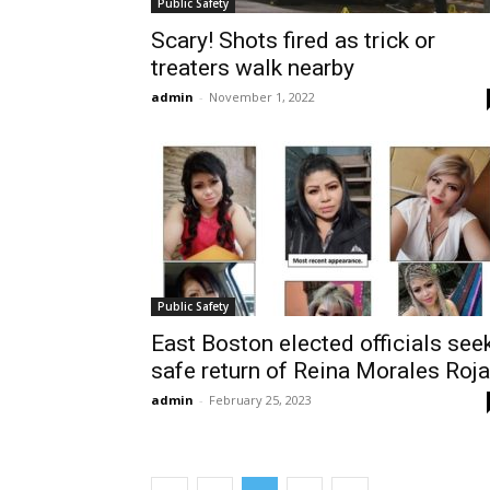
Public Safety
Scary! Shots fired as trick or
treaters walk nearby
admin
-
November 1, 2022
Public Safety
East Boston elected officials see
safe return of Reina Morales Roj
admin
-
February 25, 2023