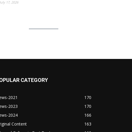
July 17, 2026
OPULAR CATEGORY
ews-2021
170
ews-2023
170
ews-2024
166
iginal Content
163