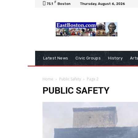
F
75.1
Boston
Thursday, August 6, 2026
Latest News
Civic Groups
History
Art
Home
Public Safety
Page 2
PUBLIC SAFETY