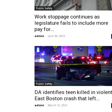
Public Safety
Work stoppage continues as
legislature fails to include more
pay for...
admin
-
June 30, 2025
Public Safety
DA identifies teen killed in violen
East Boston crash that left...
admin
-
March 12, 2021