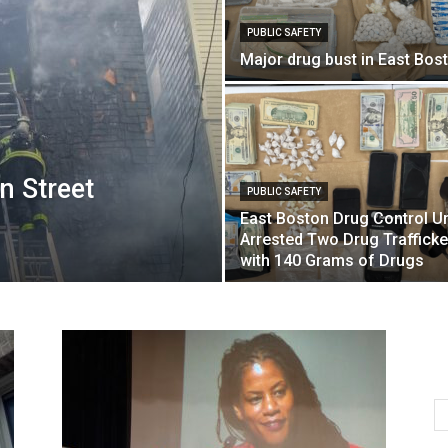
PUBLIC SAFETY
Major drug bust in East Bos
n Street
PUBLIC SAFETY
East Boston Drug Control Un
Arrested Two Drug Trafficke
with 140 Grams of Drugs