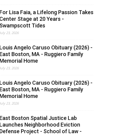
For Lisa Faia, a Lifelong Passion Takes
Center Stage at 20 Years -
Swampscott Tides
July 23, 2026
Louis Angelo Caruso Obituary (2026) -
East Boston, MA - Ruggiero Family
Memorial Home
July 23, 2026
Louis Angelo Caruso Obituary (2026) -
East Boston, MA - Ruggiero Family
Memorial Home
July 23, 2026
East Boston Spatial Justice Lab
Launches Neighborhood Eviction
Defense Project - School of Law -