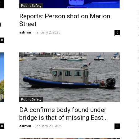
Public Safety
Reports: Person shot on Marion
g
Street
admin
-
January 2, 2025
0
0
Public Safety
DA confirms body found under
bridge is that of missing East...
admin
-
January 20, 2025
0
0