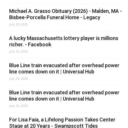
Michael A. Grasso Obituary (2026) - Malden, MA -
Bisbee-Porcella Funeral Home - Legacy
July 25, 2026
A lucky Massachusetts lottery player is millions
richer. - Facebook
July 25, 2026
Blue Line train evacuated after overhead power
line comes down on it | Universal Hub
July 24, 2026
Blue Line train evacuated after overhead power
line comes down on it | Universal Hub
July 24, 2026
For Lisa Faia, a Lifelong Passion Takes Center
Stage at 20 Years - Swampscott Tides