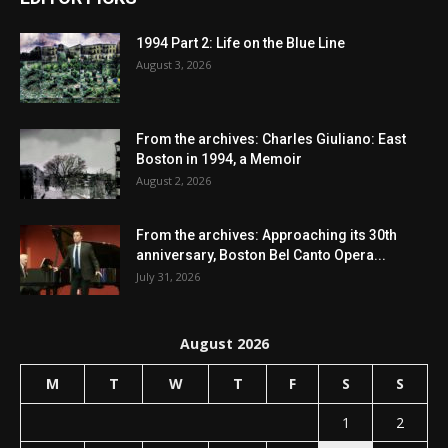
1994 Part 2: Life on the Blue Line
August 3, 2026
From the archives: Charles Giuliano: East
Boston in 1994, a Memoir
August 2, 2026
From the archives: Approaching its 30th
anniversary, Boston Bel Canto Opera...
July 31, 2026
August 2026
M
T
W
T
F
S
S
1
2