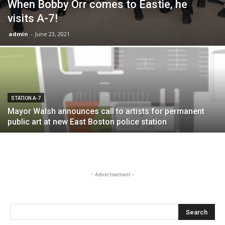
When Bobby Orr comes to Eastie, he
visits A-7!
admin
-
June 23, 2021
STATION A-7
Mayor Walsh announces call to artists for permanent
public art at new East Boston police station
- Advertisement -