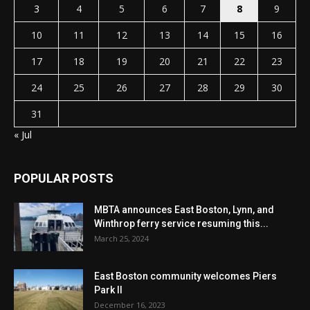
3
4
5
6
7
8
9
10
11
12
13
14
15
16
17
18
19
20
21
22
23
24
25
26
27
28
29
30
31
« Jul
POPULAR POSTS
MBTA announces East Boston, Lynn, and
Winthrop ferry service resuming this...
March 25, 2024
East Boston community welcomes Piers
Park II
December 16, 2023