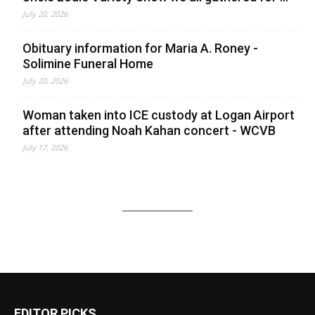
July 20, 2026
Obituary information for Maria A. Roney -
Solimine Funeral Home
July 20, 2026
Woman taken into ICE custody at Logan Airport
after attending Noah Kahan concert - WCVB
July 17, 2026
EDITOR PICKS