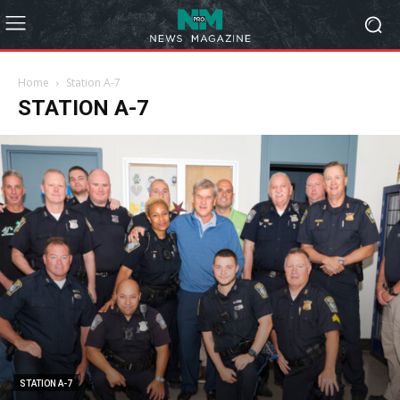
Home
Station A-7
STATION A-7
STATION A-7