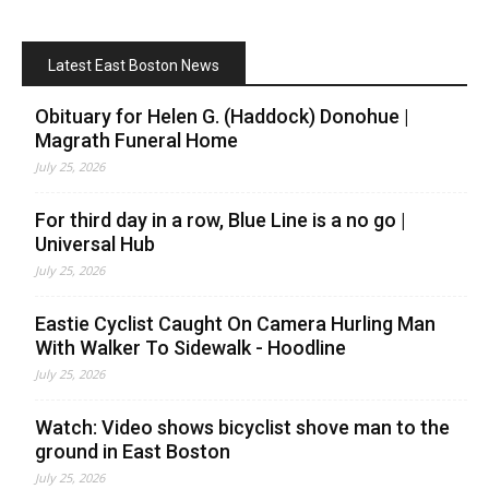
Latest East Boston News
Obituary for Helen G. (Haddock) Donohue |
Magrath Funeral Home
July 25, 2026
For third day in a row, Blue Line is a no go |
Universal Hub
July 25, 2026
Eastie Cyclist Caught On Camera Hurling Man
With Walker To Sidewalk - Hoodline
July 25, 2026
Watch: Video shows bicyclist shove man to the
ground in East Boston
July 25, 2026