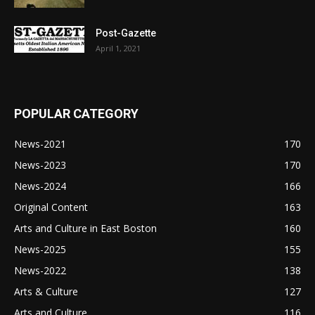
Post-Gazette
April 1, 2021
POPULAR CATEGORY
News-2021
170
News-2023
170
News-2024
166
Original Content
163
Arts and Culture in East Boston
160
News-2025
155
News-2022
138
Arts & Culture
127
Arts and Culture
116