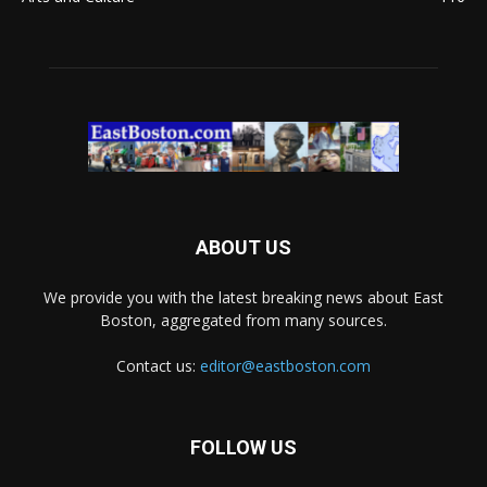
ABOUT US
We provide you with the latest breaking news about East
Boston, aggregated from many sources.
Contact us:
editor@eastboston.com
FOLLOW US