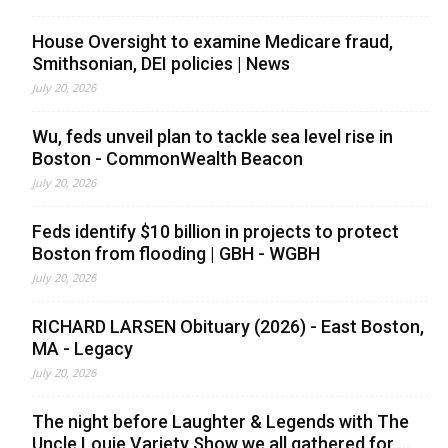
House Oversight to examine Medicare fraud,
Smithsonian, DEI policies | News
July 20, 2026
Wu, feds unveil plan to tackle sea level rise in
Boston - CommonWealth Beacon
July 20, 2026
Feds identify $10 billion in projects to protect
Boston from flooding | GBH - WGBH
July 20, 2026
RICHARD LARSEN Obituary (2026) - East Boston,
MA - Legacy
July 20, 2026
The night before Laughter & Legends with The
Uncle Louie Variety Show we all gathered for ...