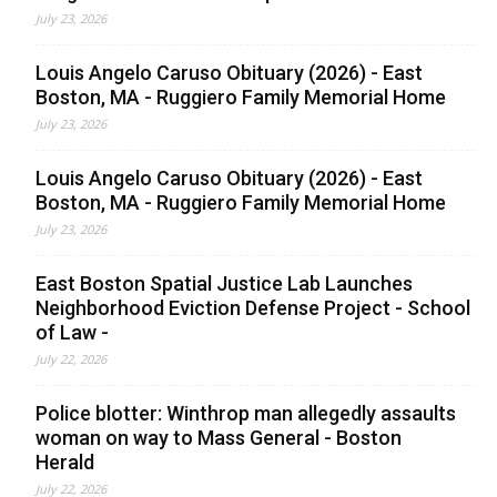
July 23, 2026
Louis Angelo Caruso Obituary (2026) - East
Boston, MA - Ruggiero Family Memorial Home
July 23, 2026
Louis Angelo Caruso Obituary (2026) - East
Boston, MA - Ruggiero Family Memorial Home
July 23, 2026
East Boston Spatial Justice Lab Launches
Neighborhood Eviction Defense Project - School
of Law -
July 22, 2026
Police blotter: Winthrop man allegedly assaults
woman on way to Mass General - Boston
Herald
July 22, 2026