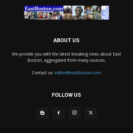
ABOUT US
We provide you with the latest breaking news about East
Boston, aggregated from many sources.
Contact us:
editor@eastboston.com
FOLLOW US