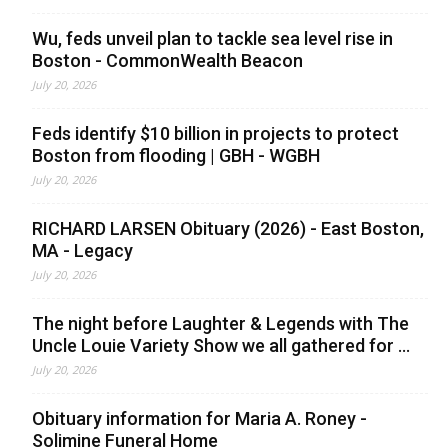
Wu, feds unveil plan to tackle sea level rise in
Boston - CommonWealth Beacon
July 20, 2026
Feds identify $10 billion in projects to protect
Boston from flooding | GBH - WGBH
July 20, 2026
RICHARD LARSEN Obituary (2026) - East Boston,
MA - Legacy
July 20, 2026
The night before Laughter & Legends with The
Uncle Louie Variety Show we all gathered for ...
July 20, 2026
Obituary information for Maria A. Roney -
Solimine Funeral Home