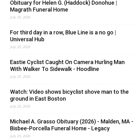
Obituary for Helen G. (Haddock) Donohue |
Magrath Funeral Home
July 25, 2026
For third day in a row, Blue Line is a no go |
Universal Hub
July 25, 2026
Eastie Cyclist Caught On Camera Hurling Man
With Walker To Sidewalk - Hoodline
July 25, 2026
Watch: Video shows bicyclist shove man to the
ground in East Boston
July 25, 2026
Michael A. Grasso Obituary (2026) - Malden, MA -
Bisbee-Porcella Funeral Home - Legacy
July 25, 2026