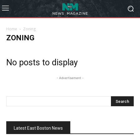
Home
Zoning
ZONING
No posts to display
- Advertisement -
Latest East Boston News