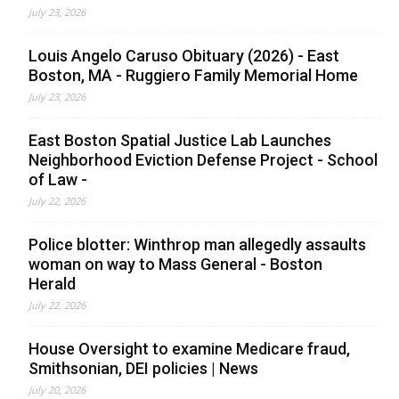
July 23, 2026
Louis Angelo Caruso Obituary (2026) - East
Boston, MA - Ruggiero Family Memorial Home
July 23, 2026
East Boston Spatial Justice Lab Launches
Neighborhood Eviction Defense Project - School
of Law -
July 22, 2026
Police blotter: Winthrop man allegedly assaults
woman on way to Mass General - Boston
Herald
July 22, 2026
House Oversight to examine Medicare fraud,
Smithsonian, DEI policies | News
July 20, 2026