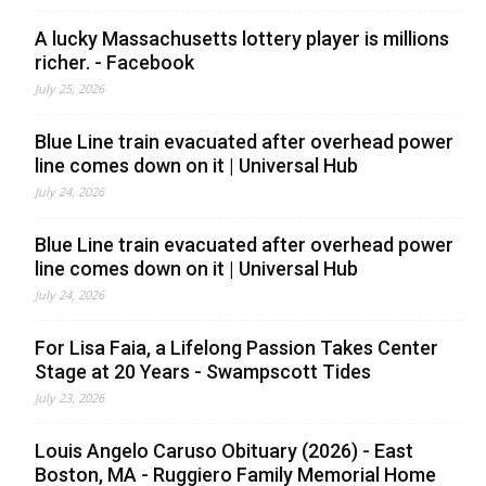
A lucky Massachusetts lottery player is millions
richer. - Facebook
July 25, 2026
Blue Line train evacuated after overhead power
line comes down on it | Universal Hub
July 24, 2026
Blue Line train evacuated after overhead power
line comes down on it | Universal Hub
July 24, 2026
For Lisa Faia, a Lifelong Passion Takes Center
Stage at 20 Years - Swampscott Tides
July 23, 2026
Louis Angelo Caruso Obituary (2026) - East
Boston, MA - Ruggiero Family Memorial Home