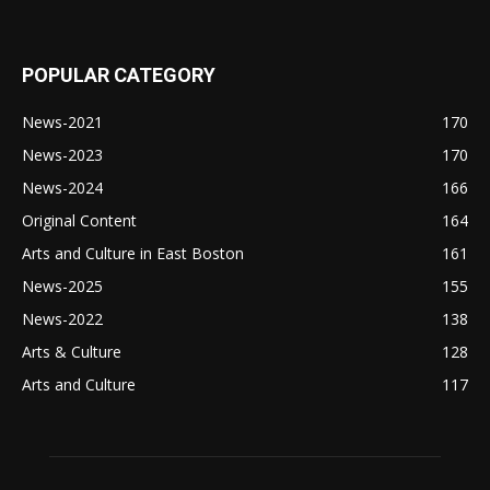
POPULAR CATEGORY
News-2021
170
News-2023
170
News-2024
166
Original Content
164
Arts and Culture in East Boston
161
News-2025
155
News-2022
138
Arts & Culture
128
Arts and Culture
117