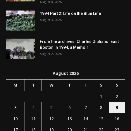
August 8, 2026
1994 Part 2: Life on the Blue Line
August 3, 2026
From the archives: Charles Giuliano: East
Boston in 1994, a Memoir
August 2, 2026
August 2026
M
T
W
T
F
S
S
1
2
3
4
5
6
7
8
9
10
11
12
13
14
15
16
17
18
19
20
21
22
23