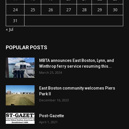
24
25
26
27
28
29
30
31
« Jul
POPULAR POSTS
MBTA announces East Boston, Lynn, and
Winthrop ferry service resuming this...
March 25, 2024
East Boston community welcomes Piers
Park II
December 16, 2023
Post-Gazette
April 1, 2021