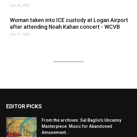
July 20, 2026
Woman taken into ICE custody at Logan Airport
after attending Noah Kahan concert - WCVB
July 17, 2026
EDITOR PICKS
From the archives: Sal Baglio’s Uncanny
Masterpiece: Music for Abandoned
Amusement...