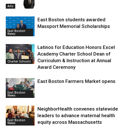
Arts
East Boston students awarded
Massport Memorial Scholarships
East Boston
News
Latinos for Education Honors Excel
Academy Charter School Dean of
Curriculum & Instruction at Annual
Charter Schools
Award Ceremony
East Boston Farmers Market opens
East Boston
News
NeighborHealth convenes statewide
leaders to advance maternal health
East Boston
equity across Massachusetts
News