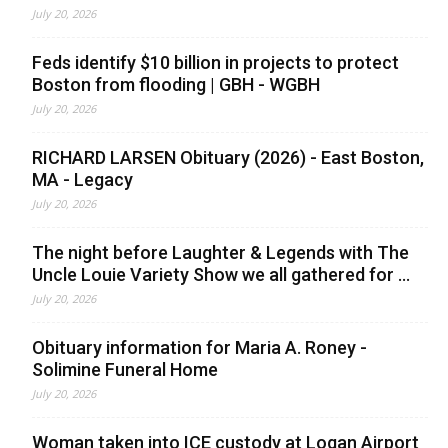
July 20, 2026
Feds identify $10 billion in projects to protect
Boston from flooding | GBH - WGBH
July 20, 2026
RICHARD LARSEN Obituary (2026) - East Boston,
MA - Legacy
July 20, 2026
The night before Laughter & Legends with The
Uncle Louie Variety Show we all gathered for ...
July 20, 2026
Obituary information for Maria A. Roney -
Solimine Funeral Home
July 20, 2026
Woman taken into ICE custody at Logan Airport