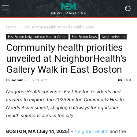
Home
East Boston Neighborhood Health Center
East Boston Neighborhood Health Center
East Boston News
NeighborHealth
Community health priorities
unveiled at NeighborHealth’s
Gallery Walk in East Boston
By
admin
-
July 19, 2025
3368
NeighborHealth convenes East Boston residents and
leaders to explore the 2025 Boston Community Health
Needs Assessment, shaping pathways for equitable
health solutions across the city
BOSTON, MA (July 14, 2025)
–
NeighborHealth
and the