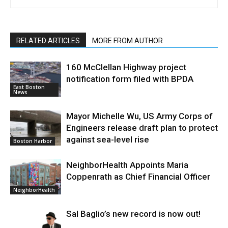
RELATED ARTICLES
MORE FROM AUTHOR
160 McClellan Highway project
notification form filed with BPDA
East Boston
News
Mayor Michelle Wu, US Army Corps of
Engineers release draft plan to protect
against sea-level rise
Boston Harbor
NeighborHealth Appoints Maria
Coppenrath as Chief Financial Officer
NeighborHealth
Sal Baglio’s new record is now out!