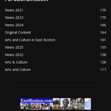
News-2021
170
News-2023
170
News-2024
166
Original Content
164
Arts and Culture in East Boston
161
News-2025
155
News-2022
138
Arts & Culture
128
Arts and Culture
117