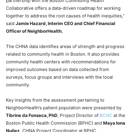
partnership with the Boston Community Health
Collaborative offers a data-driven roadmap for working
together to address the root causes of health inequities,”
said
Jamie Hazard, Interim CEO and Chief Financial
Officer of NeighborHealth.
The CHNA data identifies areas of strength and progress
related to community health in Boston. It also provides
community health centers with recommendations for
improved outcomes based on data collected from
surveys, focus groups and interviews with the local
community.
Key insights from the assessment pertaining to
NeighborHealth’s patient population were presented by
Tibrine da Fonseca, PhD
, Project Director of
BCHC
at the
Boston Public Health Commission (BPHC) and
Maya Iona
Nuñez,
CHNA Project Coordinator at BPHC.