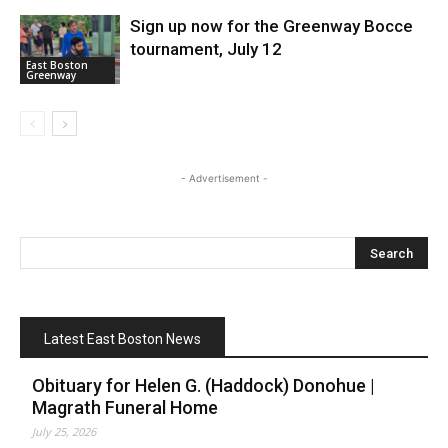
Sign up now for the Greenway Bocce
tournament, July 12
East Boston
Greenway
- Advertisement -
Latest East Boston News
Obituary for Helen G. (Haddock) Donohue |
Magrath Funeral Home
July 25, 2026