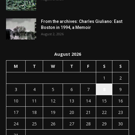
From the archives: Charles Giuliano: East
Boston in 1994, a Memoir
August 2, 2026
August 2026
M
T
W
T
F
S
S
1
2
3
4
5
6
7
8
9
10
11
12
13
14
15
16
17
18
19
20
21
22
23
24
25
26
27
28
29
30