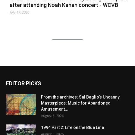
after attending Noah Kahan concert - WCVB
July 17, 2026
EDITOR PICKS
From the archives: Sal Baglio’s Uncanny
Masterpiece: Music for Abandoned
Amusement...
August 8, 2026
1994 Part 2: Life on the Blue Line
August 3, 2026