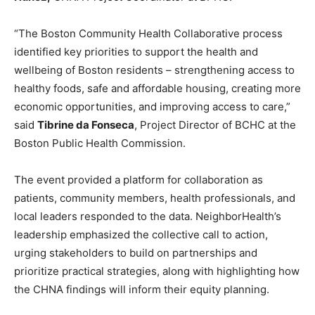
“The Boston Community Health Collaborative process
identified key priorities to support the health and
wellbeing of Boston residents – strengthening access to
healthy foods, safe and affordable housing, creating more
economic opportunities, and improving access to care,”
said
Tibrine da Fonseca
, Project Director of BCHC at the
Boston Public Health Commission.
The event provided a platform for collaboration as
patients, community members, health professionals, and
local leaders responded to the data. NeighborHealth’s
leadership emphasized the collective call to action,
urging stakeholders to build on partnerships and
prioritize practical strategies, along with highlighting how
the CHNA findings will inform their equity planning.