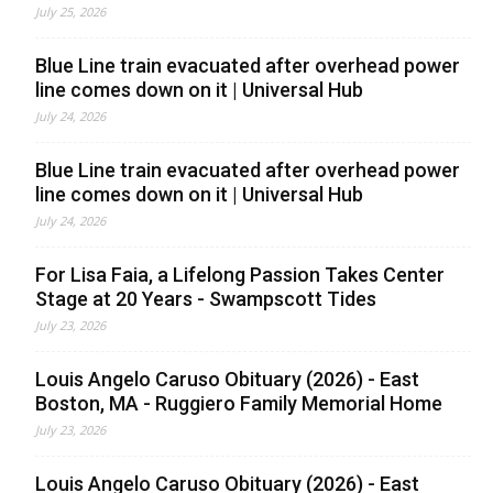
July 25, 2026
Blue Line train evacuated after overhead power
line comes down on it | Universal Hub
July 24, 2026
Blue Line train evacuated after overhead power
line comes down on it | Universal Hub
July 24, 2026
For Lisa Faia, a Lifelong Passion Takes Center
Stage at 20 Years - Swampscott Tides
July 23, 2026
Louis Angelo Caruso Obituary (2026) - East
Boston, MA - Ruggiero Family Memorial Home
July 23, 2026
Louis Angelo Caruso Obituary (2026) - East