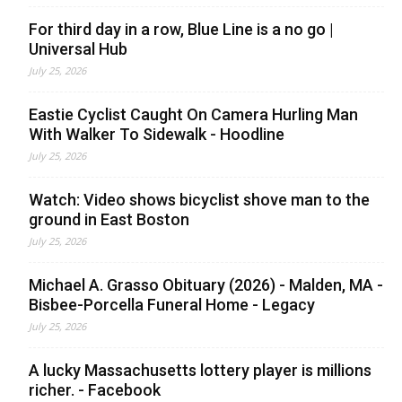
For third day in a row, Blue Line is a no go |
Universal Hub
July 25, 2026
Eastie Cyclist Caught On Camera Hurling Man
With Walker To Sidewalk - Hoodline
July 25, 2026
Watch: Video shows bicyclist shove man to the
ground in East Boston
July 25, 2026
Michael A. Grasso Obituary (2026) - Malden, MA -
Bisbee-Porcella Funeral Home - Legacy
July 25, 2026
A lucky Massachusetts lottery player is millions
richer. - Facebook