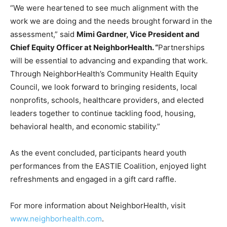
“We were heartened to see much alignment with the
work we are doing and the needs brought forward in the
assessment,” said
Mimi Gardner, Vice President and
Chief Equity Officer at NeighborHealth. “
Partnerships
will be essential to advancing and expanding that work.
Through NeighborHealth’s Community Health Equity
Council, we look forward to bringing residents, local
nonprofits, schools, healthcare providers, and elected
leaders together to continue tackling food, housing,
behavioral health, and economic stability.”
As the event concluded, participants heard youth
performances from the EASTIE Coalition, enjoyed light
refreshments and engaged in a gift card raffle.
For more information about NeighborHealth, visit
www.neighborhealth.com
.