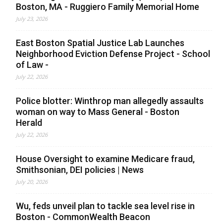
Boston, MA - Ruggiero Family Memorial Home
July 23, 2026
East Boston Spatial Justice Lab Launches
Neighborhood Eviction Defense Project - School
of Law -
July 22, 2026
Police blotter: Winthrop man allegedly assaults
woman on way to Mass General - Boston
Herald
July 22, 2026
House Oversight to examine Medicare fraud,
Smithsonian, DEI policies | News
July 20, 2026
Wu, feds unveil plan to tackle sea level rise in
Boston - CommonWealth Beacon