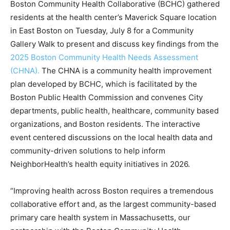
Boston Community Health Collaborative (BCHC) gathered
residents at the health center’s Maverick Square location
in East Boston on Tuesday, July 8 for a Community
Gallery Walk to present and discuss key findings from the
2025 Boston Community Health Needs Assessment
(CHNA).
The CHNA is a community health improvement
plan developed by BCHC, which is facilitated by the
Boston Public Health Commission and convenes City
departments, public health, healthcare, community based
organizations, and Boston residents. The interactive
event centered discussions on the local health data and
community-driven solutions to help inform
NeighborHealth’s health equity initiatives in 2026.
“Improving health across Boston requires a tremendous
collaborative effort and, as the largest community-based
primary care health system in Massachusetts, our