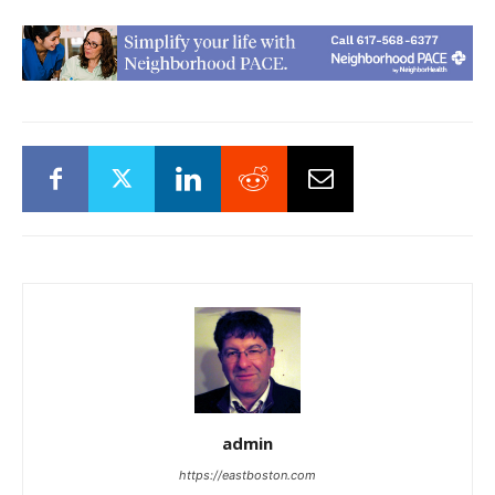
admin
https://eastboston.com