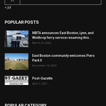
31
« Jul
POPULAR POSTS
MBTA announces East Boston, Lynn, and
Winthrop ferry service resuming this...
March 25, 2024
East Boston community welcomes Piers
Park II
December 16, 2023
Post-Gazette
April 1, 2021
POPULAR CATEGORY