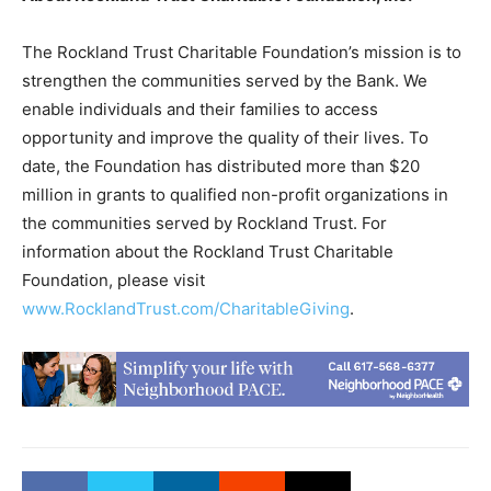
The Rockland Trust Charitable Foundation’s mission is to
strengthen the communities served by the Bank. We
enable individuals and their families to access
opportunity and improve the quality of their lives. To
date, the Foundation has distributed more than $20
million in grants to qualified non-profit organizations in
the communities served by Rockland Trust. For
information about the Rockland Trust Charitable
Foundation, please visit
www.RocklandTrust.com/CharitableGiving
.