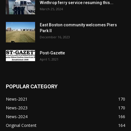
Winthrop ferry service resuming this...
March 25, 2024
East Boston community welcomes Piers
Park II
December 16, 2023
Post-Gazette
April 1, 2021
POPULAR CATEGORY
News-2021
170
News-2023
170
News-2024
166
Original Content
164