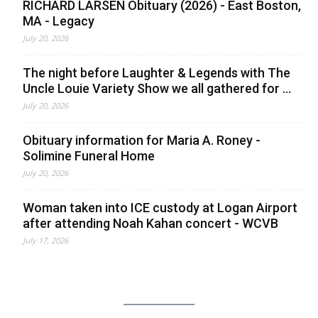
RICHARD LARSEN Obituary (2026) - East Boston,
MA - Legacy
July 20, 2026
The night before Laughter & Legends with The
Uncle Louie Variety Show we all gathered for ...
July 20, 2026
Obituary information for Maria A. Roney -
Solimine Funeral Home
July 20, 2026
Woman taken into ICE custody at Logan Airport
after attending Noah Kahan concert - WCVB
July 17, 2026