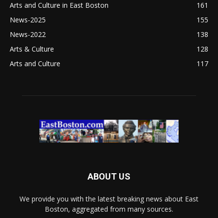
Arts and Culture in East Boston
161
News-2025
155
News-2022
138
Arts & Culture
128
Arts and Culture
117
ABOUT US
We provide you with the latest breaking news about East
Boston, aggregated from many sources.