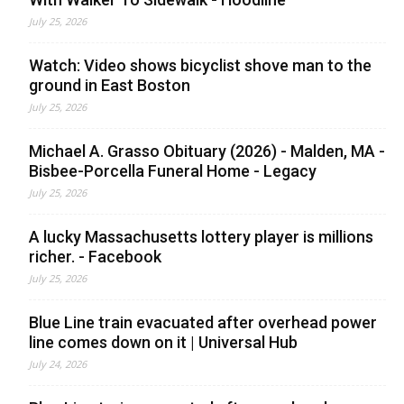
July 25, 2026
Watch: Video shows bicyclist shove man to the
ground in East Boston
July 25, 2026
Michael A. Grasso Obituary (2026) - Malden, MA -
Bisbee-Porcella Funeral Home - Legacy
July 25, 2026
A lucky Massachusetts lottery player is millions
richer. - Facebook
July 25, 2026
Blue Line train evacuated after overhead power
line comes down on it | Universal Hub
July 24, 2026