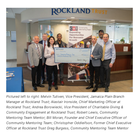
Pictured left to right: Melvin Tutiven, Vice President, Jamaica Plain Branch
Manager at Rockland Trust; Alastair Ironside, Chief Marketing Officer at
Rockland Trust; Andrea Borowiecki, Vice President of Charitable Giving &
Community Engagement at Rockland Trust; Robert Lewis, Community
Mentoring Team Mentor; Bill Moran, Founder and Chief Executive Officer of
Community Mentoring Team; Christopher Oddleifson, Former Chief Executive
Officer at Rockland Trust Greg Burgess, Community Mentoring Team Mentor