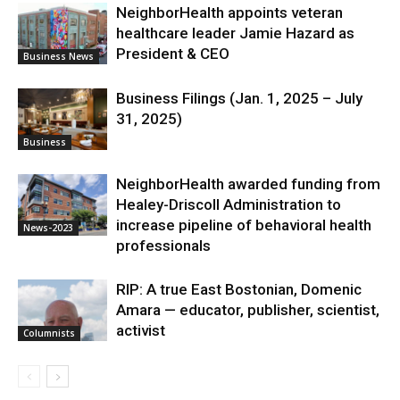
NeighborHealth appoints veteran
healthcare leader Jamie Hazard as
President & CEO
Business News
Business Filings (Jan. 1, 2025 – July
31, 2025)
Business
NeighborHealth awarded funding from
Healey-Driscoll Administration to
increase pipeline of behavioral health
News-2023
professionals
RIP: A true East Bostonian, Domenic
Amara — educator, publisher, scientist,
activist
Columnists