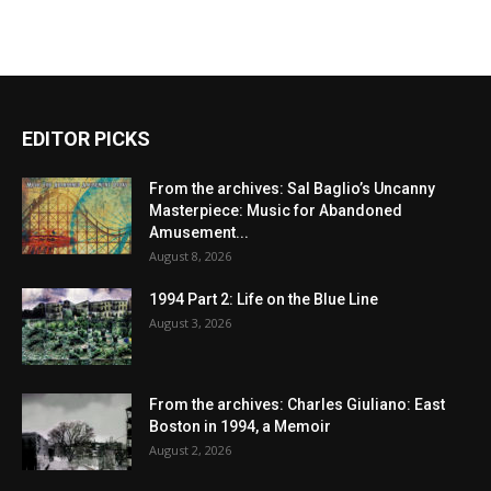
EDITOR PICKS
From the archives: Sal Baglio’s Uncanny
Masterpiece: Music for Abandoned
Amusement...
August 8, 2026
1994 Part 2: Life on the Blue Line
August 3, 2026
From the archives: Charles Giuliano: East
Boston in 1994, a Memoir
August 2, 2026