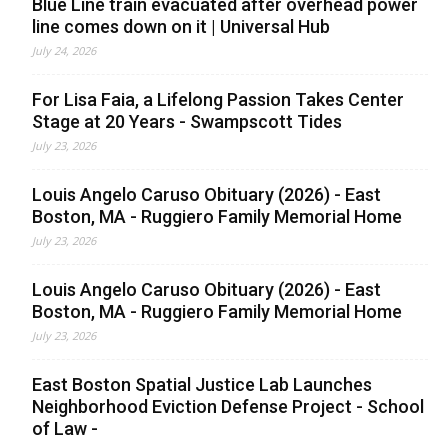
Blue Line train evacuated after overhead power
line comes down on it | Universal Hub
July 24, 2026
For Lisa Faia, a Lifelong Passion Takes Center
Stage at 20 Years - Swampscott Tides
July 23, 2026
Louis Angelo Caruso Obituary (2026) - East
Boston, MA - Ruggiero Family Memorial Home
July 23, 2026
Louis Angelo Caruso Obituary (2026) - East
Boston, MA - Ruggiero Family Memorial Home
July 23, 2026
East Boston Spatial Justice Lab Launches
Neighborhood Eviction Defense Project - School
of Law -