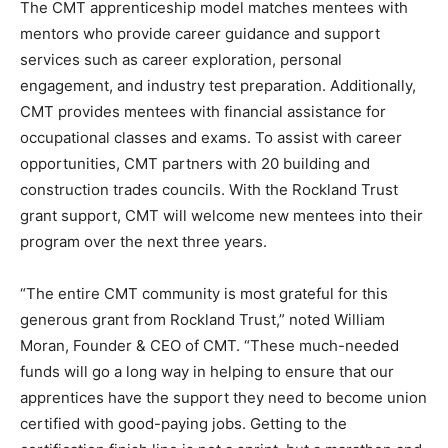
The CMT apprenticeship model matches mentees with
mentors who provide career guidance and support
services such as career exploration, personal
engagement, and industry test preparation. Additionally,
CMT provides mentees with financial assistance for
occupational classes and exams. To assist with career
opportunities, CMT partners with 20 building and
construction trades councils. With the Rockland Trust
grant support, CMT will welcome new mentees into their
program over the next three years.
“The entire CMT community is most grateful for this
generous grant from Rockland Trust,” noted William
Moran, Founder & CEO of CMT. “These much-needed
funds will go a long way in helping to ensure that our
apprentices have the support they need to become union
certified with good-paying jobs. Getting to the