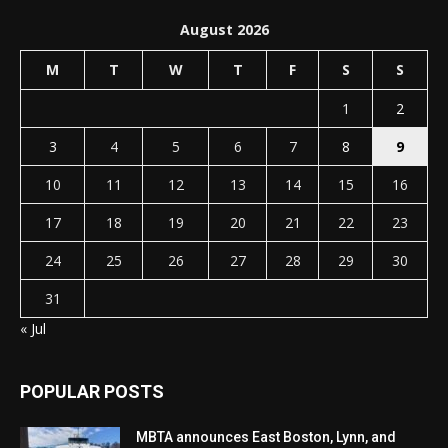
August 2026
M
T
W
T
F
S
S
1
2
3
4
5
6
7
8
9
10
11
12
13
14
15
16
17
18
19
20
21
22
23
24
25
26
27
28
29
30
31
« Jul
POPULAR POSTS
MBTA announces East Boston, Lynn, and