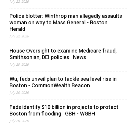
July 22, 2026
Police blotter: Winthrop man allegedly assaults
woman on way to Mass General - Boston
Herald
July 22, 2026
House Oversight to examine Medicare fraud,
Smithsonian, DEI policies | News
July 20, 2026
Wu, feds unveil plan to tackle sea level rise in
Boston - CommonWealth Beacon
July 20, 2026
Feds identify $10 billion in projects to protect
Boston from flooding | GBH - WGBH
July 20, 2026