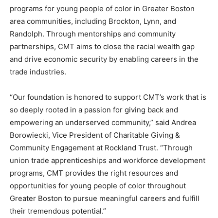
programs for young people of color in Greater Boston
area communities, including Brockton, Lynn, and
Randolph. Through mentorships and community
partnerships, CMT aims to close the racial wealth gap
and drive economic security by enabling careers in the
trade industries.
“Our foundation is honored to support CMT’s work that is
so deeply rooted in a passion for giving back and
empowering an underserved community,” said Andrea
Borowiecki, Vice President of Charitable Giving &
Community Engagement at Rockland Trust. “Through
union trade apprenticeships and workforce development
programs, CMT provides the right resources and
opportunities for young people of color throughout
Greater Boston to pursue meaningful careers and fulfill
their tremendous potential.”