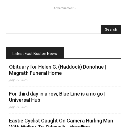
- Advertisement -
Latest East Boston News
Obituary for Helen G. (Haddock) Donohue |
Magrath Funeral Home
July 25, 2026
For third day in a row, Blue Line is a no go |
Universal Hub
July 25, 2026
Eastie Cyclist Caught On Camera Hurling Man
With Walker To Sidewalk - Hoodline