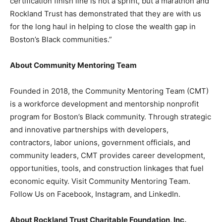
certification finish line is not a sprint, but a marathon and
Rockland Trust has demonstrated that they are with us
for the long haul in helping to close the wealth gap in
Boston’s Black communities.”
About Community Mentoring Team
Founded in 2018, the Community Mentoring Team (CMT)
is a workforce development and mentorship nonprofit
program for Boston’s Black community. Through strategic
and innovative partnerships with developers,
contractors, labor unions, government officials, and
community leaders, CMT provides career development,
opportunities, tools, and construction linkages that fuel
economic equity. Visit Community Mentoring Team.
Follow Us on Facebook, Instagram, and LinkedIn.
About Rockland Trust Charitable Foundation, Inc.