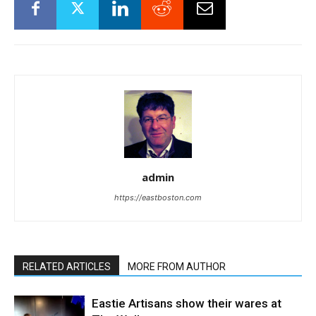
admin
https://eastboston.com
RELATED ARTICLES
MORE FROM AUTHOR
Eastie Artisans show their wares at