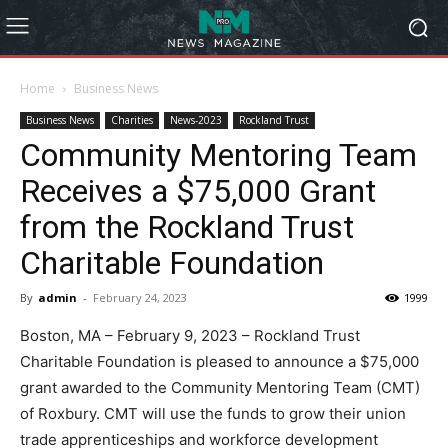
Home
Business News
Business News
Charities
News-2023
Rockland Trust
Community Mentoring Team
Receives a $75,000 Grant
from the Rockland Trust
Charitable Foundation
By
admin
-
February 24, 2023
1999
Boston, MA – February 9, 2023 – Rockland Trust
Charitable Foundation is pleased to announce a $75,000
grant awarded to the Community Mentoring Team (CMT)
of Roxbury. CMT will use the funds to grow their union
trade apprenticeships and workforce development