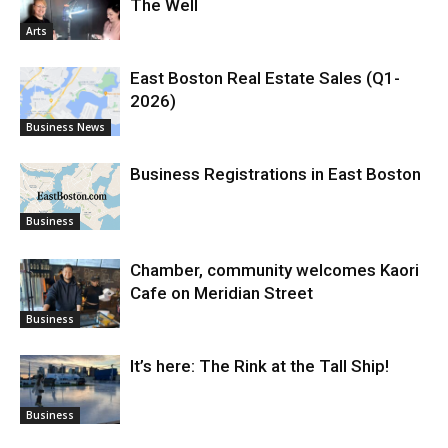
The Well
Arts
East Boston Real Estate Sales (Q1-
2026)
Business News
Business Registrations in East Boston
Business
Chamber, community welcomes Kaori
Cafe on Meridian Street
Business
It’s here: The Rink at the Tall Ship!
Business