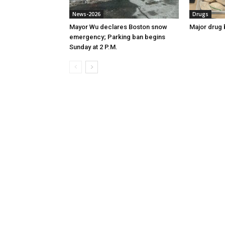
News-2026
Drugs
Mayor Wu declares Boston snow
Major drug 
emergency; Parking ban begins
Sunday at 2 P.M.