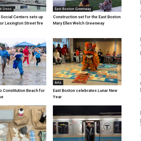
d Cross
East Boston Greenway
 Social Centers sets up
Construction set for the East Boston
for Lexington Street fire
Mary Ellen Welch Greenway
Arts
o Constitution Beach for
East Boston celebrates Lunar New
se
Year