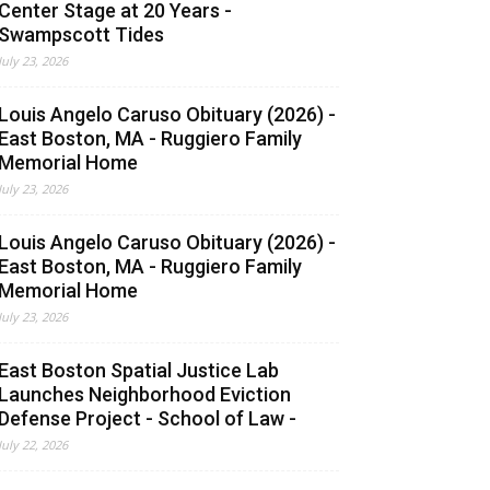
Center Stage at 20 Years -
Swampscott Tides
July 23, 2026
Louis Angelo Caruso Obituary (2026) -
East Boston, MA - Ruggiero Family
Memorial Home
July 23, 2026
Louis Angelo Caruso Obituary (2026) -
East Boston, MA - Ruggiero Family
Memorial Home
July 23, 2026
East Boston Spatial Justice Lab
Launches Neighborhood Eviction
Defense Project - School of Law -
July 22, 2026