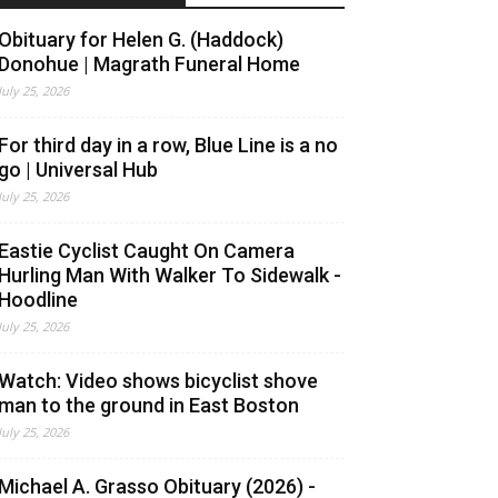
Obituary for Helen G. (Haddock)
Donohue | Magrath Funeral Home
July 25, 2026
For third day in a row, Blue Line is a no
go | Universal Hub
July 25, 2026
Eastie Cyclist Caught On Camera
Hurling Man With Walker To Sidewalk -
Hoodline
July 25, 2026
Watch: Video shows bicyclist shove
man to the ground in East Boston
July 25, 2026
Michael A. Grasso Obituary (2026) -