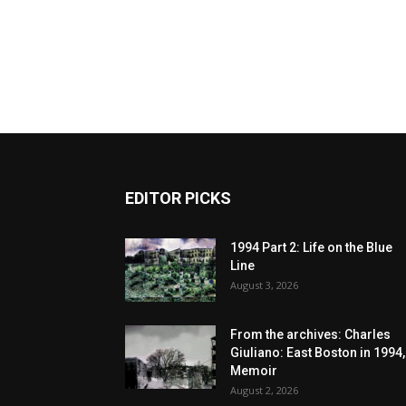
EDITOR PICKS
1994 Part 2: Life on the Blue
Line
August 3, 2026
From the archives: Charles
Giuliano: East Boston in 1994,
Memoir
August 2, 2026