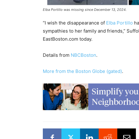
Elba Portillo was missing since December 13, 2024.
“I wish the disappearance of
Elba Portillo
ha
sympathies to her family and friends,” Suffo
EastBoston.com today.
Details from
NBCBoston
.
More from the Boston Globe (gated)
.