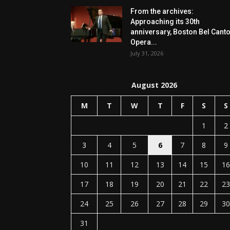
From the archives:
Approaching its 30th
anniversary, Boston Bel Cant
Opera...
July 31, 2026
August 2026
M
T
W
T
F
S
S
1
2
3
4
5
6
7
8
9
10
11
12
13
14
15
16
17
18
19
20
21
22
23
24
25
26
27
28
29
30
31