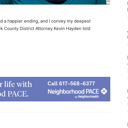
d a happier ending, and I convey my deepest
lk County District Attorney Kevin Hayden told