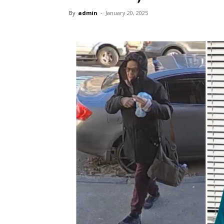
By
admin
-
January 20, 2025