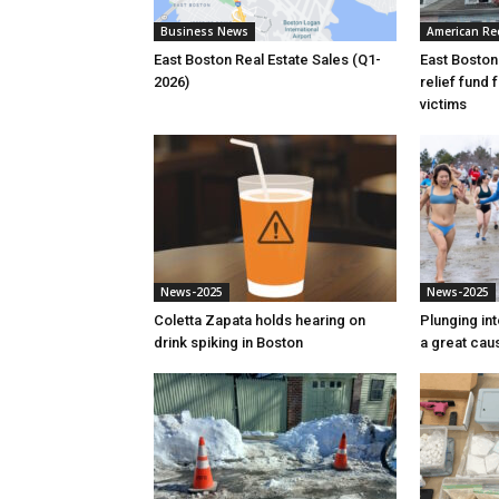
Business News
American Re
East Boston Real Estate Sales (Q1-
East Boston
2026)
relief fund 
victims
News-2025
News-2025
Coletta Zapata holds hearing on
Plunging int
drink spiking in Boston
a great cau