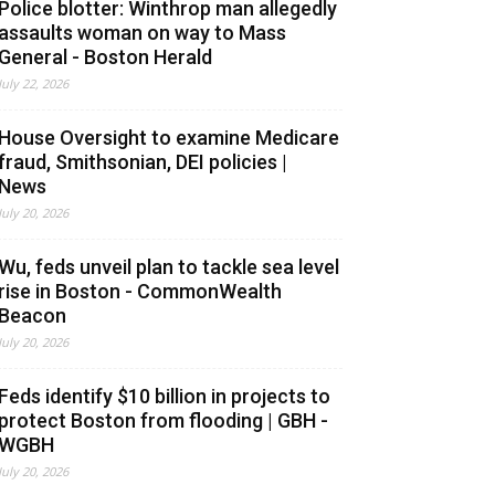
Police blotter: Winthrop man allegedly
assaults woman on way to Mass
General - Boston Herald
July 22, 2026
House Oversight to examine Medicare
fraud, Smithsonian, DEI policies |
News
July 20, 2026
Wu, feds unveil plan to tackle sea level
rise in Boston - CommonWealth
Beacon
July 20, 2026
Feds identify $10 billion in projects to
protect Boston from flooding | GBH -
WGBH
July 20, 2026