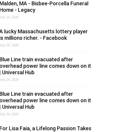
Malden, MA - Bisbee-Porcella Funeral
Home - Legacy
July 25, 2026
A lucky Massachusetts lottery player
is millions richer. - Facebook
July 25, 2026
Blue Line train evacuated after
overhead power line comes down on it
| Universal Hub
July 24, 2026
Blue Line train evacuated after
overhead power line comes down on it
| Universal Hub
July 24, 2026
For Lisa Faia, a Lifelong Passion Takes