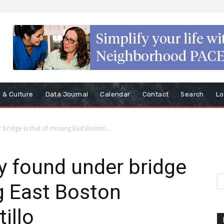
s & Culture
Data Journal
Calendar
Contact
Search
Lo
ridge is that of missing East Boston...
y found under bridge
ng East Boston
illo