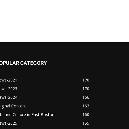
OPULAR CATEGORY
ews-2021
170
ews-2023
170
ews-2024
166
iginal Content
163
ts and Culture in East Boston
160
ews-2025
155