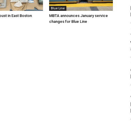
Blue Line
bust in East Boston
MBTA announces January service
changes for Blue Line