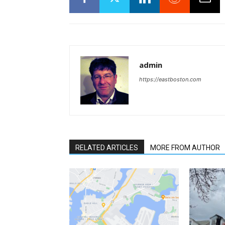
admin
https://eastboston.com
RELATED ARTICLES
MORE FROM AUTHOR