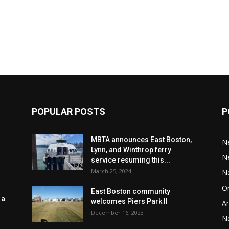
POPULAR POSTS
P
MBTA announces East Boston,
N
Lynn, and Winthrop ferry
N
service resuming this...
March 25, 2024
N
Or
East Boston community
 a
welcomes Piers Park II
Ar
December 16, 2023
N