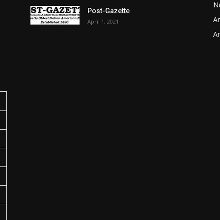
N
Post-Gazette
Ar
April 1, 2021
o
Ar