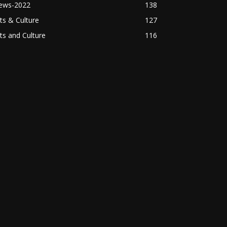
ews-2022
138
ts & Culture
127
ts and Culture
116