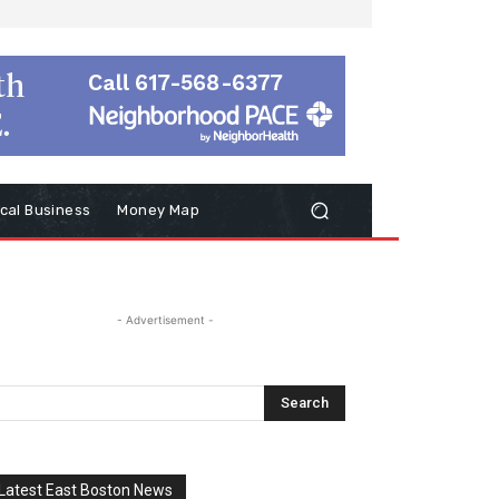
cal Business
Money Map
- Advertisement -
Latest East Boston News