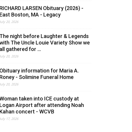
RICHARD LARSEN Obituary (2026) -
East Boston, MA - Legacy
July 20, 2026
The night before Laughter & Legends
with The Uncle Louie Variety Show we
all gathered for ...
July 20, 2026
Obituary information for Maria A.
Roney - Solimine Funeral Home
July 20, 2026
Woman taken into ICE custody at
Logan Airport after attending Noah
Kahan concert - WCVB
July 17, 2026