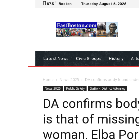
F
87.5
Boston
Thursday, August 6, 2026
Latest News
Civic Groups
History
Art
Home
News-2025
DA confirms body found under b
News-2025
Public Safety
Suffolk District Attorney
DA confirms bod
is that of missi
woman, Elba Port